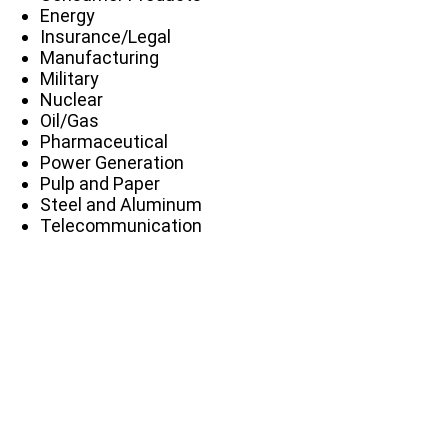
Energy
Insurance/Legal
Manufacturing
Military
Nuclear
Oil/Gas
Pharmaceutical
Power Generation
Pulp and Paper
Steel and Aluminum
Telecommunication