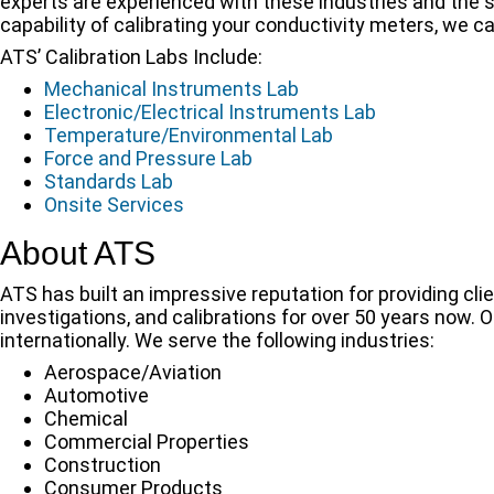
experts are experienced with these industries and the s
capability of calibrating your conductivity meters, we c
ATS’ Calibration Labs Include:
Mechanical Instruments Lab
Electronic/Electrical Instruments Lab
Temperature/Environmental Lab
Force and Pressure Lab
Standards Lab
Onsite Services
About ATS
ATS has built an impressive reputation for providing clie
investigations, and calibrations for over 50 years now. 
internationally. We serve the following industries:
Aerospace/Aviation
Automotive
Chemical
Commercial Properties
Construction
Consumer Products