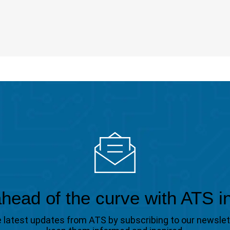
head of the curve with ATS i
the latest updates from ATS by subscribing to our newsle