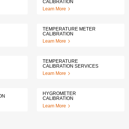
CALIBRATION
Learn More
TEMPERATURE METER
CALIBRATION
Learn More
TEMPERATURE
CALIBRATION SERVICES
Learn More
HYGROMETER
ON
CALIBRATION
Learn More