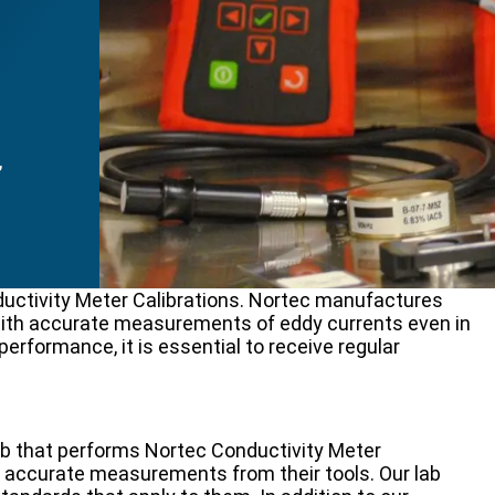
,
uctivity Meter Calibrations. Nortec manufactures
 with accurate measurements of eddy currents even in
performance, it is essential to receive regular
ab that performs Nortec Conductivity Meter
n accurate measurements from their tools. Our lab