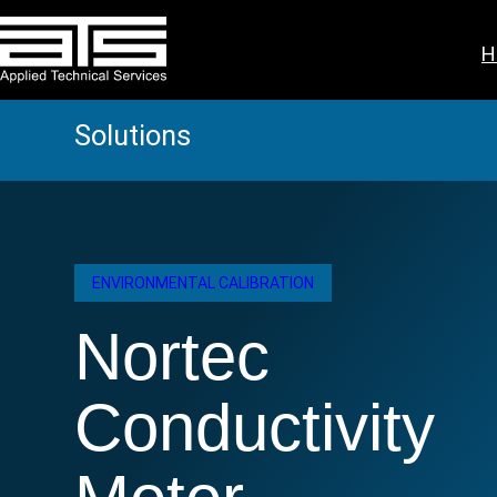
Skip
to
H
content
Solutions
ENVIRONMENTAL CALIBRATION
Nortec
Conductivity