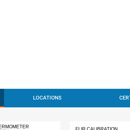
LOCATIONS
CER
HERMOMETER
FLIR CALIBRATION