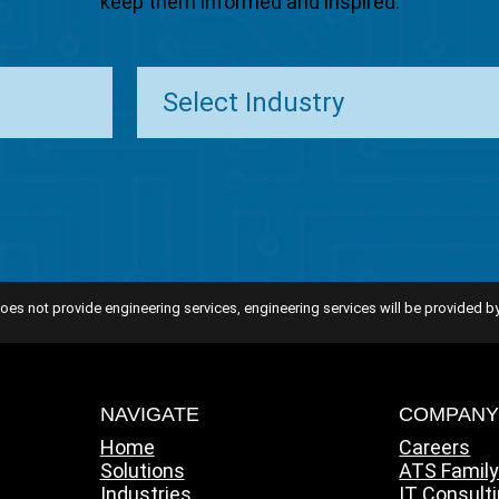
keep them informed and inspired.
oes not provide engineering services, engineering services will be provided by
NAVIGATE
COMPAN
Home
Careers
Solutions
ATS Famil
Industries
IT Consult