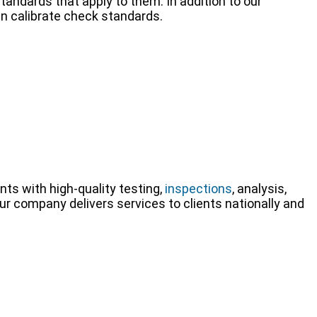
tandards that apply to them. In addition to our
an calibrate check standards.
nts with high-quality testing,
inspections
, analysis,
Our company delivers services to clients nationally and