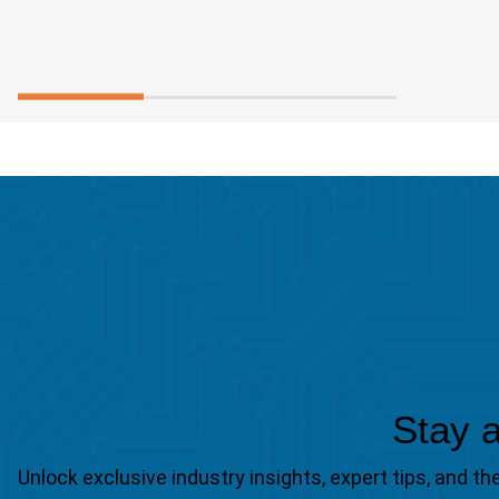
Stay a
Unlock exclusive industry insights, expert tips, and 