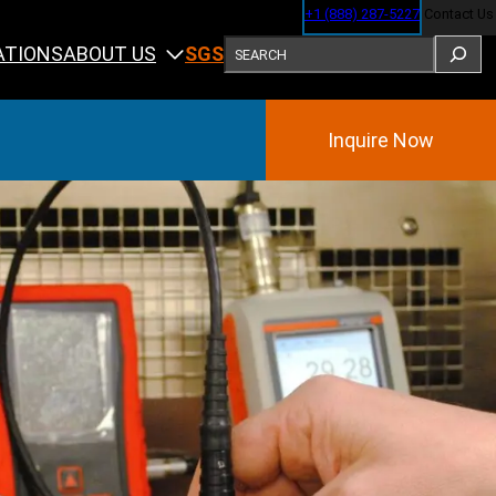
+1 (888) 287-5227
Contact Us
SEARCH
ABOUT US
ATIONS
SGS
Inquire Now
Training
ining