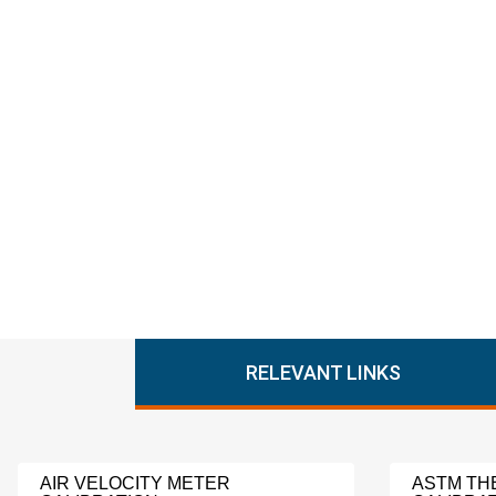
RELEVANT LINKS
AIR VELOCITY METER
ASTM T