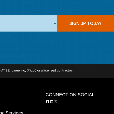
SIGN UP TODAY
 ATS Engineering, (P)LLC or a licensed contractor.
Y
CONNECT ON SOCIAL
Facebook
LinkedIn
X
y
ing Services