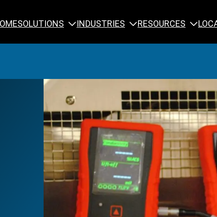
SOLUTIONS
INDUSTRIES
RESOURCES
OME
LOC
Calibration
NDT Training
Engineering
Rope Access 
Forensics
Reliability Tra
Inspection
Testing & Analysis
Specialty