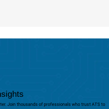
nsights
tter. Join thousands of professionals who trust ATS to