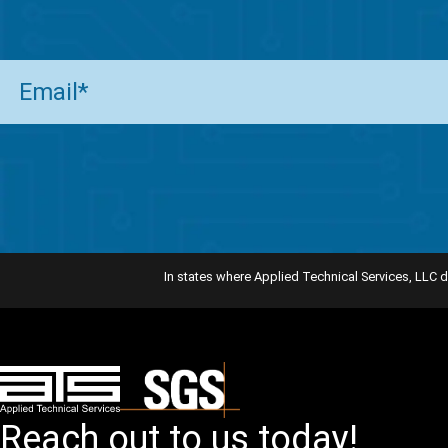
Email
(Required)
In states where Applied Technical Services, LLC d
Reach out to us today!