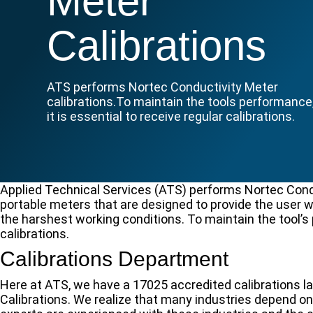
Meter
Calibrations
ATS performs Nortec Conductivity Meter
calibrations.To maintain the tools performance
it is essential to receive regular calibrations.
Applied Technical Services (ATS) performs Nortec Cond
portable meters that are designed to provide the user
the harshest working conditions. To maintain the tool’s 
calibrations.
Calibrations Department
Here at ATS, we have a 17025 accredited calibrations l
Calibrations. We realize that many industries depend o