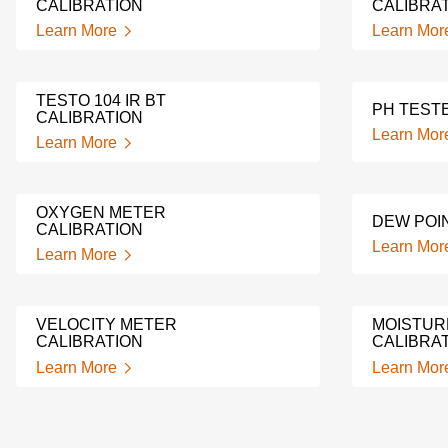
CALIBRATION
CALIBRA
Learn More
Learn Mor
TESTO 104 IR BT
PH TEST
CALIBRATION
Learn Mor
Learn More
OXYGEN METER
DEW POI
CALIBRATION
Learn Mor
Learn More
VELOCITY METER
MOISTUR
CALIBRATION
CALIBRA
Learn More
Learn Mor