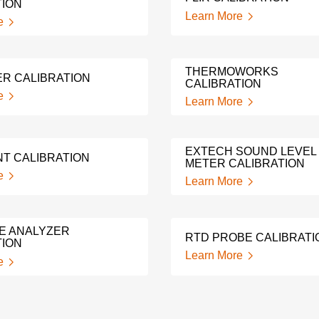
TION
Learn More
e
THERMOWORKS
ER CALIBRATION
CALIBRATION
e
Learn More
EXTECH SOUND LEVEL
NT CALIBRATION
METER CALIBRATION
e
Learn More
E ANALYZER
RTD PROBE CALIBRATI
TION
Learn More
e