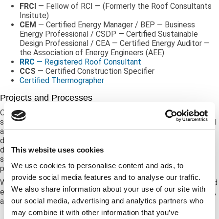
FRCI
— Fellow of RCI — (Formerly the Roof Consultants
Insitute)
CEM
— Certified Energy Manager / BEP — Business
Energy Professional / CSDP — Certified Sustainable
Design Professional / CEA — Certified Energy Auditor —
the Association of Energy Engineers (AEE)
RRC
— Registered Roof Consultant
CCS
— Certified Construction Specifier
Certified Thermographer
Projects and Processes
Our experts perform projects as straightforward as condition
surveys with reporting, budgeting, and management planning all
as optional output. In addition, we deploy non-destructive and
destructive testing as necessary to assure problems
discovered are fully understood, and to determine if any cost
This website uses cookies
saving approaches may be considered to resolve a client
We use cookies to personalise content and ads, to
problem.
provide social media features and to analyse our traffic.
We will customize our services based on your requirements and
We also share information about your use of our site with
expectations while taking into consideration your budget, time,
our social media, advertising and analytics partners who
and resources.
may combine it with other information that you’ve