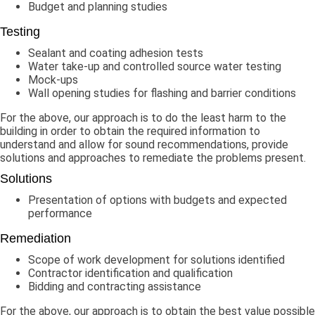
Budget and planning studies
Testing
Sealant and coating adhesion tests
Water take-up and controlled source water testing
Mock-ups
Wall opening studies for flashing and barrier conditions
For the above, our approach is to do the least harm to the
building in order to obtain the required information to
understand and allow for sound recommendations, provide
solutions and approaches to remediate the problems present.
Solutions
Presentation of options with budgets and expected
performance
Remediation
Scope of work development for solutions identified
Contractor identification and qualification
Bidding and contracting assistance
For the above, our approach is to obtain the best value possible