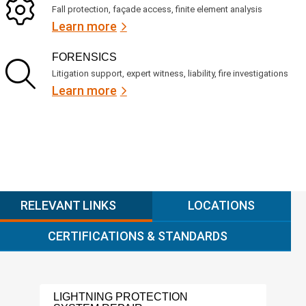
Fall protection, façade access, finite element analysis
Learn more
FORENSICS
Litigation support, expert witness, liability, fire investigations
Learn more
RELEVANT LINKS
LOCATIONS
CERTIFICATIONS & STANDARDS
LIGHTNING PROTECTION
ASB