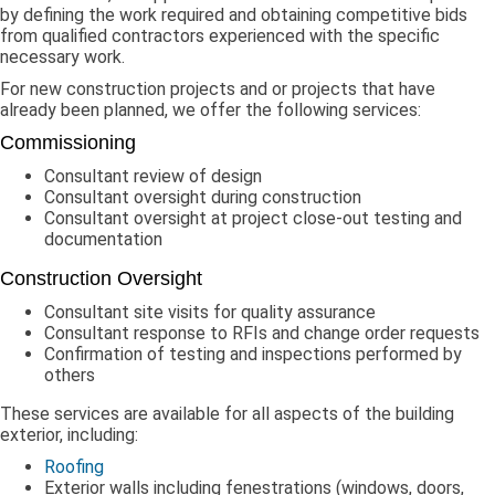
by defining the work required and obtaining competitive bids
from qualified contractors experienced with the specific
necessary work.
For new construction projects and or projects that have
already been planned, we offer the following services:
Commissioning
Consultant review of design
Consultant oversight during construction
Consultant oversight at project close-out testing and
documentation
Construction Oversight
Consultant site visits for quality assurance
Consultant response to RFIs and change order requests
Confirmation of testing and inspections performed by
others
These services are available for all aspects of the building
exterior, including:
Roofing
Exterior walls including fenestrations (windows, doors,