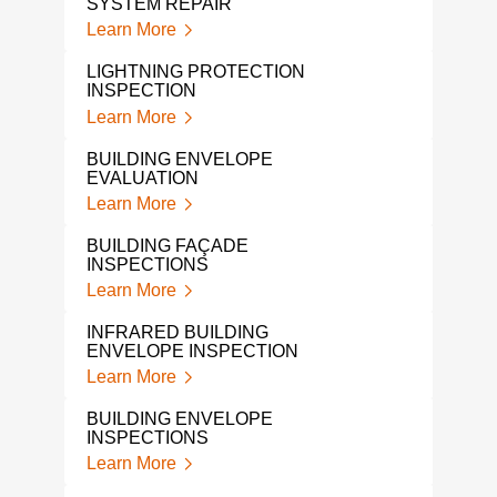
SYSTEM REPAIR
Lear
Learn More
ROO
LIGHTNING PROTECTION
SYS
INSPECTION
Lear
Learn More
LEA
BUILDING ENVELOPE
Lear
EVALUATION
Learn More
WHA
QUA
BUILDING FAÇADE
Lear
INSPECTIONS
Learn More
LIG
SYS
INFRARED BUILDING
Lear
ENVELOPE INSPECTION
Learn More
LIG
BUI
BUILDING ENVELOPE
Lear
INSPECTIONS
Learn More
CON
ENG