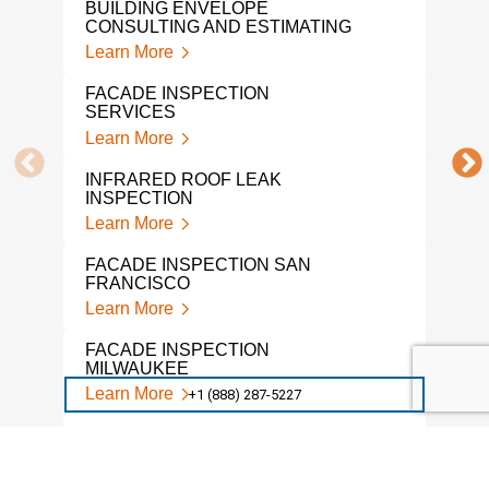
BUILDING ENVELOPE
Lear
CONSULTING AND ESTIMATING
Learn More
BUI
CON
FACADE INSPECTION
Lear
SERVICES
Learn More
A L
INS
INFRARED ROOF LEAK
Lear
INSPECTION
Learn More
PRO
Lear
FACADE INSPECTION SAN
FRANCISCO
BUI
Learn More
ENG
Lear
FACADE INSPECTION
MILWAUKEE
COV
Learn More
+1 (888) 287-5227
REQ
Lear
DRONE FACADE INSPECTION
Learn More
ASB
CON