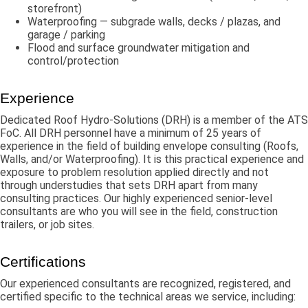
storefront)
Waterproofing — subgrade walls, decks / plazas, and
garage / parking
Flood and surface groundwater mitigation and
control/protection
Experience
Dedicated Roof Hydro-Solutions (DRH) is a member of the ATS
FoC. All DRH personnel have a minimum of 25 years of
experience in the field of building envelope consulting (Roofs,
Walls, and/or Waterproofing). It is this practical experience and
exposure to problem resolution applied directly and not
through understudies that sets DRH apart from many
consulting practices. Our highly experienced senior-level
consultants are who you will see in the field, construction
trailers, or job sites.
Certifications
Our experienced consultants are recognized, registered, and
certified specific to the technical areas we service, including: