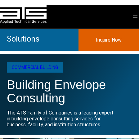
Skip
to
content
Solutions
Inquire Now
COMMERCIAL BUILDING
Building Envelope
Consulting
The ATS Family of Companies is a leading expert
in building envelope consulting services for
business, facility, and institution structures.