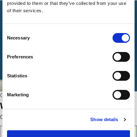
provided to them or that they’ve collected from your use
of their services.
Consent
Necessary
Selection
Preferences
Statistics
CONNECT WITH US
Marketing
We’re here to help.
Complete the webform below!
Show details
N
a