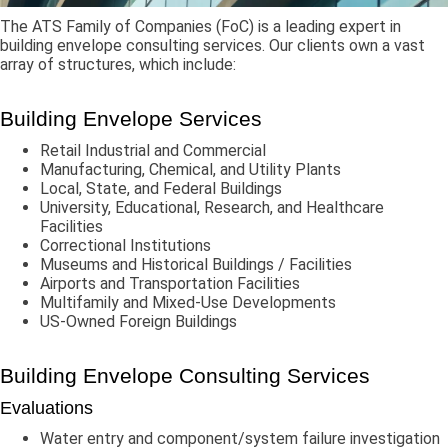
The ATS Family of Companies (FoC) is a leading expert in
building envelope consulting services. Our clients own a vast
array of structures, which include:
Building Envelope Services
Retail Industrial and Commercial
Manufacturing, Chemical, and Utility Plants
Local, State, and Federal Buildings
University, Educational, Research, and Healthcare
Facilities
Correctional Institutions
Museums and Historical Buildings / Facilities
Airports and Transportation Facilities
Multifamily and Mixed-Use Developments
US-Owned Foreign Buildings
Building Envelope Consulting Services
Evaluations
Water entry and component/system failure investigation