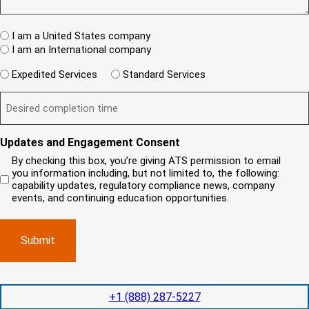
R
e
T
w
e
s
A
c
q
t
u
W
R
I am a United States company
l
ir
(
h
i
I am an International company
e
R
e
e
d
e
W
r
Expedited Services
Standard Services
)
n
q
i
e
u
t
D
ir
l
i
?
e
e
l
s
(
d
s
y
R
y
)
e
i
o
o
Updates and Engagement Consent
q
r
u
u
u
By checking this box, you’re giving ATS permission to email
e
n
r
i
you information including, but not limited to, the following:
d
r
e
c
capability updates, regulatory compliance news, company
e
c
e
o
d
events, and continuing education opportunities.
o
d
m
)
m
e
p
p
x
a
l
p
n
e
e
y
t
d
l
i
i
o
o
t
c
+1 (888) 287-5227
n
e