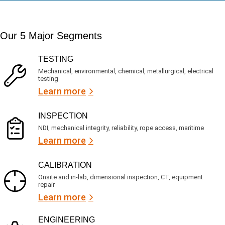
a
t
d
t
i
s
e
m
e
d
Our 5 Major Segments
e
r
?
v
(
R
i
TESTING
e
c
q
Mechanical, environmental, chemical, metallurgical, electrical
e
u
testing
s
i
Learn more
r
?
e
d
)
INSPECTION
NDI, mechanical integrity, reliability, rope access, maritime
Learn more
CALIBRATION
Onsite and in-lab, dimensional inspection, CT, equipment
repair
Learn more
ENGINEERING