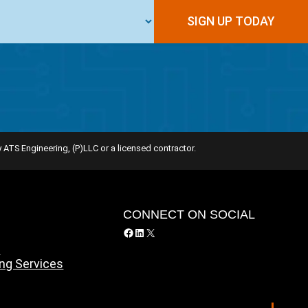
SIGN UP TODAY
 ATS Engineering, (P)LLC or a licensed contractor.
Y
CONNECT ON SOCIAL
Facebook
LinkedIn
X
y
ing Services