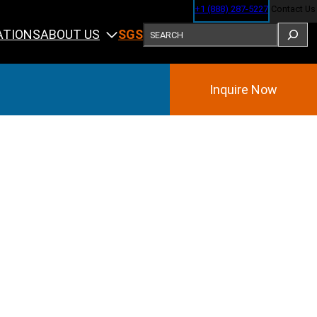
+1 (888) 287-5227
Contact Us
SEARCH
ABOUT US
ATIONS
SGS
Inquire Now
Training
ining