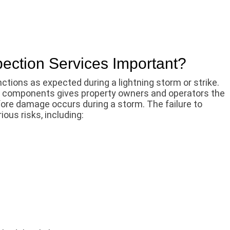
pection Services Important?
tions as expected during a lightning storm or strike.
m components gives property owners and operators the
efore damage occurs during a storm. The failure to
ious risks, including: