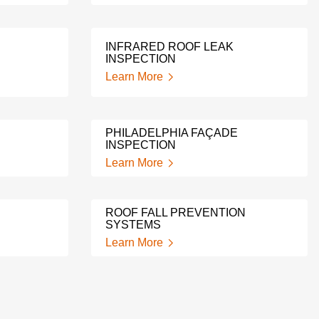
INFRARED ROOF LEAK
INSPECTION
Learn More
PHILADELPHIA FAÇADE
INSPECTION
Learn More
ROOF FALL PREVENTION
SYSTEMS
Learn More