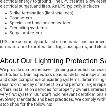
electrical energy to ground. The LPS creates a low-resi
electrical surges, and fires. An LPS typically includes:
Strike termination (lightning rods)
Conductors
Specialized bonding connectors
Grounding systems
Surge protectors
LPSs are commonly installed on industrial and commerci
infrastructure to protect buildings, occupants, and elec
About Our Lightning Protection S
We provide comprehensive lightning protection services
institutions. Our inspectors conduct detailed inspection
and code compliance of existing systems, determining 
repairs on the day of inspection and perform larger rep
offers installation services for property owners interest
very first system. Our staff hold relevant certification
evolving standards and best practices. We comply with
stop shop for the following: