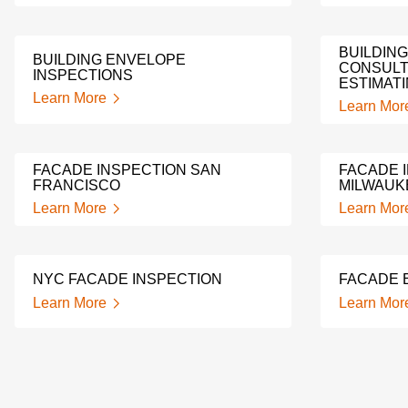
BUILDIN
BUILDING ENVELOPE
CONSULT
INSPECTIONS
ESTIMAT
Learn More
Learn Mor
FACADE INSPECTION SAN
FACADE 
FRANCISCO
MILWAUK
Learn More
Learn Mor
NYC FACADE INSPECTION
FACADE 
Learn More
Learn Mor