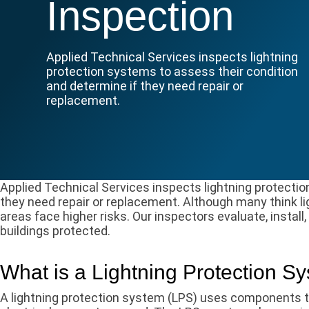
Inspection
Applied Technical Services inspects lightning
protection systems to assess their condition
and determine if they need repair or
replacement.
​Applied Technical Services inspects lightning protecti
they need repair or replacement. Although many think light
areas face higher risks. Our inspectors evaluate, install
buildings protected.
What is a Lightning Protection S
A lightning protection system (LPS) uses components to