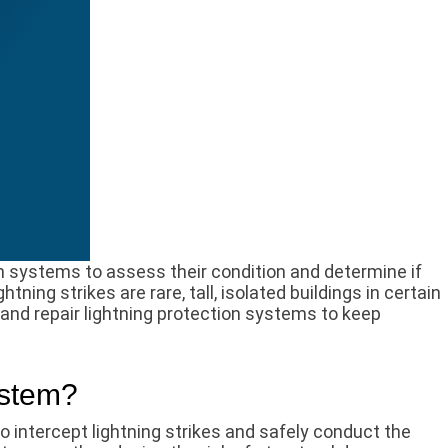
on systems to assess their condition and determine if
ning strikes are rare, tall, isolated buildings in certain
, and repair lightning protection systems to keep
ystem?
 intercept lightning strikes and safely conduct the