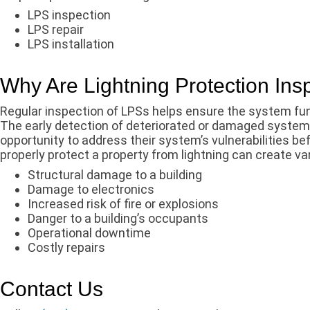
LPS inspection
LPS repair
LPS installation
Why Are Lightning Protection Ins
Regular inspection of LPSs helps ensure the system func
The early detection of deteriorated or damaged syste
opportunity to address their system’s vulnerabilities b
properly protect a property from lightning can create var
Structural damage to a building
Damage to electronics
Increased risk of fire or explosions
Danger to a building’s occupants
Operational downtime
Costly repairs
Contact Us