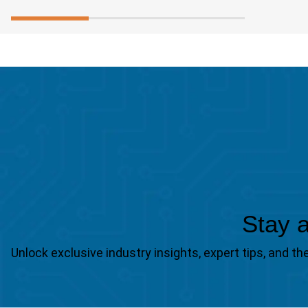
Stay a
Unlock exclusive industry insights, expert tips, and 