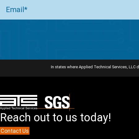
Email
(Required)
In states where Applied Technical Services, LLC d
Reach out to us today!
Contact Us