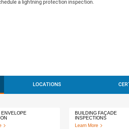
hedule a lightning protection inspection.
LOCATIONS
CER
G ENVELOPE
BUILDING FAÇADE
ION
INSPECTIONS
e
Learn More