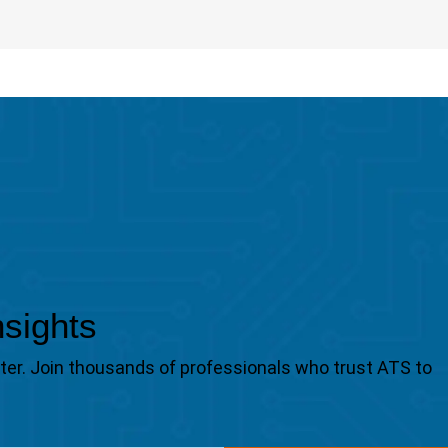
nsights
tter. Join thousands of professionals who trust ATS to