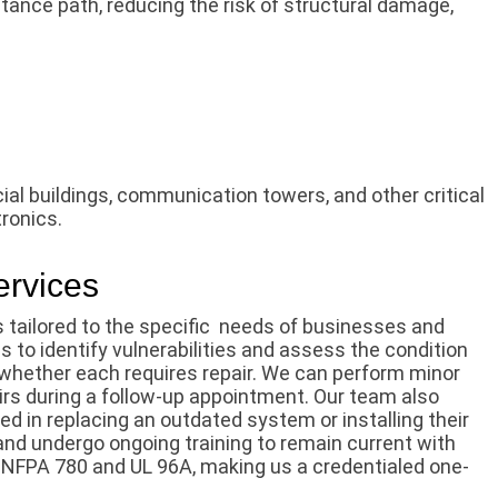
stance path, reducing the risk of structural damage,
al buildings, communication towers, and other critical
tronics.
ervices
 tailored to the specific needs of businesses and
s to identify vulnerabilities and assess the condition
whether each requires repair. We can perform minor
airs during a follow-up appointment. Our team also
ed in replacing an outdated system or installing their
s and undergo ongoing training to remain current with
 NFPA 780 and UL 96A, making us a credentialed one-