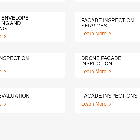
G ENVELOPE
FACADE INSPECTION
ING AND
SERVICES
ING
Learn More
e
INSPECTION
DRONE FACADE
EE
INSPECTION
e
Learn More
EVALUATION
FACADE INSPECTIONS
e
Learn More