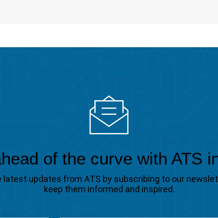
head of the curve with ATS i
the latest updates from ATS by subscribing to our newsle
keep them informed and inspired.