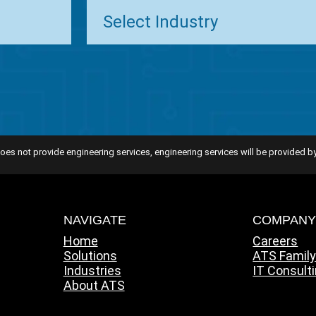
oes not provide engineering services, engineering services will be provided by
NAVIGATE
COMPAN
Home
Careers
Solutions
ATS Famil
Industries
IT Consult
About ATS