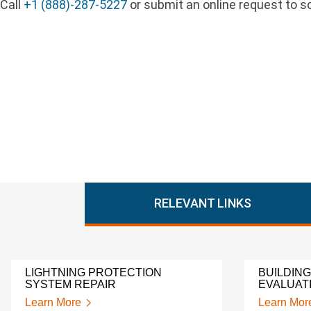
Call
+1 (888)-287-5227
or submit an online request to sc
RELEVANT LINKS
LIGHTNING PROTECTION
BUILDIN
SYSTEM REPAIR
EVALUAT
Learn More
Learn Mor