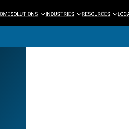
SOLUTIONS
INDUSTRIES
RESOURCES
OME
LOC
Calibration
NDT Training
Engineering
Rope Access 
Forensics
Reliability Tra
Inspection
Testing & Analysis
Specialty