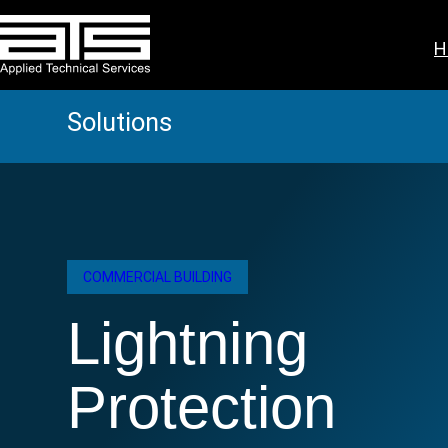
Skip
to
H
content
Solutions
COMMERCIAL BUILDING
Lightning
Protection