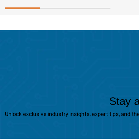
Stay a
Unlock exclusive industry insights, expert tips, and 