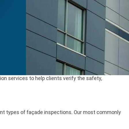
 services to help clients verify the safety,
rent types of façade inspections. Our most commonly