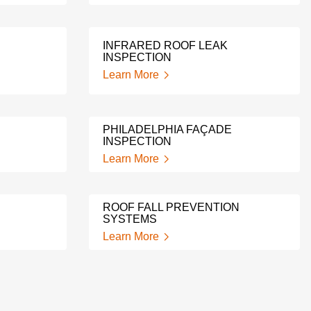
INFRARED ROOF LEAK
INSPECTION
Learn More
PHILADELPHIA FAÇADE
INSPECTION
Learn More
ROOF FALL PREVENTION
SYSTEMS
Learn More