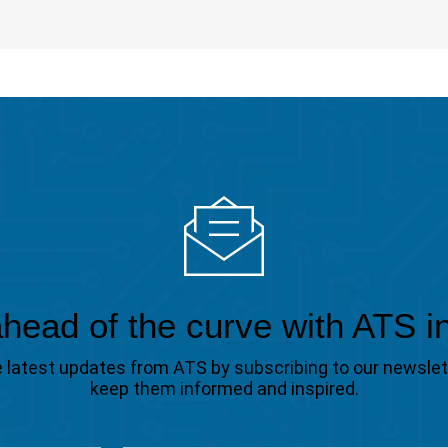
head of the curve with ATS i
the latest updates from ATS by subscribing to our newsle
keep them informed and inspired.