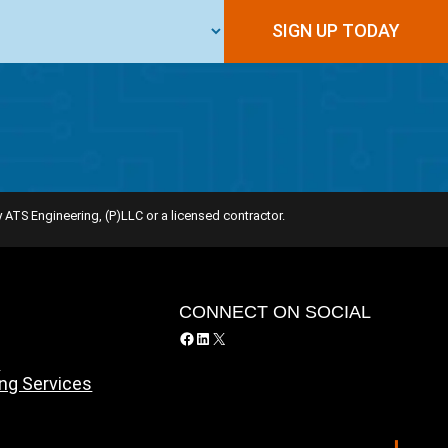
SIGN UP TODAY
 ATS Engineering, (P)LLC or a licensed contractor.
Y
CONNECT ON SOCIAL
Facebook
LinkedIn
X
y
ing Services