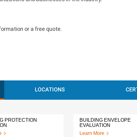
nformation or a free quote.
LOCATIONS
CER
NG PROTECTION
BUILDING ENVELOPE
ION
EVALUATION
e
Learn More