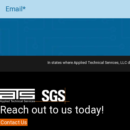
Email
(Required)
In states where Applied Technical Services, LLC d
Reach out to us today!
Contact Us