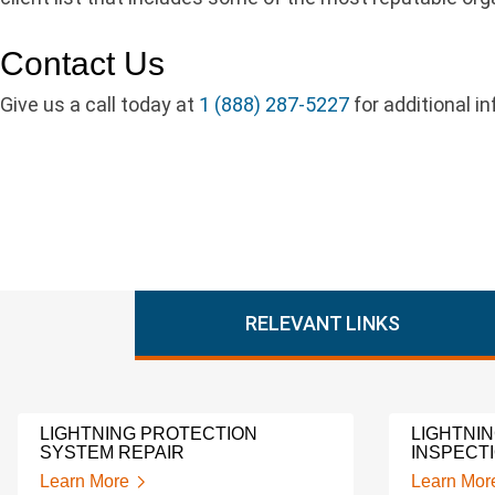
Contact Us
Give us a call today at
1 (888) 287-5227
for additional i
RELEVANT LINKS
LIGHTNING PROTECTION
LIGHTNI
SYSTEM REPAIR
INSPECT
Learn More
Learn Mor