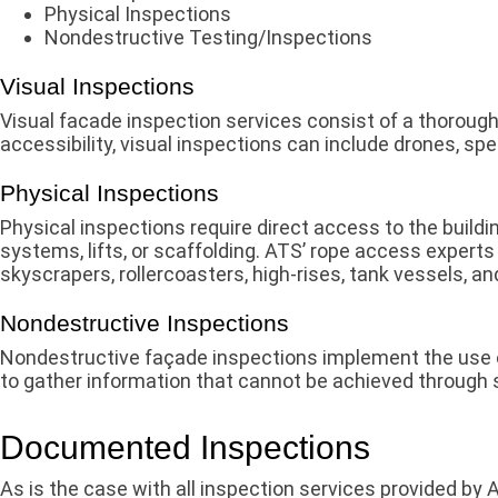
Physical Inspections
Nondestructive Testing/Inspections
Visual Inspections
Visual facade inspection services consist of a thorough
accessibility, visual inspections can include drones, sp
Physical Inspections
Physical inspections require direct access to the buildi
systems, lifts, or scaffolding. ATS’ rope access expert
skyscrapers, rollercoasters, high-rises, tank vessels, an
Nondestructive Inspections
Nondestructive façade inspections implement the use of
to gather information that cannot be achieved through s
Documented Inspections
As is the case with all inspection services provided by 