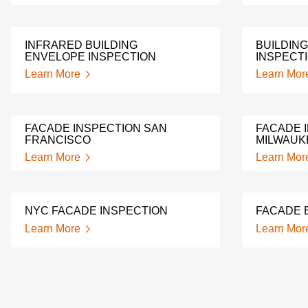
INFRARED BUILDING
BUILDIN
ENVELOPE INSPECTION
INSPECT
Learn More
Learn Mor
FACADE INSPECTION SAN
FACADE 
FRANCISCO
MILWAUK
Learn More
Learn Mor
NYC FACADE INSPECTION
FACADE 
Learn More
Learn Mor