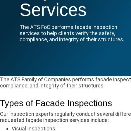
Services
The ATS FoC performs facade inspection
services to help clients verify the safety,
compliance, and integrity of their structures.
The ATS Family of Companies performs facade inspection
compliance, and integrity of their structures.
Types of Facade Inspections
Our inspection experts regularly conduct several diffe
requested façade inspection services include:
Visual Inspections