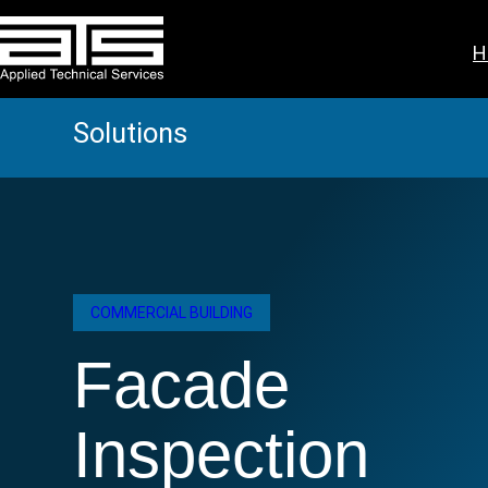
Skip
to
H
content
Solutions
COMMERCIAL BUILDING
Facade
Inspection