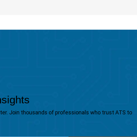
nsights
tter. Join thousands of professionals who trust ATS to