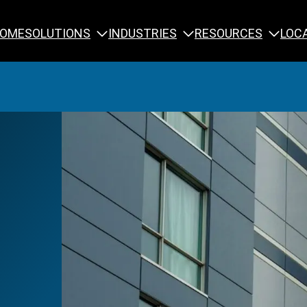
SOLUTIONS
INDUSTRIES
RESOURCES
OME
LOC
Calibration
NDT Training
Engineering
Rope Access 
Forensics
Reliability Tra
Inspection
Testing & Analysis
Specialty