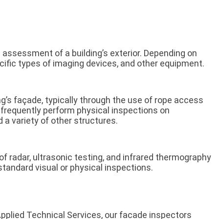
 assessment of a building’s exterior. Depending on
ecific types of imaging devices, and other equipment.
ng’s façade, typically through the use of rope access
s frequently perform physical inspections on
d a variety of other structures.
 radar, ultrasonic testing, and infrared thermography
tandard visual or physical inspections.
Applied Technical Services, our facade inspectors