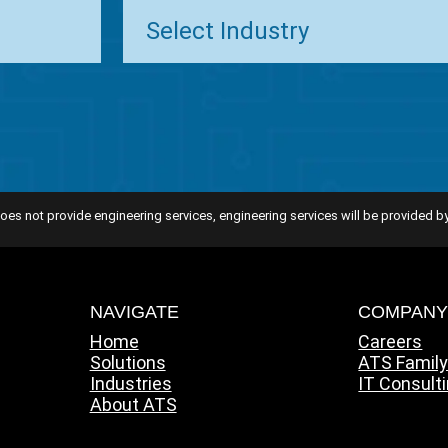
oes not provide engineering services, engineering services will be provided by
NAVIGATE
COMPAN
Home
Careers
Solutions
ATS Famil
Industries
IT Consult
About ATS