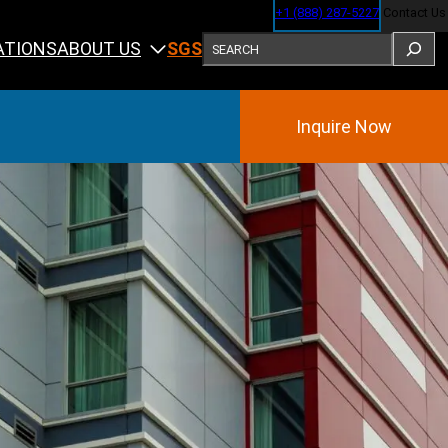
+1 (888) 287-5227
Contact Us
SEARCH
ABOUT US
ATIONS
SGS
Inquire Now
Training
ining