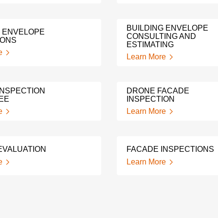
BUILDING ENVELOPE
G ENVELOPE
CONSULTING AND
IONS
ESTIMATING
e
Learn More
INSPECTION
DRONE FACADE
EE
INSPECTION
e
Learn More
EVALUATION
FACADE INSPECTIONS
e
Learn More