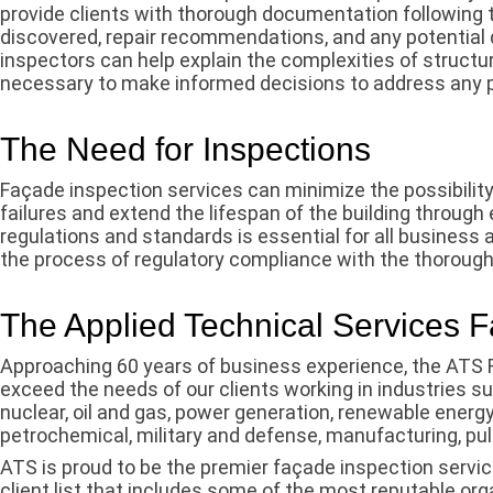
provide clients with thorough documentation following t
discovered, repair recommendations, and any potential 
inspectors can help explain the complexities of structur
necessary to make informed decisions to address any 
The Need for Inspections
Façade inspection services can minimize the possibility 
failures and extend the lifespan of the building through
regulations and standards is essential for all business
the process of regulatory compliance with the thorough
The Applied Technical Services 
Approaching 60 years of business experience, the ATS 
exceed the needs of our clients working in industries su
nuclear, oil and gas, power generation, renewable energ
petrochemical, military and defense, manufacturing, pu
ATS is proud to be the premier façade inspection servic
client list that includes some of the most reputable org