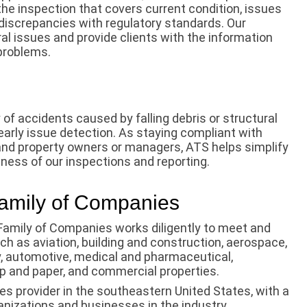
he inspection that covers current condition, issues
discrepancies with regulatory standards. Our
al issues and provide clients with the information
problems.
of accidents caused by falling debris or structural
 early issue detection. As staying compliant with
 and property owners or managers, ATS helps simplify
ness of our inspections and reporting.
Family of Companies
Family of Companies works diligently to meet and
ch as aviation, building and construction, aerospace,
y, automotive, medical and pharmaceutical,
lp and paper, and commercial properties.
es provider in the southeastern United States, with a
anizations and businesses in the industry.