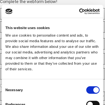
Complete the webform below!
N
a
m
F
e
i
This website uses cookies
(
r
R
s
We use cookies to personalise content and ads, to
L
e
t
a
C
provide social media features and to analyse our traffic.
q
s
o
u
We also share information about your use of our site with
t
m
i
our social media, advertising and analytics partners who
p
E
r
may combine it with other information that you’ve
a
m
e
n
provided to them or that they’ve collected from your use
a
d
y
i
)
of their services.
P
(
l
h
R
(
o
e
R
n
A
Consent
q
I am a new client
I am an existing client
e
e
r
u
Necessary
Selection
q
N
D
e
i
u
u
F
y
r
i
m
A
o
e
Preferences
r