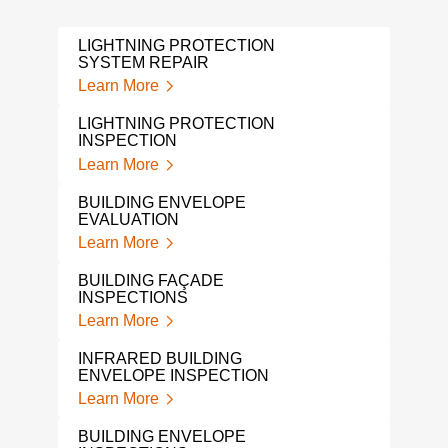
LIGHTNING PROTECTION
ROO
SYSTEM REPAIR
SYS
Learn More
Lear
LIGHTNING PROTECTION
LEA
INSPECTION
Lear
Learn More
A L
BUILDING ENVELOPE
INS
EVALUATION
Lear
Learn More
LIG
BUILDING FAÇADE
SYS
INSPECTIONS
Lear
Learn More
LIG
INFRARED BUILDING
BUI
ENVELOPE INSPECTION
Lear
Learn More
CON
BUILDING ENVELOPE
ENG