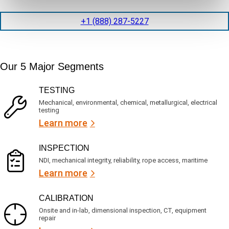
t
d
l
i
i
o
+1 (888) 287-5227
o
t
c
n
e
a
t
d
t
i
s
e
m
e
Our 5 Major Segments
d
e
r
?
v
(
TESTING
i
R
Mechanical, environmental, chemical, metallurgical, electrical
c
e
testing
e
q
Learn more
s
u
?
i
r
INSPECTION
e
NDI, mechanical integrity, reliability, rope access, maritime
d
Learn more
)
CALIBRATION
Onsite and in-lab, dimensional inspection, CT, equipment
repair