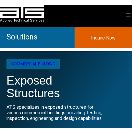
Skip
to
content
Solutions
Inquire Now
COMMERCIAL BUILDING
Exposed
Structures
ATS specializes in exposed structures for
various commercial buildings providing testing,
inspection, engineering and design capabilities.