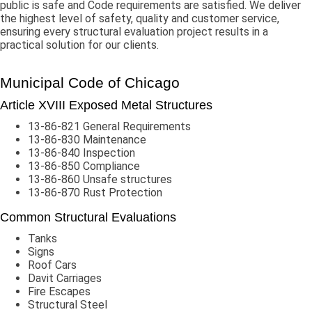
public is safe and Code requirements are satisfied. We deliver
the highest level of safety, quality and customer service,
ensuring every structural evaluation project results in a
practical solution for our clients.
Municipal Code of Chicago
Article XVIII Exposed Metal Structures
13-86-821 General Requirements
13-86-830 Maintenance
13-86-840 Inspection
13-86-850 Compliance
13-86-860 Unsafe structures
13-86-870 Rust Protection
Common Structural Evaluations
Tanks
Signs
Roof Cars
Davit Carriages
Fire Escapes
Structural Steel