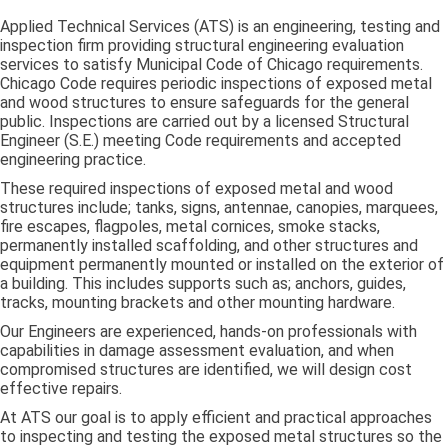
Applied Technical Services (ATS) is an engineering, testing and
inspection firm providing structural engineering evaluation
services to satisfy Municipal Code of Chicago requirements.
Chicago Code requires periodic inspections of exposed metal
and wood structures to ensure safeguards for the general
public. Inspections are carried out by a licensed Structural
Engineer (S.E.) meeting Code requirements and accepted
engineering practice.
These required inspections of exposed metal and wood
structures include; tanks, signs, antennae, canopies, marquees,
fire escapes, flagpoles, metal cornices, smoke stacks,
permanently installed scaffolding, and other structures and
equipment permanently mounted or installed on the exterior of
a building. This includes supports such as; anchors, guides,
tracks, mounting brackets and other mounting hardware.
Our Engineers are experienced, hands-on professionals with
capabilities in damage assessment evaluation, and when
compromised structures are identified, we will design cost
effective repairs.
At ATS our goal is to apply efficient and practical approaches
to inspecting and testing the exposed metal structures so the