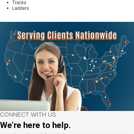
Tracks
Ladders
CONNECT WITH US
We’re here to help.