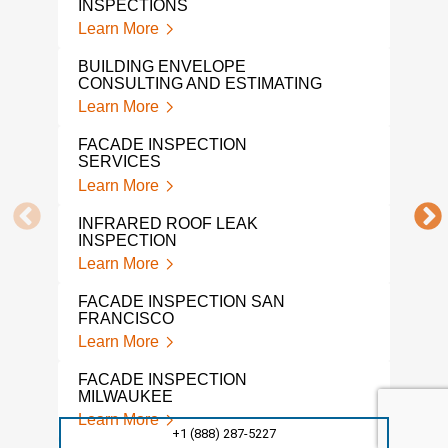
INSPECTIONS
Lear
Learn More
BUI
BUILDING ENVELOPE
CON
CONSULTING AND ESTIMATING
Lear
Learn More
WHA
FACADE INSPECTION
QUA
SERVICES
Lear
Learn More
BUI
INFRARED ROOF LEAK
ENG
INSPECTION
Lear
Learn More
PRO
FACADE INSPECTION SAN
Lear
FRANCISCO
Learn More
ASB
DESI
FACADE INSPECTION
Lear
MILWAUKEE
Learn More
ASB
+1 (888) 287-5227
CON