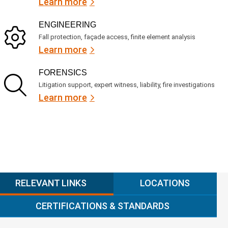
Learn more
ENGINEERING
Fall protection, façade access, finite element analysis
Learn more
FORENSICS
Litigation support, expert witness, liability, fire investigations
Learn more
RELEVANT LINKS
LOCATIONS
CERTIFICATIONS & STANDARDS