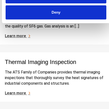
SF6 Gas Analysis
Deny
The Applied Technical Services Family of Companies
(FoC) provides SF6 gas analysis services that evaluate
the quality of SF6 gas. Gas analysis is an […]
Learn more
Thermal Imaging Inspection
The ATS Family of Companies provides thermal imaging
inspections that thoroughly survey the heat signatures of
industrial components and structures.
Learn more