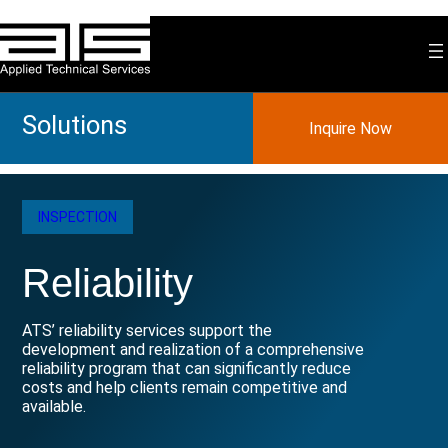
Skip
to
content
Solutions
Inquire Now
INSPECTION
Reliability
ATS’ reliability services support the
development and realization of a comprehensive
reliability program that can significantly reduce
costs and help clients remain competitive and
available.