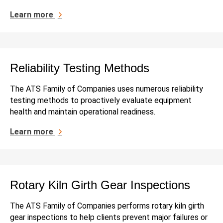
Learn more
Reliability Testing Methods
The ATS Family of Companies uses numerous reliability
testing methods to proactively evaluate equipment
health and maintain operational readiness.
Learn more
Rotary Kiln Girth Gear Inspections
The ATS Family of Companies performs rotary kiln girth
gear inspections to help clients prevent major failures or