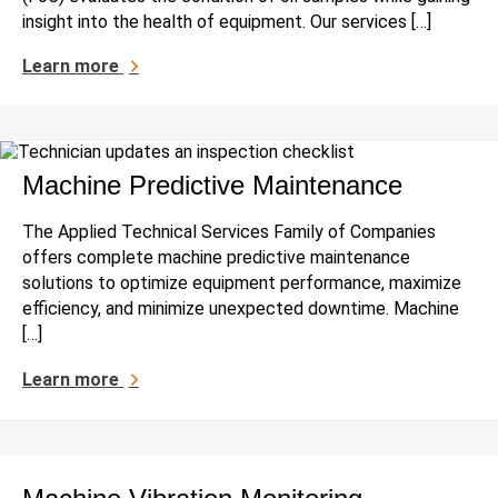
insight into the health of equipment. Our services […]
Learn more
Machine Predictive Maintenance
The Applied Technical Services Family of Companies
offers complete machine predictive maintenance
solutions to optimize equipment performance, maximize
efficiency, and minimize unexpected downtime. Machine
[…]
Learn more