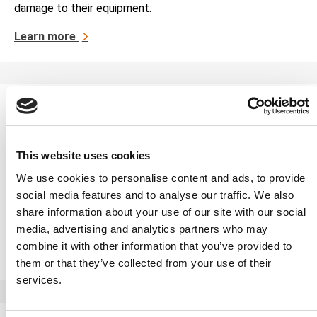
damage to their equipment.
Learn more
Rotating Equipment Condition
Monitoring
This website uses cookies
The Applied Technical Services Family of Companies
offers rotating equipment condition monitoring services,
We use cookies to personalise content and ads, to provide
helping businesses improve their equipment’s
social media features and to analyse our traffic. We also
performance efficiency. Rotating equipment is
share information about your use of our site with our social
instrumental […]
media, advertising and analytics partners who may
combine it with other information that you’ve provided to
Learn more
them or that they’ve collected from your use of their
services.