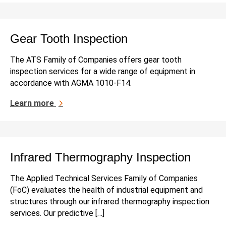
Gear Tooth Inspection
The ATS Family of Companies offers gear tooth
inspection services for a wide range of equipment in
accordance with AGMA 1010-F14.
Learn more
Infrared Thermography Inspection
The Applied Technical Services Family of Companies
(FoC) evaluates the health of industrial equipment and
structures through our infrared thermography inspection
services. Our predictive […]