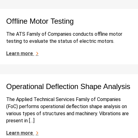
Offline Motor Testing
The ATS Family of Companies conducts offline motor
testing to evaluate the status of electric motors.
Learn more
Operational Deflection Shape Analysis
The Applied Technical Services Family of Companies
(FoC) performs operational deflection shape analysis on
various types of structures and machinery. Vibrations are
present in […]
Learn more