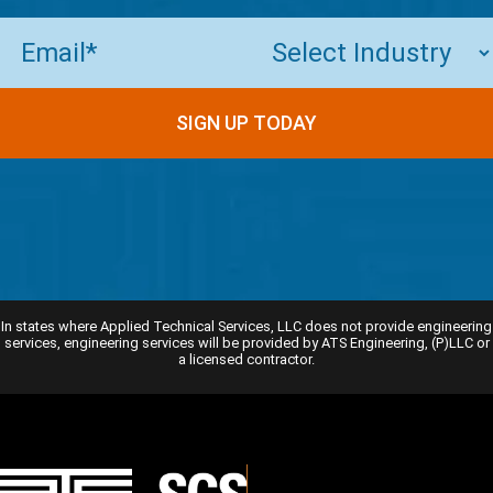
Email
(Required)
In states where Applied Technical Services, LLC does not provide engineering
services, engineering services will be provided by ATS Engineering, (P)LLC or
a licensed contractor.