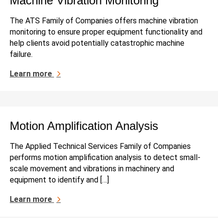
Machine Vibration Monitoring
The ATS Family of Companies offers machine vibration
monitoring to ensure proper equipment functionality and
help clients avoid potentially catastrophic machine
failure.
Learn more
Motion Amplification Analysis
The Applied Technical Services Family of Companies
performs motion amplification analysis to detect small-
scale movement and vibrations in machinery and
equipment to identify and […]
Learn more