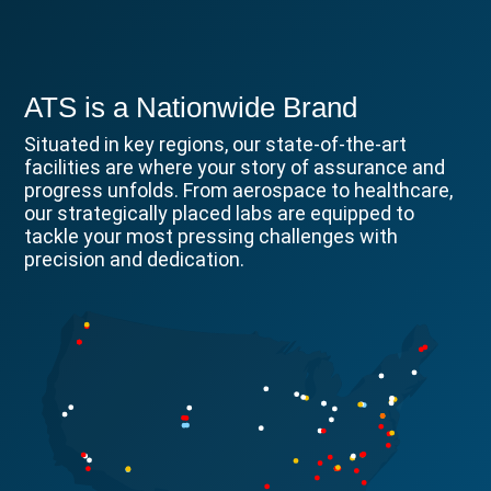
ATS is a Nationwide Brand
Situated in key regions, our state-of-the-art
facilities are where your story of assurance and
progress unfolds. From aerospace to healthcare,
our strategically placed labs are equipped to
tackle your most pressing challenges with
precision and dedication.