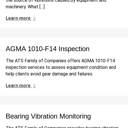
the source of vibrations caused by equipment and
machinery. What […]
Learn more
AGMA 1010-F14 Inspection
The ATS Family of Companies offers AGMA 1010-F14
inspection services to assess equipment condition and
help clients avoid gear damage and failures.
Learn more
Bearing Vibration Monitoring