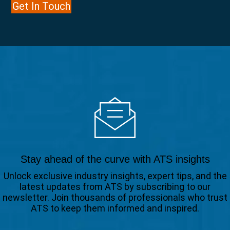
Get In Touch
Stay ahead of the curve with ATS insights
Unlock exclusive industry insights, expert tips, and the
latest updates from ATS by subscribing to our
newsletter. Join thousands of professionals who trust
ATS to keep them informed and inspired.