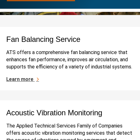
Fan Balancing Service
ATS offers a comprehensive fan balancing service that
enhances fan performance, improves air circulation, and
supports the efficiency of a variety of industrial systems.
Learn more
Acoustic Vibration Monitoring
The Applied Technical Services Family of Companies
offers acoustic vibration monitoring services that detect