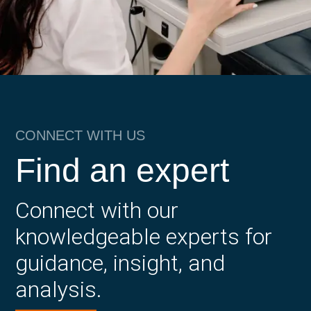
CONNECT WITH US
Find an expert
Connect with our
knowledgeable experts for
guidance, insight, and
analysis.