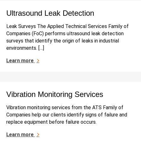
Ultrasound Leak Detection
Leak Surveys The Applied Technical Services Family of
Companies (FoC) performs ultrasound leak detection
surveys that identify the origin of leaks in industrial
environments. […]
Learn more
Vibration Monitoring Services
Vibration monitoring services from the ATS Family of
Companies help our clients identify signs of failure and
replace equipment before failure occurs.
Learn more