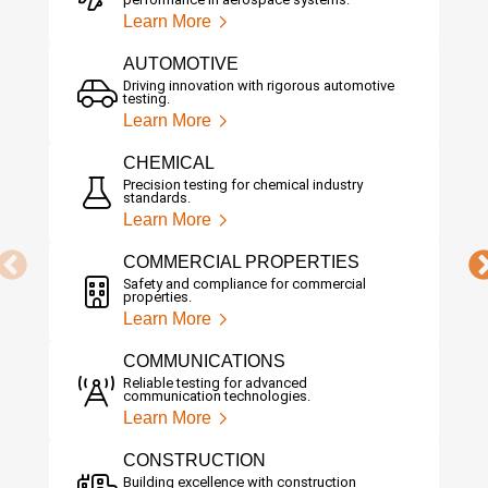
Learn More
AUTOMOTIVE
Driving innovation with rigorous automotive
testing.
Learn More
CHEMICAL
Precision testing for chemical industry
standards.
Learn More
COMMERCIAL PROPERTIES
Safety and compliance for commercial
properties.
Learn More
COMMUNICATIONS
Reliable testing for advanced
communication technologies.
Learn More
CONSTRUCTION
Building excellence with construction