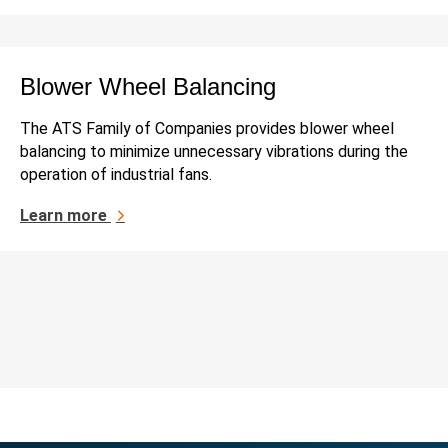
Blower Wheel Balancing
The ATS Family of Companies provides blower wheel
balancing to minimize unnecessary vibrations during the
operation of industrial fans.
Learn more