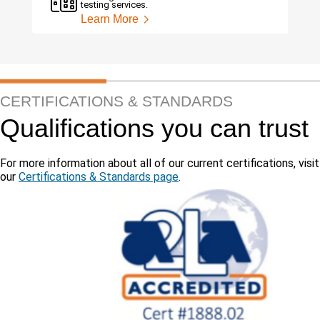
testing services.
Learn More
CERTIFICATIONS & STANDARDS
Qualifications you can trust
For more information about all of our current certifications, visit
our
Certifications & Standards page
.