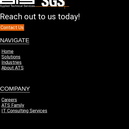
Reach out to us today!
Contact Us
NAVIGATE
Home
Solutions
Industries
About ATS
COMPANY
Careers
ATS Family
IT Consulting Services