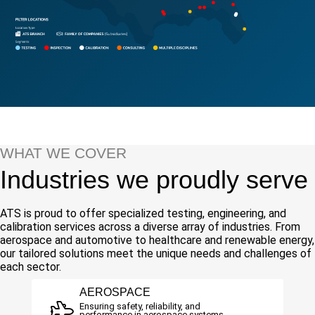
WHAT WE COVER
Industries we proudly serve
ATS is proud to offer specialized testing, engineering, and
calibration services across a diverse array of industries. From
aerospace and automotive to healthcare and renewable energy,
our tailored solutions meet the unique needs and challenges of
each sector.
AEROSPACE
Ensuring safety, reliability, and
performance in aerospace systems.