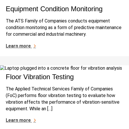
Equipment Condition Monitoring
The ATS Family of Companies conducts equipment
condition monitoring as a form of predictive maintenance
for commercial and industrial machinery.
Learn more
Floor Vibration Testing
The Applied Technical Services Family of Companies
(FoC) performs floor vibration testing to evaluate how
vibration affects the performance of vibration-sensitive
equipment. While an […]
Learn more