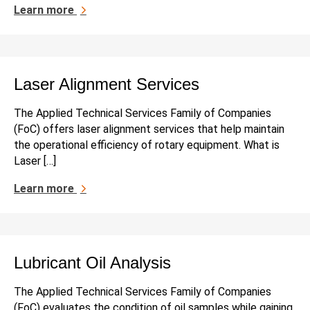
Learn more
Laser Alignment Services
The Applied Technical Services Family of Companies
(FoC) offers laser alignment services that help maintain
the operational efficiency of rotary equipment. What is
Laser […]
Learn more
Lubricant Oil Analysis
The Applied Technical Services Family of Companies
(FoC) evaluates the condition of oil samples while gaining