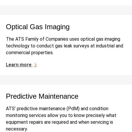
Optical Gas Imaging
The ATS Family of Companies uses optical gas imaging
technology to conduct gas leak surveys at industrial and
commercial properties.
Learn more
Predictive Maintenance
ATS’ predictive maintenance (PdM) and condition
monitoring services allow you to know precisely what
equipment repairs are required and when servicing is
necessary.