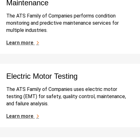
Maintenance
The ATS Family of Companies performs condition
monitoring and predictive maintenance services for
multiple industries.
Learn more
Electric Motor Testing
The ATS Family of Companies uses electric motor
testing (EMT) for safety, quality control, maintenance,
and failure analysis.
Learn more