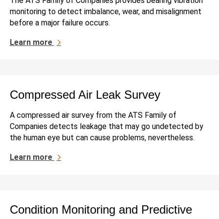
The ATS Family of Companies provides bearing vibration
monitoring to detect imbalance, wear, and misalignment
before a major failure occurs.
Learn more
Compressed Air Leak Survey
A compressed air survey from the ATS Family of
Companies detects leakage that may go undetected by
the human eye but can cause problems, nevertheless.
Learn more
Condition Monitoring and Predictive