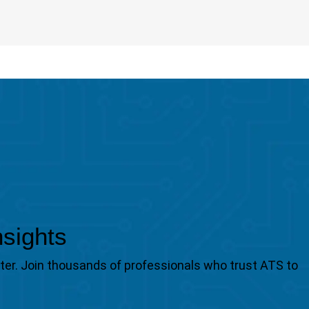
nsights
tter. Join thousands of professionals who trust ATS to