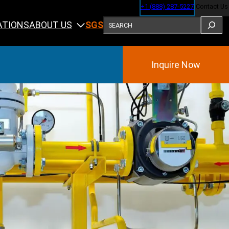
+1 (888) 287-5227
Contact Us
SEARCH
ABOUT US
ATIONS
SGS
Inquire Now
Training
ining