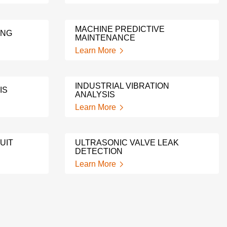
MACHINE PREDICTIVE
ING
MAINTENANCE
Learn More
INDUSTRIAL VIBRATION
IS
ANALYSIS
Learn More
UIT
ULTRASONIC VALVE LEAK
DETECTION
Learn More