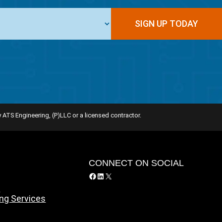
 ATS Engineering, (P)LLC or a licensed contractor.
Y
CONNECT ON SOCIAL
Facebook
LinkedIn
X
y
ing Services