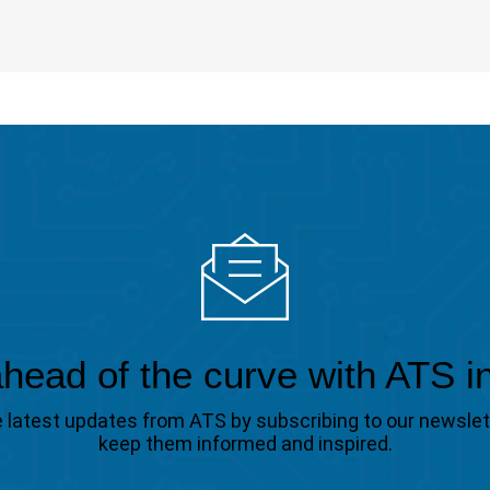
head of the curve with ATS i
the latest updates from ATS by subscribing to our newsle
keep them informed and inspired.