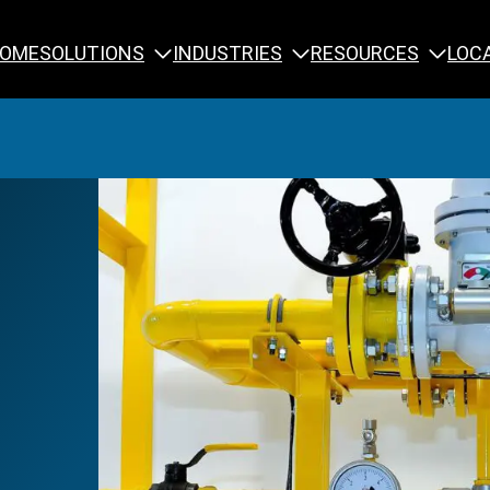
SOLUTIONS
INDUSTRIES
RESOURCES
OME
LOC
Calibration
NDT Training
Engineering
Rope Access 
Forensics
Reliability Tra
Inspection
Testing & Analysis
Specialty