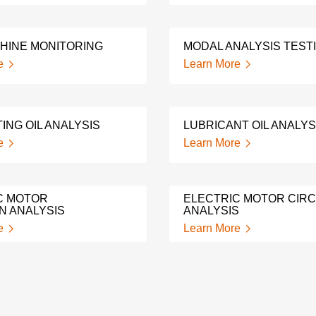
HINE MONITORING
MODAL ANALYSIS TEST
e
Learn More
ING OIL ANALYSIS
LUBRICANT OIL ANALYS
e
Learn More
C MOTOR
ELECTRIC MOTOR CIRC
N ANALYSIS
ANALYSIS
e
Learn More