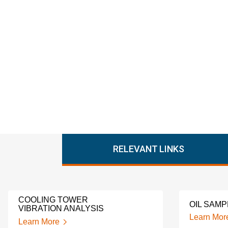
RELEVANT LINKS
COOLING TOWER
OIL SAMP
VIBRATION ANALYSIS
Learn Mor
Learn More