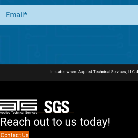
Email
(Required)
In states where Applied Technical Services, LLC d
Reach out to us today!
Contact Us