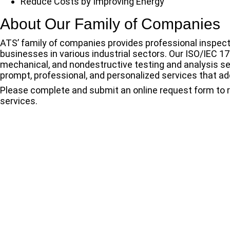
Reduce Costs by Improving Energy
About Our Family of Companies
ATS’ family of companies provides professional inspecti
businesses in various industrial sectors. Our ISO/IEC 17
mechanical, and nondestructive testing and analysis s
prompt, professional, and personalized services that add
Please complete and submit an online
request form
to 
services.