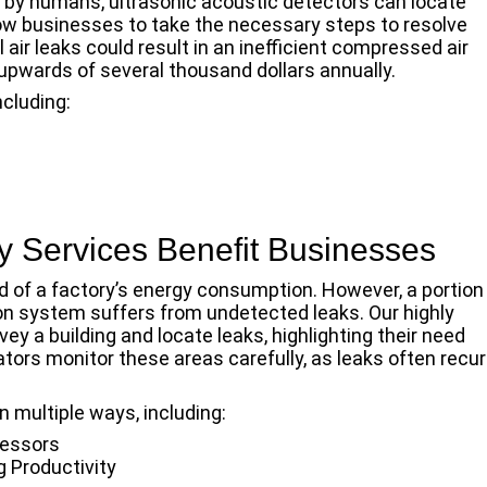
d by humans, ultrasonic acoustic detectors can locate
low businesses to take the necessary steps to resolve
l air leaks could result in an inefficient compressed air
pwards of several thousand dollars annually.
ncluding:
 Services Benefit Businesses
 of a factory’s energy consumption. However, a portion
on system suffers from undetected leaks. Our highly
ey a building and locate leaks, highlighting their need
ors monitor these areas carefully, as leaks often recur
n multiple ways, including:
ressors
g Productivity