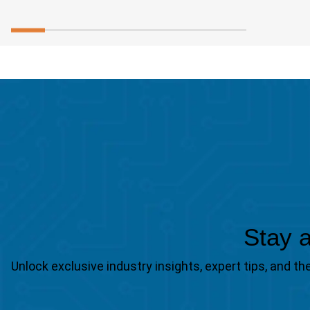
Stay a
Unlock exclusive industry insights, expert tips, and 