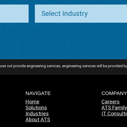
oes not provide engineering services, engineering services will be provided by
NAVIGATE
COMPAN
Home
Careers
Solutions
ATS Famil
Industries
IT Consult
About ATS