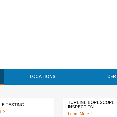
LOCATIONS
CER
TURBINE BORESCOPE
LE TESTING
INSPECTION
e
Learn More