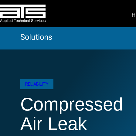
Skip
to
H
content
Solutions
RELIABILITY
Compressed
Air Leak