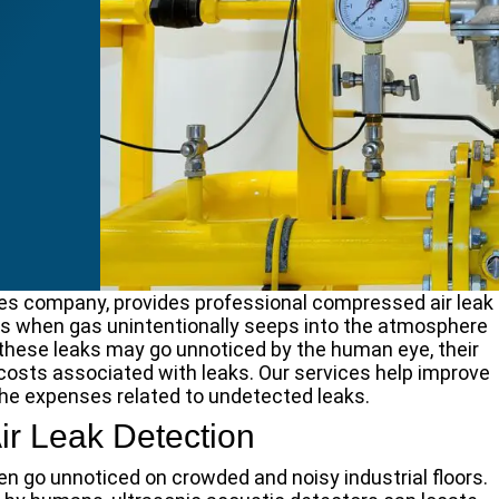
ices company, provides professional compressed air leak
s when gas unintentionally seeps into the atmosphere
hese leaks may go unnoticed by the human eye, their
 costs associated with leaks. Our services help improve
the expenses related to undetected leaks.
r Leak Detection
ten go unnoticed on crowded and noisy industrial floors.