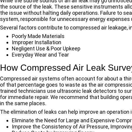
While the subtle sounds of an air leak may go unnotice
the source of the leak. These sensitive instruments al
the issue without halting daily operations. Failure to sea
system, responsible for unnecessary energy expenses u
Several factors contribute to compressed air leakage, i
Poorly Made Materials
Improper Installation
Negligent Use & Poor Upkeep
Everyday Wear and Tear
How Compressed Air Leak Survey
Compressed air systems often account for about a third
of that percentage goes to waste as the air compressi
trained technicians use ultrasonic leak detectors to surv
for immediate repair. We recommend that building operat
in the same places.
The elimination of leaks can help improve an operation i
Eliminate the Need for Large and Expensive Comp
Improve the Consistency of Air Pressure, Improvin