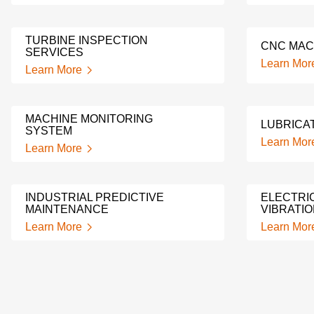
TURBINE INSPECTION
CNC MAC
SERVICES
Learn Mor
Learn More
MACHINE MONITORING
LUBRICAT
SYSTEM
Learn Mor
Learn More
INDUSTRIAL PREDICTIVE
ELECTRI
MAINTENANCE
VIBRATIO
Learn More
Learn Mor