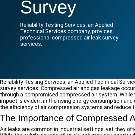
Survey
Reliability Testing Services, an Applied
Technical Services company, provides
professional compressed air leak survey
services.
Reliability Testing Services, an Applied Technical Serv
survey services. Compressed air and gas leakage occur
through a compromised compressed air system. While t
impact is evident in the rising energy consumption and
the efficiency of air compression systems and reduce 
The Importance of Compressed Ai
Air leaks are common in industrial settings, yet they of