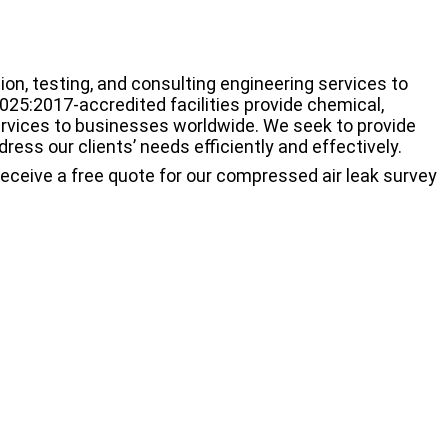
on, testing, and consulting engineering services to
025:2017-accredited facilities provide chemical,
ervices to businesses worldwide. We seek to provide
ress our clients’ needs efficiently and effectively.
receive a free quote for our compressed air leak survey