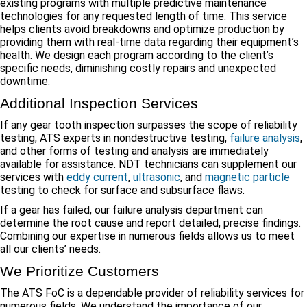
existing programs with multiple predictive maintenance
technologies for any requested length of time. This service
helps clients avoid breakdowns and optimize production by
providing them with real-time data regarding their equipment’s
health. We design each program according to the client’s
specific needs, diminishing costly repairs and unexpected
downtime.
Additional Inspection Services
If any gear tooth inspection surpasses the scope of reliability
testing, ATS experts in nondestructive testing,
failure analysis
,
and other forms of testing and analysis are immediately
available for assistance. NDT technicians can supplement our
services with
eddy current
,
ultrasonic
, and
magnetic particle
testing to check for surface and subsurface flaws.
If a gear has failed, our failure analysis department can
determine the root cause and report detailed, precise findings.
Combining our expertise in numerous fields allows us to meet
all our clients’ needs.
We Prioritize Customers
The ATS FoC is a dependable provider of reliability services for
numerous fields. We understand the importance of our