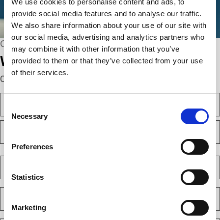
We use cookies to personalise content and ads, to
provide social media features and to analyse our traffic.
We also share information about your use of our site with
our social media, advertising and analytics partners who
CONNECT WITH US
may combine it with other information that you’ve
We’re here to help.
provided to them or that they’ve collected from your use
of their services.
Complete the webform below!
N
a
Consent
m
Necessary
Selection
F
e
i
(
r
R
Preferences
e
s
L
q
t
a
C
u
s
o
i
t
Statistics
m
r
e
p
E
d
a
m
)
n
Marketing
a
y
i