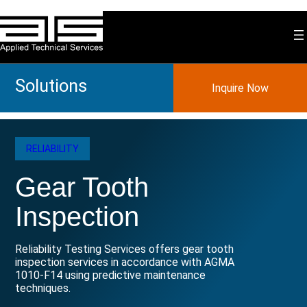
Skip
to
content
Solutions
Inquire Now
RELIABILITY
Gear Tooth
Inspection
Reliability Testing Services offers gear tooth
inspection services in accordance with AGMA
1010-F14 using predictive maintenance
techniques.