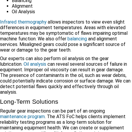
Balancing
Alignment
Oil Analysis
Infrared thermography
allows inspectors to view even slight
differences in equipment temperatures. Areas with elevated
temperatures may be symptomatic of flaws impairing optimal
machine function. We also offer
balancing
and alignment
services. Misaligned gears could pose a significant source of
wear or damage to the gear teeth.
Our experts can also perform oil analysis on the gear
lubrication.
Oil analysis
can reveal several sources of failure in
equipment. Improper oil viscosity can result in gear damage.
The presence of contaminants in the oil, such as wear debris,
could potentially indicate corrosion or surface damage. We can
detect potential flaws quickly and effectively through oil
analysis.
Long-Term Solutions
Regular gear inspections can be part of an ongoing
maintenance program
. The ATS FoC helps clients implement
reliability testing programs as a long-term solution for
maintaining equipment health. We can create or supplement