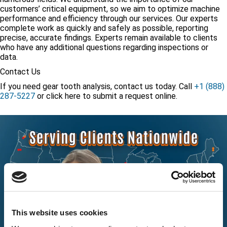
customers’ critical equipment, so we aim to optimize machine
performance and efficiency through our services. Our experts
complete work as quickly and safely as possible, reporting
precise, accurate findings. Experts remain available to clients
who have any additional questions regarding inspections or
data.
Contact Us
If you need gear tooth analysis, contact us today. Call
+1 (888)
287-5227
or
click here
to submit a request online.
This website uses cookies