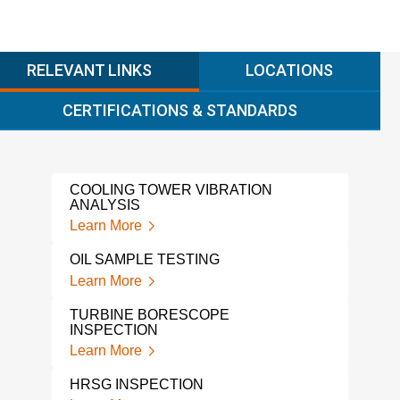
RELEVANT LINKS
LOCATIONS
CERTIFICATIONS & STANDARDS
COOLING TOWER VIBRATION
SF6
ANALYSIS
Lear
Learn More
ROT
OIL SAMPLE TESTING
MON
Learn More
Lear
TURBINE BORESCOPE
ROT
INSPECTION
CON
Learn More
Lear
HRSG INSPECTION
PRE
VIBR