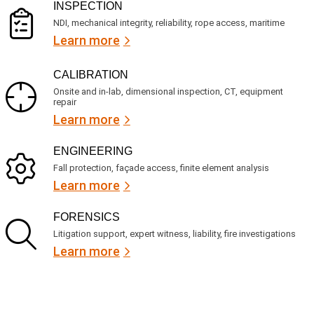
)
INSPECTION
NDI, mechanical integrity, reliability, rope access, maritime
Learn more
CALIBRATION
Onsite and in-lab, dimensional inspection, CT, equipment
repair
Learn more
ENGINEERING
Fall protection, façade access, finite element analysis
Learn more
FORENSICS
Litigation support, expert witness, liability, fire investigations
Learn more