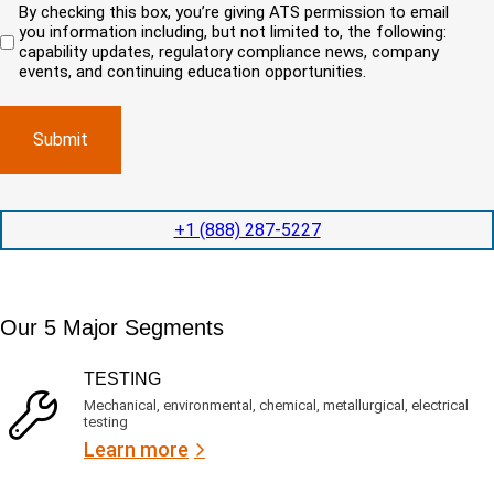
u
By checking this box, you’re giving ATS permission to email
e
n
r
i
you information including, but not limited to, the following:
d
r
e
c
capability updates, regulatory compliance news, company
e
c
e
o
d
events, and continuing education opportunities.
o
d
m
)
m
e
p
p
x
a
l
p
n
e
e
y
t
d
l
i
i
o
o
t
c
+1 (888) 287-5227
n
e
a
t
d
t
i
s
e
m
e
d
Our 5 Major Segments
e
r
?
v
(
R
i
TESTING
e
c
q
Mechanical, environmental, chemical, metallurgical, electrical
e
u
testing
s
i
Learn more
r
?
e
d