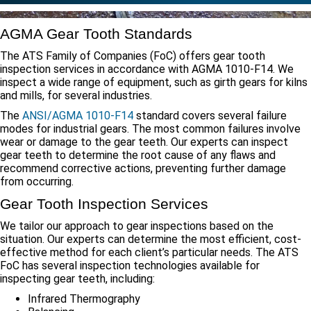
AGMA Gear Tooth Standards
The ATS Family of Companies (FoC) offers gear tooth
inspection services in accordance with AGMA 1010-F14. We
inspect a wide range of equipment, such as girth gears for kilns
and mills, for several industries.
The
ANSI/AGMA 1010-F14
standard covers several failure
modes for industrial gears. The most common failures involve
wear or damage to the gear teeth. Our experts can inspect
gear teeth to determine the root cause of any flaws and
recommend corrective actions, preventing further damage
from occurring.
Gear Tooth Inspection Services
We tailor our approach to gear inspections based on the
situation. Our experts can determine the most efficient, cost-
effective method for each client’s particular needs. The ATS
FoC has several inspection technologies available for
inspecting gear teeth, including:
Infrared Thermography