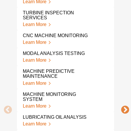
Learn More
Lear
TURBINE INSPECTION
SERVICES
PRE
SOL
Learn More
Lear
CNC MACHINE MONITORING
PRE
Learn More
CON
Lear
MODAL ANALYSIS TESTING
Learn More
PRE
MAI
MACHINE PREDICTIVE
Lear
MAINTENANCE
Learn More
OPE
SHA
MACHINE MONITORING
Lear
SYSTEM
Learn More
ON-S
ANA
LUBRICATING OIL ANALYSIS
Lear
Learn More