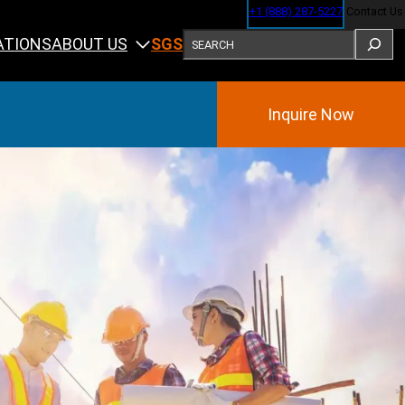
+1 (888) 287-5227
Contact Us
SEARCH
ABOUT US
ATIONS
SGS
Inquire Now
Training
ining