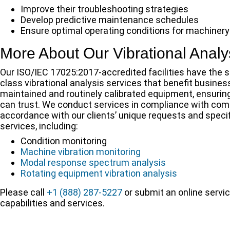
Improve their troubleshooting strategies
Develop predictive maintenance schedules
Ensure optimal operating conditions for machinery
More About Our Vibrational Analy
Our ISO/IEC 17025:2017-accredited facilities have the 
class vibrational analysis services that benefit busines
maintained and routinely calibrated equipment, ensuring t
can trust. We conduct services in compliance with comm
accordance with our clients’ unique requests and specif
services, including:
Condition monitoring
Machine vibration monitoring
Modal response spectrum analysis
Rotating equipment vibration analysis
Please call
+1 (888) 287-5227
or submit an online servic
capabilities and services.