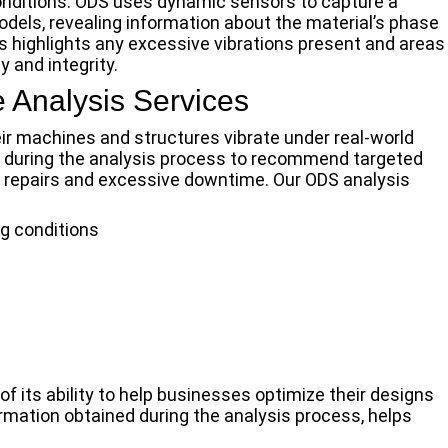
onditions. ODS uses dynamic sensors to capture a
odels, revealing information about the material’s phase
is highlights any excessive vibrations present and areas
 and integrity.
 Analysis Services
ir machines and structures vibrate under real-world
d during the analysis process to recommend targeted
y repairs and excessive downtime. Our ODS analysis
g conditions
f its ability to help businesses optimize their designs
rmation obtained during the analysis process, helps