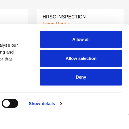
HRSG INSPECTION
Learn More
Allow all
alyse our
MACHINE PREDICTIVE
ING
MAINTENANCE
ing and
Allow selection
Learn More
r that
Deny
INDUSTRIAL VIBRATION
IS
ANALYSIS
Learn More
Show details
UIT
ULTRASONIC VALVE LEAK
DETECTION
Learn More