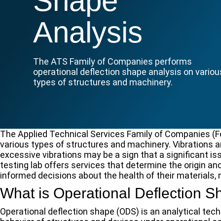
Shape
Analysis
The ATS Family of Companies performs
operational deflection shape analysis on variou
types of structures and machinery.
The Applied Technical Services Family of Companies (F
various types of structures and machinery. Vibrations a
excessive vibrations may be a sign that a significant is
testing lab offers services that determine the origin and
informed decisions about the health of their materials,
What is Operational Deflection 
Operational deflection shape (ODS) is an analytical te