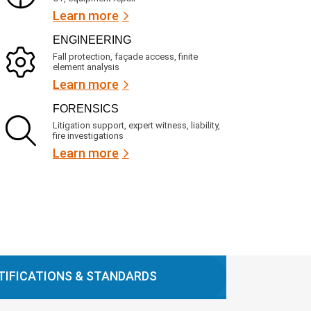
Learn more
ENGINEERING
Fall protection, façade access, finite
element analysis
Learn more
FORENSICS
Litigation support, expert witness, liability,
fire investigations
Learn more
TIFICATIONS & STANDARDS