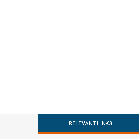
RELEVANT LINKS