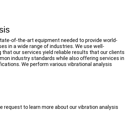
sis
state-of-the-art equipment needed to provide world-
ses in a wide range of industries. We use well-
hat our services yield reliable results that our clients
on industry standards while also offering services in
ications. We perform various vibrational analysis
e request to learn more about our vibration analysis