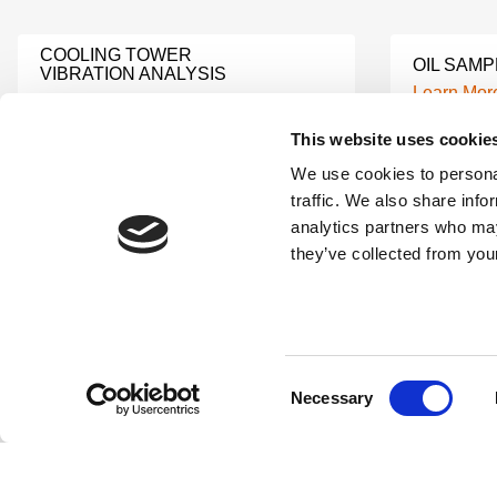
COOLING TOWER
OIL SAMP
VIBRATION ANALYSIS
Learn Mor
Learn More
This website uses cookie
We use cookies to personal
TURBINE INSPECTION
CNC MAC
SERVICES
traffic. We also share info
Learn Mor
Learn More
analytics partners who may
they’ve collected from your
MACHINE MONITORING
LUBRICAT
SYSTEM
Learn Mor
Learn More
Consent
Necessary
Selection
INDUSTRIAL PREDICTIVE
ELECTRI
MAINTENANCE
VIBRATIO
Learn More
Learn Mor