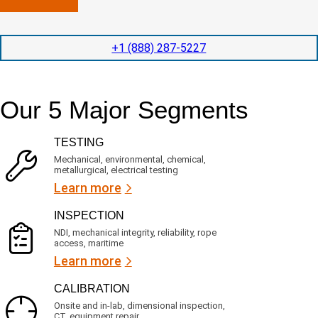
n
l
p
y
e
e
l
t
d
+1 (888) 287-5227
o
i
i
c
o
t
a
n
e
t
t
d
Our 5 Major Segments
e
i
s
d
m
e
?
e
r
TESTING
(
v
R
i
Mechanical, environmental, chemical,
e
c
metallurgical, electrical testing
q
e
u
Learn more
i
s
r
?
INSPECTION
e
d
NDI, mechanical integrity, reliability, rope
)
access, maritime
Learn more
CALIBRATION
Onsite and in-lab, dimensional inspection,
CT, equipment repair