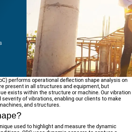
s
oC) performs operational deflection shape analysis on
re present in all structures and equipment, but
sue exists within the structure or machine. Our vibration
 severity of vibrations, enabling our clients to make
 machines, and structures.
Shape?
chnique used to highlight and measure the dynamic