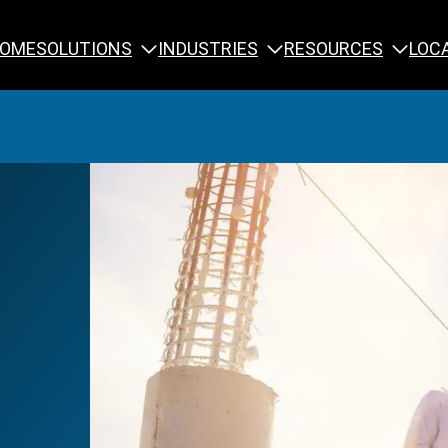
SOLUTIONS
INDUSTRIES
RESOURCES
OME
LOC
Calibration
NDT Training
Engineering
Rope Access 
Forensics
Reliability Tra
Inspection
Testing & Analysis
Specialty