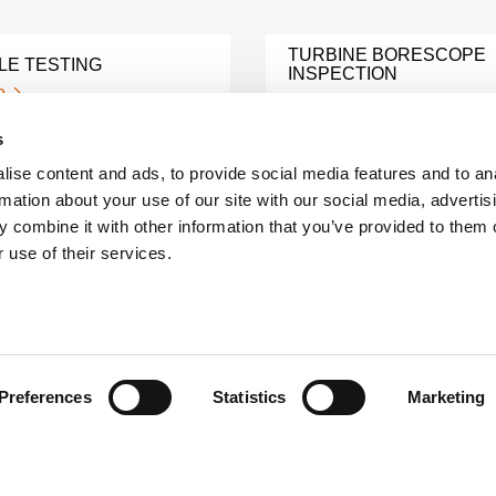
TURBINE BORESCOPE
LE TESTING
INSPECTION
e
Learn More
s
ise content and ads, to provide social media features and to an
HINE MONITORING
MODAL ANALYSIS TEST
rmation about your use of our site with our social media, advertis
e
Learn More
 combine it with other information that you’ve provided to them o
 use of their services.
ING OIL ANALYSIS
LUBRICANT OIL ANALYS
e
Learn More
Preferences
Statistics
Marketing
C MOTOR
ELECTRIC MOTOR CIRC
N ANALYSIS
ANALYSIS
e
Learn More