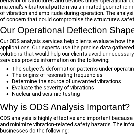
behavior of structures and devices under operational c
material’s vibrational pattern via animated geometric m
of vibration and amplitude during operation. The analys
of concern that could compromise the structure’s safety
Our Operational Deflection Shape
Our ODS analysis services help clients evaluate how the
applications. Our experts use the precise data gathere
solutions that would help our clients avoid unnecessar
services provide information on the following:
The subject’s deformation patterns under operatin
The origins of resonating frequencies
Determine the source of unwanted vibrations
Evaluate the severity of vibrations
Nuclear and seismic testing
Why is ODS Analysis Important?
ODS analysis is highly effective and important because o
and minimize vibration-related safety hazards. The info
businesses do the following: