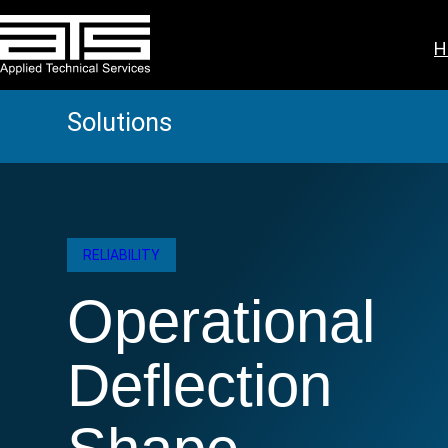
Skip
to
H
content
Solutions
RELIABILITY
Operational
Deflection