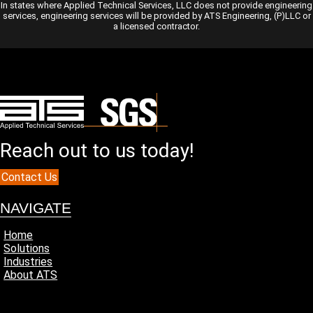
In states where Applied Technical Services, LLC does not provide engineering
services, engineering services will be provided by ATS Engineering, (P)LLC or
a licensed contractor.
Reach out to us today!
Contact Us
NAVIGATE
Home
Solutions
Industries
About ATS