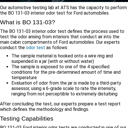
Our automotive testing lab at ATS has the capacity to perform
the BO 131-03 interior odor test for Ford automobiles.
What is BO 131-03?
The BO 131-03 interior odor test defines the process used to
test the odor arising from interiors that conduct air into the
main cabin compartments of Ford automobiles. Our experts
conduct the
odor test
as follows:
The sample material is hooked onto a wire ring and
suspended in a jar (with or without water)
The sample is exposed to one of the 4 specified
conditions for the pre-determined amount of time and
temperature
Evaluation of odor from the jar is made by a third-party
assessor, using a 6-grade scale to rate the intensity,
ranging from not perceptible to extremely disturbing
After concluding the test, our experts prepare a test report
which defines the methodology and findings.
Testing Capabilities
BO 131-03 Ford interior odor tests are conducted in one of our