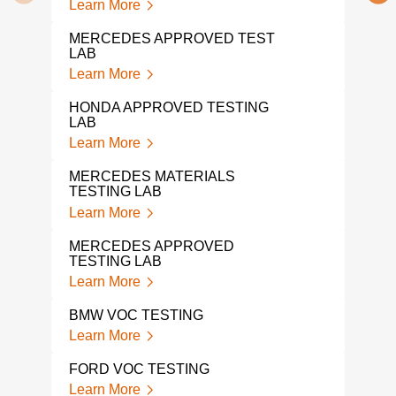
Learn More
Lear
MERCEDES APPROVED TEST
LAB
DIN 
Learn More
Lear
HONDA APPROVED TESTING
AUT
LAB
Lear
Learn More
VOL
MERCEDES MATERIALS
Lear
TESTING LAB
Learn More
VOL
TES
MERCEDES APPROVED
Lear
TESTING LAB
Learn More
TOY
Lear
BMW VOC TESTING
Learn More
TES
Lear
FORD VOC TESTING
Learn More