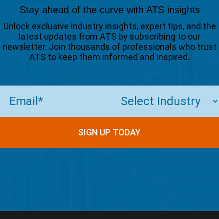
Stay ahead of the curve with ATS insights
Unlock exclusive industry insights, expert tips, and the
latest updates from ATS by subscribing to our
newsletter. Join thousands of professionals who trust
ATS to keep them informed and inspired.
Email
(Required)
SIGN UP TODAY