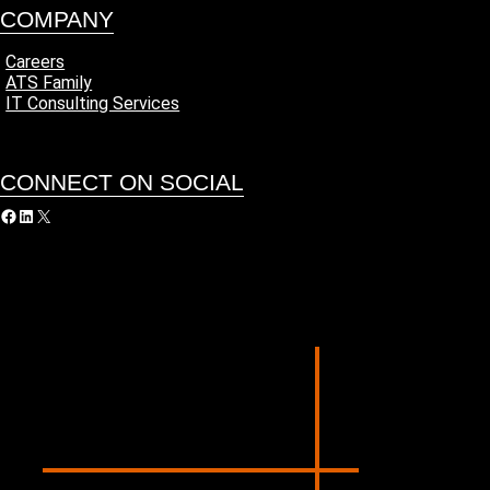
COMPANY
Careers
ATS Family
IT Consulting Services
CONNECT ON SOCIAL
acebook
LinkedIn
X