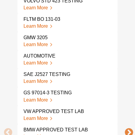
VOLVO STD 423 TESTING
HON
Learn More
Lear
FLTM BO 131-03
TOY
Learn More
Lear
GMW 3205
TOY
Learn More
Lear
AUTOMOTIVE
HON
Learn More
Lear
SAE J2527 TESTING
FMV
Learn More
Lear
GS 97014-3 TESTING
AUT
TES
Learn More
Lear
VW APPROVED TEST LAB
DIN 
Learn More
Lear
BMW APPROVED TEST LAB
DIN 