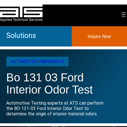
Skip
to
content
Solutions
Inquire Now
AUTOMOTIVE COMPONENTS
Bo 131 03 Ford
Interior Odor Test
Automotive Testing experts at ATS can perform
the BO 131-03 Ford Interior Odor Test to
determine the origin of interior material odors.