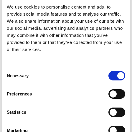
v
(
TESTING
i
R
We use cookies to personalise content and ads, to
Mechanical, environmental, chemical, metallurgical, electrical
c
e
provide social media features and to analyse our traffic.
testing
e
q
We also share information about your use of our site with
Learn more
s
u
?
our social media, advertising and analytics partners who
i
r
may combine it with other information that you’ve
INSPECTION
e
provided to them or that they’ve collected from your use
NDI, mechanical integrity, reliability, rope access, maritime
d
of their services.
Learn more
)
CALIBRATION
Consent
Onsite and in-lab, dimensional inspection, CT, equipment
Necessary
Selection
repair
Learn more
Preferences
ENGINEERING
Fall protection, façade access, finite element analysis
Learn more
Statistics
FORENSICS
Marketing