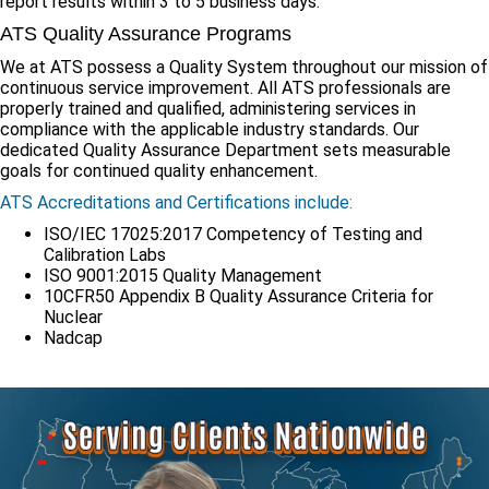
report results within 3 to 5 business days.
ATS Quality Assurance Programs
We at ATS possess a Quality System throughout our mission of
continuous service improvement. All ATS professionals are
properly trained and qualified, administering services in
compliance with the applicable industry standards. Our
dedicated Quality Assurance Department sets measurable
goals for continued quality enhancement.
ATS Accreditations and Certifications include:
ISO/IEC 17025:2017 Competency of Testing and
Calibration Labs
ISO 9001:2015 Quality Management
10CFR50 Appendix B Quality Assurance Criteria for
Nuclear
Nadcap