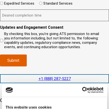
r
W
r
e
Expedited Services
Standard Services
n
e
i
e
q
t
D
d
l
i
u
?
e
)
l
s
i
(
s
y
y
r
R
i
o
o
e
Updates and Engagement Consent
e
r
u
u
d
q
By checking this box, you’re giving ATS permission to email
e
n
r
)
u
you information including, but not limited to, the following:
d
e
c
i
capability updates, regulatory compliance news, company
c
e
o
r
events, and continuing education opportunities.
o
d
m
e
m
e
p
d
p
x
a
)
Submit
l
p
n
e
e
y
t
d
l
i
i
o
+1 (888) 287-5227
o
t
c
n
e
a
t
d
t
i
s
e
m
e
Our 5 Major Segments
d
e
r
?
This website uses cookies