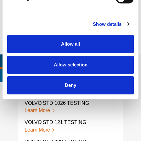
Litigation support, expert witness, liability, fire investigations
Learn more
Show details
Allow all
RELEVANT LINKS
LOCATIONS
Allow selection
CERTIFICATIONS & STANDARDS
Deny
VOLVO STD 1026 TESTING
VOL
Learn More
Lear
VOLVO STD 121 TESTING
VOL
Learn More
Lear