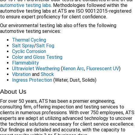
automotive testing labs
. Methodologies followed within the
automotive testing labs at ATS are ISO 9001:2015-registered
to ensure expert proficiency for client confidence.
Our environmental testing lab also offers the following
automotive testing services:
Thermal Cycling
Salt Spray
/
Salt Fog
Cyclic Corrosion
Color and Gloss Testing
Flammability
Ultraviolet Weathering
(
Xenon Arc
,
Fluorescent UV
)
Vibration
and
Shock
Ingress Protection
(Water, Dust, Solids)
About Us
For over 50 years, ATS has been a premier engineering,
consulting firm, offering inspection and testing services to
clients in numerous professions. With over 750 employees, ATS
experts are adept at utilizing advanced technology to uncover
the technical solutions necessary for client service excellence.
Our findings are detailed and accurate, with the capacity to