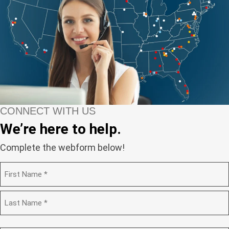
CONNECT WITH US
We’re here to help.
Complete the webform below!
N
a
m
F
e
i
(
r
R
s
L
e