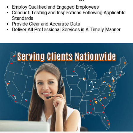
Employ Qualified and Engaged Employees
Conduct Testing and Inspections Following Applicable
Standards
Provide Clear and Accurate Data
Deliver All Professional Services in A Timely Manner