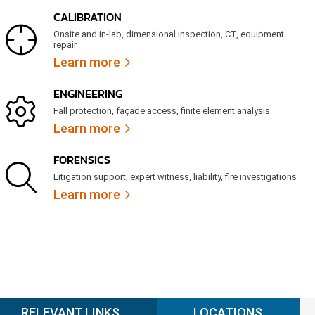
CALIBRATION
Onsite and in-lab, dimensional inspection, CT, equipment
repair
Learn more
ENGINEERING
Fall protection, façade access, finite element analysis
Learn more
FORENSICS
Litigation support, expert witness, liability, fire investigations
Learn more
RELEVANT LINKS
LOCATIONS