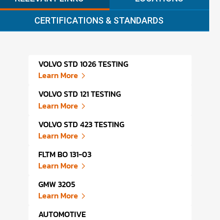
CERTIFICATIONS & STANDARDS
VOLVO STD 1026 TESTING
VOLK
Learn More
Lear
VOLVO STD 121 TESTING
VOLK
Learn More
Lear
VOLVO STD 423 TESTING
HOND
Learn More
Lear
FLTM BO 131-03
TOYO
Learn More
Lear
GMW 3205
TOYO
Learn More
Lear
AUTOMOTIVE
HOND