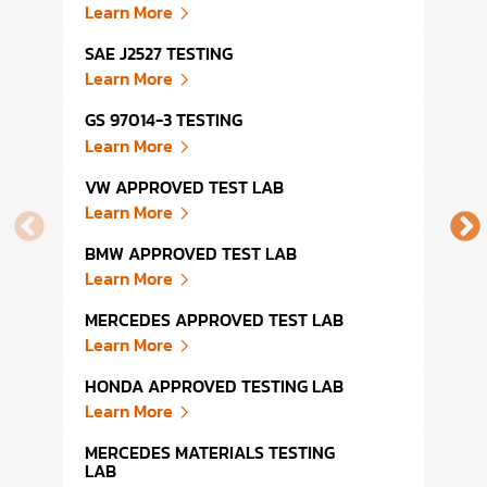
Learn More
Lear
SAE J2527 TESTING
AUTO
Learn More
Lear
GS 97014-3 TESTING
FMVS
Learn More
Lear
VW APPROVED TEST LAB
DIN 
Learn More
Lear
BMW APPROVED TEST LAB
DIN 
Learn More
Lear
MERCEDES APPROVED TEST LAB
DIN 
Learn More
Lear
HONDA APPROVED TESTING LAB
AUTO
Learn More
Lear
MERCEDES MATERIALS TESTING
VOLV
LAB
Lear