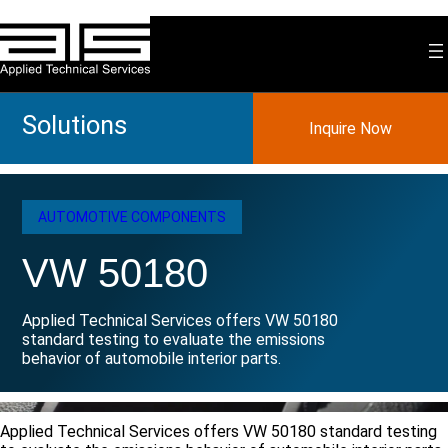
Skip
to
content
Solutions
Inquire Now
AUTOMOTIVE COMPONENTS
VW 50180
Applied Technical Services offers VW 50180
standard testing to evaluate the emissions
behavior of automobile interior parts.
Applied Technical Services offers VW 50180 standard testing