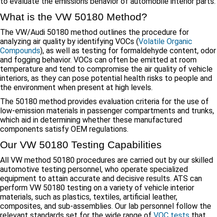
to evaluate the emissions behavior of automobile interior parts.
What is the VW 50180 Method?
The VW/Audi 50180 method outlines the procedure for
analyzing air quality by identifying VOCs (
Volatile Organic
Compounds
), as well as testing for formaldehyde content, odor
and fogging behavior. VOCs can often be emitted at room
temperature and tend to compromise the air quality of vehicle
interiors, as they can pose potential health risks to people and
the environment when present at high levels.
The 50180 method provides evaluation criteria for the use of
low-emission materials in passenger compartments and trunks,
which aid in determining whether these manufactured
components satisfy OEM regulations.
Our VW 50180 Testing Capabilities
All VW method 50180 procedures are carried out by our skilled
automotive testing personnel, who operate specialized
equipment to attain accurate and decisive results. ATS can
perform VW 50180 testing on a variety of vehicle interior
materials, such as plastics, textiles, artificial leather,
composites, and sub-assemblies. Our lab personnel follow the
relevant standards set for the wide range of
VOC tests
that