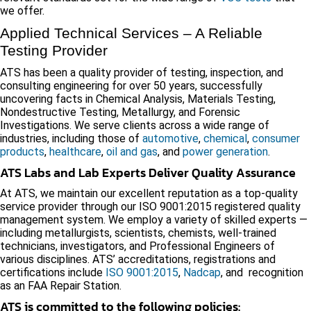
we offer.
Applied Technical Services – A Reliable
Testing Provider
ATS has been a quality provider of testing, inspection, and
consulting engineering for over 50 years, successfully
uncovering facts in Chemical Analysis, Materials Testing,
Nondestructive Testing, Metallurgy, and Forensic
Investigations. We serve clients across a wide range of
industries, including those of
automotive
,
chemical
,
consumer
products
,
healthcare
,
oil and gas
, and
power generation
.
ATS Labs and Lab Experts Deliver Quality Assurance
At ATS, we maintain our excellent reputation as a top-quality
service provider through our ISO 9001:2015 registered quality
management system. We employ a variety of skilled experts —
including metallurgists, scientists, chemists, well-trained
technicians, investigators, and Professional Engineers of
various disciplines. ATS’ accreditations, registrations and
certifications include
ISO 9001:2015
,
Nadcap
, and recognition
as an FAA Repair Station.
ATS is committed to the following policies: