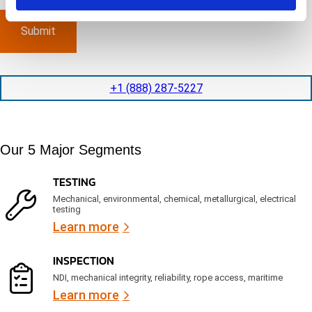
m
e
p
p
x
a
l
p
n
e
e
y
t
d
l
i
i
o
o
t
c
+1 (888) 287-5227
n
e
a
t
d
t
i
s
e
m
e
d
Our 5 Major Segments
e
r
?
v
(
R
i
TESTING
e
c
q
Mechanical, environmental, chemical, metallurgical, electrical
e
u
testing
s
i
Learn more
r
?
e
d
INSPECTION
)
NDI, mechanical integrity, reliability, rope access, maritime
Learn more