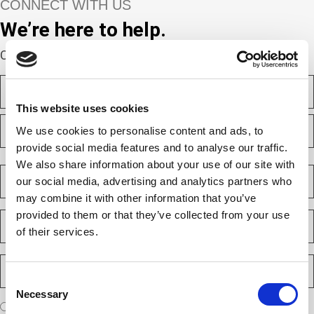
CONNECT WITH US
We’re here to help.
Complete the webform below!
N
a
m
This website uses cookies
F
e
i
We use cookies to personalise content and ads, to
(
r
R
provide social media features and to analyse our traffic.
e
s
L
We also share information about your use of our site with
q
t
a
C
u
our social media, advertising and analytics partners who
s
o
i
t
m
r
may combine it with other information that you’ve
e
p
provided to them or that they’ve collected from your use
E
d
a
m
)
of their services.
n
a
y
i
P
(
l
h
R
Consent
(
e
o
R
Necessary
q
Selection
n
e
A
u
I am a new client
I am an existing client
e
q