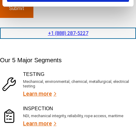
p
x
a
l
p
n
e
e
y
t
d
l
i
i
o
o
t
c
+1 (888) 287-5227
n
e
a
t
d
t
i
s
e
m
e
d
Our 5 Major Segments
e
r
?
v
(
R
i
TESTING
e
c
q
Mechanical, environmental, chemical, metallurgical, electrical
e
u
testing
s
i
Learn more
r
?
e
d
)
INSPECTION
NDI, mechanical integrity, reliability, rope access, maritime
Learn more