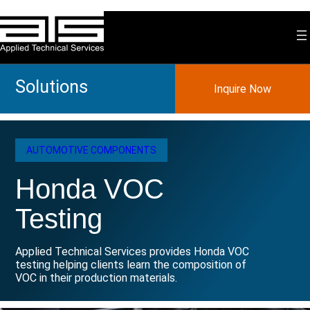
Skip
to
content
Solutions
Inquire Now
AUTOMOTIVE COMPONENTS
Honda VOC
Testing
Applied Technical Services provides Honda VOC
testing helping clients learn the composition of
VOC in their production materials.