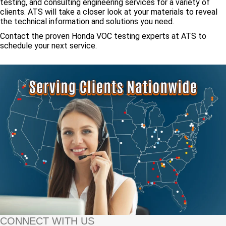
testing, and consulting engineering services for a variety of
clients. ATS will take a closer look at your materials to reveal
the technical information and solutions you need.
Contact the proven Honda VOC testing experts at ATS to
schedule your next service.
CONNECT WITH US