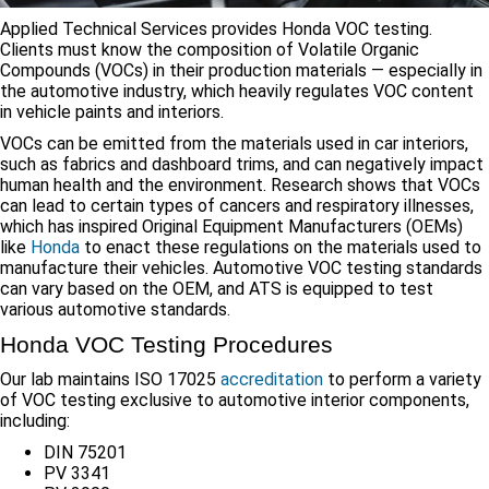
Applied Technical Services provides Honda VOC testing.
Clients must know the composition of Volatile Organic
Compounds (VOCs) in their production materials — especially in
the automotive industry, which heavily regulates VOC content
in vehicle paints and interiors.
VOCs can be emitted from the materials used in car interiors,
such as fabrics and dashboard trims, and can negatively impact
human health and the environment. Research shows that VOCs
can lead to certain types of cancers and respiratory illnesses,
which has inspired Original Equipment Manufacturers (OEMs)
like
Honda
to enact these regulations on the materials used to
manufacture their vehicles. Automotive VOC testing standards
can vary based on the OEM, and ATS is equipped to test
various automotive standards.
Honda VOC Testing Procedures
Our lab maintains ISO 17025
accreditation
to perform a variety
of VOC testing exclusive to automotive interior components,
including:
DIN 75201
PV 3341