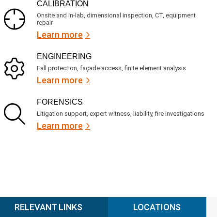
CALIBRATION
Onsite and in-lab, dimensional inspection, CT, equipment
repair
Learn more
ENGINEERING
Fall protection, façade access, finite element analysis
Learn more
FORENSICS
Litigation support, expert witness, liability, fire investigations
Learn more
RELEVANT LINKS
LOCATIONS