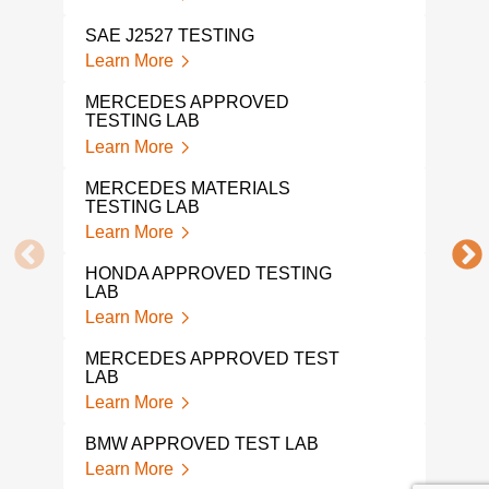
Lear
SAE J2527 TESTING
DIN 
Learn More
Lear
MERCEDES APPROVED
TESTING LAB
FMV
Learn More
Lear
MERCEDES MATERIALS
DIN 
TESTING LAB
Lear
Learn More
DIN 
HONDA APPROVED TESTING
Lear
LAB
Learn More
AUT
Lear
MERCEDES APPROVED TEST
LAB
VOL
Learn More
Lear
BMW APPROVED TEST LAB
VOL
Learn More
TES