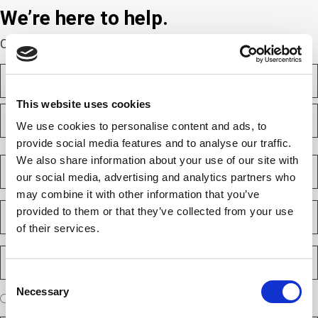
We’re here to help.
Complete the webform below!
N
a
m
This website uses cookies
F
e
i
(
We use cookies to personalise content and ads, to
r
R
provide social media features and to analyse our traffic.
e
s
L
q
t
a
We also share information about your use of our site with
C
u
s
o
i
our social media, advertising and analytics partners who
t
m
r
may combine it with other information that you’ve
e
p
E
d
provided to them or that they’ve collected from your use
a
m
)
n
of their services.
a
y
i
P
(
l
h
R
(
e
Consent
o
R
q
Necessary
n
Selection
e
A
u
I am a new client
I am an existing client
e
q
ir
r
u
e