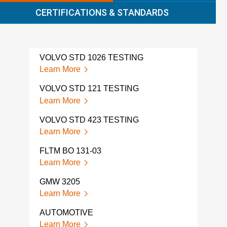
CERTIFICATIONS & STANDARDS
VOLVO STD 1026 TESTING
VOL
Learn More
Lear
VOLVO STD 121 TESTING
VOL
Learn More
Lear
VOLVO STD 423 TESTING
BMW
Learn More
Lear
FLTM BO 131-03
TOY
Learn More
Lear
GMW 3205
TOY
Learn More
Lear
AUTOMOTIVE
AUT
TES
Learn More