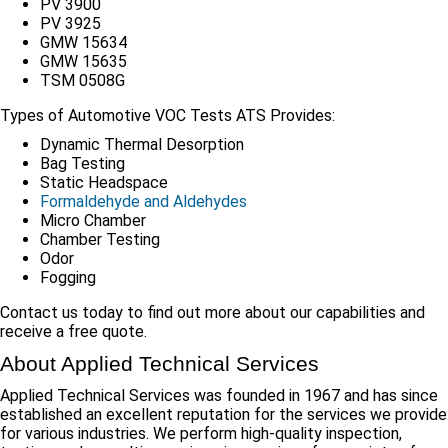
PV 3900
PV 3925
GMW 15634
GMW 15635
TSM 0508G
Types of Automotive VOC Tests ATS Provides:
Dynamic Thermal Desorption
Bag Testing
Static Headspace
Formaldehyde and Aldehydes
Micro Chamber
Chamber Testing
Odor
Fogging
Contact us today to find out more about our capabilities and
receive a free quote.
About Applied Technical Services
Applied Technical Services was founded in 1967 and has since
established an excellent reputation for the services we provide
for various industries. We perform high-quality inspection,