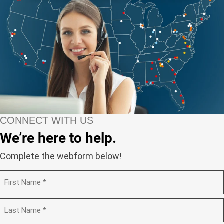
CONNECT WITH US
We’re here to help.
Complete the webform below!
N
a
m
F
e
i
(
r
R