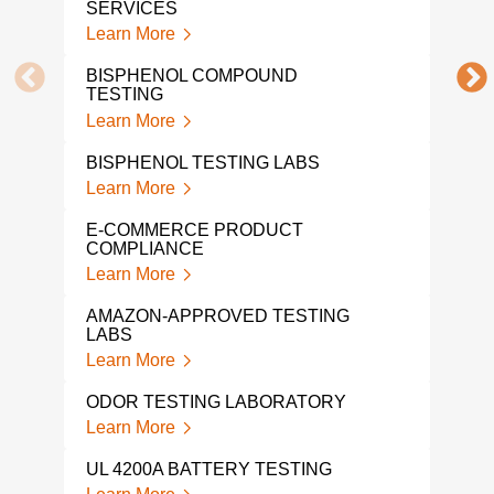
SERVICES
Learn More
PFA
Lear
BISPHENOL COMPOUND
TESTING
PFA
Learn More
LAB
Lear
BISPHENOL TESTING LABS
Learn More
PRO
TES
E-COMMERCE PRODUCT
Lear
COMPLIANCE
Learn More
HALI
Lear
AMAZON-APPROVED TESTING
LABS
VOC
Learn More
TES
Lear
ODOR TESTING LABORATORY
Learn More
VOC
Lear
UL 4200A BATTERY TESTING