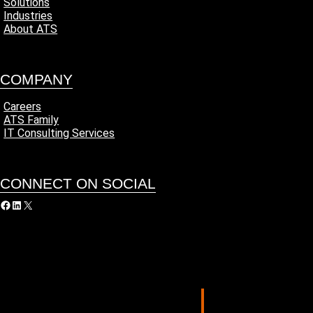
Solutions
Industries
About ATS
COMPANY
Careers
ATS Family
IT Consulting Services
CONNECT ON SOCIAL
acebook
LinkedIn
X