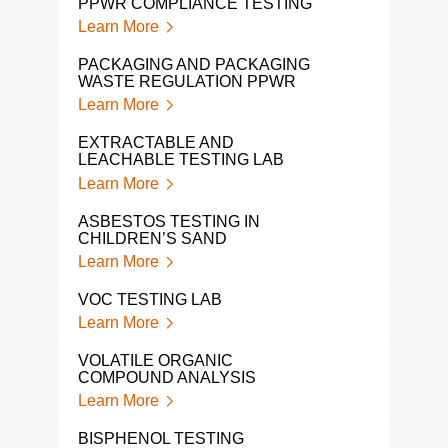
PPWR COMPLIANCE TESTING
TOY
Learn More
Lear
PACKAGING AND PACKAGING
WASTE REGULATION PPWR
KID’
Learn More
Lear
EXTRACTABLE AND
ASB
LEACHABLE TESTING LAB
Lear
Learn More
CON
ASBESTOS TESTING IN
TES
CHILDREN’S SAND
Lear
Learn More
PFA
VOC TESTING LAB
Lear
Learn More
PFA
VOLATILE ORGANIC
PRO
COMPOUND ANALYSIS
Lear
Learn More
PFA
BISPHENOL TESTING
Lear