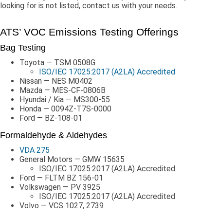
looking for is not listed, contact us with your needs.
ATS’ VOC Emissions Testing Offerings
Bag Testing
Toyota — TSM 0508G
ISO/IEC 17025:2017 (A2LA) Accredited
Nissan — NES M0402
Mazda — MES-CF-0806B
Hyundai / Kia — MS300-55
Honda — 0094Z-T7S-0000
Ford — BZ-108-01
Formaldehyde & Aldehydes
VDA 275
General Motors — GMW 15635
ISO/IEC 17025:2017 (A2LA) Accredited
Ford — FLTM BZ 156-01
Volkswagen — PV 3925
ISO/IEC 17025:2017 (A2LA) Accredited
Volvo — VCS 1027, 2739