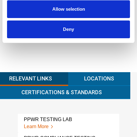
Allow selection
FORENSICS
Litigation support, expert witness, liability, fire investigations
Learn more
Deny
RELEVANT LINKS
LOCATIONS
CERTIFICATIONS & STANDARDS
PPWR TESTING LAB
CHI
TES
Learn More
Lear