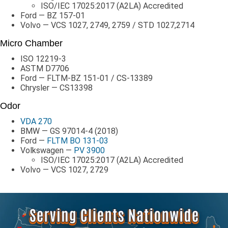
ISO/IEC 17025:2017 (A2LA) Accredited
Ford — BZ 157-01
Volvo — VCS 1027, 2749, 2759 / STD 1027,2714
Micro Chamber
ISO 12219-3
ASTM D7706
Ford — FLTM-BZ 151-01 / CS-13389
Chrysler — CS13398
Odor
VDA 270
BMW — GS 97014-4 (2018)
Ford —
FLTM BO 131-03
Volkswagen —
PV 3900
ISO/IEC 17025:2017 (A2LA) Accredited
Volvo — VCS 1027, 2729