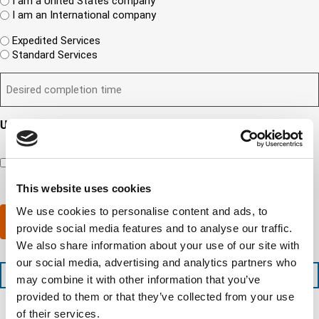
R
i
I am a United States company
i
h
(
e
I am an International company
r
e
R
n
e
W
r
e
Expedited Services
t
d
i
e
q
Standard Services
?
)
l
i
u
(
D
l
s
i
R
e
y
y
r
e
s
o
o
e
q
i
u
u
d
Updates and Engagement Consent
u
r
n
r
)
i
By checking this box, you’re giving ATS permission to email
e
e
c
r
you information including, but not limited to, the following:
d
e
o
e
capability updates, regulatory compliance news, company
c
d
m
d
events, and continuing education opportunities.
o
e
p
This website uses cookies
)
m
x
a
We use cookies to personalise content and ads, to
p
p
n
Submit
l
e
provide social media features and to analyse our traffic.
y
e
d
l
We also share information about your use of our site with
t
i
o
our social media, advertising and analytics partners who
i
t
c
+1 (888) 287-5227
may combine it with other information that you’ve
o
e
a
n
d
provided to them or that they’ve collected from your use
t
t
s
e
of their services.