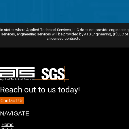
In states where Applied Technical Services, LLC does not provide engineering
services, engineering services will be provided by ATS Engineering, (P)LLC or
a licensed contractor.
Reach out to us today!
Contact Us
NAVIGATE
Home