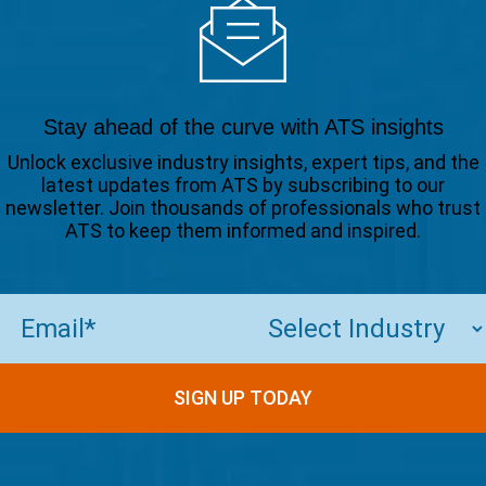
Stay ahead of the curve with ATS insights
Unlock exclusive industry insights, expert tips, and the
latest updates from ATS by subscribing to our
newsletter. Join thousands of professionals who trust
ATS to keep them informed and inspired.
Email
(Required)
SIGN UP TODAY