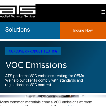
Skip
to
content
Solutions
Inquire Now
CONSUMER PRODUCT TESTING
VOC Emissions
ATS performs VOC emissions testing for OEMs.
We help our clients comply with standards and
regulations on VOC content.
Many common materials create VOC emissions at room