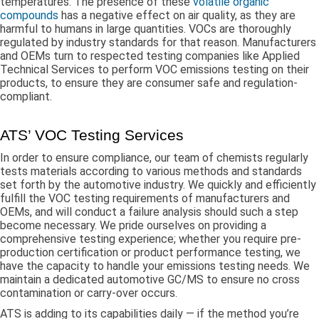
temperatures. The presence of these
volatile organic
compounds
has a negative effect on air quality, as they are
harmful to humans in large quantities. VOCs are thoroughly
regulated by industry standards for that reason. Manufacturers
and OEMs turn to respected testing companies like Applied
Technical Services to perform VOC emissions testing on their
products, to ensure they are consumer safe and regulation-
compliant.
ATS’ VOC Testing Services
In order to ensure compliance, our team of chemists regularly
tests materials according to various methods and standards
set forth by the automotive industry. We quickly and efficiently
fulfill the VOC testing requirements of manufacturers and
OEMs, and will conduct a failure analysis should such a step
become necessary. We pride ourselves on providing a
comprehensive testing experience; whether you require pre-
production certification or product performance testing, we
have the capacity to handle your emissions testing needs. We
maintain a dedicated automotive GC/MS to ensure no cross
contamination or carry-over occurs.
ATS is adding to its capabilities daily — if the method you’re