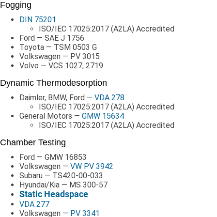
Fogging
DIN 75201
ISO/IEC 17025:2017 (A2LA) Accredited
Ford — SAE J 1756
Toyota — TSM 0503 G
Volkswagen — PV 3015
Volvo — VCS 1027, 2719
Dynamic Thermodesorption
Daimler, BMW, Ford —
VDA 278
ISO/IEC 17025:2017 (A2LA) Accredited
General Motors —
GMW 15634
ISO/IEC 17025:2017 (A2LA) Accredited
Chamber Testing
Ford — GMW 16853
Volkswagen —
VW PV 3942
Subaru — TS420-00-033
Hyundai/Kia — MS 300-57
Static Headspace
VDA 277
Volkswagen —
PV 3341