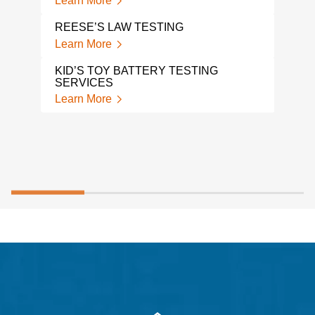
Learn More
TP-0
Lear
REESE’S LAW TESTING
Learn More
HAN
Lear
KID’S TOY BATTERY TESTING
SERVICES
Learn More