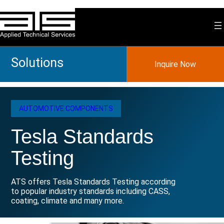
Skip
to
content
Solutions
Inquire Now
AUTOMOTIVE COMPONENTS
Tesla Standards
Testing
ATS offers Tesla Standards Testing according
to popular industry standards including CASS,
coating, climate and many more.