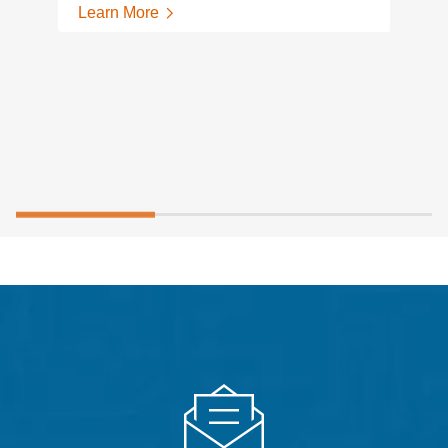
Learn More