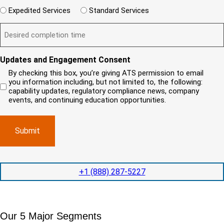
e
e
d
e
W
r
Expedited Services
Standard Services
)
n
q
i
e
u
t
D
ir
l
i
?
e
e
l
s
(
d
s
y
R
y
)
e
i
o
o
Updates and Engagement Consent
q
r
u
u
u
By checking this box, you’re giving ATS permission to email
e
n
r
i
you information including, but not limited to, the following:
d
r
e
c
capability updates, regulatory compliance news, company
e
c
e
o
d
events, and continuing education opportunities.
o
d
m
)
m
e
p
p
x
a
l
p
n
e
e
y
t
d
l
i
i
o
o
t
c
+1 (888) 287-5227
n
e
a
t
d
t
i
s
e
m
e
d
Our 5 Major Segments
e
r
?