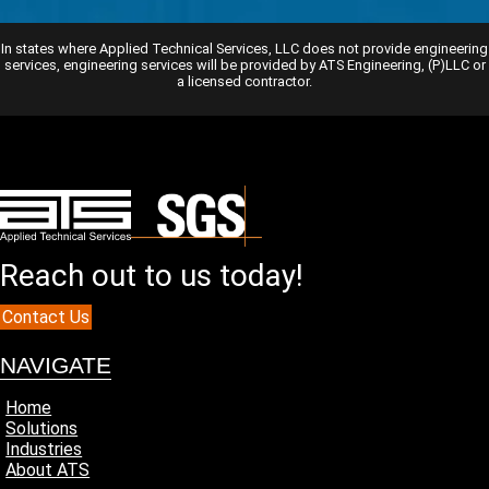
In states where Applied Technical Services, LLC does not provide engineering
services, engineering services will be provided by ATS Engineering, (P)LLC or
a licensed contractor.
Reach out to us today!
Contact Us
NAVIGATE
Home
Solutions
Industries
About ATS