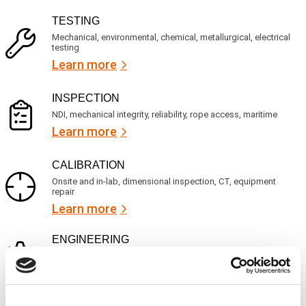
v
(
R
i
TESTING
e
c
q
Mechanical, environmental, chemical, metallurgical, electrical
e
u
testing
s
i
Learn more
r
?
e
d
)
INSPECTION
NDI, mechanical integrity, reliability, rope access, maritime
Learn more
CALIBRATION
Onsite and in-lab, dimensional inspection, CT, equipment
repair
Learn more
ENGINEERING
Fall protection, façade access, finite element analysis
Learn more
FORENSICS