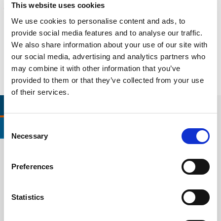
This website uses cookies
Litigation support, expert witness, liability, fire investigations
We use cookies to personalise content and ads, to
Learn more
provide social media features and to analyse our traffic.
We also share information about your use of our site with
our social media, advertising and analytics partners who
may combine it with other information that you’ve
provided to them or that they’ve collected from your use
of their services.
RELEVANT LINKS
LOCATIONS
Consent
CERTIFICATIONS & STANDARDS
Necessary
Selection
Preferences
VOLVO STD 1026 TESTING
VOL
Learn More
Lear
Statistics
VOLVO STD 121 TESTING
VOL
Learn More
Lear