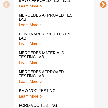
BMW APPROVED TEST LAB
DIN 
Learn More
Lear
MERCEDES APPROVED TEST
LAB
DIN 
Learn More
Lear
HONDA APPROVED TESTING
AUT
LAB
Lear
Learn More
VOL
MERCEDES MATERIALS
Lear
TESTING LAB
Learn More
VOL
TES
MERCEDES APPROVED
Lear
TESTING LAB
Learn More
TOY
Lear
BMW VOC TESTING
Learn More
SUB
Lear
FORD VOC TESTING