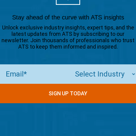
Stay ahead of the curve with ATS insights
Unlock exclusive industry insights, expert tips, and the
latest updates from ATS by subscribing to our
newsletter. Join thousands of professionals who trust
ATS to keep them informed and inspired.
Email
(Required)