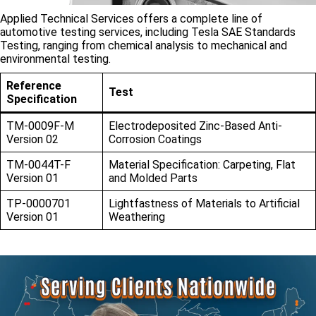
Applied Technical Services offers a complete line of
automotive testing services, including Tesla SAE Standards
Testing, ranging from chemical analysis to mechanical and
environmental testing.
Reference
Test
Specification
TM-0009F-M
Electrodeposited Zinc-Based Anti-
Version 02
Corrosion Coatings
TM-0044T-F
Material Specification: Carpeting, Flat
Version 01
and Molded Parts
TP-0000701
Lightfastness of Materials to Artificial
Version 01
Weathering