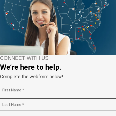
CONNECT WITH US
We’re here to help.
Complete the webform below!
N
a
m
F
e
i
(
r
R
e
s
L