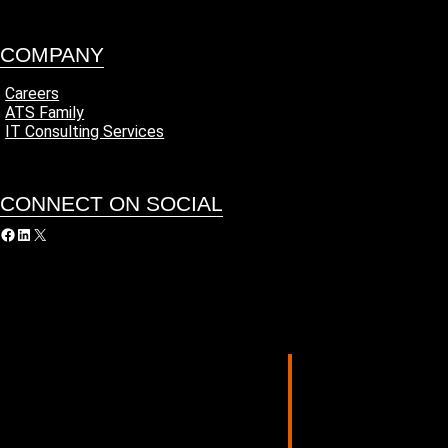
COMPANY
Careers
ATS Family
IT Consulting Services
CONNECT ON SOCIAL
acebook
LinkedIn
X