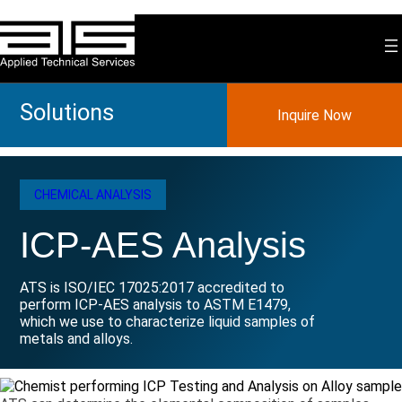
Skip
to
content
Solutions
Inquire Now
CHEMICAL ANALYSIS
ICP-AES Analysis
ATS is ISO/IEC 17025:2017 accredited to
perform ICP-AES analysis to ASTM E1479,
which we use to characterize liquid samples of
metals and alloys.