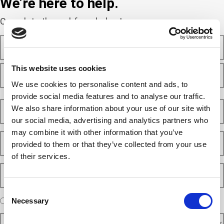
We’re here to help.
Complete the webform below!
N
a
m
F
e
This website uses cookies
i
(
r
We use cookies to personalise content and ads, to
R
e
s
L
provide social media features and to analyse our traffic.
q
t
a
C
u
We also share information about your use of our site with
s
o
i
our social media, advertising and analytics partners who
t
m
r
e
p
may combine it with other information that you’ve
E
d
a
provided to them or that they’ve collected from your use
m
)
n
a
of their services.
y
i
P
(
l
h
R
(
e
o
R
Consent
q
n
e
A
u
Necessary
I am a new client
I am an existing client
Selection
e
q
ir
r
u
N
e
D
e
ir
d