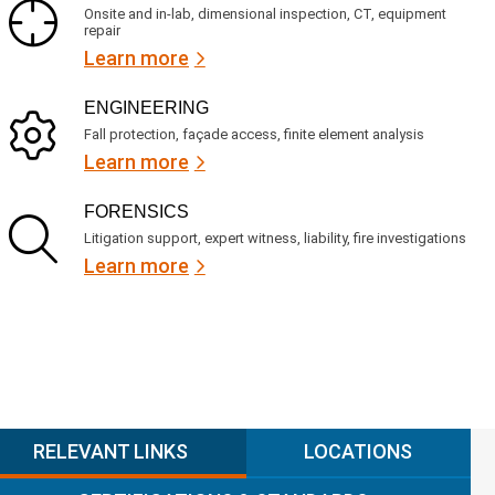
Onsite and in-lab, dimensional inspection, CT, equipment
repair
Learn more
ENGINEERING
Fall protection, façade access, finite element analysis
Learn more
FORENSICS
Litigation support, expert witness, liability, fire investigations
Learn more
RELEVANT LINKS
LOCATIONS