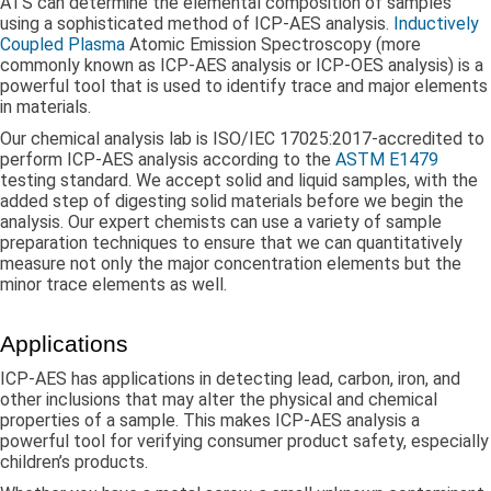
ATS can determine the elemental composition of samples
using a sophisticated method of ICP-AES analysis.
Inductively
Coupled Plasma
Atomic Emission Spectroscopy (more
commonly known as ICP-AES analysis or ICP-OES analysis) is a
powerful tool that is used to identify trace and major elements
in materials.
Our chemical analysis lab is ISO/IEC 17025:2017-accredited to
perform ICP-AES analysis according to the
ASTM E1479
testing standard. We accept solid and liquid samples, with the
added step of digesting solid materials before we begin the
analysis. Our expert chemists can use a variety of sample
preparation techniques to ensure that we can quantitatively
measure not only the major concentration elements but the
minor trace elements as well.
Applications
ICP-AES has applications in detecting lead, carbon, iron, and
other inclusions that may alter the physical and chemical
properties of a sample. This makes ICP-AES analysis a
powerful tool for verifying consumer product safety, especially
children’s products.