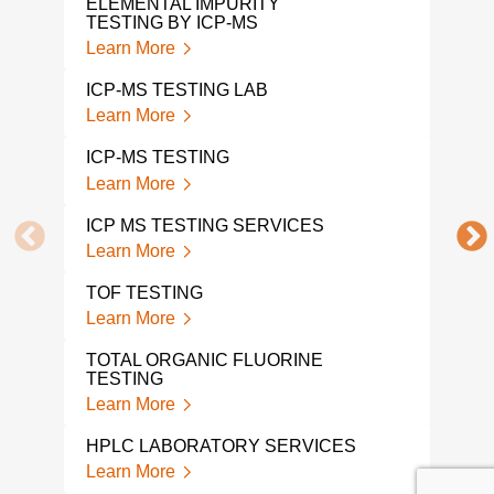
ELEMENTAL IMPURITY
Lear
TESTING BY ICP-MS
Learn More
ETH
ANA
ICP-MS TESTING LAB
Lear
Learn More
GC M
ICP-MS TESTING
Lear
Learn More
1 4-
ICP MS TESTING SERVICES
ANA
Learn More
Lear
TOF TESTING
COM
Learn More
Lear
TOTAL ORGANIC FLUORINE
TGA
TESTING
Lear
Learn More
BPA 
HPLC LABORATORY SERVICES
AND
Learn More
Lear