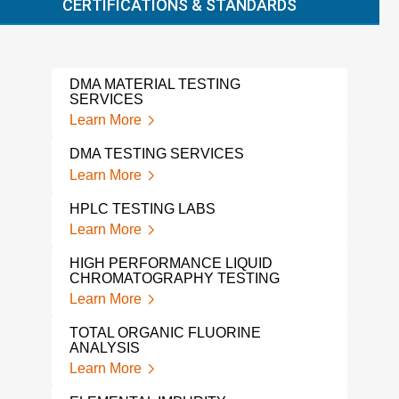
CERTIFICATIONS & STANDARDS
DMA MATERIAL TESTING
EXT
SERVICES
TES
Learn More
Lear
DMA TESTING SERVICES
EXT
Learn More
Lear
HPLC TESTING LABS
SOL
Learn More
Lear
HIGH PERFORMANCE LIQUID
LEA
CHROMATOGRAPHY TESTING
Lear
Learn More
VOL
TOTAL ORGANIC FLUORINE
COM
ANALYSIS
Lear
Learn More
PH 