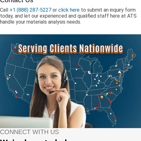
Call
+1 (888) 287-5227
or
click here
to submit an inquiry form
today, and let our experienced and qualified staff here at ATS
handle your materials analysis needs.
CONNECT WITH US