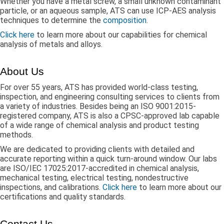
Whether you have a metal screw, a small unknown contaminant
particle, or an aqueous sample, ATS can use ICP-AES analysis
techniques to determine the
composition
.
Click here
to learn more about our capabilities for chemical
analysis of metals and alloys.
About Us
For over 55 years, ATS has provided world-class testing,
inspection, and engineering consulting services to clients from
a variety of industries. Besides being an ISO 9001:2015-
registered company, ATS is also a CPSC-approved lab capable
of a wide range of chemical analysis and product testing
methods.
We are dedicated to providing clients with detailed and
accurate reporting within a quick turn-around window. Our labs
are ISO/IEC 17025:2017-accredited in chemical analysis,
mechanical testing, electrical testing, nondestructive
inspections, and calibrations.
Click here
to learn more about our
certifications and quality standards.
Contact Us