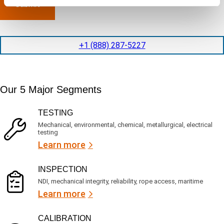
l
p
n
e
e
y
t
d
l
i
i
o
o
t
c
+1 (888) 287-5227
n
e
a
t
d
t
i
s
e
m
e
d
Our 5 Major Segments
e
r
?
v
(
R
i
TESTING
e
c
q
Mechanical, environmental, chemical, metallurgical, electrical
e
u
testing
s
i
Learn more
r
?
e
d
)
INSPECTION
NDI, mechanical integrity, reliability, rope access, maritime
Learn more
CALIBRATION