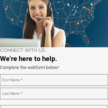
CONNECT WITH US
We’re here to help.
Complete the webform below!
N
a
m
F
e
i
(
r
R
e
s
L
q
t
a
C