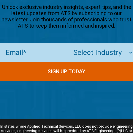
Unlock exclusive industry insights, expert tips, and the
latest updates from ATS by subscribing to our
newsletter. Join thousands of professionals who trust
ATS to keep them informed and inspired.
Email
(Required)
In states where Applied Technical Services, LLC does not provide engineering
services, engineering services will be provided by ATS Engineering, (P)LLC or