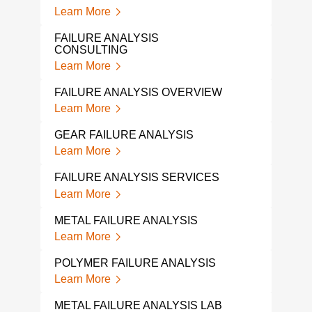
Lear
Learn More
SPR
FAILURE ANALYSIS
Lear
CONSULTING
Learn More
PLAS
Lear
FAILURE ANALYSIS OVERVIEW
Learn More
PIPE
Lear
GEAR FAILURE ANALYSIS
Learn More
MET
ANA
FAILURE ANALYSIS SERVICES
Lear
Learn More
MEC
METAL FAILURE ANALYSIS
ANA
Learn More
Lear
POLYMER FAILURE ANALYSIS
FAS
Learn More
Lear
METAL FAILURE ANALYSIS LAB