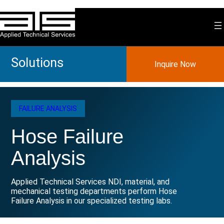
Skip
to
content
Solutions
Inquire Now
FAILURE ANALYSIS
Hose Failure
Analysis
Applied Technical Services NDI, material, and
mechanical testing departments perform Hose
Failure Analysis in our specialized testing labs.