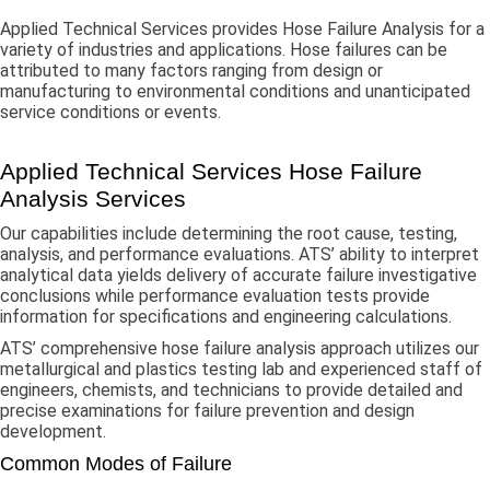
Applied Technical Services provides Hose Failure Analysis for a
variety of industries and applications. Hose failures can be
attributed to many factors ranging from design or
manufacturing to environmental conditions and unanticipated
service conditions or events.
Applied Technical Services Hose Failure
Analysis Services
Our capabilities include determining the root cause, testing,
analysis, and performance evaluations. ATS’ ability to interpret
analytical data yields delivery of accurate failure investigative
conclusions while performance evaluation tests provide
information for specifications and engineering calculations.
ATS’ comprehensive hose failure analysis approach utilizes our
metallurgical and plastics testing lab and experienced staff of
engineers, chemists, and technicians to provide detailed and
precise examinations for failure prevention and design
development.
Common Modes of Failure