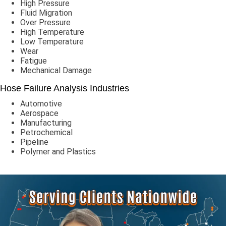
High Pressure
Fluid Migration
Over Pressure
High Temperature
Low Temperature
Wear
Fatigue
Mechanical Damage
Hose Failure Analysis Industries
Automotive
Aerospace
Manufacturing
Petrochemical
Pipeline
Polymer and Plastics