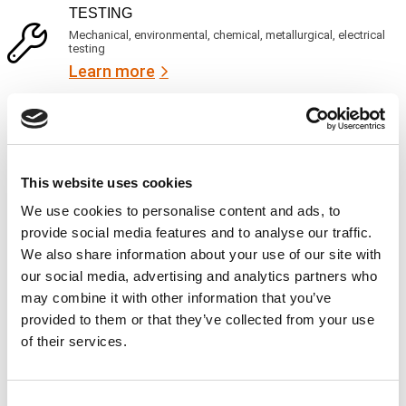
R
i
TESTING
e
c
q
Mechanical, environmental, chemical, metallurgical, electrical
e
u
testing
s
i
Learn more
r
?
e
d
)
INSPECTION
NDI, mechanical integrity, reliability, rope access, maritime
Learn more
This website uses cookies
CALIBRATION
We use cookies to personalise content and ads, to
Onsite and in-lab, dimensional inspection, CT, equipment
provide social media features and to analyse our traffic.
repair
We also share information about your use of our site with
Learn more
our social media, advertising and analytics partners who
may combine it with other information that you’ve
ENGINEERING
provided to them or that they’ve collected from your use
Fall protection, façade access, finite element analysis
of their services.
Learn more
FORENSICS
Consent