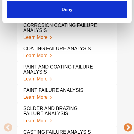
HYDROGEN EMBRITTLEMENT
PVC 
FAILURE ANALYSIS
Lear
Deny
Learn More
CHAI
CORROSION COATING FAILURE
Lear
ANALYSIS
Learn More
MATE
Lear
COATING FAILURE ANALYSIS
Learn More
WIR
Lear
PAINT AND COATING FAILURE
ANALYSIS
SHA
Learn More
Lear
PAINT FAILURE ANALYSIS
WEL
Learn More
Lear
SOLDER AND BRAZING
SCR
FAILURE ANALYSIS
Lear
Learn More
PUM
CASTING FAILURE ANALYSIS