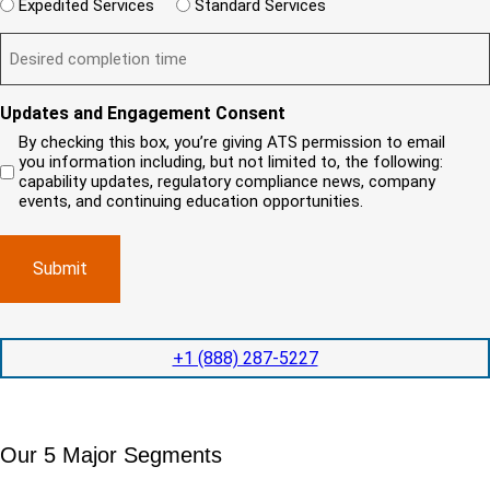
W
r
Expedited Services
Standard Services
)
n
q
i
e
u
t
D
ir
l
i
?
e
e
l
s
(
d
s
y
R
y
)
e
i
o
o
Updates and Engagement Consent
q
r
u
u
u
By checking this box, you’re giving ATS permission to email
e
n
r
i
you information including, but not limited to, the following:
d
r
e
c
capability updates, regulatory compliance news, company
e
c
e
o
d
events, and continuing education opportunities.
o
d
m
)
m
e
p
p
x
a
l
p
n
e
e
y
t
d
l
i
i
o
o
t
c
+1 (888) 287-5227
n
e
a
t
d
t
i
s
e
m
e
d
Our 5 Major Segments
e
r
?
v
(