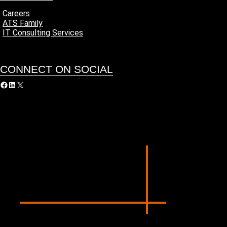
Careers
ATS Family
IT Consulting Services
CONNECT ON SOCIAL
acebook
LinkedIn
X