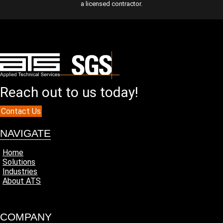
a licensed contractor.
Reach out to us today!
Contact Us
NAVIGATE
Home
Solutions
Industries
About ATS
COMPANY