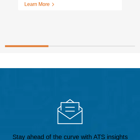
Learn More
Stay ahead of the curve with ATS insights