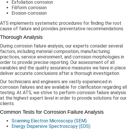
Exfoliation corrosion
Filiform corrosion
Erosion-corrosion
ATS implements systematic procedures for finding the root
cause of failure and provides preventative recommendations.
Thorough Analysis
During corrosion failure analysis, our experts consider several
factors, including material composition, manufacturing
practices, service environment, and corrosion morphologies in
order to provide precise reporting. Our assessment of all
variables and the quality assurance measures we have in place
deliver accurate conclusions after a thorough investigation.
Our technicians and engineers are vastly experienced in
corrosion failures and are available for clarification regarding all
testing. At ATS, we strive to perform corrosion failure analysis
at the highest expert level in order to provide solutions for our
clients.
Common Tests for Corrosion Failure Analysis
Scanning Electron Microscopy (SEM)
Energy Dispersive Spectroscopy (EDS)