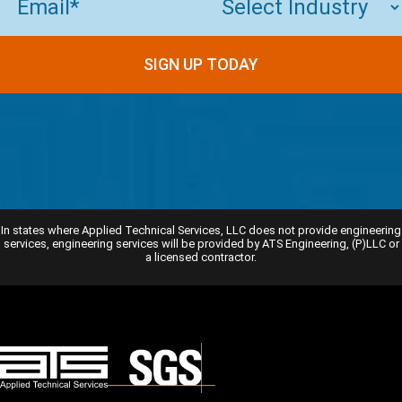
SIGN UP TODAY
In states where Applied Technical Services, LLC does not provide engineering
services, engineering services will be provided by ATS Engineering, (P)LLC or
a licensed contractor.