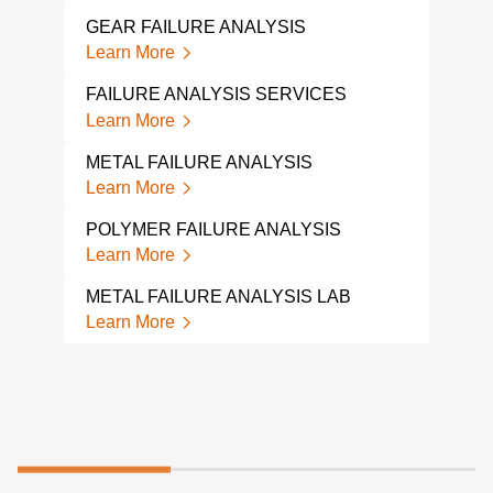
PIPE
Lear
GEAR FAILURE ANALYSIS
Learn More
MET
ANA
FAILURE ANALYSIS SERVICES
Lear
Learn More
MEC
METAL FAILURE ANALYSIS
ANA
Learn More
Lear
POLYMER FAILURE ANALYSIS
HOS
Learn More
Lear
METAL FAILURE ANALYSIS LAB
Learn More