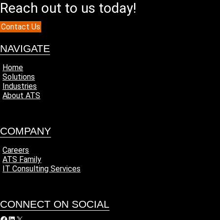
Reach out to us today!
Contact Us
NAVIGATE
Home
Solutions
Industries
About ATS
COMPANY
Careers
ATS Family
IT Consulting Services
CONNECT ON SOCIAL
acebook
LinkedIn
X