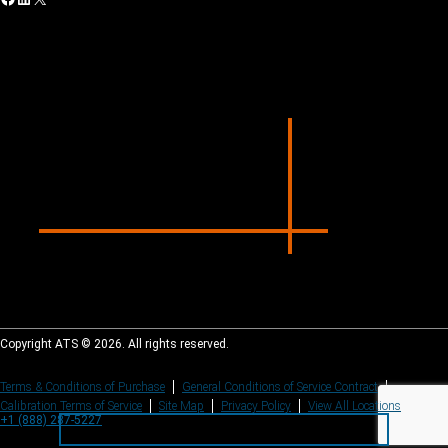
Copyright ATS © 2026. All rights reserved.
Terms & Conditions of Purchase
General Conditions of Service Contract
Calibration Terms of Service
Site Map
Privacy Policy
View All Locations
+1 (888) 287-5227
+1 (888) 287-5227