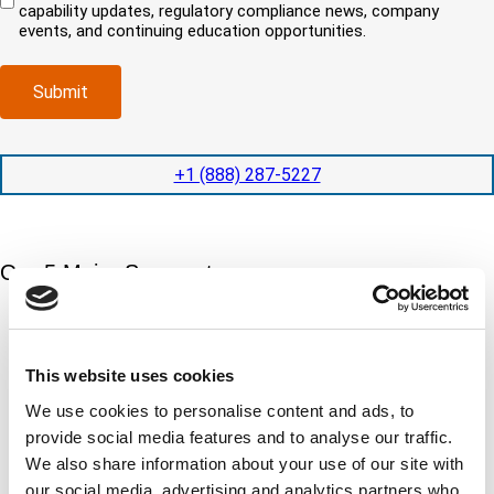
i
capability updates, regulatory compliance news, company
c
e
o
r
events, and continuing education opportunities.
o
d
m
e
m
e
p
d
p
x
a
)
Submit
l
p
n
e
e
y
t
d
l
i
i
o
+1 (888) 287-5227
o
t
c
n
e
a
t
d
t
i
s
e
m
e
Our 5 Major Segments
d
e
r
?
v
(
TESTING
i
R
Mechanical, environmental, chemical, metallurgical, electrical
c
e
testing
e
This website uses cookies
q
Learn more
s
u
We use cookies to personalise content and ads, to
?
i
provide social media features and to analyse our traffic.
r
INSPECTION
e
We also share information about your use of our site with
NDI, mechanical integrity, reliability, rope access, maritime
d
our social media, advertising and analytics partners who