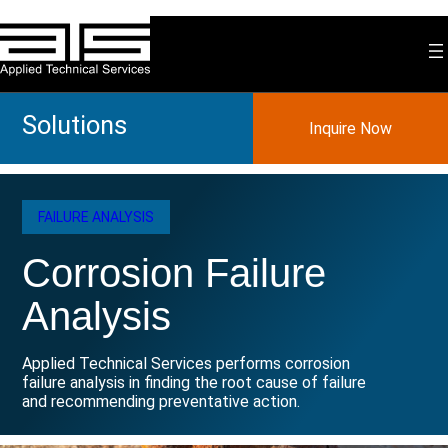
Skip
to
content
Solutions
Inquire Now
FAILURE ANALYSIS
Corrosion Failure
Analysis
Applied Technical Services performs corrosion
failure analysis in finding the root cause of failure
and recommending preventative action.