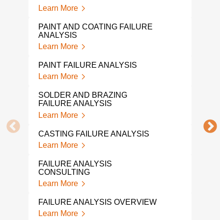
Learn More
WIR
Lear
PAINT AND COATING FAILURE
ANALYSIS
SHA
Learn More
Lear
PAINT FAILURE ANALYSIS
WEL
Learn More
Lear
SOLDER AND BRAZING
SCR
FAILURE ANALYSIS
Lear
Learn More
PUM
CASTING FAILURE ANALYSIS
Lear
Learn More
SPR
FAILURE ANALYSIS
Lear
CONSULTING
Learn More
PLAS
Lear
FAILURE ANALYSIS OVERVIEW
Learn More