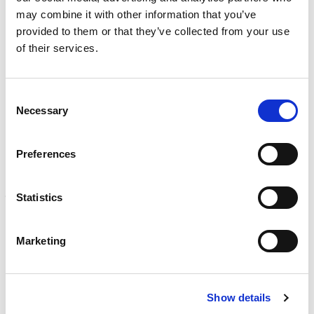
Learn more
)
may combine it with other information that you’ve
provided to them or that they’ve collected from your use
CALIBRATION
of their services.
Onsite and in-lab, dimensional inspection, CT, equipment
repair
Learn more
Consent
Necessary
Selection
ENGINEERING
Fall protection, façade access, finite element analysis
Learn more
Preferences
FORENSICS
Statistics
Litigation support, expert witness, liability, fire investigations
Learn more
Marketing
Show details