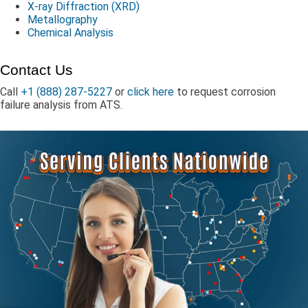
X-ray Diffraction (XRD)
Metallography
Chemical Analysis
Contact Us
Call
+1 (888) 287-5227
or
click here
to request corrosion
failure analysis from ATS.