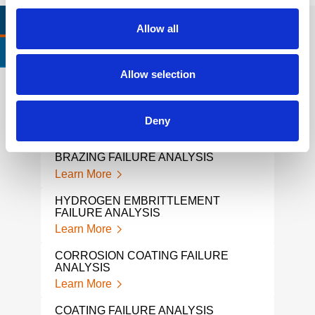
RELEVANT LINKS
LOCATIONS
Allow all
CERTIFICATIONS & STANDARDS
Allow selection
SOLDER FAILURE ANALYSIS
GEA
Deny
Learn More
Lear
BRAZING FAILURE ANALYSIS
FATI
Learn More
Lear
HYDROGEN EMBRITTLEMENT
PVC 
FAILURE ANALYSIS
Lear
Learn More
CHAI
CORROSION COATING FAILURE
Lear
ANALYSIS
Learn More
MATE
Lear
COATING FAILURE ANALYSIS