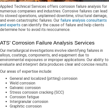
Applied Technical Services offers corrosion failure analysis for
numerous companies and industries. Corrosive failures can lead
to slowed operations, unplanned downtime, structural damage,
and even catastrophic failures. Our
failure analysis consultants
and experts
can identify the cause of failure and help clients
determine how to avoid its reoccurrence.
ATS’ Corrosion Failure Analysis Services
Our metallurgical investigations involve identifying failures in
alloys, coatings, components, and equipment due to
environmental exposures or improper applications. Our ability to
evaluate and interpret data produces clear and concise results.
Our areas of expertise include:
General and localized (pitting) corrosion
Weld corrosion
Galvanic corrosion
Stress corrosion cracking (SCC)
Corrosion fatigue
Intergranular corrosion
Graphitic corrosion