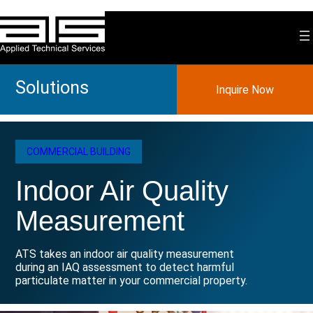
Skip
to
content
Solutions
Inquire Now
COMMERCIAL BUILDING
Indoor Air Quality
Measurement
ATS takes an indoor air quality measurement
during an IAQ assessment to detect harmful
particulate matter in your commercial property.