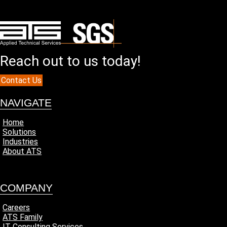
Reach out to us today!
Contact Us
NAVIGATE
Home
Solutions
Industries
About ATS
COMPANY
Careers
ATS Family
IT Consulting Services