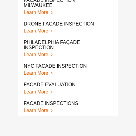
FACADE INSPECTION
Lear
MILWAUKEE
Learn More
ASB
CON
DRONE FACADE INSPECTION
Lear
Learn More
MOL
PHILADELPHIA FAÇADE
REM
INSPECTION
Lear
Learn More
SAR
NYC FACADE INSPECTION
SAM
Learn More
Lear
FACADE EVALUATION
COV
REQ
Learn More
Lear
FACADE INSPECTIONS
RBI 
Learn More
INS
Lear