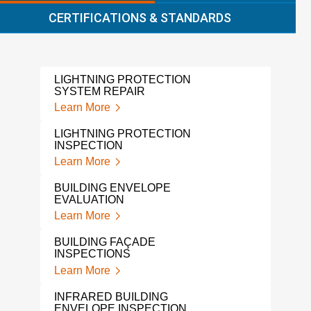
CERTIFICATIONS & STANDARDS
LIGHTNING PROTECTION
ROO
SYSTEM REPAIR
SYS
Learn More
Lear
LIGHTNING PROTECTION
LEA
INSPECTION
Lear
Learn More
A L
BUILDING ENVELOPE
INS
EVALUATION
Lear
Learn More
LIG
BUILDING FAÇADE
SYS
INSPECTIONS
Lear
Learn More
LIG
INFRARED BUILDING
BUI
ENVELOPE INSPECTION