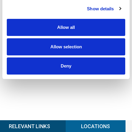
CALIBRATION
Show details
Onsite and in-lab, dimensional inspection, CT, equipment
repair
Learn more
Allow all
ENGINEERING
Fall protection, façade access, finite element analysis
Allow selection
Learn more
FORENSICS
Deny
Litigation support, expert witness, liability, fire investigations
Learn more
RELEVANT LINKS
LOCATIONS