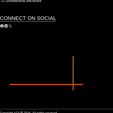
CONNECT ON SOCIAL
acebook
LinkedIn
X