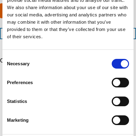
provide social media features and to analyse our traffic.
m
x
a
p
We also share information about your use of our site with
p
n
Submit
l
e
y
our social media, advertising and analytics partners who
e
d
l
may combine it with other information that you’ve
t
i
o
provided to them or that they’ve collected from your use
i
t
c
+1 (888) 287-5227
o
e
of their services.
a
n
d
t
t
s
e
i
e
d
Consent
m
r
Our 5 Major Segments
?
Necessary
e
Selection
v
(
i
R
TESTING
c
e
Mechanical, environmental, chemical, metallurgical, electrical
Preferences
e
q
testing
s
u
Learn more
?
i
r
Statistics
e
INSPECTION
d
NDI, mechanical integrity, reliability, rope access, maritime
)
Marketing
Learn more