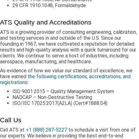
29 CFR 1910.1048, Formaldehyde
ATS Quality and Accreditations
ATS is a growing provider of consulting engineering, calibration,
and testing services in and outside of the U.S. Since our
founding in 1967, we have cultivated a reputation for detailed
results and high-quality analysis with a quick turnaround for our
clients. We continue to serve a host of industries, including
aerospace, manufacturing, and healthcare.
As evidence of how we value our standard of excellence, we
have earned
the following certifications, accreditations, and
registrations
:
ISO 9001:2015 – Quality Management System
NADCAP – Non-Destructive Testing
ISO/IEC 17025:2017(A2LA) (Cert#1888.04)
Call Us
Call ATS at
+1 (888) 287-5227
to schedule a visit from one of
our experts. We believe in providing the best end-to-end