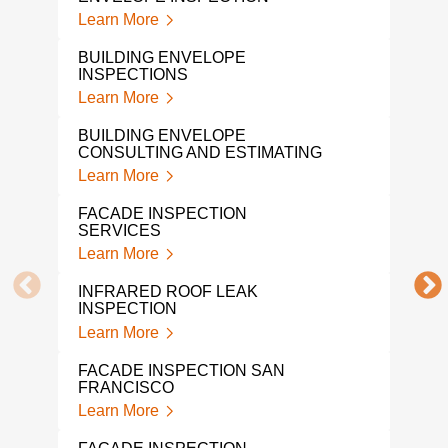
Lear
Learn More
CON
BUILDING ENVELOPE
ENG
INSPECTIONS
Lear
Learn More
BUI
BUILDING ENVELOPE
CON
CONSULTING AND ESTIMATING
Lear
Learn More
WHA
FACADE INSPECTION
QUA
SERVICES
Lear
Learn More
BUI
INFRARED ROOF LEAK
ENG
INSPECTION
Lear
Learn More
PRO
FACADE INSPECTION SAN
Lear
FRANCISCO
Learn More
INDO
ASS