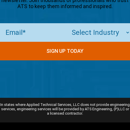
newsletter. Join thousands of professionals who trust
ATS to keep them informed and inspired.
Email
(Required)
SIGN UP TODAY
In states where Applied Technical Services, LLC does not provide engineering
services, engineering services will be provided by ATS Engineering, (P)LLC or
a licensed contractor.