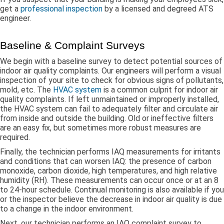
get a
professional inspection
by a licensed and degreed ATS
engineer.
Baseline & Complaint Surveys
We begin with a baseline survey to detect potential sources of
indoor air quality complaints. Our engineers will perform a visual
inspection of your site to check for obvious signs of pollutants,
mold, etc. The
HVAC system
is a common culprit for indoor air
quality complaints. If left unmaintained or improperly installed,
the HVAC system can fail to adequately filter and circulate air
from inside and outside the building. Old or ineffective filters
are an easy fix, but sometimes more robust measures are
required.
Finally, the technician performs IAQ measurements for irritants
and conditions that can worsen IAQ: the presence of carbon
monoxide, carbon dioxide, high temperatures, and high relative
humidity (RH). These measurements can occur once or at an 8
to 24-hour schedule. Continual monitoring is also available if you
or the inspector believe the decrease in indoor air quality is due
to a change in the indoor environment.
Next, our technician performs an IAQ complaint survey to