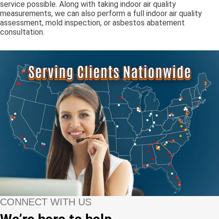
service possible. Along with taking indoor air quality
measurements, we can also perform a full indoor air quality
assessment, mold inspection, or asbestos abatement
consultation.
CONNECT WITH US