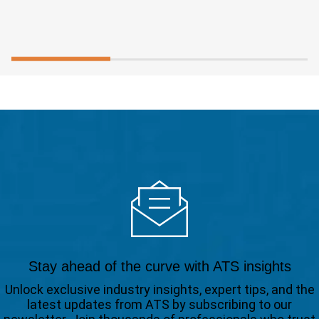
Stay ahead of the curve with ATS insights
Unlock exclusive industry insights, expert tips, and the
latest updates from ATS by subscribing to our