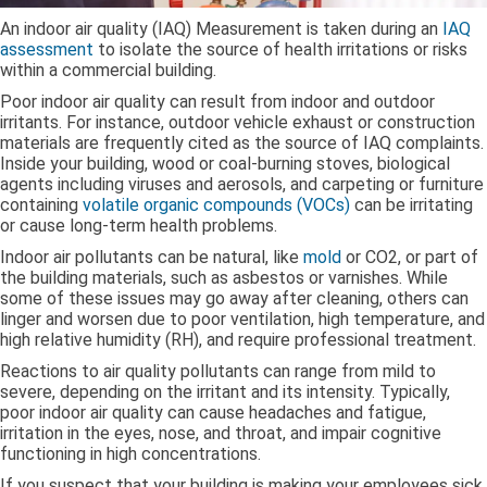
An indoor air quality (IAQ) Measurement is taken during an
IAQ
assessment
to isolate the source of health irritations or risks
within a commercial building.
Poor indoor air quality can result from indoor and outdoor
irritants. For instance, outdoor vehicle exhaust or construction
materials are frequently cited as the source of IAQ complaints.
Inside your building, wood or coal-burning stoves, biological
agents including viruses and aerosols, and carpeting or furniture
containing
volatile organic compounds (VOCs)
can be irritating
or cause long-term health problems.
Indoor air pollutants can be natural, like
mold
or CO2, or part of
the building materials, such as asbestos or varnishes. While
some of these issues may go away after cleaning, others can
linger and worsen due to poor ventilation, high temperature, and
high relative humidity (RH), and require professional treatment.
Reactions to air quality pollutants can range from mild to
severe, depending on the irritant and its intensity. Typically,
poor indoor air quality can cause headaches and fatigue,
irritation in the eyes, nose, and throat, and impair cognitive
functioning in high concentrations.
If you suspect that your building is making your employees sick,