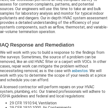
assess for common complaints, patterns, and potential
sources. Our engineers will use this time to take air and bulk
samples for laboratory analysis and monitor for typical indoor
pollutants and dangers. Our in-depth HVAC system assessment
provides a detailed understanding of the efficiency of your
system’s components, such as airflow, thermostat, and variable-
air-volume termination operation.
IAQ Response and Remediation
We will work with you to build a response to the findings from
the surveys. Sometimes, the source of a problem can be
removed, like an old HVAC filter or a carpet with VOCs. In other
cases, repair work can mitigate the problem without
necessitating removal, as is the case with
asbestos
. We will
work with you to determine the scope of your needs at a price
and schedule you can afford.
A licensed contractor will perform repairs on your HVAC
system, plumbing, etc. Our trained professionals will adhere to
OSHA guidelines and federal and local regulations:
29 CFR 1910.94, Ventilation
29 CFR 1910.1000, Air Contaminants