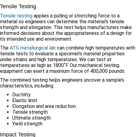
Tensile Testing
Tensile testing
applies a pulling or stretching force to a
material so engineers can determine the material’s tensile
strength and elongation. This test helps manufacturers make
informed decisions about the appropriateness of a design for
its intended use and environment.
The
ATS metallurgical lab
can combine high temperatures with
tensile tests to evaluate a specimen’s material properties
under strains and high temperatures. We can test at
temperatures as high as 1800˚F. Our mechanical testing
equipment can exert a maximum force of 400,000 pounds.
The combined testing helps engineers uncover a sample’s
characteristics, including:
Ductility
Elastic limit
Elongation and area reduction
Tensile strength
Ultimate strength
Yield strength
Impact Testing