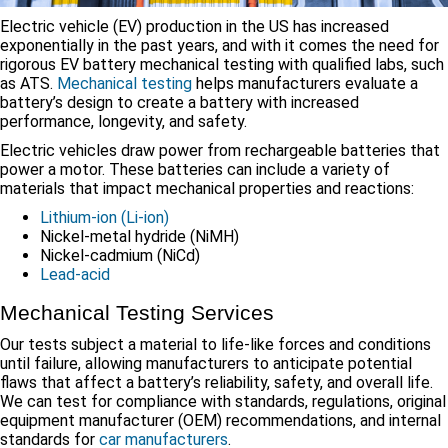
Electric vehicle (EV) production in the US has increased
exponentially in the past years, and with it comes the need for
rigorous EV battery mechanical testing with qualified labs, such
as ATS.
Mechanical testing
helps manufacturers evaluate a
battery’s design to create a battery with increased
performance, longevity, and safety.
Electric vehicles draw power from rechargeable batteries that
power a motor. These batteries can include a variety of
materials that impact mechanical properties and reactions:
Lithium-ion (Li-ion)
Nickel-metal hydride (NiMH)
Nickel-cadmium (NiCd)
Lead-acid
Mechanical Testing Services
Our tests subject a material to life-like forces and conditions
until failure, allowing manufacturers to anticipate potential
flaws that affect a battery’s reliability, safety, and overall life.
We can test for compliance with standards, regulations, original
equipment manufacturer (OEM) recommendations, and internal
standards for
car manufacturers
.