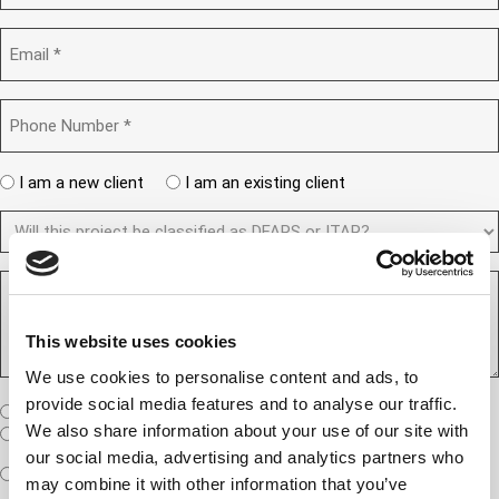
t
m
r
e
p
E
d
a
m
)
n
a
y
i
P
(
l
h
R
(
e
o
R
q
n
e
A
u
I am a new client
I am an existing client
e
q
ir
r
u
N
e
D
e
ir
d
u
F
y
e
)
m
d
A
o
)
b
R
R
u
e
e
S
a
r
q
/
n
(
This website uses cookies
u
I
e
R
e
T
w
e
We use cookies to personalise content and ads, to
s
A
c
q
provide social media features and to analyse our traffic.
t
u
W
R
I am a United States company
l
ir
(
h
We also share information about your use of our site with
i
I am an International company
e
R
e
e
our social media, advertising and analytics partners who
d
e
W
r
Expedited Services
Standard Services
)
n
q
may combine it with other information that you’ve
i
e
u
t