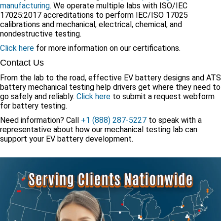
manufacturing
. We operate multiple labs with ISO/IEC
17025:2017 accreditations to perform IEC/ISO 17025
calibrations and mechanical, electrical, chemical, and
nondestructive testing.
Click here
for more information on our certifications.
Contact Us
From the lab to the road, effective EV battery designs and ATS
battery mechanical testing help drivers get where they need to
go safely and reliably.
Click here
to submit a request webform
for battery testing.
Need information? Call
+1 (888) 287-5227
to speak with a
representative about how our mechanical testing lab can
support your EV battery development.