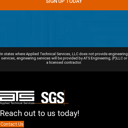
In states where Applied Technical Services, LLC does not provide engineering
services, engineering services will be provided by ATS Engineering, (P)LLC or
a licensed contractor.
Reach out to us today!
Contact Us