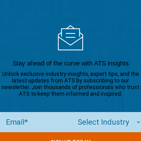
Stay ahead of the curve with ATS insights
Unlock exclusive industry insights, expert tips, and the
latest updates from ATS by subscribing to our
newsletter. Join thousands of professionals who trust
ATS to keep them informed and inspired.
Email
(Required)