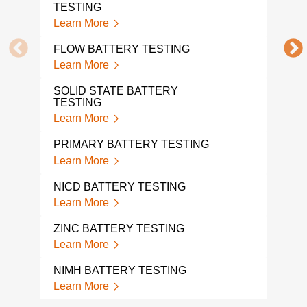
Lear
TESTING
Learn More
UL 1
Lear
FLOW BATTERY TESTING
Learn More
UL 
Lear
SOLID STATE BATTERY
TESTING
BAT
Learn More
Lear
PRIMARY BATTERY TESTING
BAT
Learn More
Lear
NICD BATTERY TESTING
BAT
Learn More
TES
Lear
ZINC BATTERY TESTING
Learn More
BAT
Lear
NIMH BATTERY TESTING
Learn More
HOV
TES