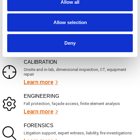
c
Allow all
q
Mechanical, environmental, chemical, metallurgical, electrical
e
u
testing
s
i
Learn more
r
?
e
Allow selection
d
)
INSPECTION
NDI, mechanical integrity, reliability, rope access, maritime
Deny
Learn more
CALIBRATION
Onsite and in-lab, dimensional inspection, CT, equipment
repair
Learn more
ENGINEERING
Fall protection, façade access, finite element analysis
Learn more
FORENSICS
Litigation support, expert witness, liability, fire investigations