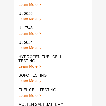
Learn More
Lear
UL 2056
UL 
TES
Learn More
Lear
UL 2743
UL 
Learn More
TES
Lear
UL 2054
Learn More
IEC 
SAF
HYDROGEN FUEL CELL
Lear
TESTING
Learn More
THE
Lear
SOFC TESTING
Learn More
UL 2
TES
FUEL CELL TESTING
Lear
Learn More
BAT
MOLTEN SALT BATTERY