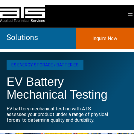
Skip
to
content
Solutions
Inquire Now
ES ENERGY STORAGE / BATTERIES
EV Battery
Mechanical Testing
EV battery mechanical testing with ATS
assesses your product under a range of physical
forces to determine quality and durability.