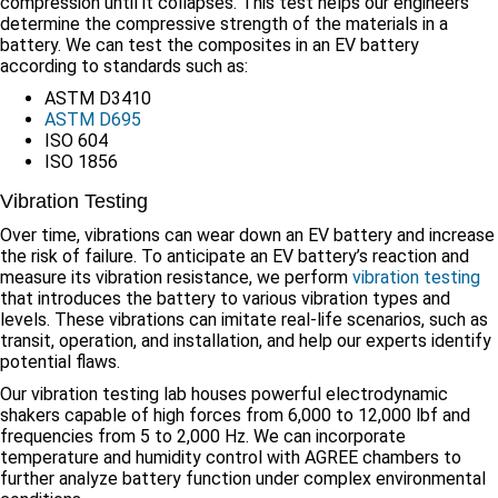
compression until it collapses. This test helps our engineers
determine the compressive strength of the materials in a
battery. We can test the composites in an EV battery
according to standards such as:
ASTM D3410
ASTM D695
ISO 604
ISO 1856
Vibration Testing
Over time, vibrations can wear down an EV battery and increase
the risk of failure. To anticipate an EV battery’s reaction and
measure its vibration resistance, we perform
vibration testing
that introduces the battery to various vibration types and
levels. These vibrations can imitate real-life scenarios, such as
transit, operation, and installation, and help our experts identify
potential flaws.
Our vibration testing lab houses powerful electrodynamic
shakers capable of high forces from 6,000 to 12,000 lbf and
frequencies from 5 to 2,000 Hz. We can incorporate
temperature and humidity control with AGREE chambers to
further analyze battery function under complex environmental