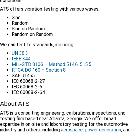
conditions.
ATS offers vibration testing with various waves:
Sine
Random
Sine on Random
Random on Random
We can test to standards, including:
UN 38.3
IEEE 344
MIL-STD 810G – Method 514.6, 515.5
RTCA DO 160 – Section 8
SAE J1455
IEC 60068-2-27
IEC 60068-2-6
IEC 60068-2-64
About ATS
ATS is a consulting engineering, calibrations, inspections, and
testing firm based near Atlanta, Georgia. We offer broad
expertise in on-site and laboratory testing for the automotive
industry and others, including
aerospace
,
power generation
, and