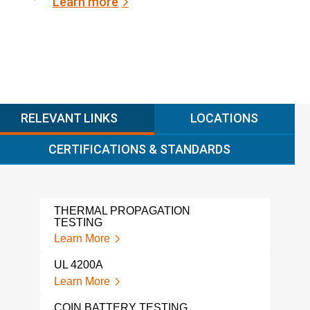
Learn more
RELEVANT LINKS
LOCATIONS
CERTIFICATIONS & STANDARDS
THERMAL PROPAGATION
NMC
TESTING
Lear
Learn More
SOD
UL 4200A
TES
Learn More
Lear
COIN BATTERY TESTING
UN 3