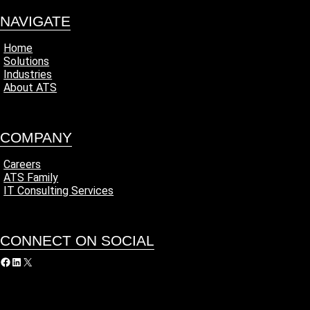
NAVIGATE
Home
Solutions
Industries
About ATS
COMPANY
Careers
ATS Family
IT Consulting Services
CONNECT ON SOCIAL
acebook
LinkedIn
X