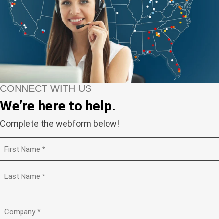
CONNECT WITH US
We’re here to help.
Complete the webform below!
N
a
m
F
e
i
(
r
R
e
s
L
q
t
a
C
u
s
o
i