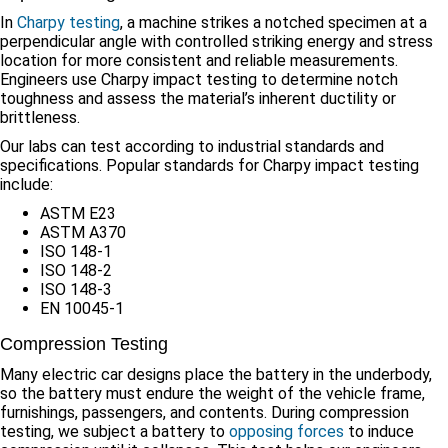
In
Charpy testing
, a machine strikes a notched specimen at a
perpendicular angle with controlled striking energy and stress
location for more consistent and reliable measurements.
Engineers use Charpy impact testing to determine notch
toughness and assess the material’s inherent ductility or
brittleness.
Our labs can test according to industrial standards and
specifications. Popular standards for Charpy impact testing
include:
ASTM E23
ASTM A370
ISO 148-1
ISO 148-2
ISO 148-3
EN 10045-1
Compression Testing
Many electric car designs place the battery in the underbody,
so the battery must endure the weight of the vehicle frame,
furnishings, passengers, and contents. During compression
testing, we subject a battery to
opposing forces
to induce