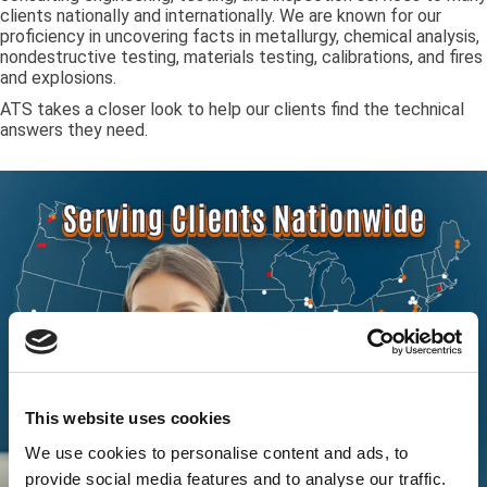
clients nationally and internationally. We are known for our
proficiency in uncovering facts in metallurgy, chemical analysis,
nondestructive testing, materials testing, calibrations, and fires
and explosions.
ATS takes a closer look to help our clients find the technical
answers they need.
This website uses cookies
We use cookies to personalise content and ads, to
provide social media features and to analyse our traffic.