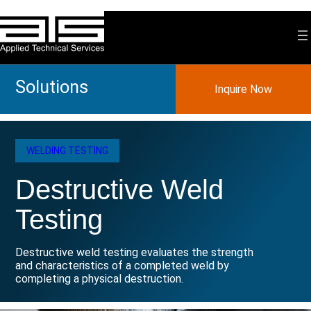
Skip
to
content
Solutions
Inquire Now
WELDING TESTING
Destructive Weld
Testing
Destructive weld testing evaluates the strength
and characteristics of a completed weld by
completing a physical destruction.