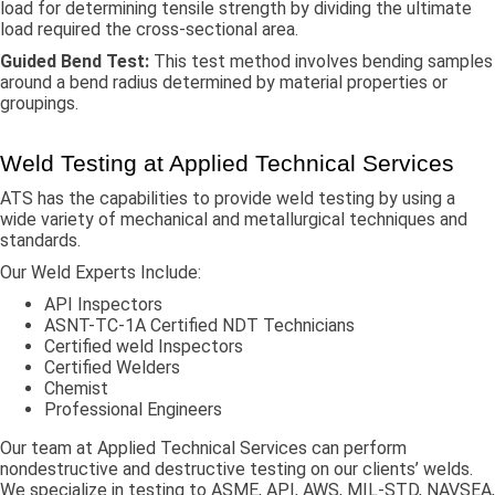
load for determining tensile strength by dividing the ultimate
load required the cross-sectional area.
Guided Bend Test:
This test method involves bending samples
around a bend radius determined by material properties or
groupings.
Weld Testing at Applied Technical Services
ATS has the capabilities to provide weld testing by using a
wide variety of mechanical and metallurgical techniques and
standards.
Our Weld Experts Include:
API Inspectors
ASNT-TC-1A Certified NDT Technicians
Certified weld Inspectors
Certified Welders
Chemist
Professional Engineers
Our team at Applied Technical Services can perform
nondestructive and destructive testing on our clients’ welds.
We specialize in testing to ASME, API, AWS, MIL-STD, NAVSEA,