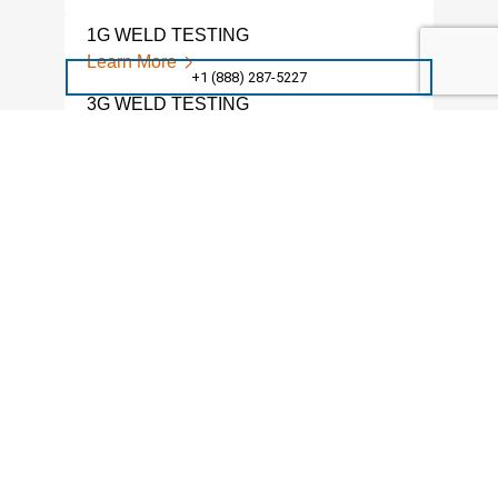
1G WELD TESTING
WEL
Learn More
Lear
+1 (888) 287-5227
3G WELD TESTING
MAC
Learn More
Lear
WELD NOTCH TOUGHNESS
WEL
TESTING
Lear
Learn More
MAC
NOTCHED WELD TESTING
Lear
Learn More