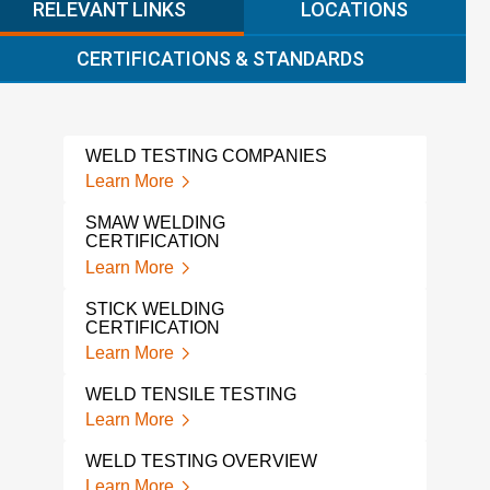
RELEVANT LINKS
LOCATIONS
CERTIFICATIONS & STANDARDS
WELD TESTING COMPANIES
PIP
Learn More
Lear
SMAW WELDING
WPS
CERTIFICATION
PRO
Learn More
Lear
STICK WELDING
WPS
CERTIFICATION
Lear
Learn More
WEL
WELD TENSILE TESTING
QUA
Learn More
Lear
WELD TESTING OVERVIEW
TEN
Learn More
Lear