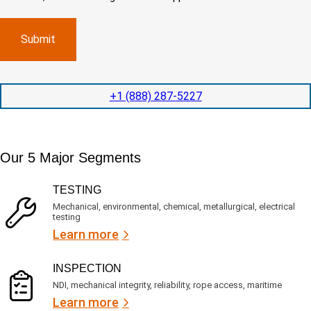
o
d
m
)
m
e
p
p
x
a
l
p
n
e
e
y
t
d
l
i
i
o
o
t
c
+1 (888) 287-5227
n
e
a
t
d
t
i
s
e
m
e
d
Our 5 Major Segments
e
r
?
v
(
R
i
TESTING
e
c
q
Mechanical, environmental, chemical, metallurgical, electrical
e
u
testing
s
i
Learn more
r
?
e
d
)
INSPECTION
NDI, mechanical integrity, reliability, rope access, maritime
Learn more