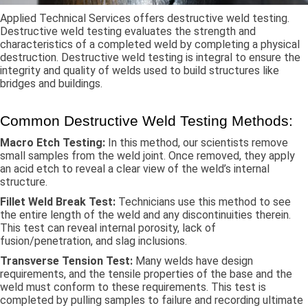
Applied Technical Services offers destructive weld testing.
Destructive weld testing evaluates the strength and
characteristics of a completed weld by completing a physical
destruction. Destructive weld testing is integral to ensure the
integrity and quality of welds used to build structures like
bridges and buildings.
Common Destructive Weld Testing Methods:
Macro Etch Testing:
In this method, our scientists remove
small samples from the weld joint. Once removed, they apply
an acid etch to reveal a clear view of the weld’s internal
structure.
Fillet Weld Break Test:
Technicians use this method to see
the entire length of the weld and any discontinuities therein.
This test can reveal internal porosity, lack of
fusion/penetration, and slag inclusions.
Transverse Tension Test:
Many welds have design
requirements, and the tensile properties of the base and the
weld must conform to these requirements. This test is
completed by pulling samples to failure and recording ultimate