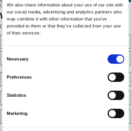
We also share information about your use of our site with
CONNECT WITH US
our social media, advertising and analytics partners who
We’re here to help.
may combine it with other information that you’ve
provided to them or that they’ve collected from your use
Complete the webform below!
of their services.
N
a
m
F
Consent
e
i
Necessary
(
Selection
r
R
e
s
L
q
t
a
C
u
Preferences
s
o
i
t
m
r
e
p
E
d
Statistics
a
m
)
n
a
y
i
P
Marketing
(
l
h
R
(
e
o
R
q
n
e
A
u