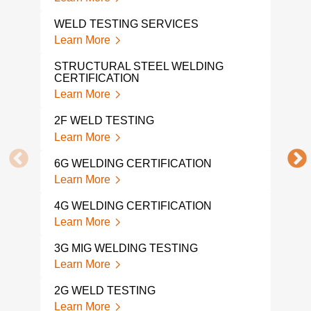
WELD TESTING SERVICES
WEL
Learn More
Lear
STRUCTURAL STEEL WELDING
WEL
CERTIFICATION
Lear
Learn More
WEL
2F WELD TESTING
Lear
Learn More
WEL
6G WELDING CERTIFICATION
TES
Learn More
Lear
4G WELDING CERTIFICATION
WEL
Learn More
Lear
3G MIG WELDING TESTING
CUT
Learn More
Lear
2G WELD TESTING
MAC
Learn More
Lear