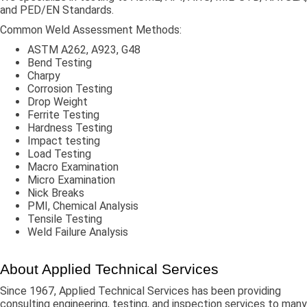
and PED/EN Standards.
Common Weld Assessment Methods:
ASTM A262, A923, G48
Bend Testing
Charpy
Corrosion Testing
Drop Weight
Ferrite Testing
Hardness Testing
Impact testing
Load Testing
Macro Examination
Micro Examination
Nick Breaks
PMI, Chemical Analysis
Tensile Testing
Weld Failure Analysis
About Applied Technical Services
Since 1967, Applied Technical Services has been providing
consulting engineering, testing, and inspection services to many