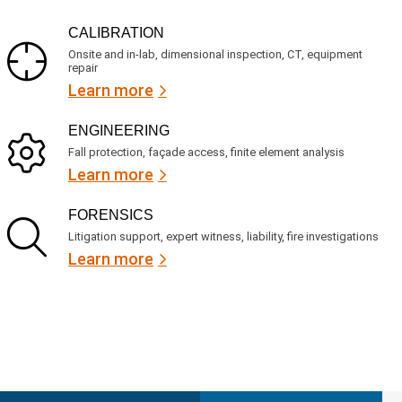
CALIBRATION
Onsite and in-lab, dimensional inspection, CT, equipment
repair
Learn more
ENGINEERING
Fall protection, façade access, finite element analysis
Learn more
FORENSICS
Litigation support, expert witness, liability, fire investigations
Learn more