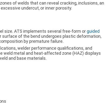
 zones of welds that can reveal cracking, inclusions, an
 excessive undercut, or inner porosity.
rel size. ATS implements several free-form or
guided
r surface of the bend undergoes plastic deformation,
composition by premature failure.
fications, welder performance qualifications, and
the weld metal and heat-affected zone (HAZ) displays
weld and base materials.
ions