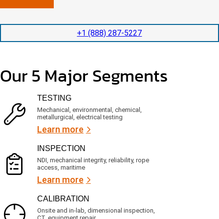
n
l
p
y
e
e
l
t
d
+1 (888) 287-5227
o
i
i
c
o
t
a
n
e
t
t
d
Our 5 Major Segments
e
i
s
d
m
e
?
e
r
TESTING
(
v
R
i
Mechanical, environmental, chemical,
e
c
metallurgical, electrical testing
q
e
u
Learn more
i
s
r
?
INSPECTION
e
d
NDI, mechanical integrity, reliability, rope
)
access, maritime
Learn more
CALIBRATION
Onsite and in-lab, dimensional inspection,
CT, equipment repair