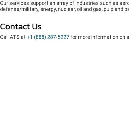
Our services support an array of industries such as ae
defense/military, energy, nuclear, oil and gas, pulp and
Contact Us
Call ATS at
+1 (888) 287-5227
for more information on a 