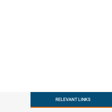
RELEVANT LINKS