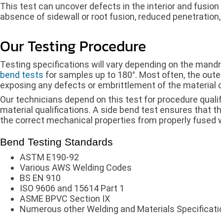
This test can uncover defects in the interior and fusion
absence of sidewall or root fusion, reduced penetration,
Our Testing Procedure
Testing specifications will vary depending on the mand
bend tests
for samples up to 180°. Most often, the oute
exposing any defects or embrittlement of the material 
Our technicians depend on this test for procedure quali
material qualifications. A side bend test ensures that 
the correct mechanical properties from properly fused 
Bend Testing Standards
ASTM E190-92
Various AWS Welding Codes
BS EN 910
ISO 9606 and 15614 Part 1
ASME BPVC Section IX
Numerous other Welding and Materials Specificat