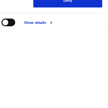
Deny
Show details
nsights