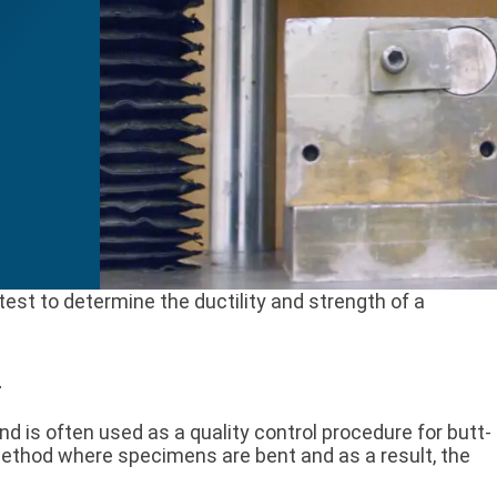
est to determine the ductility and strength of a
g
nd is often used as a quality control procedure for butt-
 method where specimens are bent and as a result, the