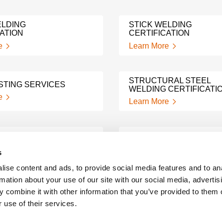
LDING
STICK WELDING
ATION
CERTIFICATION
e
Learn More
STRUCTURAL STEEL
STING SERVICES
WELDING CERTIFICATI
e
Learn More
ING
3G MIG WELDING TEST
ATION
s
Learn More
e
ise content and ads, to provide social media features and to an
rmation about your use of our site with our social media, advertis
WELD NOTCH TOUGHN
 combine it with other information that you’ve provided to them o
 TESTING
TESTING
 use of their services.
e
Learn More