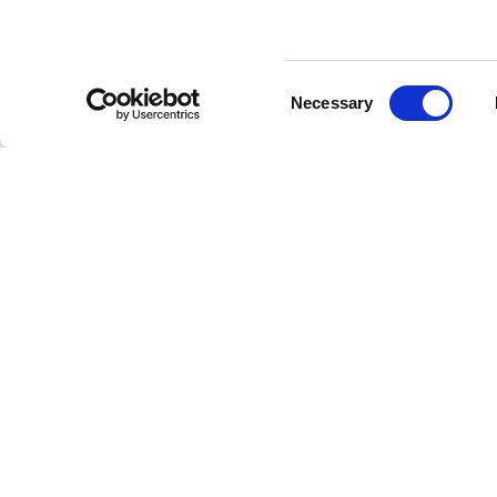
Consent
Necessary
Selection
Stay a