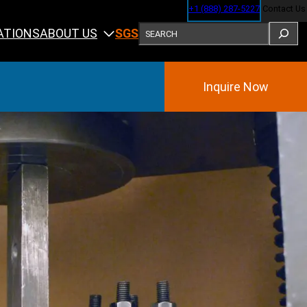
+1 (888) 287-5227
Contact Us
SEARCH
ABOUT US
ATIONS
SGS
Inquire Now
Training
ining