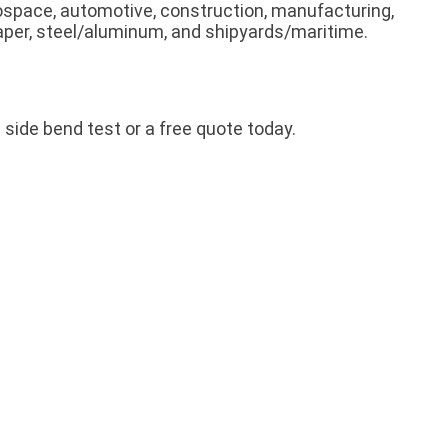
rospace, automotive, construction, manufacturing,
 paper, steel/aluminum, and shipyards/maritime.
side bend test or a free quote today.