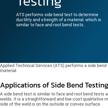
Testing
ATS performs side bend test to determine
ductility and strength of a material. which is
similar to face and root bend tests.
Applied Technical Services (ATS) performs a side bend t
material.
Applications of Side Bend Testin
A side bend test is similar to face and root bend tests a
welds. It is a straightforward and low-cost qualitative
side of the weld is on the outside or convex surface.