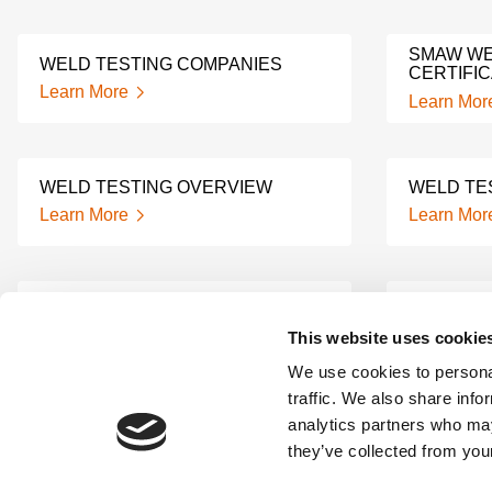
SMAW WE
WELD TESTING COMPANIES
CERTIFIC
Learn More
Learn Mor
WELD TESTING OVERVIEW
WELD TE
Learn More
Learn Mor
6G WELDING
4G WELD
CERTIFICATION
CERTIFIC
This website uses cookie
Learn More
Learn Mor
We use cookies to personal
traffic. We also share info
analytics partners who may
1G WELD TESTING
3G WELD
they’ve collected from your
Learn More
Learn Mor