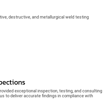
ive, destructive, and metallurgical weld testing
pections
rovided exceptional inspection, testing, and consulting
us to deliver accurate findings in compliance with