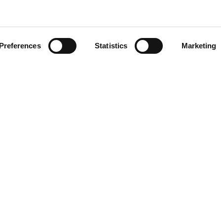
Preferences
Statistics
Marketing
head of the curve with ATS i