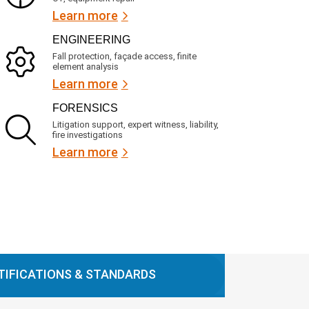
Learn more
ENGINEERING
Fall protection, façade access, finite
element analysis
Learn more
FORENSICS
Litigation support, expert witness, liability,
fire investigations
Learn more
TIFICATIONS & STANDARDS