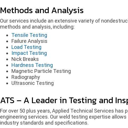
Methods and Analysis
Our services include an extensive variety of nondestruct
methods and analysis, including:
Tensile Testing
Failure Analysis
Load Testing
Impact Testing
Nick Breaks
Hardness Testing
Magnetic Particle Testing
Radiography
Ultrasonic Testing
ATS – A Leader in Testing and Ins
For over 50 plus years, Applied Technical Services has p
engineering services. Our weld testing expertise allows 
industry standards and specifications.