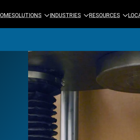
SOLUTIONS
INDUSTRIES
RESOURCES
OME
LOC
Calibration
NDT Training
Engineering
Rope Access 
Forensics
Reliability Tra
Inspection
Testing & Analysis
Specialty