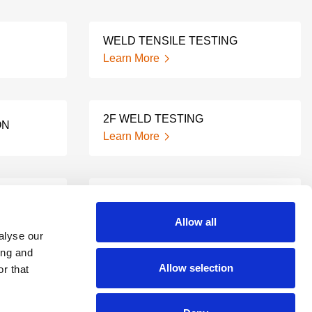
WELD TENSILE TESTING
Learn More
2F WELD TESTING
ON
Learn More
ING
2G WELD TESTING
Learn More
Allow all
alyse our
ing and
Allow selection
ESS
r that
NOTCHED WELD TESTING
Learn More