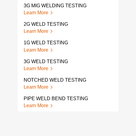
3G MIG WELDING TESTING
MAC
Learn More
Lear
2G WELD TESTING
WEL
Learn More
Lear
1G WELD TESTING
MAC
Learn More
Lear
3G WELD TESTING
WEL
Learn More
Lear
NOTCHED WELD TESTING
MAC
Learn More
Lear
PIPE WELD BEND TESTING
FIL
Learn More
Lear