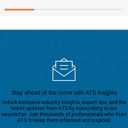
Stay ahead of the curve with ATS insights
Unlock exclusive industry insights, expert tips, and the
latest updates from ATS by subscribing to our
newsletter. Join thousands of professionals who trust
ATS to keep them informed and inspired.