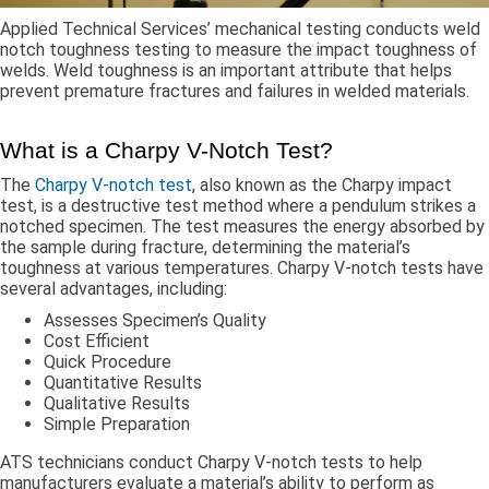
Applied Technical Services’ mechanical testing conducts weld
notch toughness testing to measure the impact toughness of
welds. Weld toughness is an important attribute that helps
prevent premature fractures and failures in welded materials.
What is a Charpy V-Notch Test?
The
Charpy V-notch test
, also known as the Charpy impact
test, is a destructive test method where a pendulum strikes a
notched specimen. The test measures the energy absorbed by
the sample during fracture, determining the material’s
toughness at various temperatures. Charpy V-notch tests have
several advantages, including:
Assesses Specimen’s Quality
Cost Efficient
Quick Procedure
Quantitative Results
Qualitative Results
Simple Preparation
ATS technicians conduct Charpy V-notch tests to help
manufacturers evaluate a material’s ability to perform as