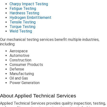
Charpy Impact Testing
Fatigue Testing
Hardness Testing
Hydrogen Embrittlement
Tensile Testing
Torque Testing
Weld Testing
Our mechanical testing services benefit multiple industries,
including:
Aerospace
Automotive
Construction
Consumer Products
Defense
Manufacturing
Oil and Gas
Power Generation
About Applied Technical Services
Applied Technical Services provides quality inspection, testing,