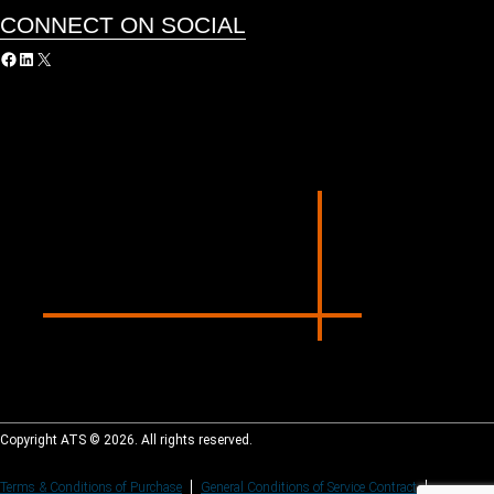
CONNECT ON SOCIAL
acebook
LinkedIn
X
Copyright ATS © 2026. All rights reserved.
Terms & Conditions of Purchase
General Conditions of Service Contract