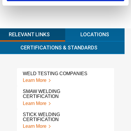
RELEVANT LINKS
LOCATIONS
CERTIFICATIONS & STANDARDS
WELD TESTING COMPANIES
WPS
PRO
Learn More
Lear
SMAW WELDING
CERTIFICATION
WPS
Learn More
Lear
STICK WELDING
WEL
CERTIFICATION
QUA
Learn More
Lear