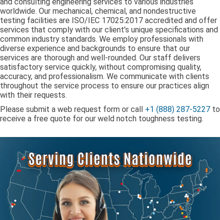
and consulting engineering services to various industries
worldwide. Our mechanical, chemical, and nondestructive
testing facilities are ISO/IEC 17025:2017 accredited and offer
services that comply with our client’s unique specifications and
common industry standards. We employ professionals with
diverse experience and backgrounds to ensure that our
services are thorough and well-rounded. Our staff delivers
satisfactory service quickly, without compromising quality,
accuracy, and professionalism. We communicate with clients
throughout the service process to ensure our practices align
with their requests.
Please submit a web request form or call
+1 (888) 287-5227
to
receive a free quote for our weld notch toughness testing.