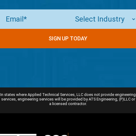
Email
(Required)
SIGN UP TODAY
In states where Applied Technical Services, LLC does not provide engineering
services, engineering services will be provided by ATS Engineering, (P)LLC or
a licensed contractor.