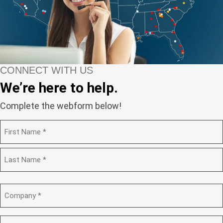
CONNECT WITH US
We’re here to help.
Complete the webform below!
N
a
m
F
e
i
(
r
R
s
L
e
t
a
C
q
s
o
u
t
m
i
p
E
r