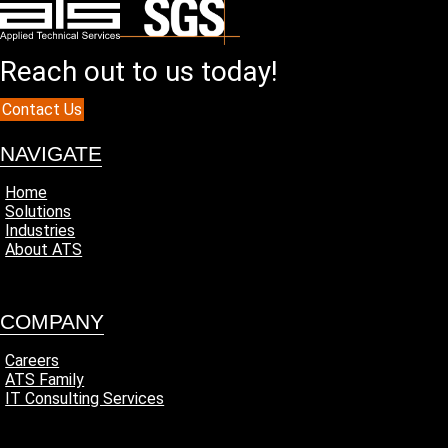
Reach out to us today!
Contact Us
NAVIGATE
Home
Solutions
Industries
About ATS
COMPANY
Careers
ATS Family
IT Consulting Services