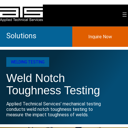
Skip
to
content
Solutions
Inquire Now
WELDING TESTING
Weld Notch
Toughness Testing
Applied Technical Services' mechanical testing
conducts weld notch toughness testing to
measure the impact toughness of welds.