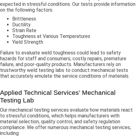
expected in stressful conditions. Our tests provide information
on the following factors.
Brittleness
Ductility
Strain Rate
Toughness at Various Temperatures
Yield Strength
Failure to evaluate weld toughness could lead to safety
hazards for staff and consumers, costly repairs, premature
failure, and poor-quality products. Manufacturers rely on
trustworthy weld testing labs to conduct mechanical tests
that accurately emulate the service conditions of materials.
Applied Technical Services’ Mechanical
Testing Lab
Our mechanical testing services evaluate how materials react
to stressful conditions, which helps manufacturers with
material selection, quality control, and safety regulation
compliance. We offer numerous mechanical testing services,
including: