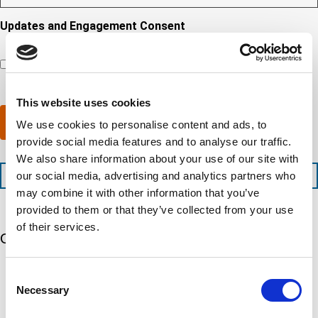
s
y
y
r
R
i
o
o
e
Updates and Engagement Consent
e
r
u
u
d
q
By checking this box, you’re giving ATS permission to email
e
n
r
)
u
you information including, but not limited to, the following:
d
e
c
i
capability updates, regulatory compliance news, company
c
e
o
r
events, and continuing education opportunities.
o
d
m
e
m
e
This website uses cookies
p
d
p
x
a
)
Submit
We use cookies to personalise content and ads, to
l
p
n
e
provide social media features and to analyse our traffic.
e
y
t
d
l
We also share information about your use of our site with
i
i
o
+1 (888) 287-5227
our social media, advertising and analytics partners who
o
t
c
may combine it with other information that you’ve
n
e
a
t
provided to them or that they’ve collected from your use
d
t
i
s
e
of their services.
m
e
Our 5 Major Segments
d
e
r
?
v
(
TESTING
Consent
i
R
Mechanical, environmental, chemical, metallurgical, electrical
Necessary
c
Selection
e
testing
e
q
Learn more