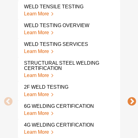
WELD TENSILE TESTING
TEN
Learn More
Lear
WELD TESTING OVERVIEW
WEL
Learn More
Lear
WELD TESTING SERVICES
WEL
Learn More
Lear
STRUCTURAL STEEL WELDING
WEL
CERTIFICATION
Lear
Learn More
WEL
2F WELD TESTING
TES
Learn More
Lear
6G WELDING CERTIFICATION
WEL
Learn More
Lear
4G WELDING CERTIFICATION
CUT
Learn More
Lear