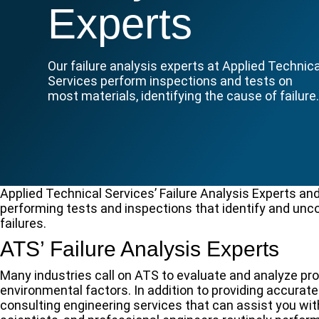
Experts
Our failure analysis experts at Applied Technica
Services perform inspections and tests on
most materials, identifying the cause of failure
Applied Technical Services’ Failure Analysis Experts and
performing tests and inspections that identify and unc
failures.
ATS’ Failure Analysis Experts
Many industries call on ATS to evaluate and analyze pr
environmental factors. In addition to providing accurate
consulting engineering services that can assist you wit