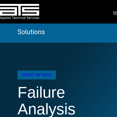
Skip
to
H
content
Solutions
EXPERT WITNESS
Failure
Analysis