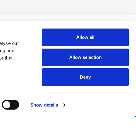
Allow all
alyse our
ing and
Allow selection
r that
Deny
nsights
Show details
tter. Join thousands of professionals who trust ATS to