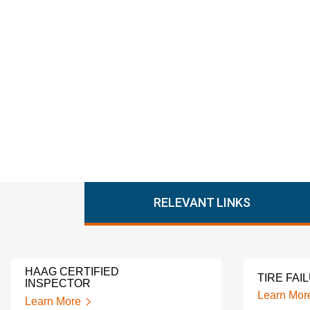
RELEVANT LINKS
HAAG CERTIFIED
TIRE FAI
INSPECTOR
Learn Mor
Learn More