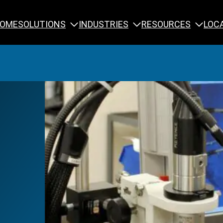
SOLUTIONS
INDUSTRIES
RESOURCES
OME
LOC
Calibration
NDT Training
Engineering
Rope Access 
Forensics
Reliability Tra
Inspection
Testing & Analysis
Specialty