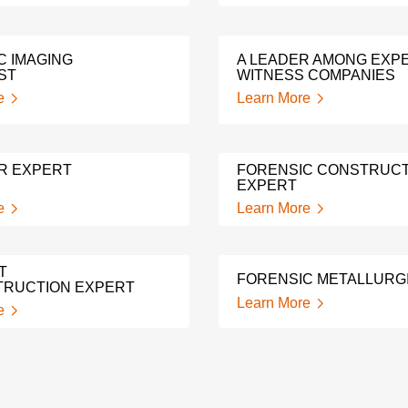
C IMAGING
A LEADER AMONG EXP
ST
WITNESS COMPANIES
e
Learn More
R EXPERT
FORENSIC CONSTRUCT
EXPERT
e
Learn More
T
FORENSIC METALLURG
RUCTION EXPERT
Learn More
e