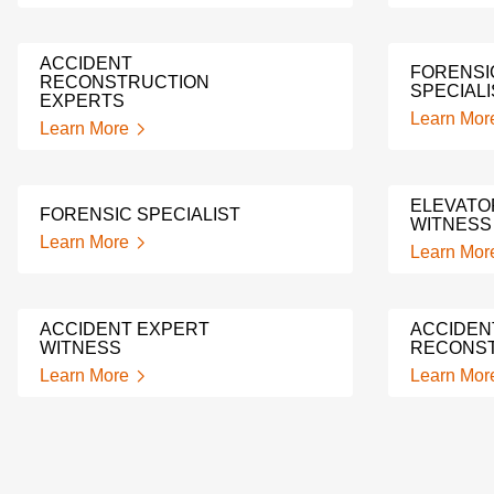
ACCIDENT
FORENSI
RECONSTRUCTION
SPECIALI
EXPERTS
Learn Mor
Learn More
ELEVATO
FORENSIC SPECIALIST
WITNESS
Learn More
Learn Mor
ACCIDENT EXPERT
ACCIDEN
WITNESS
RECONST
Learn More
Learn Mor