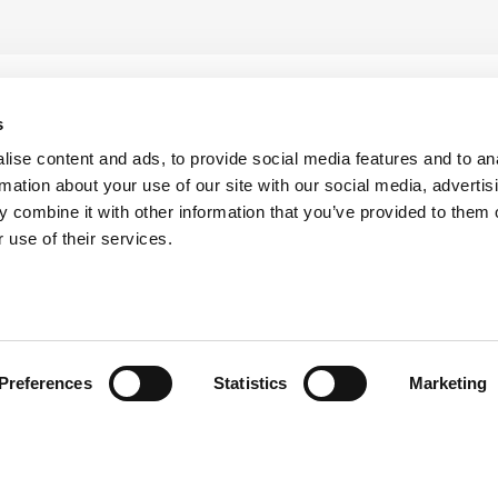
s
ise content and ads, to provide social media features and to an
rmation about your use of our site with our social media, advertis
 combine it with other information that you’ve provided to them o
 use of their services.
head of the curve with ATS i
Preferences
Statistics
Marketing
the latest updates from ATS by subscribing to our newsle
keep them informed and inspired.