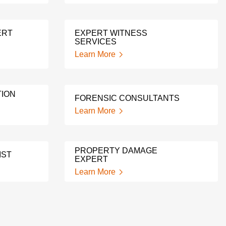
ERT
EXPERT WITNESS
SERVICES
Learn More
ION
FORENSIC CONSULTANTS
Learn More
PROPERTY DAMAGE
IST
EXPERT
Learn More