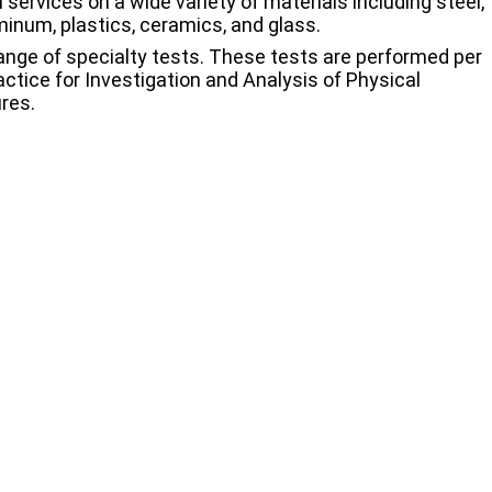
 services on a wide variety of materials including steel,
uminum, plastics, ceramics, and glass.
 range of specialty tests. These tests are performed per
ctice for Investigation and Analysis of Physical
res.