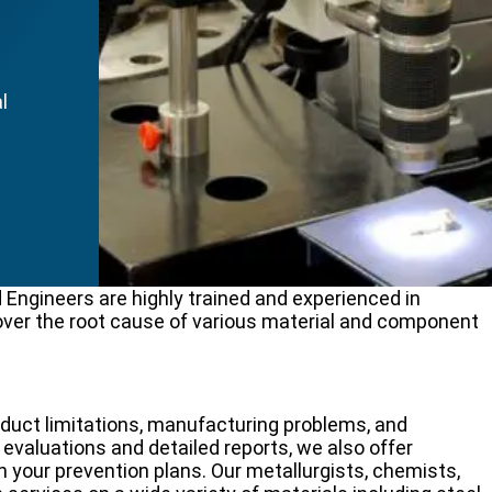
l
.
 Engineers are highly trained and experienced in
over the root cause of various material and component
oduct limitations, manufacturing problems, and
 evaluations and detailed reports, we also offer
h your prevention plans. Our metallurgists, chemists,