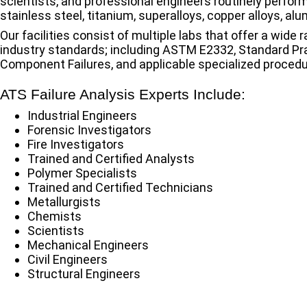
scientists, and professional engineers routinely perform
stainless steel, titanium, superalloys, copper alloys, al
Our facilities consist of multiple labs that offer a wide
industry standards; including ASTM E2332, Standard Pra
Component Failures, and applicable specialized procedu
ATS Failure Analysis Experts Include:
Industrial Engineers
Forensic Investigators
Fire Investigators
Trained and Certified Analysts
Polymer Specialists
Trained and Certified Technicians
Metallurgists
Chemists
Scientists
Mechanical Engineers
Civil Engineers
Structural Engineers