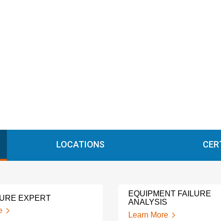
LOCATIONS
CER
EQUIPMENT FAILURE
LURE EXPERT
ANALYSIS
e
Learn More