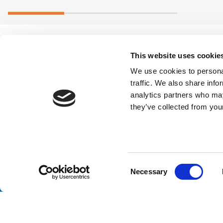
This website uses cookie
We use cookies to personal
traffic. We also share info
analytics partners who may
they’ve collected from your
Stay a
Consent
Necessary
Selection
Unlock exclusive industry insights, expert tips, and 