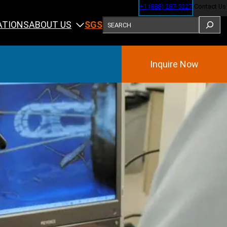
+1 (888) 287-5227
Contact Us
SEARCH
ABOUT US
ATIONS
SGS
Inquire Now
Training
ining