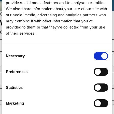
provide social media features and to analyse our traffic.
We also share information about your use of our site with
CONNECT WITH US
our social media, advertising and analytics partners who
may combine it with other information that you’ve
We’re here to help.
provided to them or that they’ve collected from your use
Complete the webform below!
of their services.
N
a
Consent
m
F
Necessary
e
Selection
i
(
r
R
e
s
L
Preferences
q
t
a
C
u
s
o
i
t
m
r
Statistics
e
p
E
d
a
m
)
n
a
y
Marketing
i
P
(
l
h
R