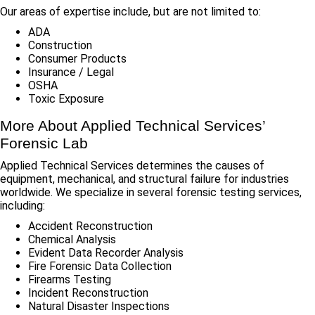
Our areas of expertise include, but are not limited to:
ADA
Construction
Consumer Products
Insurance / Legal
OSHA
Toxic Exposure
More About Applied Technical Services’
Forensic Lab
Applied Technical Services determines the causes of
equipment, mechanical, and structural failure for industries
worldwide. We specialize in several forensic testing services,
including:
Accident Reconstruction
Chemical Analysis
Evident Data Recorder Analysis
Fire Forensic Data Collection
Firearms Testing
Incident Reconstruction
Natural Disaster Inspections