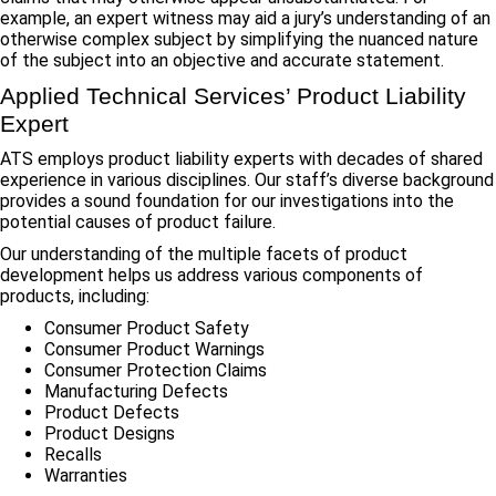
example, an expert witness may aid a jury’s understanding of an
otherwise complex subject by simplifying the nuanced nature
of the subject into an objective and accurate statement.
Applied Technical Services’ Product Liability
Expert
ATS employs product liability experts with decades of shared
experience in various disciplines. Our staff’s diverse background
provides a sound foundation for our investigations into the
potential causes of product failure.
Our understanding of the multiple facets of product
development helps us address various components of
products, including:
Consumer Product Safety
Consumer Product Warnings
Consumer Protection Claims
Manufacturing Defects
Product Defects
Product Designs
Recalls
Warranties