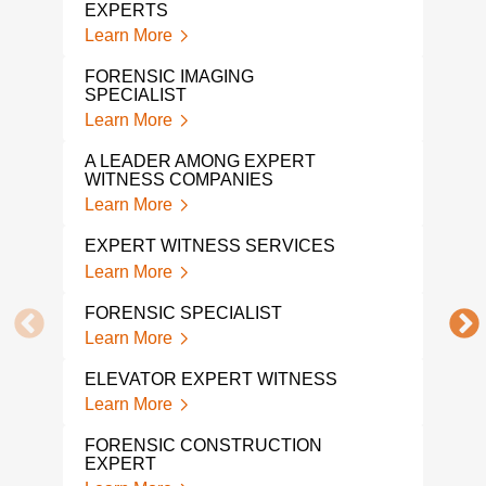
EXPERTS
FOR
EXP
Learn More
Lear
FORENSIC IMAGING
SPECIALIST
MAR
Learn More
Lear
A LEADER AMONG EXPERT
PRO
WITNESS COMPANIES
WIT
Learn More
Lear
EXPERT WITNESS SERVICES
FOR
EXP
Learn More
Lear
FORENSIC SPECIALIST
FOR
Learn More
Lear
ELEVATOR EXPERT WITNESS
CON
Learn More
WIT
Lear
FORENSIC CONSTRUCTION
EXPERT
FIR