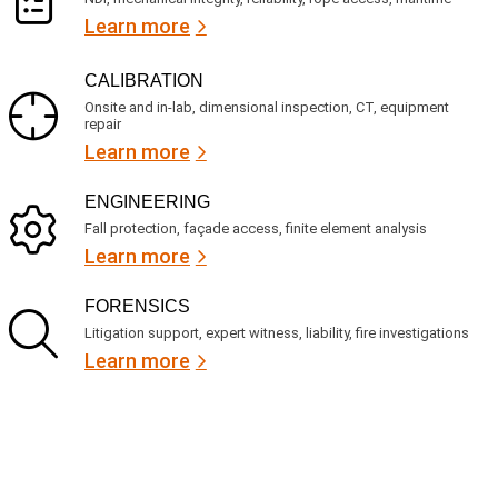
Learn more
CALIBRATION
Onsite and in-lab, dimensional inspection, CT, equipment
repair
Learn more
ENGINEERING
Fall protection, façade access, finite element analysis
Learn more
FORENSICS
Litigation support, expert witness, liability, fire investigations
Learn more