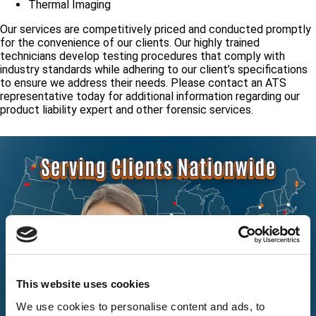
Thermal Imaging
Our services are competitively priced and conducted promptly
for the convenience of our clients. Our highly trained
technicians develop testing procedures that comply with
industry standards while adhering to our client’s specifications
to ensure we address their needs. Please contact an ATS
representative today for additional information regarding our
product liability expert and other forensic services.
This website uses cookies
We use cookies to personalise content and ads, to