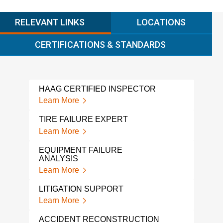
RELEVANT LINKS
LOCATIONS
CERTIFICATIONS & STANDARDS
HAAG CERTIFIED INSPECTOR
LAD
Learn More
Lear
TIRE FAILURE EXPERT
AUT
WIT
Learn More
Lear
EQUIPMENT FAILURE
ANALYSIS
CER
Learn More
Lear
LITIGATION SUPPORT
TRU
WIT
Learn More
Lear
ACCIDENT RECONSTRUCTION