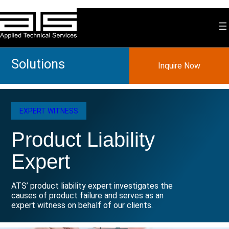
Skip
to
content
Solutions
Inquire Now
EXPERT WITNESS
Product Liability
Expert
ATS’ product liability expert investigates the
causes of product failure and serves as an
expert witness on behalf of our clients.