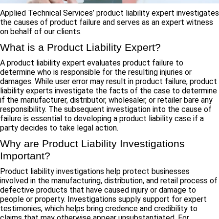
Applied Technical Services’ product liability expert investigates
the causes of product failure and serves as an expert witness
on behalf of our clients.
What is a Product Liability Expert?
A product liability expert evaluates product failure to
determine who is responsible for the resulting injuries or
damages. While user error may result in product failure, product
liability experts investigate the facts of the case to determine
if the manufacturer, distributor, wholesaler, or retailer bare any
responsibility. The subsequent investigation into the cause of
failure is essential to developing a product liability case if a
party decides to take legal action.
Why are Product Liability Investigations
Important?
Product liability investigations help protect businesses
involved in the manufacturing, distribution, and retail process of
defective products that have caused injury or damage to
people or property. Investigations supply support for expert
testimonies, which helps bring credence and credibility to
claims that may otherwise appear unsubstantiated. For