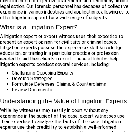
clients in need of objective statements and testimony amidst
legal action. Our forensic personnel has decades of collective
experience in various industries and applications, allowing us to
offer litigation support for a wide range of subjects.
What is a Litigation Expert?
A litigation expert or expert witness uses their expertise to
present an expert opinion for civil suits or criminal cases.
Litigation experts possess the experience, skill, knowledge,
education, or training in a particular practice or profession
needed to aid their clients in court. These attributes help
litigation experts conduct several services, including:
Challenging Opposing Experts
Develop Strategies
Formulate Defenses, Claims, & Counterclaims
Review Documents
Understanding the Value of Litigation Experts
While lay witnesses may testify in court without any
experience in the subject of the case, expert witnesses use
their expertise to analyze the facts of the case. Litigation
experts use their credibility to establish a well-informed