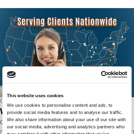
This website uses cookies
CONNECT WITH US
We use cookies to personalise content and ads, to
We’re here to help.
provide social media features and to analyse our traffic.
We also share information about your use of our site with
Complete the webform below!
our social media, advertising and analytics partners who
N
may combine it with other information that you’ve