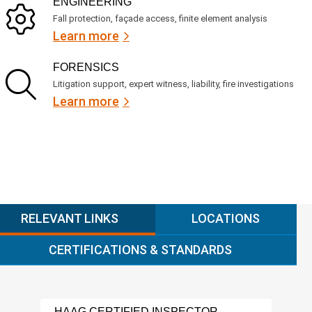
ENGINEERING
Fall protection, façade access, finite element analysis
Learn more
FORENSICS
Litigation support, expert witness, liability, fire investigations
Learn more
RELEVANT LINKS
LOCATIONS
CERTIFICATIONS & STANDARDS
HAAG CERTIFIED INSPECTOR
LAD