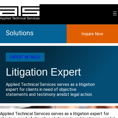
Skip
to
content
Solutions
Inquire Now
EXPERT WITNESS
Litigation Expert
Applied Technical Services serves as a litigation
expert for clients in need of objective
statements and testimony amidst legal action.
Applied Technical Services serves as a litigation expert for