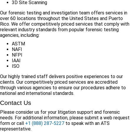
3D Site Scanning
Our forensic testing and investigation team offers services in
over 60 locations throughout the United States and Puerto
Rico. We offer competitively priced services that comply with
relevant industry standards from popular forensic testing
agencies, including:
ASTM
NAFI
NFPI
IAAI
ISO
Our highly trained staff delivers positive experiences to our
clients. Our competitively priced services are accredited
through various agencies to ensure our procedures adhere to
national and international standards.
Contact Us
Please consider us for your litigation support and forensic
needs. For additional information, please submit a web request
form or call
+1 (888) 287-5227
to speak with an ATS
representative.