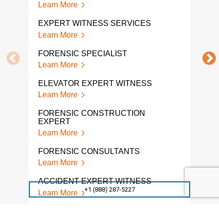
Learn More
Lear
EXPERT WITNESS SERVICES
FOR
EXP
Learn More
Lear
FORENSIC SPECIALIST
FOR
Learn More
Lear
ELEVATOR EXPERT WITNESS
CON
Learn More
WIT
Lear
FORENSIC CONSTRUCTION
EXPERT
FIR
Learn More
WIT
Lear
FORENSIC CONSULTANTS
Learn More
LIT
Lear
ACCIDENT EXPERT WITNESS
+1 (888) 287-5227
Learn More
CON
EXP
ACCIDENT RECONSTRUCTION
Lear