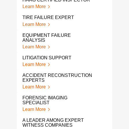
Learn More
Lear
TIRE FAILURE EXPERT
AUT
WIT
Learn More
Lear
EQUIPMENT FAILURE
ANALYSIS
CER
Learn More
Lear
LITIGATION SUPPORT
TRU
WIT
Learn More
Lear
ACCIDENT RECONSTRUCTION
EXPERTS
FOR
EXP
Learn More
Lear
FORENSIC IMAGING
SPECIALIST
MAR
Learn More
Lear
A LEADER AMONG EXPERT
PRO
WITNESS COMPANIES
WIT