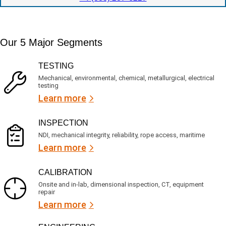
o
t
c
n
e
a
t
d
t
i
s
e
m
e
Our 5 Major Segments
d
e
r
?
v
(
TESTING
i
R
Mechanical, environmental, chemical, metallurgical, electrical
c
e
testing
e
q
Learn more
s
u
?
i
r
INSPECTION
e
NDI, mechanical integrity, reliability, rope access, maritime
d
Learn more
)
CALIBRATION
Onsite and in-lab, dimensional inspection, CT, equipment
repair
Learn more