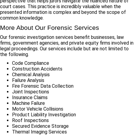
perspective that helps jurors navigate the nuanced nature of
court cases. This practice is incredibly valuable when the
presented information is complex and beyond the scope of
common knowledge.
More About Our Forensic Services
Our forensic investigation services benefit businesses, law
firms, government agencies, and private equity firms involved in
legal proceedings. Our services include but are not limited to
the following.
Code Compliance
Construction Accidents
Chemical Analysis
Failure Analysis
Fire Forensic Data Collection
Joint Inspections
Insurance Claims
Machine Failure
Motor Vehicle Collisions
Product Liability Investigation
Roof Inspections
Secured Evidence Storage
Thermal Imaging Services