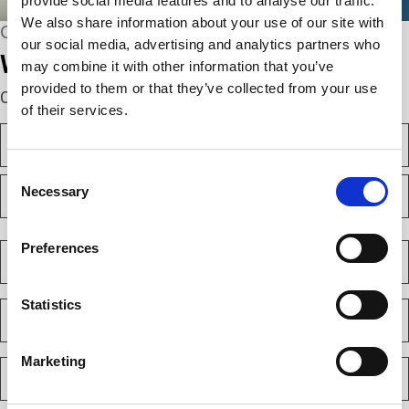
provide social media features and to analyse our traffic.
We also share information about your use of our site with
CONNECT WITH US
our social media, advertising and analytics partners who
We’re here to help.
may combine it with other information that you’ve
provided to them or that they’ve collected from your use
Complete the webform below!
of their services.
N
a
m
Consent
F
e
Necessary
Selection
i
(
r
R
s
L
e
t
a
C
Preferences
q
s
o
u
t
m
i
p
Statistics
E
r
a
m
e
n
a
d
y
i
)
Marketing
P
(
l
h
R
(
o
e