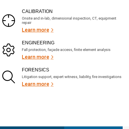
CALIBRATION
Onsite and in-lab, dimensional inspection, CT, equipment
repair
Learn more
ENGINEERING
Fall protection, façade access, finite element analysis
Learn more
FORENSICS
Litigation support, expert witness, liability, fire investigations
Learn more