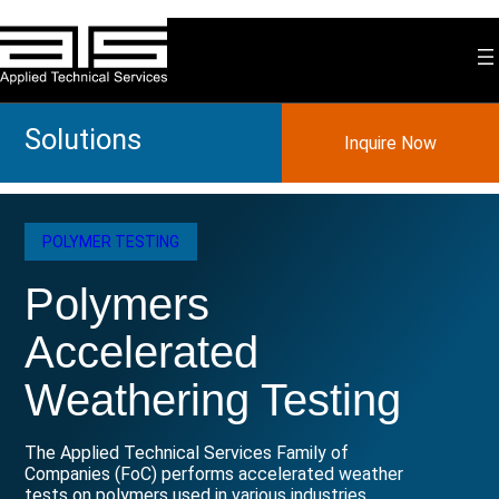
Skip
to
content
Solutions
Inquire Now
POLYMER TESTING
Polymers
Accelerated
Weathering Testing
The Applied Technical Services Family of
Companies (FoC) performs accelerated weather
tests on polymers used in various industries.