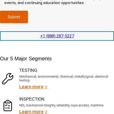
e
o
r
events, and continuing education opportunities.
o
d
m
e
m
e
p
d
p
x
a
)
Submit
l
p
n
e
e
y
t
d
l
i
i
o
+1 (888) 287-5227
o
t
c
n
e
a
t
d
t
i
s
e
m
e
Our 5 Major Segments
d
e
r
?
v
(
TESTING
i
R
Mechanical, environmental, chemical, metallurgical, electrical
c
e
testing
e
q
Learn more
s
u
?
i
r
INSPECTION
e
NDI, mechanical integrity, reliability, rope access, maritime
d
Learn more
)