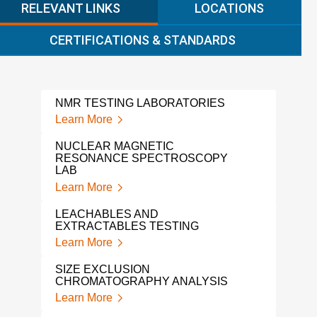
RELEVANT LINKS
LOCATIONS
CERTIFICATIONS & STANDARDS
NMR TESTING LABORATORIES
POL
Learn More
Lear
NUCLEAR MAGNETIC
THE
RESONANCE SPECTROSCOPY
Lear
LAB
Learn More
POL
TES
LEACHABLES AND
Lear
EXTRACTABLES TESTING
Learn More
GPC
CHA
SIZE EXCLUSION
Lear
CHROMATOGRAPHY ANALYSIS
Learn More
POL
ANA