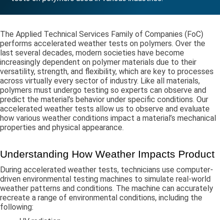
The Applied Technical Services Family of Companies (FoC)
performs accelerated weather tests on polymers. Over the
last several decades, modern societies have become
increasingly dependent on polymer materials due to their
versatility, strength, and flexibility, which are key to processes
across virtually every sector of industry. Like all materials,
polymers must undergo testing so experts can observe and
predict the material’s behavior under specific conditions. Our
accelerated weather tests allow us to observe and evaluate
how various weather conditions impact a material’s mechanical
properties and physical appearance.
Understanding How Weather Impacts Product
During accelerated weather tests, technicians use computer-
driven environmental testing machines to simulate real-world
weather patterns and conditions. The machine can accurately
recreate a range of environmental conditions, including the
following: