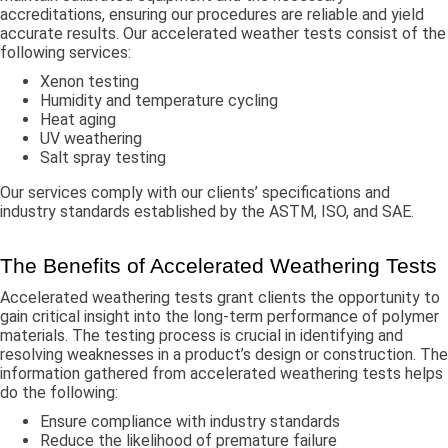
accreditations, ensuring our procedures are reliable and yield
accurate results. Our accelerated weather tests consist of the
following services:
Xenon testing
Humidity and temperature cycling
Heat aging
UV weathering
Salt spray testing
Our services comply with our clients’ specifications and
industry standards established by the ASTM, ISO, and SAE.
The Benefits of Accelerated Weathering Tests
Accelerated weathering tests grant clients the opportunity to
gain critical insight into the long-term performance of polymer
materials. The testing process is crucial in identifying and
resolving weaknesses in a product’s design or construction. The
information gathered from accelerated weathering tests helps
do the following:
Ensure compliance with industry standards
Reduce the likelihood of premature failure