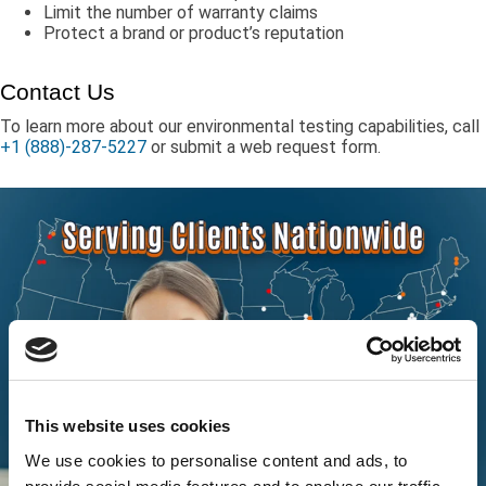
Limit the number of warranty claims
Protect a brand or product’s reputation
Contact Us
To learn more about our environmental testing capabilities, call
+1 (888)-287-5227
or submit a web request form.
This website uses cookies
We use cookies to personalise content and ads, to