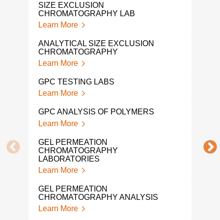
SIZE EXCLUSION
Lear
CHROMATOGRAPHY LAB
Learn More
POL
ANA
ANALYTICAL SIZE EXCLUSION
Lear
CHROMATOGRAPHY
Learn More
VIS
Lear
GPC TESTING LABS
Learn More
PLA
ANA
GPC ANALYSIS OF POLYMERS
Lear
Learn More
POL
GEL PERMEATION
ANA
CHROMATOGRAPHY
Lear
LABORATORIES
Learn More
POL
Lear
GEL PERMEATION
CHROMATOGRAPHY ANALYSIS
POL
Learn More
Lear