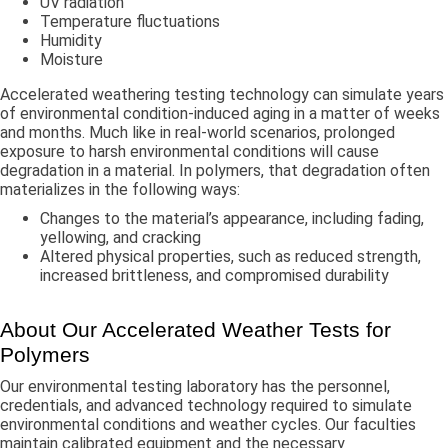
UV radiation
Temperature fluctuations
Humidity
Moisture
Accelerated weathering testing technology can simulate years
of environmental condition-induced aging in a matter of weeks
and months. Much like in real-world scenarios, prolonged
exposure to harsh environmental conditions will cause
degradation in a material. In polymers, that degradation often
materializes in the following ways:
Changes to the material’s appearance, including fading,
yellowing, and cracking
Altered physical properties, such as reduced strength,
increased brittleness, and compromised durability
About Our Accelerated Weather Tests for
Polymers
Our environmental testing laboratory has the personnel,
credentials, and advanced technology required to simulate
environmental conditions and weather cycles. Our faculties
maintain calibrated equipment and the necessary