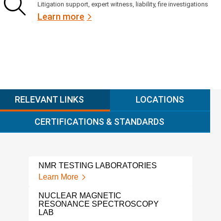
Litigation support, expert witness, liability, fire investigations
Learn more
RELEVANT LINKS
LOCATIONS
CERTIFICATIONS & STANDARDS
NMR TESTING LABORATORIES
POL
Learn More
Lear
NUCLEAR MAGNETIC
THE
RESONANCE SPECTROSCOPY
Lear
LAB