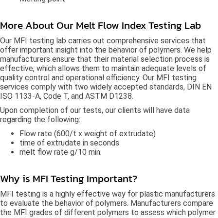
More About Our Melt Flow Index Testing Lab
Our MFI testing lab carries out comprehensive services that
offer important insight into the behavior of polymers. We help
manufacturers ensure that their material selection process is
effective, which allows them to maintain adequate levels of
quality control and operational efficiency. Our MFI testing
services comply with two widely accepted standards, DIN EN
ISO 1133-A, Code T, and ASTM D1238.
Upon completion of our tests, our clients will have data
regarding the following:
Flow rate (600/t x weight of extrudate)
time of extrudate in seconds
melt flow rate g/10 min.
Why is MFI Testing Important?
MFI testing is a highly effective way for plastic manufacturers
to evaluate the behavior of polymers. Manufacturers compare
the MFI grades of different polymers to assess which polymer