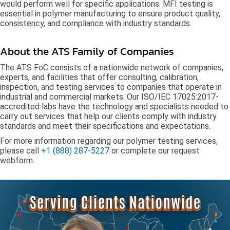
would perform well for specific applications. MFI testing is
essential in polymer manufacturing to ensure product quality,
consistency, and compliance with industry standards.
About the ATS Family of Companies
The ATS FoC consists of a nationwide network of companies,
experts, and facilities that offer consulting, calibration,
inspection, and testing services to companies that operate in
industrial and commercial markets. Our ISO/IEC 17025:2017-
accredited labs have the technology and specialists needed to
carry out services that help our clients comply with industry
standards and meet their specifications and expectations.
For more information regarding our polymer testing services,
please call
+1 (888) 287-5227
or complete our
request
webform
.