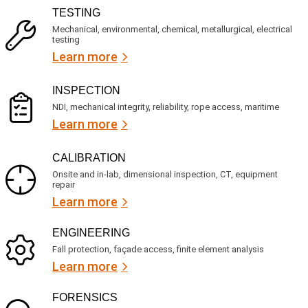
R
i
TESTING
e
c
q
Mechanical, environmental, chemical, metallurgical, electrical
e
u
testing
s
i
Learn more
r
?
e
d
)
INSPECTION
NDI, mechanical integrity, reliability, rope access, maritime
Learn more
CALIBRATION
Onsite and in-lab, dimensional inspection, CT, equipment
repair
Learn more
ENGINEERING
Fall protection, façade access, finite element analysis
Learn more
FORENSICS