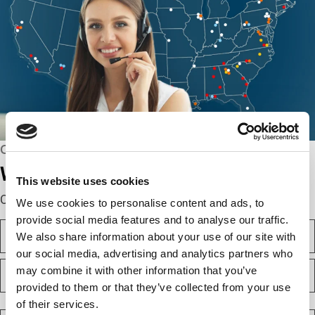
CONNECT WITH US
We’re here to help.
This website uses cookies
Complete the webform below!
We use cookies to personalise content and ads, to
provide social media features and to analyse our traffic.
N
We also share information about your use of our site with
a
m
our social media, advertising and analytics partners who
F
e
may combine it with other information that you’ve
i
(
provided to them or that they’ve collected from your use
r
R
e
s
L
of their services.
q
t
a