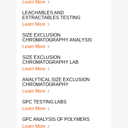
Learn More
POL
TES
LEACHABLES AND
Lear
EXTRACTABLES TESTING
Learn More
GPC
CHA
SIZE EXCLUSION
Lear
CHROMATOGRAPHY ANALYSIS
Learn More
POL
ANA
SIZE EXCLUSION
Lear
CHROMATOGRAPHY LAB
Learn More
POL
ANA
ANALYTICAL SIZE EXCLUSION
Lear
CHROMATOGRAPHY
Learn More
VIS
Lear
GPC TESTING LABS
Learn More
PLA
ANA
GPC ANALYSIS OF POLYMERS
Lear
Learn More