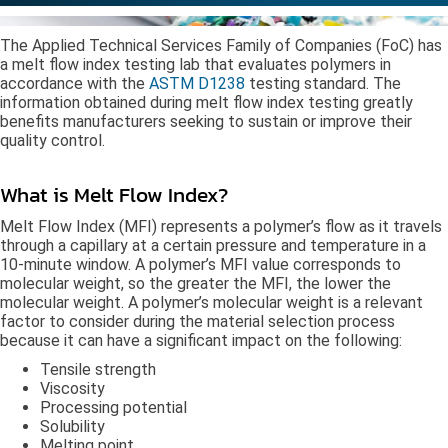
The Applied Technical Services Family of Companies (FoC) has
a melt flow index testing lab that evaluates polymers in
accordance with the
ASTM D1238
testing standard. The
information obtained during melt flow index testing greatly
benefits manufacturers seeking to sustain or improve their
quality control.
What is Melt Flow Index?
Melt Flow Index (MFI) represents a polymer’s flow as it travels
through a capillary at a certain pressure and temperature in a
10-minute window. A polymer’s MFI value corresponds to
molecular weight, so the greater the MFI, the lower the
molecular weight. A polymer’s molecular weight is a relevant
factor to consider during the material selection process
because it can have a significant impact on the following:
Tensile strength
Viscosity
Processing potential
Solubility
Melting point