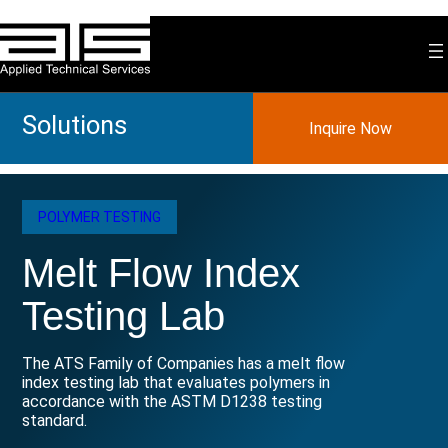
Skip
to
content
Solutions
Inquire Now
POLYMER TESTING
Melt Flow Index
Testing Lab
The ATS Family of Companies has a melt flow
index testing lab that evaluates polymers in
accordance with the ASTM D1238 testing
standard.