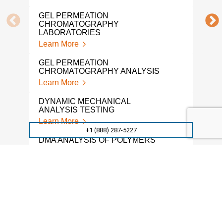
POL
GEL PERMEATION
ANA
CHROMATOGRAPHY
Lear
LABORATORIES
Learn More
POL
Lear
GEL PERMEATION
CHROMATOGRAPHY ANALYSIS
POL
Learn More
Lear
DYNAMIC MECHANICAL
POL
ANALYSIS TESTING
Lear
Learn More
+1 (888) 287-5227
POL
DMA ANALYSIS OF POLYMERS
ANA
Learn More
Lear
THERMAL ANALYSIS OF
POL
POLYMERS
LAB
Learn More
Lear
POLYMERS ACCELERATED
TMA
WEATHERING TESTING