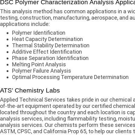
DSC Polymer Characterization Analysis Applic
This analysis method has common applications in a wid
testing, construction, manufacturing, aerospace, and 
applications include:
Polymer Identification
Heat Capacity Determination
Thermal Stability Determination
Additive Effect Identification
Phase Separation Identification
Melting Point Analysis
Polymer Failure Analysis
Optimal Processing Temperature Determination
ATS’ Chemistry Labs
Applied Technical Services takes pride in our chemical 
of-the-art equipment operated by our certified chemical
located throughout the country and each location is cap
analysis services, including flammability testing, moist
analysis services. Our chemists perform these services
ASTM, CPSC, and California Prop 65, to help our clients t