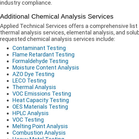
industry compliance.
Additional Chemical Analysis Services
Applied Technical Services offers a comprehensive list 
thermal analysis services, elemental analysis, and so
requested chemical analysis services include:
Contaminant Testing
Flame Retardant Testing
Formaldehyde Testing
Moisture Content Analysis
AZO Dye Testing
LECO Testing
Thermal Analysis
VOC Emissions Testing
Heat Capacity Testing
OES Materials Testing
HPLC Analysis
VOC Testing
Melting Point Analysis
Combustion Analysis