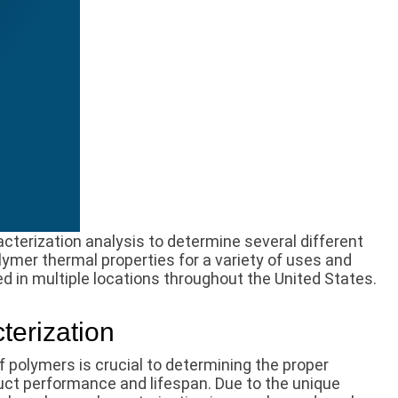
terization analysis to determine several different
lymer thermal properties for a variety of uses and
ed in multiple locations throughout the United States.
terization
f polymers is crucial to determining the proper
ct performance and lifespan. Due to the unique