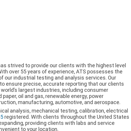
s strived to provide our clients with the highest level
 With over 55 years of experience, ATS possesses the
f our industrial testing and analysis services. Our
 to ensure precise, accurate reporting that our clients
world’s largest industries, including consumer
d paper, oil and gas, renewable energy, power
ruction, manufacturing, automotive, and aerospace.
al analysis, mechanical testing, calibration, electrical
15
registered. With clients throughout the United States
expanding, providing clients with labs and service
nvenient to your location.