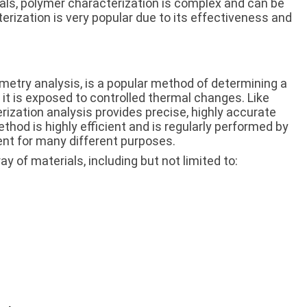
ls, polymer characterization is complex and can be
rization is very popular due to its effectiveness and
imetry analysis, is a popular method of determining a
 it is exposed to controlled thermal changes. Like
rization analysis provides precise, highly accurate
hod is highly efficient and is regularly performed by
nt for many different purposes.
y of materials, including but not limited to: