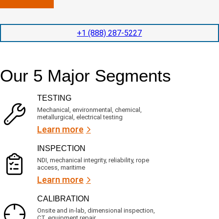
n
l
p
y
e
e
l
t
d
+1 (888) 287-5227
o
i
i
c
o
t
a
n
e
t
t
d
Our 5 Major Segments
e
i
s
d
m
e
?
e
r
TESTING
(
v
R
i
Mechanical, environmental, chemical,
e
c
metallurgical, electrical testing
q
e
u
Learn more
i
s
r
?
INSPECTION
e
d
NDI, mechanical integrity, reliability, rope
)
access, maritime
Learn more
CALIBRATION
Onsite and in-lab, dimensional inspection,
CT, equipment repair