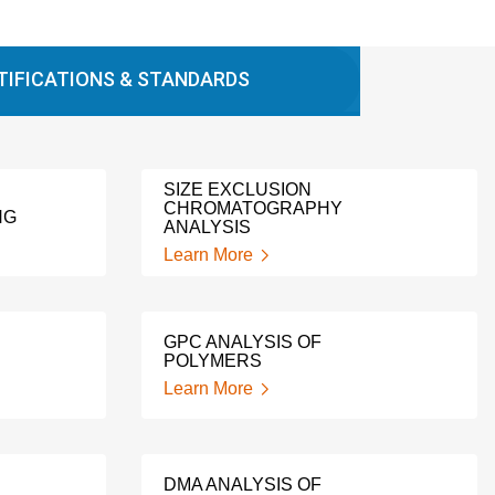
TIFICATIONS & STANDARDS
SIZE EXCLUSION
CHROMATOGRAPHY
NG
ANALYSIS
Learn More
GPC ANALYSIS OF
POLYMERS
Learn More
DMA ANALYSIS OF