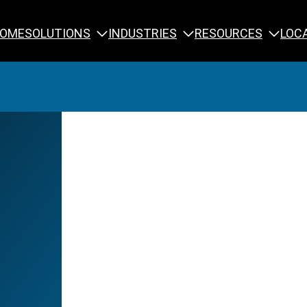
SOLUTIONS
INDUSTRIES
RESOURCES
OME
LOC
Calibration
NDT Training
Engineering
Rope Access 
Forensics
Reliability Tra
Inspection
Testing & Analysis
Specialty