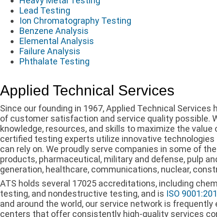
Heavy Metal Testing
Lead Testing
Ion Chromatography Testing
Benzene Analysis
Elemental Analysis
Failure Analysis
Phthalate Testing
Applied Technical Services
Since our founding in 1967, Applied Technical Services ha
of customer satisfaction and service quality possible.
knowledge, resources, and skills to maximize the value o
certified testing experts utilize innovative technologies
can rely on. We proudly serve companies in some of the 
products, pharmaceutical, military and defense, pulp an
generation, healthcare, communications, nuclear, const
ATS holds several 17025 accreditations, including chemic
testing, and nondestructive testing, and is
ISO 9001:20
and around the world, our service network is frequently 
centers that offer consistently high-quality services co