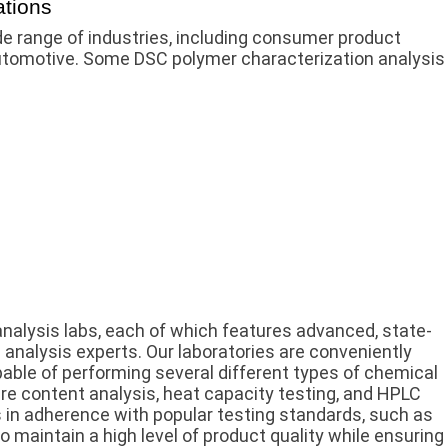
ations
e range of industries, including consumer product
automotive. Some DSC polymer characterization analysis
analysis labs, each of which features advanced, state-
 analysis experts. Our laboratories are conveniently
able of performing several different types of chemical
ure content analysis, heat capacity testing, and HPLC
 in adherence with popular testing standards, such as
o maintain a high level of product quality while ensuring