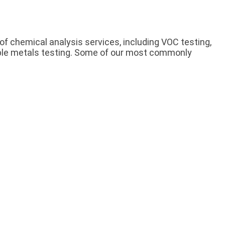
of chemical analysis services, including VOC testing,
luble metals testing. Some of our most commonly