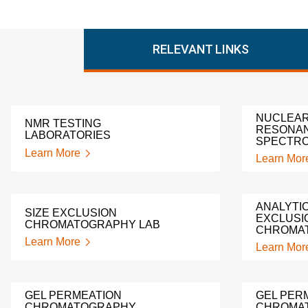
RELEVANT LINKS
NUCLEAR
NMR TESTING
RESONA
LABORATORIES
SPECTRO
Learn More
Learn Mor
ANALYTIC
SIZE EXCLUSION
EXCLUSI
CHROMATOGRAPHY LAB
CHROMA
Learn More
Learn Mor
GEL PERMEATION
GEL PER
CHROMATOGRAPHY
CHROMA