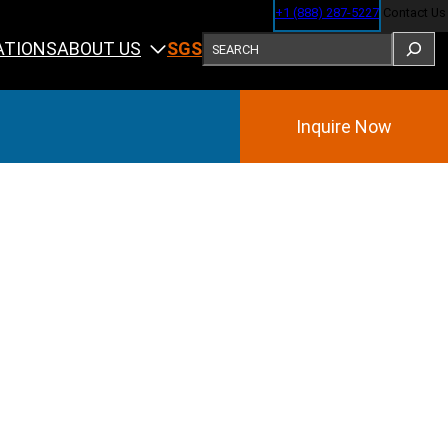
+1 (888) 287-5227
Contact Us
SEARCH
ABOUT US
ATIONS
SGS
Inquire Now
Training
ining