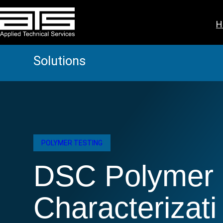
Skip
to
H
content
Solutions
POLYMER TESTING
DSC Polymer
Characterizati