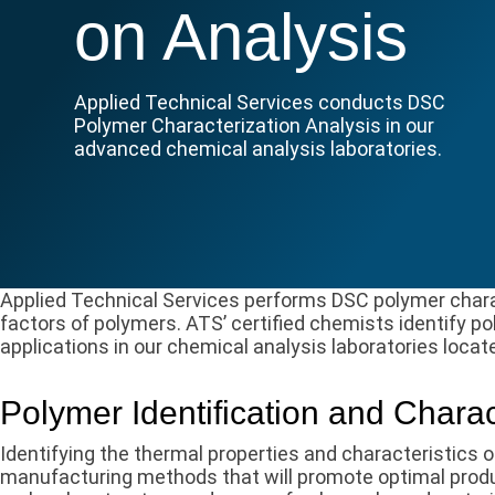
on Analysis
Applied Technical Services conducts DSC
Polymer Characterization Analysis in our
advanced chemical analysis laboratories.
Applied Technical Services performs DSC polymer charac
factors of polymers. ATS’ certified chemists identify po
applications in our chemical analysis laboratories locat
Polymer Identification and Charac
Identifying the thermal properties and characteristics o
manufacturing methods that will promote optimal produ