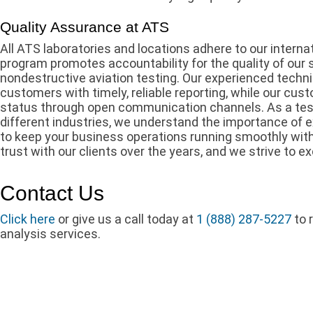
Quality Assurance at ATS
All ATS laboratories and locations adhere to our interna
program promotes accountability for the quality of our 
nondestructive aviation testing. Our experienced techni
customers with timely, reliable reporting, while our cu
status through open communication channels. As a tes
different industries, we understand the importance of 
to keep your business operations running smoothly with
trust with our clients over the years, and we strive to e
Contact Us
Click here
or give us a call today at
1 (888) 287-5227
to 
analysis services.