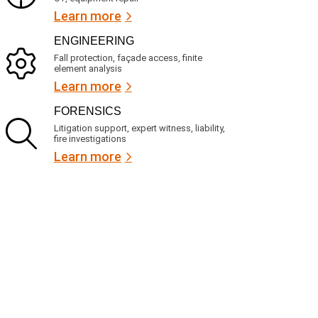
Learn more
ENGINEERING
Fall protection, façade access, finite
element analysis
Learn more
FORENSICS
Litigation support, expert witness, liability,
fire investigations
Learn more