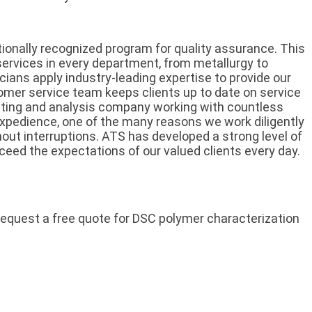
tionally recognized program for quality assurance. This
services in every department, from metallurgy to
cians apply industry-leading expertise to provide our
stomer service team keeps clients up to date on service
ting and analysis company working with countless
expedience, one of the many reasons we work diligently
out interruptions. ATS has developed a strong level of
xceed the expectations of our valued clients every day.
request a free quote for DSC polymer characterization