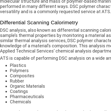
molecular structure and mass of polymer-based materia
performed in many different ways. DSC polymer characte
versatility and is a commonly requested service at ATS.
Differential Scanning Calorimetry
DSC analysis, also known as differential scanning calor
sample’s thermal properties by monitoring a material as
similar thermal analysis services, DSC polymer characte
knowledge of a material’s composition. This analysis met
Applied Technical Services’ chemical analysis departme
ATS is capable of performing DSC analysis on a wide arra
Plastics
Polymers
Composites
Rubber
Organic Materials
Coatings
Pharmaceuticals
Chemicals