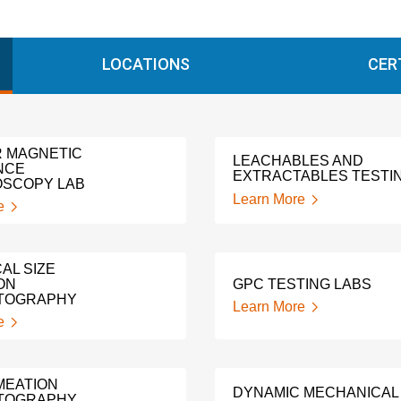
LOCATIONS
CER
 MAGNETIC
LEACHABLES AND
NCE
EXTRACTABLES TESTI
SCOPY LAB
Learn More
e
AL SIZE
ON
GPC TESTING LABS
TOGRAPHY
Learn More
e
MEATION
DYNAMIC MECHANICAL
TOGRAPHY