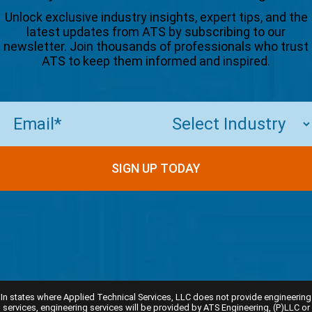
Unlock exclusive industry insights, expert tips, and the
latest updates from ATS by subscribing to our
newsletter. Join thousands of professionals who trust
ATS to keep them informed and inspired.
Email
(Required)
In states where Applied Technical Services, LLC does not provide engineering
services, engineering services will be provided by ATS Engineering, (P)LLC or