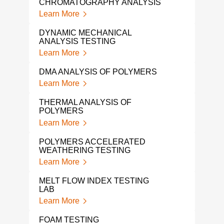
CHROMATOGRAPHY ANALYSIS
POL
Learn More
Lear
DYNAMIC MECHANICAL
POL
ANALYSIS TESTING
Lear
Learn More
POL
DMA ANALYSIS OF POLYMERS
Lear
Learn More
POL
THERMAL ANALYSIS OF
ANA
POLYMERS
Lear
Learn More
POL
POLYMERS ACCELERATED
LAB
WEATHERING TESTING
Lear
Learn More
TMA
MELT FLOW INDEX TESTING
Lear
LAB
Learn More
FOAM TESTING