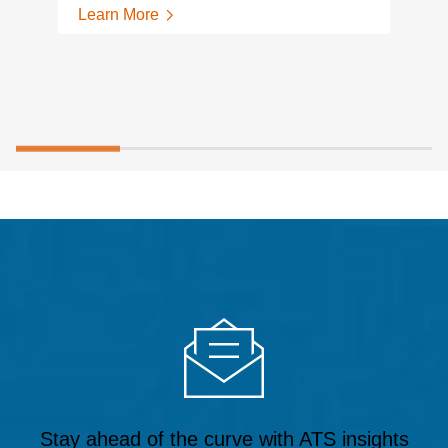
Learn More
Stay ahead of the curve with ATS insights