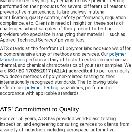
Manufacturers rely on polymer labs to have polymer testing
performed on their products for several different of reasons:
preventative maintenance, failure analysis, material
identification, quality control, safety performance, regulation
compliance, etc. Clients in need of insight on these sorts of
challenges submit samples of their product to testing
providers who specialize in analyzing their material — such as
Applied Technical Services’ polymer labs.
ATS stands at the forefront of polymer labs because we offer
a comprehensive array of methods and services. Our
polymer
laboratories
perform a litany of tests to establish mechanical,
thermal, and chemical characteristics of your test samples. We
are
ISO/IEC 17025:2017 (A2LA) accredited
to perform nearly
two dozen methods of polymer-related testing to their
internationally recognized standards. The following table
reflects our
polymer testing
capabilities, performed in
accordance with applicable standards.
ATS’ Commitment to Quality
For over 50 years, ATS has provided world-class testing,
inspection, and engineering consulting services to clients from
a variety of industries, including: aerospace, automotive,