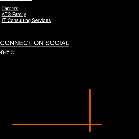
Careers
ATS Family
IT Consulting Services
CONNECT ON SOCIAL
acebook
LinkedIn
X