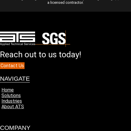
a licensed contractor.
Reach out to us today!
Contact Us
NAVIGATE
Home
Solutions
Industries
About ATS
COMPANY