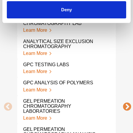
CHROMATOGRAPHY ANALYSIS
GPC
Learn More
CHA
Deny
Lear
SIZE EXCLUSION
CHROMATOGRAPHY LAB
POL
Learn More
ANA
Lear
ANALYTICAL SIZE EXCLUSION
CHROMATOGRAPHY
POL
Learn More
ANA
Lear
GPC TESTING LABS
Learn More
VIS
Lear
GPC ANALYSIS OF POLYMERS
Learn More
PLA
ANA
GEL PERMEATION
Lear
CHROMATOGRAPHY
LABORATORIES
POL
Learn More
ANA
Lear
GEL PERMEATION