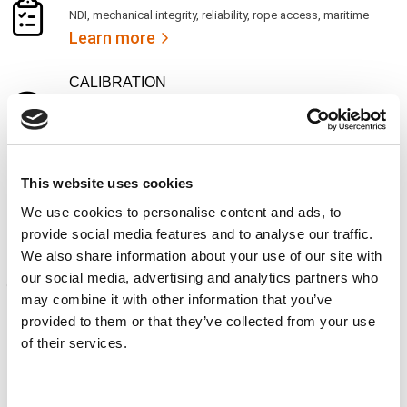
NDI, mechanical integrity, reliability, rope access, maritime
Learn more
CALIBRATION
Onsite and in-lab, dimensional inspection, CT, equipment
repair
Learn more
ENGINEERING
This website uses cookies
Fall protection, façade access, finite element analysis
We use cookies to personalise content and ads, to
Learn more
provide social media features and to analyse our traffic.
We also share information about your use of our site with
FORENSICS
our social media, advertising and analytics partners who
Litigation support, expert witness, liability, fire investigations
may combine it with other information that you’ve
Learn more
provided to them or that they’ve collected from your use
of their services.
Consent