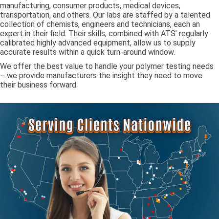
manufacturing, consumer products, medical devices,
transportation, and others. Our labs are staffed by a talented
collection of chemists, engineers and technicians, each an
expert in their field. Their skills, combined with ATS’ regularly
calibrated highly advanced equipment, allow us to supply
accurate results within a quick turn-around window.
We offer the best value to handle your polymer testing needs
– we provide manufacturers the insight they need to move
their business forward.