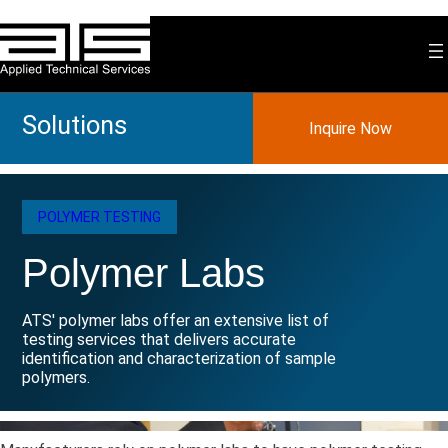
Skip
to
content
Solutions
Inquire Now
POLYMER TESTING
Polymer Labs
ATS' polymer labs offer an extensive list of
testing services that delivers accurate
identification and characterization of sample
polymers.