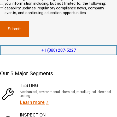
n
r
i
you information including, but not limited to, the following:
d
r
e
c
capability updates, regulatory compliance news, company
e
c
e
o
d
events, and continuing education opportunities.
o
d
m
)
m
e
p
p
x
a
l
p
n
e
e
y
t
d
l
i
i
o
o
t
c
+1 (888) 287-5227
n
e
a
t
d
t
i
s
e
m
e
d
Our 5 Major Segments
e
r
?
v
(
R
i
TESTING
e
c
q
Mechanical, environmental, chemical, metallurgical, electrical
e
u
testing
s
i
Learn more
r
?
e
d
)
INSPECTION