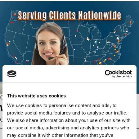
This website uses cookies
CONNECT WITH US
We use cookies to personalise content and ads, to
We’re here to help.
provide social media features and to analyse our traffic.
Complete the webform below!
We also share information about your use of our site with
our social media, advertising and analytics partners who
N
may combine it with other information that you’ve
a