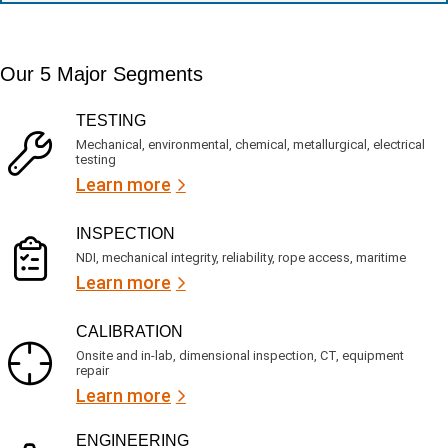
n
e
a
t
d
t
i
s
e
m
e
d
Our 5 Major Segments
e
r
?
v
(
R
i
TESTING
e
c
q
Mechanical, environmental, chemical, metallurgical, electrical
e
u
testing
s
i
Learn more
r
?
e
d
)
INSPECTION
NDI, mechanical integrity, reliability, rope access, maritime
Learn more
CALIBRATION
Onsite and in-lab, dimensional inspection, CT, equipment
repair
Learn more
ENGINEERING