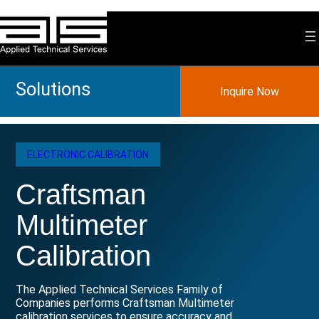
Skip
to
content
Solutions
Inquire Now
ELECTRONIC CALIBRATION
Craftsman
Multimeter
Calibration
The Applied Technical Services Family of
Companies performs Craftsman Multimeter
calibration services to ensure accuracy and