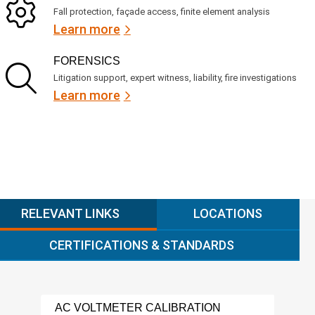
Fall protection, façade access, finite element analysis
Learn more
FORENSICS
Litigation support, expert witness, liability, fire investigations
Learn more
RELEVANT LINKS
LOCATIONS
CERTIFICATIONS & STANDARDS
AC VOLTMETER CALIBRATION
POW