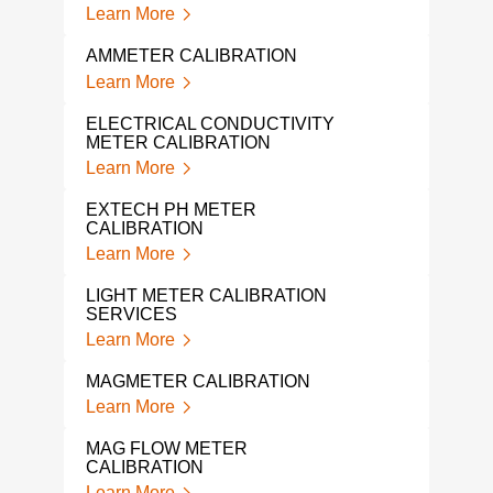
Learn More
Lear
AMMETER CALIBRATION
ELE
SER
Learn More
Lear
ELECTRICAL CONDUCTIVITY
METER CALIBRATION
ELE
SER
Learn More
Lear
EXTECH PH METER
CALIBRATION
SOU
Learn More
Lear
LIGHT METER CALIBRATION
POS
SERVICES
Lear
Learn More
TUR
MAGMETER CALIBRATION
Lear
Learn More
SIM
MAG FLOW METER
Lear
CALIBRATION
Learn More