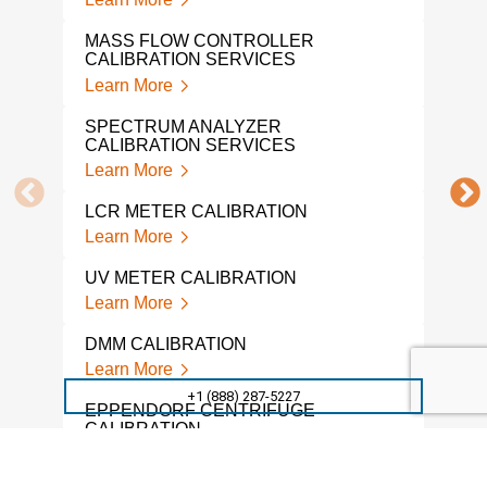
TEK
Lear
MASS FLOW CONTROLLER
CALIBRATION SERVICES
FLO
Learn More
Lear
SPECTRUM ANALYZER
SMA
CALIBRATION SERVICES
Lear
Learn More
SOU
LCR METER CALIBRATION
Lear
Learn More
ELE
UV METER CALIBRATION
SER
Learn More
Lear
DMM CALIBRATION
OSC
Learn More
SER
+1 (888) 287-5227
Lear
EPPENDORF CENTRIFUGE
CALIBRATION
ELE
Learn More
CAL
Lear