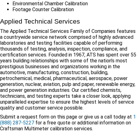
Environmental Chamber Calibration
Footage Counter Calibration
Applied Technical Services
The Applied Technical Services Family of Companies features
a countrywide service network comprised of highly advanced
laboratories and testing facilities capable of performing
thousands of testing, analysis, inspection, compliance, and
certification services. Founded in 1967, ATS has spent over 55
years building relationships with some of the nation’s most
prestigious businesses and organizations working in the
automotive, manufacturing, construction, building,
petrochemical, medical, pharmaceutical, aerospace, power
generation, nuclear, aviation, pulp and paper, renewable energy,
and power generation industries. Our certified chemists,
technicians, and testing experts take a closer look, applying
unparalleled expertise to ensure the highest levels of service
quality and customer service possible.
Submit a request form on this page or give us a call today at
1
(888) 287-5227
for a free quote or additional information on
Craftsman Multimeter calibration services.