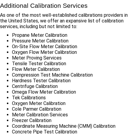
Additional Calibration Services
As one of the most well-established calibrations providers in
the United States, we offer an expansive list of calibration
services, including but not limited to:
Propane Meter Calibration
Pressure Meter Calibration
On-Site Flow Meter Calibration
Oxygen Flow Meter Calibration
Meter Proving Services
Tensile Tester Calibration
Flow Meter Calibration
Compression Test Machine Calibration
Hardness Tester Calibration
Centrifuge Calibration
Omega Flow Meter Calibration
Tek Calibrations
Oxygen Meter Calibration
Cole Parmer Calibration
Meter Calibration Services
Freezer Calibration
Coordinate Measuring Machine (CMM) Calibration
Concrete Pipe Test Calibration