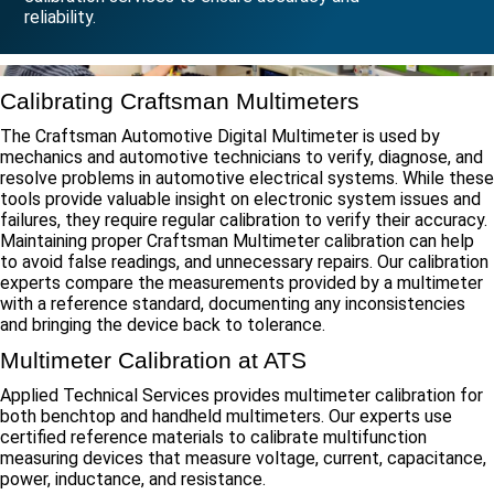
reliability.
Calibrating Craftsman Multimeters
The Craftsman Automotive Digital Multimeter is used by
mechanics and automotive technicians to verify, diagnose, and
resolve problems in automotive electrical systems. While these
tools provide valuable insight on electronic system issues and
failures, they require regular calibration to verify their accuracy.
Maintaining proper Craftsman Multimeter calibration can help
to avoid false readings, and unnecessary repairs. Our calibration
experts compare the measurements provided by a multimeter
with a reference standard, documenting any inconsistencies
and bringing the device back to tolerance.
Multimeter Calibration at ATS
Applied Technical Services provides multimeter calibration for
both benchtop and handheld multimeters. Our experts use
certified reference materials to calibrate multifunction
measuring devices that measure voltage, current, capacitance,
power, inductance, and resistance.