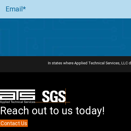
Email
(Required)
In states where Applied Technical Services, LLC d
Reach out to us today!
Contact Us