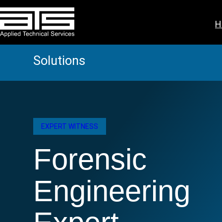
Skip
to
H
content
Solutions
EXPERT WITNESS
Forensic
Engineering