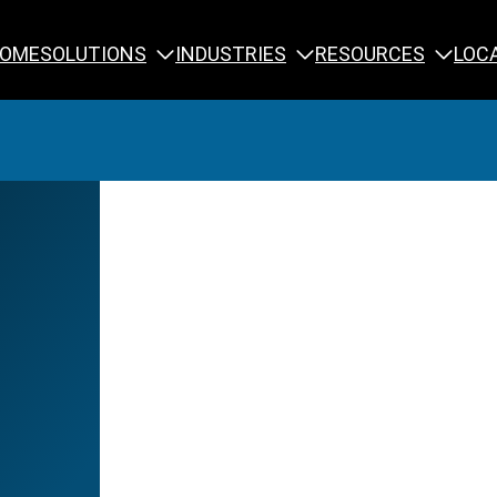
SOLUTIONS
INDUSTRIES
RESOURCES
OME
LOC
Calibration
NDT Training
Engineering
Rope Access 
Forensics
Reliability Tra
Inspection
Testing & Analysis
Specialty