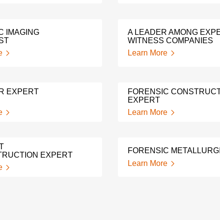
C IMAGING
A LEADER AMONG EXP
ST
WITNESS COMPANIES
e
Learn More
R EXPERT
FORENSIC CONSTRUCT
EXPERT
e
Learn More
T
FORENSIC METALLURG
RUCTION EXPERT
Learn More
e