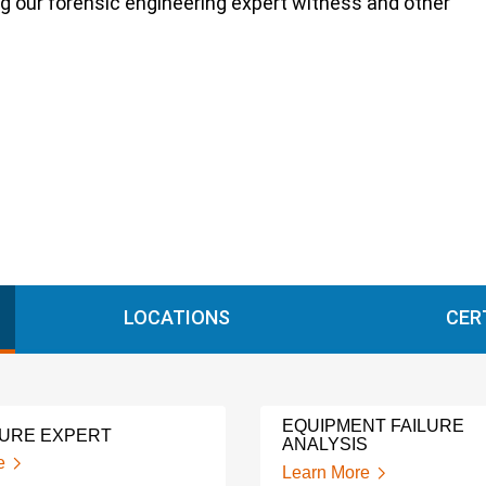
ng our forensic engineering expert witness and other
LOCATIONS
CER
EQUIPMENT FAILURE
LURE EXPERT
ANALYSIS
e
Learn More