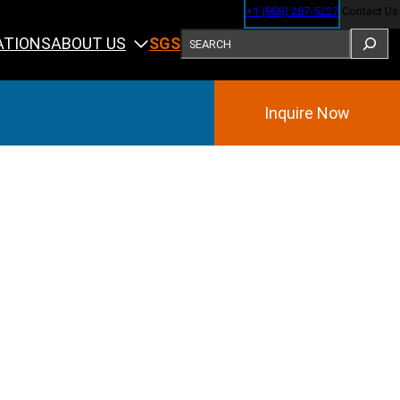
+1 (888) 287-5227
Contact Us
SEARCH
ABOUT US
ATIONS
SGS
Inquire Now
Training
ining