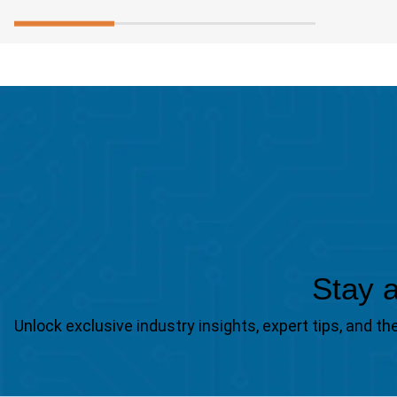
Stay a
Unlock exclusive industry insights, expert tips, and 