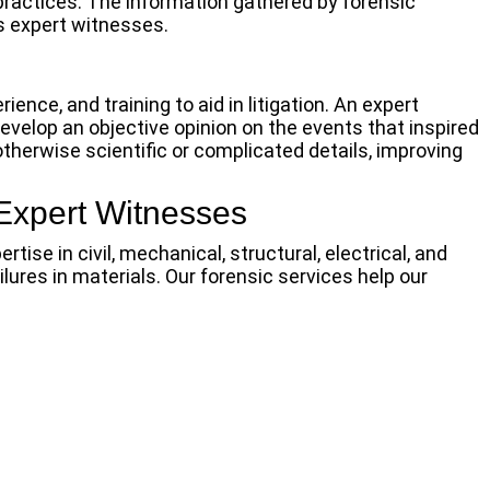
practices. The information gathered by forensic
as expert witnesses.
ience, and training to aid in litigation. An expert
velop an objective opinion on the events that inspired
otherwise scientific or complicated details, improving
Expert Witnesses
ise in civil, mechanical, structural, electrical, and
ures in materials. Our forensic services help our