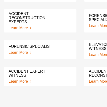
ACCIDENT
FORENSI
RECONSTRUCTION
SPECIALI
EXPERTS
Learn Mor
Learn More
ELEVATO
FORENSIC SPECIALIST
WITNESS
Learn More
Learn Mor
ACCIDENT EXPERT
ACCIDEN
WITNESS
RECONST
Learn More
Learn Mor