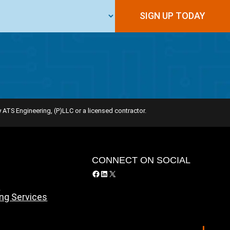
 ATS Engineering, (P)LLC or a licensed contractor.
Y
CONNECT ON SOCIAL
Facebook
LinkedIn
X
y
ing Services