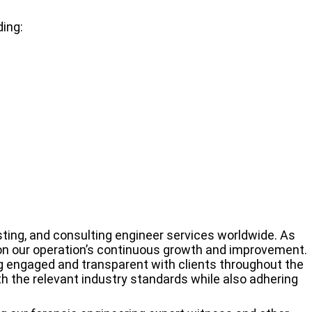
ding:
sting, and consulting engineer services worldwide. As
 on our operation’s continuous growth and improvement.
g engaged and transparent with clients throughout the
h the relevant industry standards while also adhering