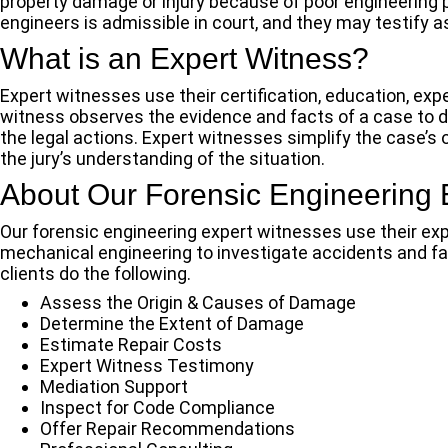
property damage or injury because of poor engineering 
engineers is admissible in court, and they may testify 
What is an Expert Witness?
Expert witnesses use their certification, education, exper
witness observes the evidence and facts of a case to de
the legal actions. Expert witnesses simplify the case’s 
the jury’s understanding of the situation.
About Our Forensic Engineering 
Our forensic engineering expert witnesses use their expert
mechanical engineering to investigate accidents and fail
clients do the following.
Assess the Origin & Causes of Damage
Determine the Extent of Damage
Estimate Repair Costs
Expert Witness Testimony
Mediation Support
Inspect for Code Compliance
Offer Repair Recommendations