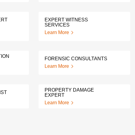
ERT
EXPERT WITNESS
SERVICES
Learn More
ION
FORENSIC CONSULTANTS
Learn More
PROPERTY DAMAGE
IST
EXPERT
Learn More