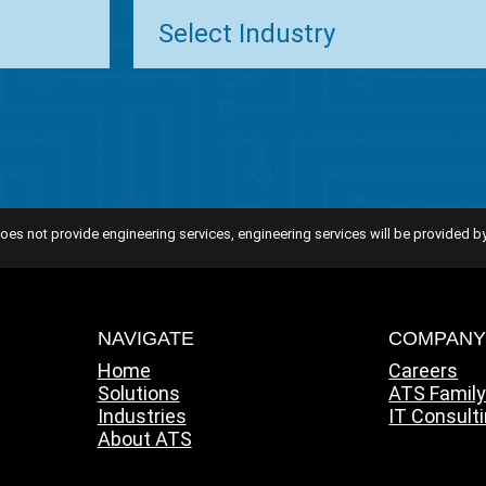
oes not provide engineering services, engineering services will be provided by
NAVIGATE
COMPAN
Home
Careers
Solutions
ATS Famil
Industries
IT Consult
About ATS