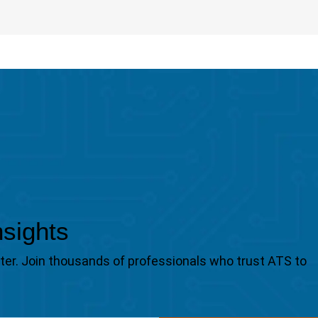
nsights
tter. Join thousands of professionals who trust ATS to