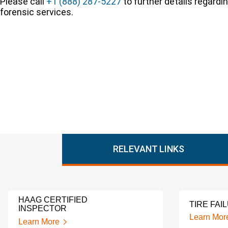
Please call
+1 (888) 287-5227
to further details regardi
forensic services.
RELEVANT LINKS
HAAG CERTIFIED
TIRE FAI
INSPECTOR
Learn Mor
Learn More