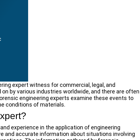
c
ring expert witness for commercial, legal, and
d on by various industries worldwide, and there are often
 Forensic engineering experts examine these events to
he conditions of materials.
xpert?
and experience in the application of engineering
ive and accurate information about situations involving