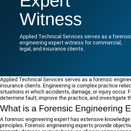
Expert
Witness
Applied Technical Services serves as a forensi
engineering expert witness for commercial,
legal, and insurance clients.
Applied Technical Services serves as a forensic enginee
insurance clients. Engineering is complex practice relie
situations in which accidents, damage, or injury occur.
determine fault, improve the practice, and investigate t
What is a Forensic Engineering E
A forensic engineering expert has extensive knowledge 
principles. Forensic engineering experts provide object