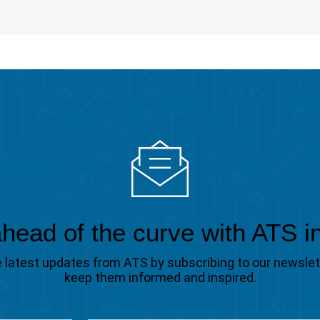
head of the curve with ATS i
the latest updates from ATS by subscribing to our newsle
keep them informed and inspired.