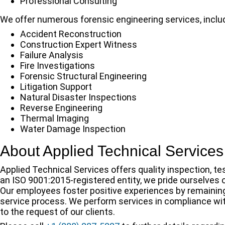
Professional Consulting
We offer numerous forensic engineering services, inclu
Accident Reconstruction
Construction Expert Witness
Failure Analysis
Fire Investigations
Forensic Structural Engineering
Litigation Support
Natural Disaster Inspections
Reverse Engineering
Thermal Imaging
Water Damage Inspection
About Applied Technical Services
Applied Technical Services offers quality inspection, te
an ISO 9001:2015-registered entity, we pride ourselves
Our employees foster positive experiences by remainin
service process. We perform services in compliance wit
to the request of our clients.