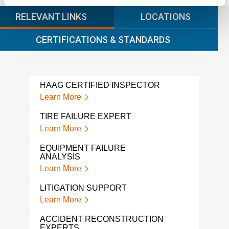
RELEVANT LINKS
LOCATIONS
CERTIFICATIONS & STANDARDS
HAAG CERTIFIED INSPECTOR
LAD
Learn More
Lear
TIRE FAILURE EXPERT
AUT
WIT
Learn More
Lear
EQUIPMENT FAILURE
ANALYSIS
CER
Learn More
Lear
LITIGATION SUPPORT
TRU
WIT
Learn More
Lear
ACCIDENT RECONSTRUCTION
EXPERTS
MAR