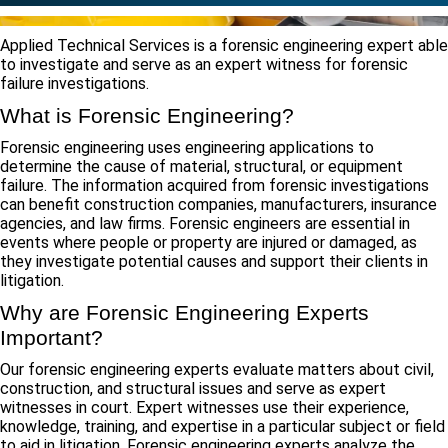
Applied Technical Services is a forensic engineering expert able
to investigate and serve as an expert witness for forensic
failure investigations.
What is Forensic Engineering?
Forensic engineering uses engineering applications to
determine the cause of material, structural, or equipment
failure. The information acquired from forensic investigations
can benefit construction companies, manufacturers, insurance
agencies, and law firms. Forensic engineers are essential in
events where people or property are injured or damaged, as
they investigate potential causes and support their clients in
litigation.
Why are Forensic Engineering Experts
Important?
Our forensic engineering experts evaluate matters about civil,
construction, and structural issues and serve as expert
witnesses in court. Expert witnesses use their experience,
knowledge, training, and expertise in a particular subject or field
to aid in litigation. Forensic engineering experts analyze the