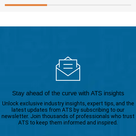
Stay ahead of the curve with ATS insights
Unlock exclusive industry insights, expert tips, and the
latest updates from ATS by subscribing to our
newsletter. Join thousands of professionals who trust
ATS to keep them informed and inspired.