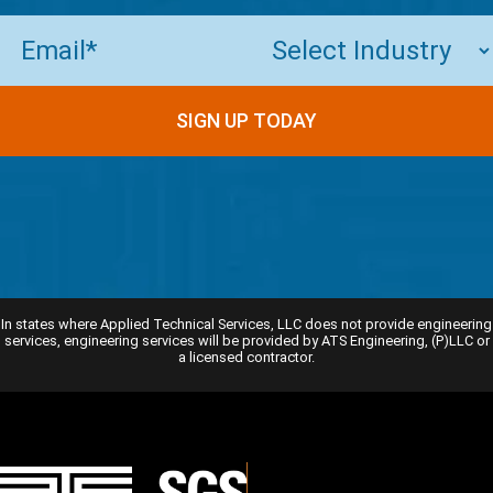
Email
(Required)
In states where Applied Technical Services, LLC does not provide engineering
services, engineering services will be provided by ATS Engineering, (P)LLC or
a licensed contractor.