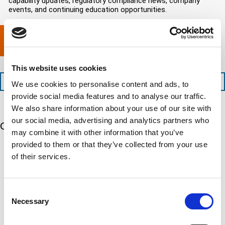
capability updates, regulatory compliance news, company
e
c
e
o
d
events, and continuing education opportunities.
o
d
m
)
m
e
p
p
x
a
l
p
n
e
e
y
t
d
l
This website uses cookies
i
i
o
o
t
c
+1 (888) 287-5227
We use cookies to personalise content and ads, to
n
e
a
provide social media features and to analyse our traffic.
t
d
t
i
We also share information about your use of our site with
s
e
m
e
d
our social media, advertising and analytics partners who
Our 5 Major Segments
e
r
?
may combine it with other information that you’ve
v
(
provided to them or that they’ve collected from your use
R
i
TESTING
e
of their services.
c
q
Mechanical, environmental, chemical, metallurgical, electrical
e
u
testing
s
i
Learn more
r
?
e
Consent
d
Necessary
Selection
)
INSPECTION
NDI, mechanical integrity, reliability, rope access, maritime