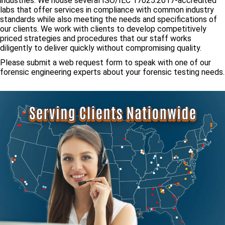
industries. We house several ISO/IEC 17025:2017-accredited
labs that offer services in compliance with common industry
standards while also meeting the needs and specifications of
our clients. We work with clients to develop competitively
priced strategies and procedures that our staff works
diligently to deliver quickly without compromising quality.
Please submit a web request form to speak with one of our
forensic engineering experts about your forensic testing needs.