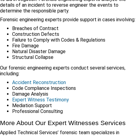
details of an incident to reverse engineer the events to
determine the responsible party.
Forensic engineering experts provide support in cases involving:
Breaches of Contract
Construction Defects
Failure to Comply with Codes & Regulations
Fire Damage
Natural Disaster Damage
Structural Collapse
Our forensic engineering experts conduct several services,
including:
Accident Reconstruction
Code Compliance Inspections
Damage Analysis
Expert Witness Testimony
Mediation Support
Professional Consulting
More About Our Expert Witnesses Services
Applied Technical Services’ forensic team specializes in