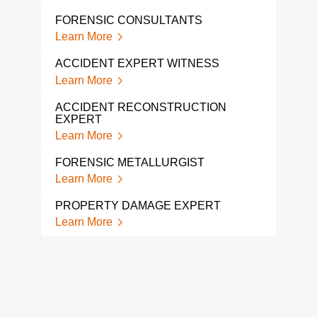
Lear
FORENSIC CONSULTANTS
LITI
Learn More
Lear
ACCIDENT EXPERT WITNESS
CON
Learn More
EXP
Lear
ACCIDENT RECONSTRUCTION
EXPERT
FOR
Learn More
Lear
FORENSIC METALLURGIST
PRO
Learn More
Lear
PROPERTY DAMAGE EXPERT
FOR
Learn More
Lear