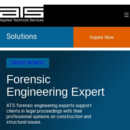
Skip
to
content
Solutions
Inquire Now
EXPERT WITNESS
Forensic
Engineering Expert
ATS forensic engineering experts support
clients in legal proceedings with their
professional opinions on construction and
structural issues.