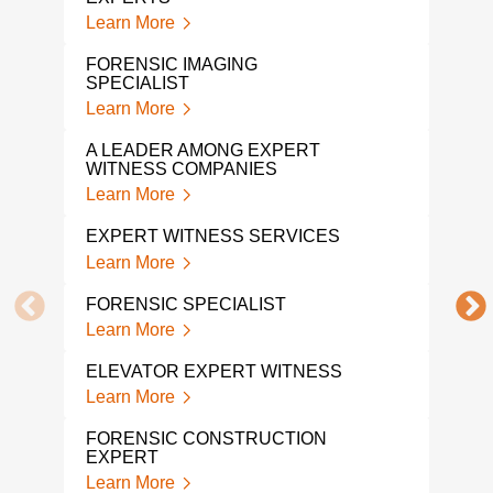
Learn More
Lear
FORENSIC IMAGING
PRO
SPECIALIST
WIT
Learn More
Lear
A LEADER AMONG EXPERT
FOR
WITNESS COMPANIES
EXP
Learn More
Lear
EXPERT WITNESS SERVICES
FOR
Learn More
Lear
FORENSIC SPECIALIST
CON
WIT
Learn More
Lear
ELEVATOR EXPERT WITNESS
FIR
Learn More
WIT
Lear
FORENSIC CONSTRUCTION
EXPERT
LIT
Learn More