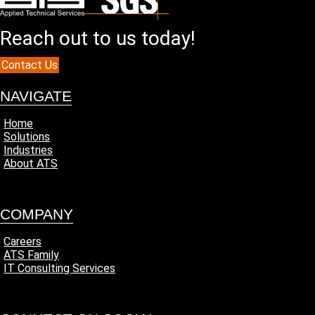
Reach out to us today!
Contact Us
NAVIGATE
Home
Solutions
Industries
About ATS
COMPANY
Careers
ATS Family
IT Consulting Services