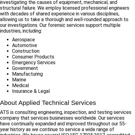
investigating the causes of equipment, mechanical, and
structural failure. We employ licensed professional engineers
with decades of shared experience in various disciplines,
allowing us to take a thorough and well-rounded approach to
our investigations. Our forensic services support multiple
industries, including:
Aerospace
Automotive
Construction
Consumer Products
Emergency Services
Government
Manufacturing
Marine
Medical
Insurance & Legal
About Applied Technical Services
ATS is consulting engineering, inspection, and testing services
company that services businesses worldwide. Our services
have continually expanded and improved throughout our 55-
year history as we continue to service a wide range of