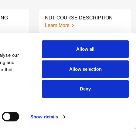
ING
NDT COURSE DESCRIPTION
Learn More
Allow all
ND
RT CERTIFICATION
alyse our
Learn More
ing and
Allow selection
r that
NDT XRAY TRAINING
Deny
Learn More
Show details
NDT LEVEL 3 TRAINING
Learn More