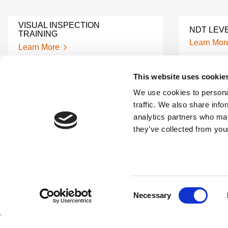
VISUAL INSPECTION
NDT LEVE
TRAINING
Learn Mor
Learn More
This website uses cookie
ULTRASO
UT TRAINING
CERTIFIC
We use cookies to personal
Learn More
Learn Mor
traffic. We also share info
analytics partners who may
they’ve collected from your
RADIOGRAPHY TESTING
NDT CERT
TRAINING
COURSE
Learn More
Learn Mor
Consent
Necessary
NDT ULTRASONIC TESTING
NDT TEC
Selection
TRAINING
Learn Mor
Learn More