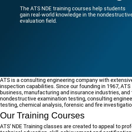
The ATS NDE training courses help students
gain real-world knowledge in the nondestructiv
evaluation field.
ATS is a consulting engineering company with extensive
inspection capabilities. Since our founding in 1967, AT
business, manufacturing and insurance industries, and t
nondestructive examination testing, consulting enginee
testing, chemical analysis, forensic and fire investigatio
Our Training Courses
ATS’ NDE Training classes are created to appeal to pr