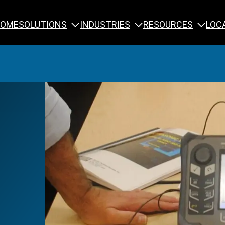
SOLUTIONS
INDUSTRIES
RESOURCES
OME
LOC
Calibration
NDT Training
Engineering
Rope Access 
Forensics
Reliability Tra
Inspection
Testing & Analysis
Specialty