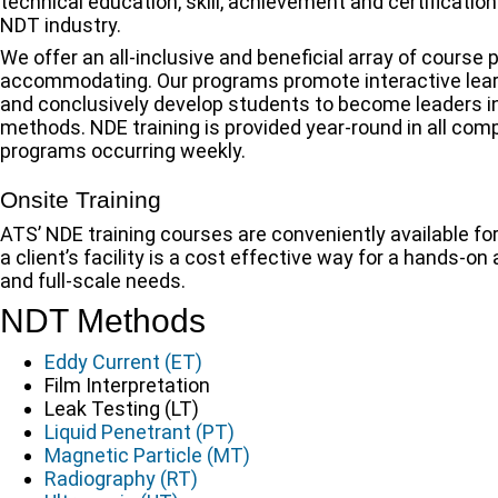
technical education, skill, achievement and certificati
NDT industry.
We offer an all-inclusive and beneficial array of course
accommodating. Our programs promote interactive lea
and conclusively develop students to become leaders in
methods. NDE training is provided year-round in all com
programs occurring weekly.
Onsite Training
ATS’ NDE training courses are conveniently available for
a client’s facility is a cost effective way for a hands-o
and full-scale needs.
NDT Methods
Eddy Current (ET)
Film Interpretation
Leak Testing (LT)
Liquid Penetrant (PT)
Magnetic Particle (MT)
Radiography (RT)