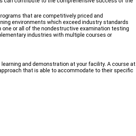
ons can contribute to the comprehensive success of the
 programs that are competitively priced and
rning environments which exceed industry standards
 one or all of the nondestructive examination testing
plementary industries with multiple courses or
 learning and demonstration at your facility. A course at
n approach that is able to accommodate to their specific