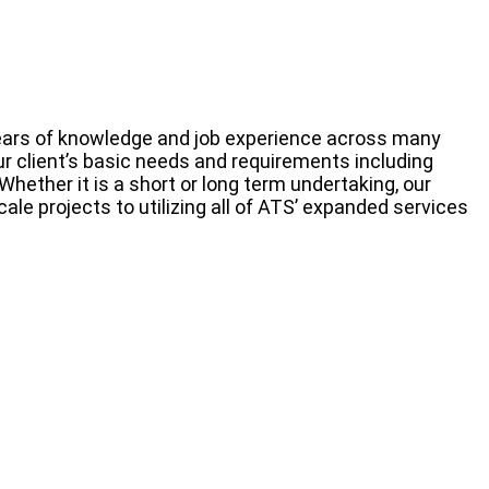
 years of knowledge and job experience across many
ur client’s basic needs and requirements including
ether it is a short or long term undertaking, our
ale projects to utilizing all of ATS’ expanded services