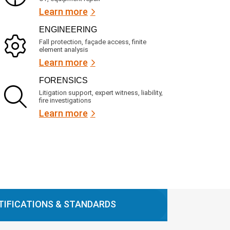
Learn more
ENGINEERING
Fall protection, façade access, finite
element analysis
Learn more
FORENSICS
Litigation support, expert witness, liability,
fire investigations
Learn more
TIFICATIONS & STANDARDS