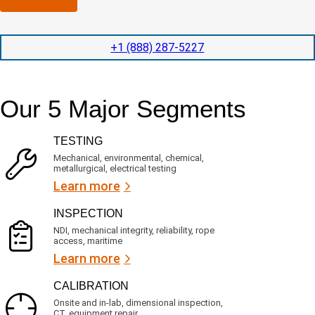
n
l
p
y
e
e
l
t
d
+1 (888) 287-5227
o
i
i
c
o
t
a
n
e
t
t
d
Our 5 Major Segments
e
i
s
d
m
e
?
e
r
TESTING
v
(
i
R
Mechanical, environmental, chemical,
c
metallurgical, electrical testing
e
e
q
Learn more
s
u
?
i
INSPECTION
r
NDI, mechanical integrity, reliability, rope
e
access, maritime
d
Learn more
)
CALIBRATION
Onsite and in-lab, dimensional inspection,
CT, equipment repair