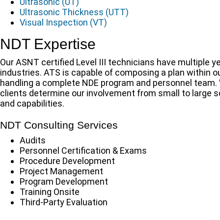
Ultrasonic (UT)
Ultrasonic Thickness (UTT)
Visual Inspection (VT)
NDT Expertise
Our ASNT certified Level III technicians have multiple
industries. ATS is capable of composing a plan within o
handling a complete NDE program and personnel team. Wh
clients determine our involvement from small to large sc
and capabilities.
NDT Consulting Services
Audits
Personnel Certification & Exams
Procedure Development
Project Management
Program Development
Training Onsite
Third-Party Evaluation