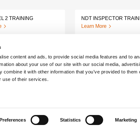
L 2 TRAINING
NDT INSPECTOR TRAIN
e
Learn More
s
NIC TESTING
SNC TC 1A TRAINING A
ATION
CERTIFICATION
ise content and ads, to provide social media features and to an
e
Learn More
rmation about your use of our site with our social media, advertis
 combine it with other information that you’ve provided to them o
 use of their services.
IFICATION
ON-SITE NDT TRAINING
S
Learn More
e
Preferences
Statistics
Marketing
NDT QUESTIONS AND
HNICIAN TRAINING
ANSWERS
e
Learn More