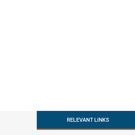
RELEVANT LINKS