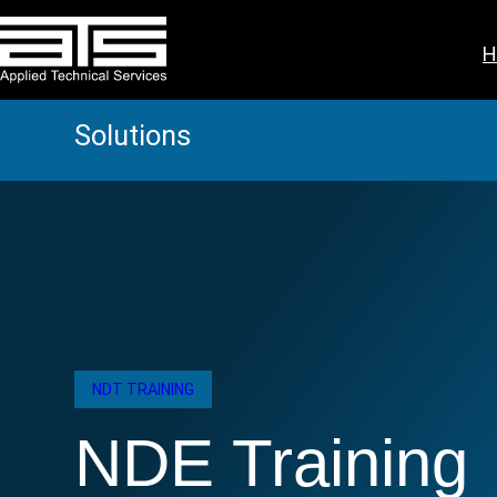
Skip
to
H
content
Solutions
NDT TRAINING
NDE Training