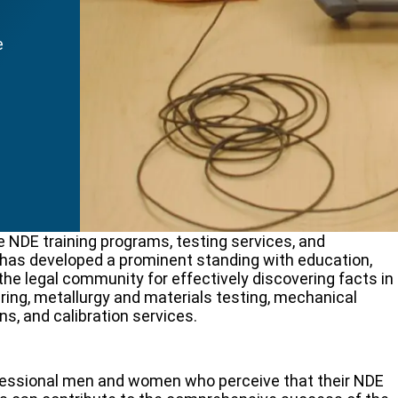
e
 NDE training programs, testing services, and
S has developed a prominent standing with education,
he legal community for effectively discovering facts in
ring, metallurgy and materials testing, mechanical
ns, and calibration services.
ofessional men and women who perceive that their NDE