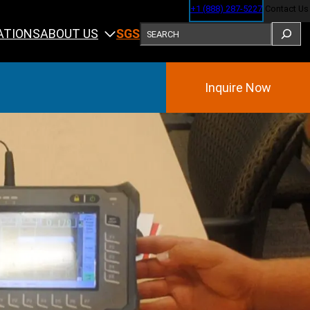
+1 (888) 287-5227
Contact Us
SEARCH
ABOUT US
ATIONS
SGS
Inquire Now
Training
ining