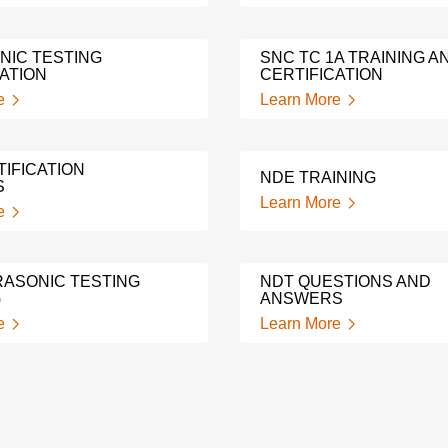
NIC TESTING
SNC TC 1A TRAINING A
ATION
CERTIFICATION
e
Learn More
IFICATION
NDE TRAINING
S
Learn More
e
RASONIC TESTING
NDT QUESTIONS AND
G
ANSWERS
e
Learn More