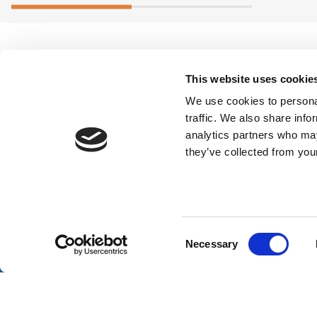
This website uses cookie
We use cookies to personal
traffic. We also share info
analytics partners who may
they’ve collected from your
Stay a
Consent
Necessary
Unlock exclusive industry insights, expert tips, and 
Selection
Email