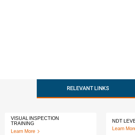
RELEVANT LINKS
VISUAL INSPECTION
NDT LEVE
TRAINING
Learn Mor
Learn More