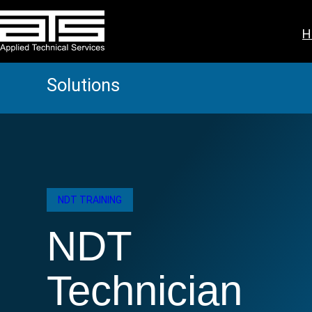
Skip
to
H
content
Solutions
NDT TRAINING
NDT
Technician