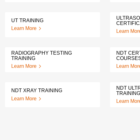
ULTRASO
UT TRAINING
CERTIFIC
Learn More
Learn Mor
RADIOGRAPHY TESTING
NDT CERT
TRAINING
COURSE
Learn More
Learn Mor
NDT ULT
NDT XRAY TRAINING
TRAININ
Learn More
Learn Mor