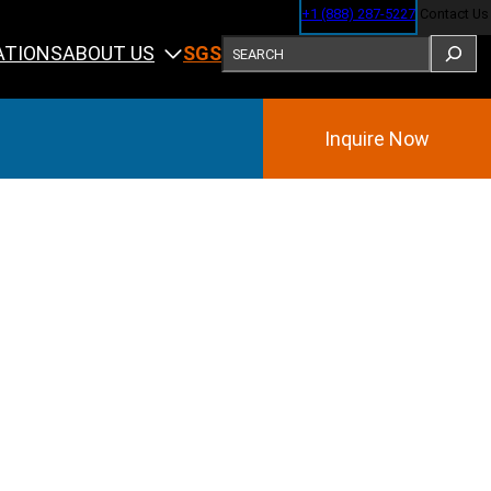
+1 (888) 287-5227
Contact Us
SEARCH
ABOUT US
ATIONS
SGS
Inquire Now
Training
ining