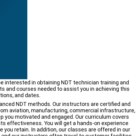
 interested in obtaining NDT technician training and
nts and courses needed to assist you in achieving this
tions, and dates.
dvanced NDT methods. Our instructors are certified and
from aviation, manufacturing, commercial infrastructure,
keep you motivated and engaged. Our curriculum covers
its effectiveness. You will get a hands-on experience
ou retain. In addition, our classes are offered in our
 and our instructors often travel to customer facilities