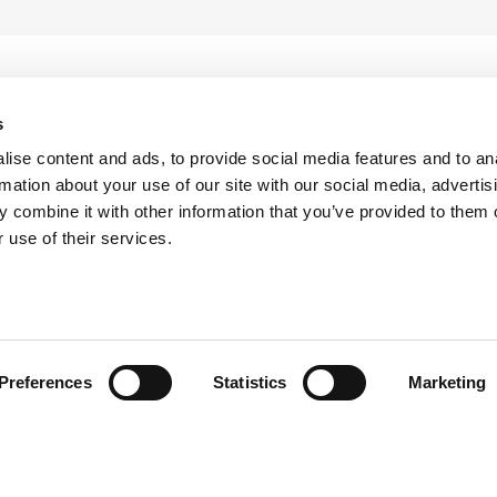
s
ise content and ads, to provide social media features and to an
rmation about your use of our site with our social media, advertis
 combine it with other information that you’ve provided to them o
 use of their services.
head of the curve with ATS i
Preferences
Statistics
Marketing
the latest updates from ATS by subscribing to our newsle
keep them informed and inspired.