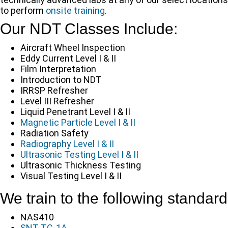
to perform
onsite training
.
Our NDT Classes Include:
Aircraft Wheel Inspection
Eddy Current Level I & II
Film Interpretation
Introduction to NDT
IRRSP Refresher
Level III Refresher
Liquid Penetrant Level I & II
Magnetic Particle Level I & II
Radiation Safety
Radiography Level I & II
Ultrasonic Testing Level I & II
Ultrasonic Thickness Testing
Visual Testing Level I & II
We train to the following standard
NAS410
SNT-TC-1A