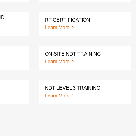
ND
RT CERTIFICATION
Learn More
ON-SITE NDT TRAINING
Learn More
NDT LEVEL 3 TRAINING
Learn More