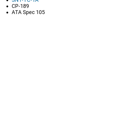
CP-189
ATA Spec 105