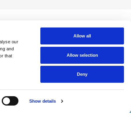
Allow all
alyse our
ing and
Allow selection
r that
Deny
nsights
Show details
tter. Join thousands of professionals who trust ATS to