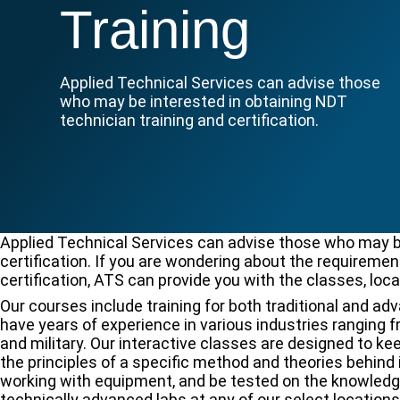
Training
Applied Technical Services can advise those
who may be interested in obtaining NDT
technician training and certification.
Applied Technical Services can advise those who may be
certification. If you are wondering about the requireme
certification, ATS can provide you with the classes, loca
Our courses include training for both traditional and a
have years of experience in various industries ranging 
and military. Our interactive classes are designed to 
the principles of a specific method and theories behind 
working with equipment, and be tested on the knowledge y
technically advanced labs at any of our select locations