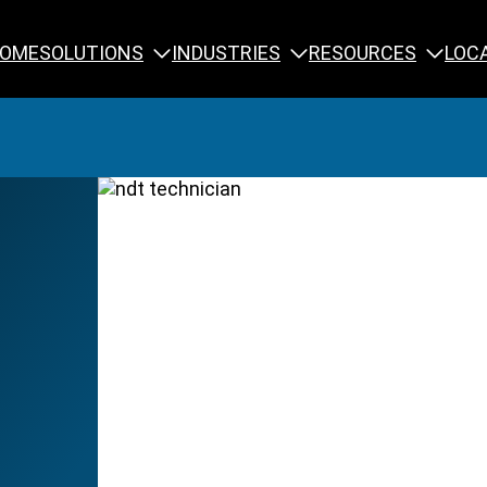
SOLUTIONS
INDUSTRIES
RESOURCES
OME
LOC
Calibration
NDT Training
Engineering
Rope Access 
Forensics
Reliability Tra
Inspection
Testing & Analysis
Specialty