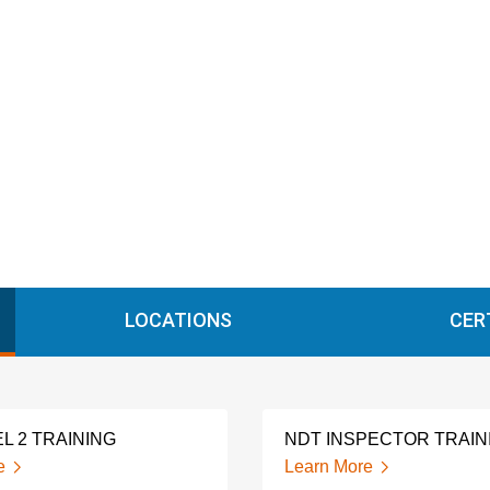
LOCATIONS
CER
L 2 TRAINING
NDT INSPECTOR TRAIN
e
Learn More