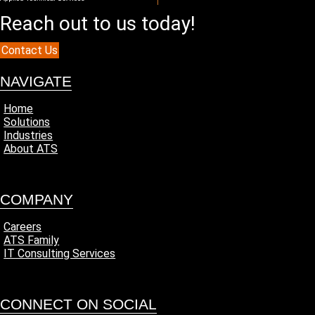
Reach out to us today!
Contact Us
NAVIGATE
Home
Solutions
Industries
About ATS
COMPANY
Careers
ATS Family
IT Consulting Services
CONNECT ON SOCIAL