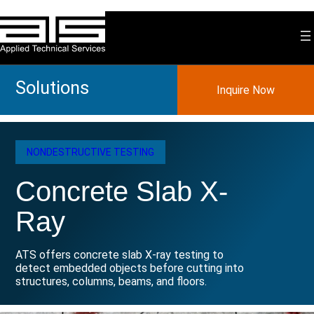
Skip
to
content
Solutions
Inquire Now
NONDESTRUCTIVE TESTING
Concrete Slab X-
Ray
ATS offers concrete slab X-ray testing to
detect embedded objects before cutting into
structures, columns, beams, and floors.