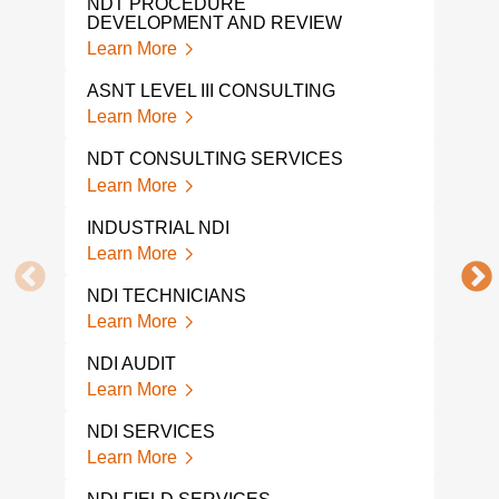
NDT PROCEDURE
GPR
DEVELOPMENT AND REVIEW
Lear
Learn More
NDI 
ASNT LEVEL III CONSULTING
Lear
Learn More
A L
NDT CONSULTING SERVICES
COM
Learn More
Lear
INDUSTRIAL NDI
NDI 
Learn More
Lear
NDI TECHNICIANS
NDI
Learn More
Lear
NDI AUDIT
NON
TES
Learn More
Lear
NDI SERVICES
A L
Learn More
NON
COM