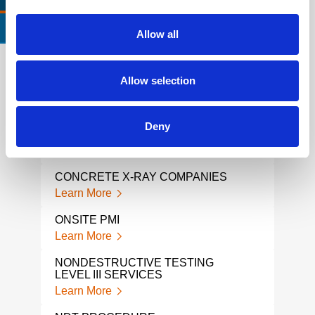
CERTIFICATIONS & STANDARDS
Allow all
Allow selection
REBAR SCANNING SERVICES
NDI
Learn More
Lear
Deny
CUI RISK-BASED INSPECTIONS
GRO
RAD
Learn More
Lear
CONCRETE X-RAY COMPANIES
GPR
Learn More
Lear
ONSITE PMI
GPR
Learn More
Lear
NONDESTRUCTIVE TESTING
LEVEL III SERVICES
GPR
Learn More
Lear