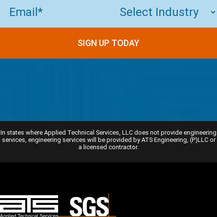
Email
(Required)
SIGN UP TODAY
In states where Applied Technical Services, LLC does not provide engineering
services, engineering services will be provided by ATS Engineering, (P)LLC or
a licensed contractor.