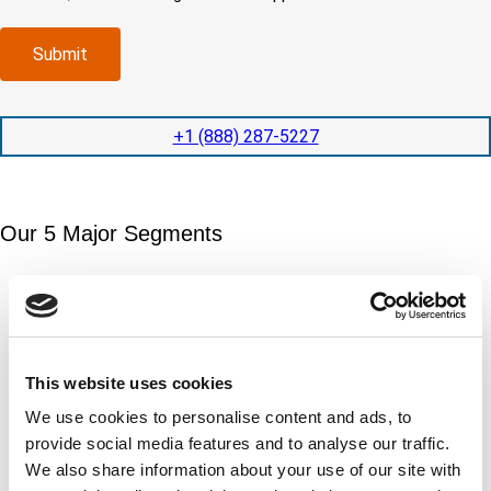
o
d
m
e
m
e
p
d
p
x
a
)
Submit
l
p
n
e
e
y
t
d
l
i
i
o
+1 (888) 287-5227
o
t
c
n
e
a
t
d
t
i
s
e
m
e
Our 5 Major Segments
d
e
r
?
v
(
TESTING
i
R
Mechanical, environmental, chemical, metallurgical, electrical
c
e
testing
e
q
Learn more
s
u
?
i
This website uses cookies
r
INSPECTION
We use cookies to personalise content and ads, to
e
NDI, mechanical integrity, reliability, rope access, maritime
provide social media features and to analyse our traffic.
d
Learn more
)
We also share information about your use of our site with