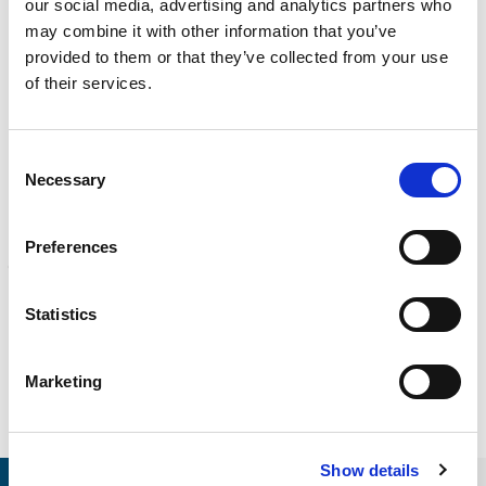
our social media, advertising and analytics partners who
CALIBRATION
may combine it with other information that you’ve
Onsite and in-lab, dimensional inspection, CT, equipment
provided to them or that they’ve collected from your use
repair
of their services.
Learn more
ENGINEERING
Consent
Fall protection, façade access, finite element analysis
Necessary
Selection
Learn more
FORENSICS
Preferences
Litigation support, expert witness, liability, fire investigations
Learn more
Statistics
Marketing
Show details
RELEVANT LINKS
LOCATIONS