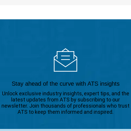
Stay ahead of the curve with ATS insights
Unlock exclusive industry insights, expert tips, and the
latest updates from ATS by subscribing to our
newsletter. Join thousands of professionals who trust
ATS to keep them informed and inspired.