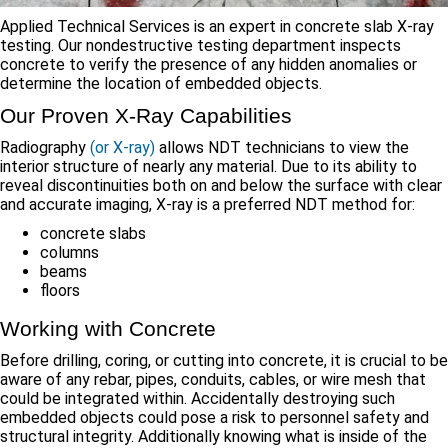
Applied Technical Services is an expert in concrete slab X-ray
testing. Our nondestructive testing department inspects
concrete to verify the presence of any hidden anomalies or
determine the location of embedded objects.
Our Proven X-Ray Capabilities
Radiography
(or X-ray)
allows NDT technicians to view the
interior structure of nearly any material. Due to its ability to
reveal discontinuities both on and below the surface with clear
and accurate imaging, X-ray is a preferred NDT method for:
concrete slabs
columns
beams
floors
Working with Concrete
Before drilling, coring, or cutting into concrete, it is crucial to be
aware of any rebar, pipes, conduits, cables, or wire mesh that
could be integrated within. Accidentally destroying such
embedded objects could pose a risk to personnel safety and
structural integrity. Additionally knowing what is inside of the