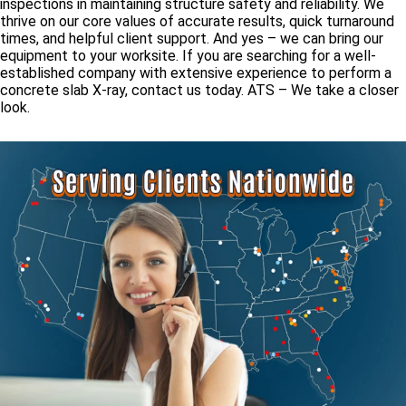
inspections in maintaining structure safety and reliability. We
thrive on our core values of accurate results, quick turnaround
times, and helpful client support. And yes – we can bring our
equipment to your worksite. If you are searching for a well-
established company with extensive experience to perform a
concrete slab X-ray, contact us today. ATS – We take a closer
look.