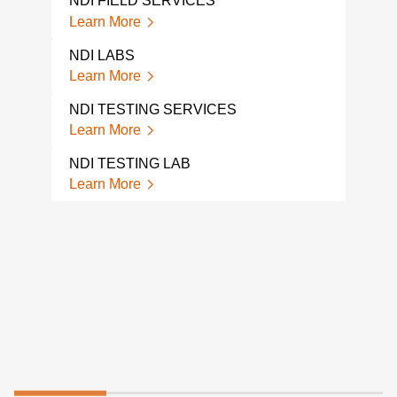
NDI FIELD SERVICES
Lear
Learn More
GPR
NDI LABS
Lear
Learn More
CON
NDI TESTING SERVICES
ANG
Learn More
Lear
NDI TESTING LAB
VIS
Learn More
TEC
Lear
FOR
EXC
Lear