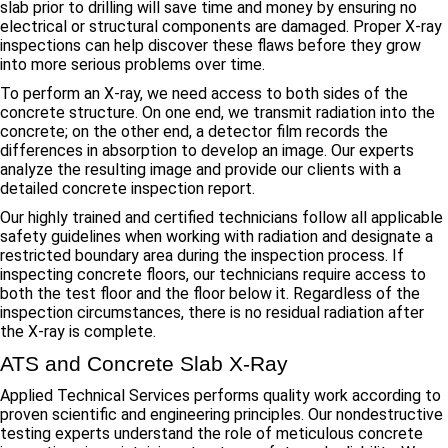
slab prior to drilling will save time and money by ensuring no
electrical or structural components are damaged. Proper X-ray
inspections can help discover these flaws before they grow
into more serious problems over time.
To perform an X-ray, we need access to both sides of the
concrete structure. On one end, we transmit radiation into the
concrete; on the other end, a detector film records the
differences in absorption to develop an image. Our experts
analyze the resulting image and provide our clients with a
detailed concrete inspection report.
Our highly trained and certified technicians follow all applicable
safety guidelines when working with radiation and designate a
restricted boundary area during the inspection process. If
inspecting concrete floors, our technicians require access to
both the test floor and the floor below it. Regardless of the
inspection circumstances, there is no residual radiation after
the X-ray is complete.
ATS and Concrete Slab X-Ray
Applied Technical Services performs quality work according to
proven scientific and engineering principles. Our nondestructive
testing experts understand the role of meticulous concrete