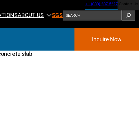
+1 (888) 287-5227
Contact Us
SEARCH
ABOUT US
ATIONS
SGS
Inquire Now
Training
ining