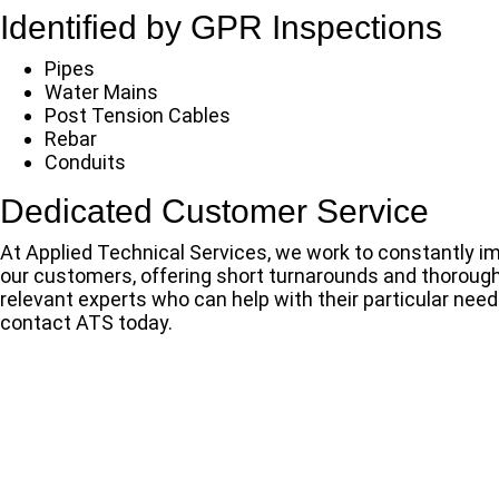
Identified by GPR Inspections
Pipes
Water Mains
Post Tension Cables
Rebar
Conduits
Dedicated Customer Service
At Applied Technical Services, we work to constantly im
our customers, offering short turnarounds and thorough,
relevant experts who can help with their particular need
contact ATS today.