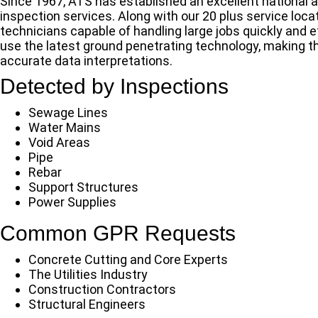
Since 1967, ATS has established an excellent national a
inspection services. Along with our 20 plus service lo
technicians capable of handling large jobs quickly and e
use the latest ground penetrating technology, making th
accurate data interpretations.
Detected by Inspections
Sewage Lines
Water Mains
Void Areas
Pipe
Rebar
Support Structures
Power Supplies
Common GPR Requests
Concrete Cutting and Core Experts
The Utilities Industry
Construction Contractors
Structural Engineers