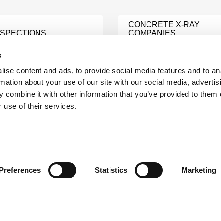
CONCRETE X-RAY
NSPECTIONS
COMPANIES
e
Learn More
s
ise content and ads, to provide social media features and to an
OCEDURE
rmation about your use of our site with our social media, advertis
MENT AND
ASNT LEVEL III CONSUL
 combine it with other information that you’ve provided to them o
Learn More
 use of their services.
e
HNICIANS
NDI AUDIT
e
Learn More
Preferences
Statistics
Marketing
NDI TESTING SERVICE
e
Learn More