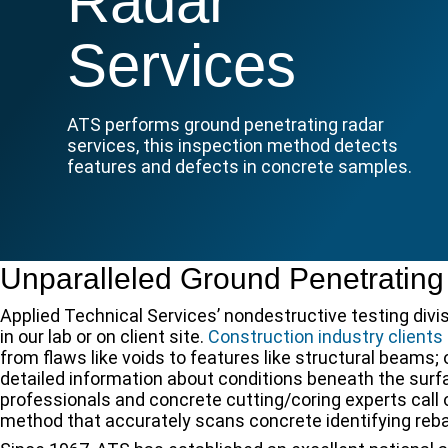
Radar
Services
ATS performs ground penetrating radar
services, this inspection method detects
features and defects in concrete samples.
Unparalleled Ground Penetrating
Applied Technical Services’ nondestructive testing divi
in our lab or on client site.
Construction industry clients
from flaws like voids to features like structural beams;
detailed information about conditions beneath the sur
professionals and concrete cutting/coring experts call 
method that accurately scans concrete identifying rebar