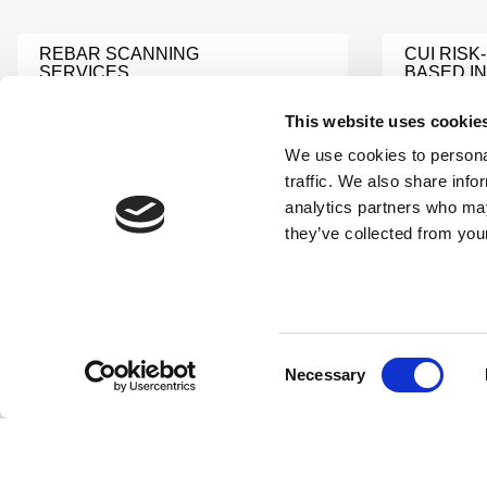
REBAR SCANNING
CUI RISK-
SERVICES
BASED I
Learn More
Learn Mor
This website uses cookie
We use cookies to personal
NONDESTRUCTIVE
NDT PR
traffic. We also share info
TESTING LEVEL III
DEVELOP
analytics partners who may
SERVICES
REVIEW
they’ve collected from your
Learn More
Learn Mor
INDUSTRIAL NDI
NDI TEC
Learn More
Learn Mor
Consent
Necessary
Selection
NDI FIELD SERVICES
NDI LABS
Learn More
Learn Mor