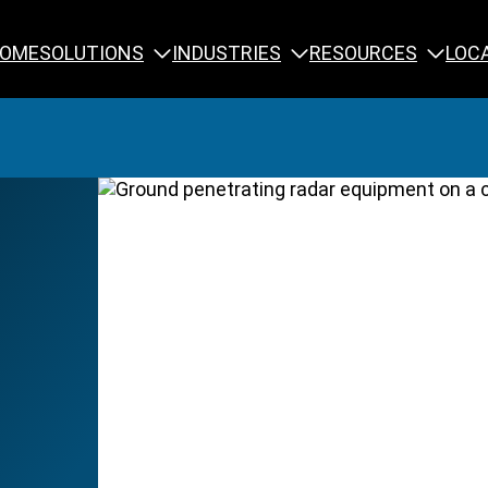
SOLUTIONS
INDUSTRIES
RESOURCES
OME
LOC
Calibration
NDT Training
Engineering
Rope Access 
Forensics
Reliability Tra
Inspection
Testing & Analysis
Specialty