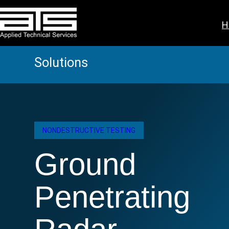
Skip
to
H
content
Solutions
NONDESTRUCTIVE TESTING
Ground
Penetrating