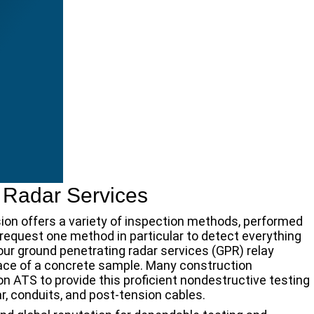
 Radar Services
sion offers a variety of inspection methods, performed
request one method in particular to detect everything
 our ground penetrating radar services (GPR) relay
face of a concrete sample. Many construction
on ATS to provide this proficient nondestructive testing
, conduits, and post-tension cables.