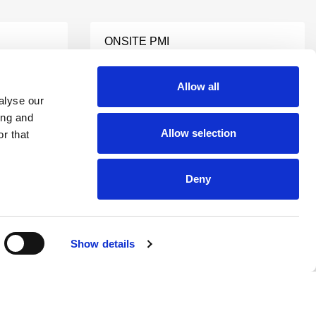
ONSITE PMI
Learn More
Allow all
alyse our
ing and
NDT CONSULTING
TING
SERVICES
Allow selection
r that
Learn More
Deny
NDI SERVICES
Learn More
Show details
S
NDI TESTING LAB
Learn More