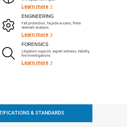
Learn more
ENGINEERING
Fall protection, façade access, finite
element analysis
Learn more
FORENSICS
Litigation support, expert witness, liability,
fire investigations
Learn more
TIFICATIONS & STANDARDS