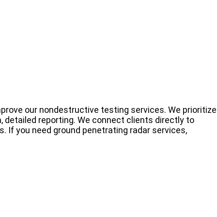
prove our nondestructive testing services. We prioritize
 detailed reporting. We connect clients directly to
s. If you need ground penetrating radar services,