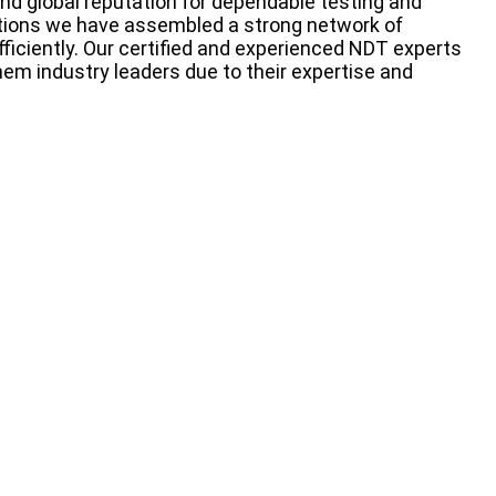
nd global reputation for dependable testing and
cations we have assembled a strong network of
fficiently. Our certified and experienced NDT experts
em industry leaders due to their expertise and