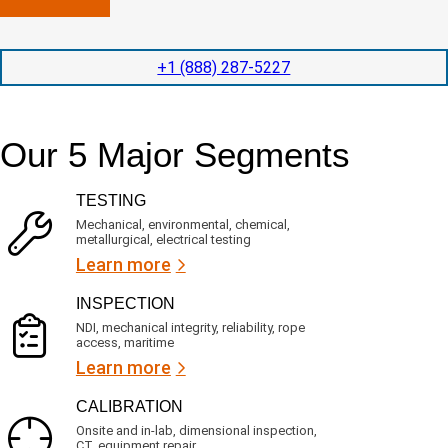
n
l
p
y
e
e
l
t
d
+1 (888) 287-5227
o
i
i
c
o
t
a
n
e
t
t
d
Our 5 Major Segments
e
i
s
d
m
e
?
e
r
TESTING
(
v
R
i
Mechanical, environmental, chemical,
e
c
metallurgical, electrical testing
q
e
u
Learn more
i
s
r
?
INSPECTION
e
d
NDI, mechanical integrity, reliability, rope
)
access, maritime
Learn more
CALIBRATION
Onsite and in-lab, dimensional inspection,
CT, equipment repair