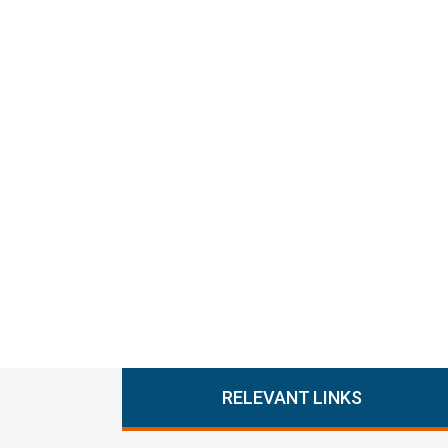
RELEVANT LINKS