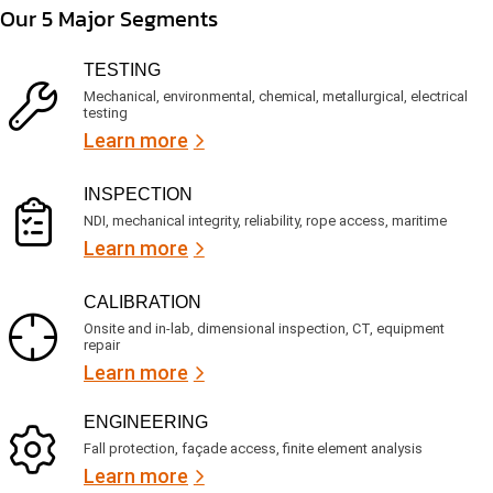
m
e
d
Our 5 Major Segments
e
r
?
v
(
R
i
TESTING
e
c
q
Mechanical, environmental, chemical, metallurgical, electrical
e
u
testing
s
i
Learn more
r
?
e
d
)
INSPECTION
NDI, mechanical integrity, reliability, rope access, maritime
Learn more
CALIBRATION
Onsite and in-lab, dimensional inspection, CT, equipment
repair
Learn more
ENGINEERING
Fall protection, façade access, finite element analysis
Learn more