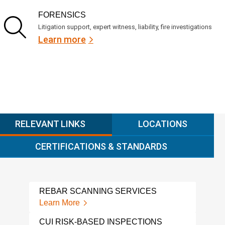
FORENSICS
Litigation support, expert witness, liability, fire investigations
Learn more
RELEVANT LINKS
LOCATIONS
CERTIFICATIONS & STANDARDS
REBAR SCANNING SERVICES
NDI
Learn More
Lear
CUI RISK-BASED INSPECTIONS
GRO