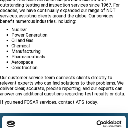
outstanding testing and inspection services since 1967. For
decades, we have continually expanded our range of NDT
services, assisting clients around the globe. Our services
benefit numerous industries, including:
Nuclear
Power Generation
Oil and Gas
Chemical
Manufacturing
Pharmaceuticals
Aerospace
Construction
Our customer service team connects clients directly to
relevant experts who can find solutions to their problems. We
deliver clear, accurate, precise reporting, and our experts can
answer any additional questions regarding test results or data.
If you need FOSAR services, contact ATS today.