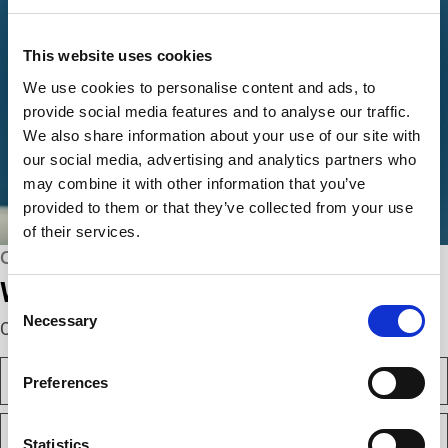
This website uses cookies
We use cookies to personalise content and ads, to
provide social media features and to analyse our traffic.
We also share information about your use of our site with
our social media, advertising and analytics partners who
may combine it with other information that you’ve
provided to them or that they’ve collected from your use
of their services.
CONNECT WITH US
We’re here to help.
Consent
Necessary
Selection
Complete the webform below!
N
Preferences
a
m
F
e
i
(
Statistics