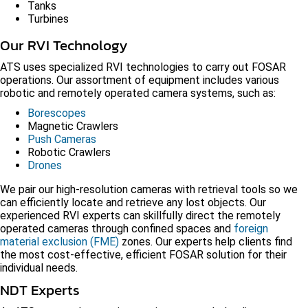
Tanks
Turbines
Our RVI Technology
ATS uses specialized RVI technologies to carry out FOSAR
operations. Our assortment of equipment includes various
robotic and remotely operated camera systems, such as:
Borescopes
Magnetic Crawlers
Push Cameras
Robotic Crawlers
Drones
We pair our high-resolution cameras with retrieval tools so we
can efficiently locate and retrieve any lost objects. Our
experienced RVI experts can skillfully direct the remotely
operated cameras through confined spaces and
foreign
material exclusion (FME)
zones. Our experts help clients find
the most cost-effective, efficient FOSAR solution for their
individual needs.
NDT Experts