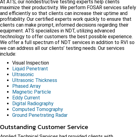
At ATS, our nondestructive testing experts help clients
maximize their productivity. We perform FOSAR services safely
and efficiently so that clients can increase their uptime and
profitability. Our certified experts work quickly to ensure that
clients can make prompt, informed decisions regarding their
equipment. ATS specializes in NDT, utilizing advanced
technology to offer customers the best possible experience.
We offer a full spectrum of NDT services in addition to RVI so
we can address all our clients’ testing needs. Our services
include:
Visual Inspection
Liquid Penetrant
Ultrasonic
Ultrasonic Thickness
Phased Array
Magnetic Particle
Eddy Current
Digital Radiography
Computed Tomography
Ground Penetrating Radar
Outstanding Customer Service
Applied Technical Services had provided clients with