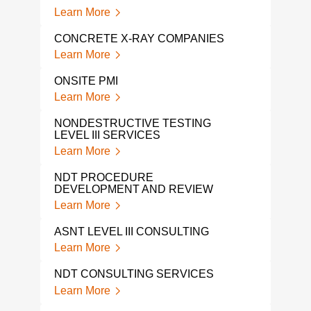
RAD
Learn More
Lear
CONCRETE X-RAY COMPANIES
GPR
Learn More
Lear
ONSITE PMI
GPR
Learn More
Lear
NONDESTRUCTIVE TESTING
LEVEL III SERVICES
GPR
Learn More
Lear
NDT PROCEDURE
GPR
DEVELOPMENT AND REVIEW
Lear
Learn More
NDI 
ASNT LEVEL III CONSULTING
Lear
Learn More
A L
NDT CONSULTING SERVICES
COM
Learn More
Lear