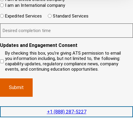
ir
(
h
i
I am an International company
e
R
e
e
d
e
W
r
Expedited Services
Standard Services
)
n
q
i
e
u
t
D
ir
l
i
?
e
e
l
s
(
d
s
y
R
y
)
e
i
o
o
Updates and Engagement Consent
q
r
u
u
u
By checking this box, you’re giving ATS permission to email
e
n
r
i
you information including, but not limited to, the following:
d
r
e
c
capability updates, regulatory compliance news, company
e
c
e
o
d
events, and continuing education opportunities.
o
d
m
)
m
e
p
p
x
a
l
p
n
e
e
y
t
d
l
i
i
o
o
t
c
+1 (888) 287-5227
n
e
a
t
d
t
i
s
e