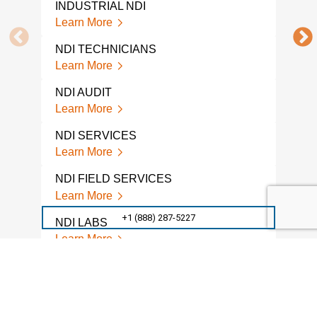
INDUSTRIAL NDI
NDI 
Learn More
Lear
NDI TECHNICIANS
NDI
Learn More
Lear
NDI AUDIT
NON
TES
Learn More
Lear
NDI SERVICES
A L
Learn More
NON
COM
NDI FIELD SERVICES
Lear
Learn More
GPR
+1 (888) 287-5227
NDI LABS
Lear
Learn More
CON
NDI TESTING SERVICES
ANG
Learn More
Lear
NDI TESTING LAB
VIS