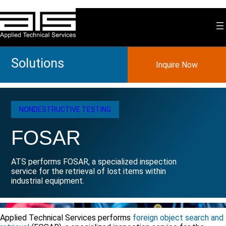
Skip
to
content
Solutions
Inquire Now
NONDESTRUCTIVE TESTING
FOSAR
ATS performs FOSAR, a specialized inspection
service for the retrieval of lost items within
industrial equipment.
Applied Technical Services performs
foreign object search and