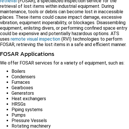
retrieval
(FOSAR), a specialized inspection service for the
retrieval of lost items within industrial equipment. During
maintenance, tools or debris can become lost in inaccessible
places. These items could cause impact damage, excessive
vibration, equipment inoperability, or blockages. Disassembling
equipment, enlisting divers, or performing confined space entry
could be expensive and potentially hazardous options. ATS
uses
remote visual inspection
(RVI) technologies to perform
FOSAR, retrieving the lost items in a safe and efficient manner.
FOSAR Applications
We offer FOSAR services for a variety of equipment, such as:
Boilers
Condensers
Furnaces
Gearboxes
Generators
Heat exchangers
HRSGs
Piping systems
Pumps
Pressure Vessels
Rotating machinery