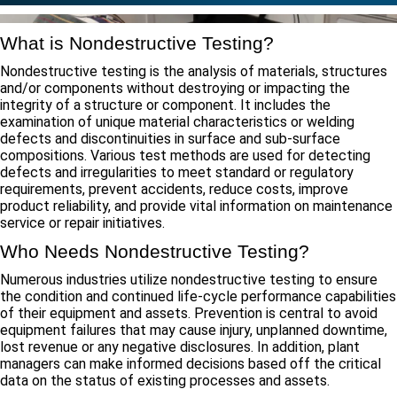
What is Nondestructive Testing?
Nondestructive testing is the analysis of materials, structures
and/or components without destroying or impacting the
integrity of a structure or component. It includes the
examination of unique material characteristics or welding
defects and discontinuities in surface and sub-surface
compositions. Various test methods are used for detecting
defects and irregularities to meet standard or regulatory
requirements, prevent accidents, reduce costs, improve
product reliability, and provide vital information on maintenance
service or repair initiatives.
Who Needs Nondestructive Testing?
Numerous industries utilize nondestructive testing to ensure
the condition and continued life-cycle performance capabilities
of their equipment and assets. Prevention is central to avoid
equipment failures that may cause injury, unplanned downtime,
lost revenue or any negative disclosures. In addition, plant
managers can make informed decisions based off the critical
data on the status of existing processes and assets.