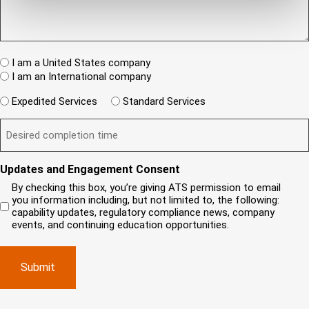
r
q
/
n
(
u
I
e
R
e
T
w
e
s
A
c
q
t
u
W
R
I am a United States company
l
ir
(
h
i
I am an International company
e
R
e
e
d
e
W
r
Expedited Services
Standard Services
)
n
q
i
e
u
t
D
ir
l
i
?
e
e
l
s
(
d
s
y
R
y
)
e
i
o
o
Updates and Engagement Consent
q
r
u
u
u
By checking this box, you’re giving ATS permission to email
e
n
r
i
you information including, but not limited to, the following:
d
r
e
c
capability updates, regulatory compliance news, company
e
c
e
o
d
events, and continuing education opportunities.
o
d
m
)
m
e
p
p
x
a
l
p
n
e
e
y
t
d
l
i