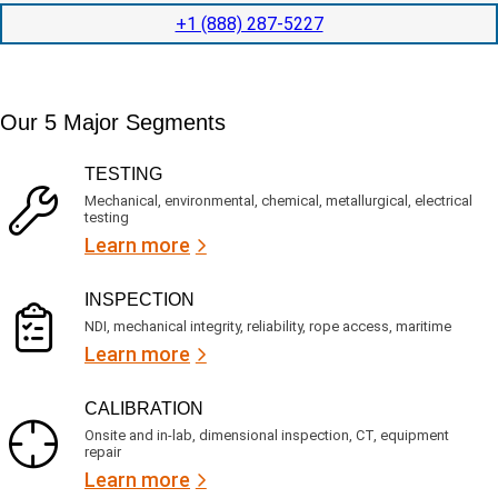
i
o
o
t
c
+1 (888) 287-5227
n
e
a
t
d
t
i
s
e
m
e
d
Our 5 Major Segments
e
r
?
v
(
R
i
TESTING
e
c
q
Mechanical, environmental, chemical, metallurgical, electrical
e
u
testing
s
i
Learn more
r
?
e
d
)
INSPECTION
NDI, mechanical integrity, reliability, rope access, maritime
Learn more
CALIBRATION
Onsite and in-lab, dimensional inspection, CT, equipment
repair
Learn more