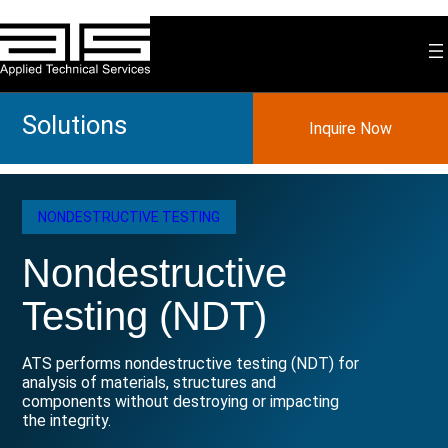
Skip
to
content
Solutions
Inquire Now
NONDESTRUCTIVE TESTING
Nondestructive
Testing (NDT)
ATS performs nondestructive testing (NDT) for
analysis of materials, structures and
components without destroying or impacting
the integrity.