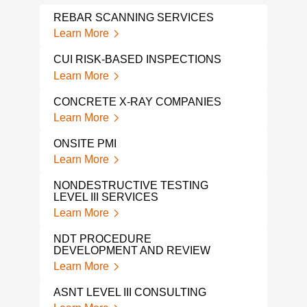
REBAR SCANNING SERVICES
NDI
Learn More
Lear
CUI RISK-BASED INSPECTIONS
GRO
RAD
Learn More
Lear
CONCRETE X-RAY COMPANIES
GPR
Learn More
Lear
ONSITE PMI
GPR
Learn More
Lear
NONDESTRUCTIVE TESTING
LEVEL III SERVICES
GPR
Learn More
Lear
NDT PROCEDURE
GPR
DEVELOPMENT AND REVIEW
Lear
Learn More
NDI 
ASNT LEVEL III CONSULTING
Lear