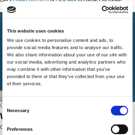
Call
+1 (888) 287-5227
or
click here
to contact us today!
This website uses cookies
We use cookies to personalise content and ads, to
provide social media features and to analyse our traffic.
We also share information about your use of our site with
our social media, advertising and analytics partners who
may combine it with other information that you’ve
provided to them or that they’ve collected from your use
of their services.
Consent
CONNECT WITH US
Necessary
Selection
We’re here to help.
Complete the webform below!
Preferences