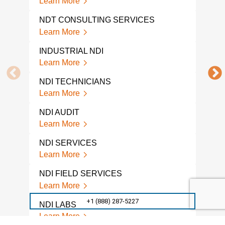
Learn More
A L
NDT CONSULTING SERVICES
COM
Learn More
Lear
INDUSTRIAL NDI
NDI 
Learn More
Lear
NDI TECHNICIANS
NDI
Learn More
Lear
NDI AUDIT
NON
TES
Learn More
Lear
NDI SERVICES
A L
Learn More
NON
COM
NDI FIELD SERVICES
Lear
Learn More
GPR
+1 (888) 287-5227
NDI LABS
Lear
Learn More