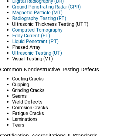
Digital Radiography (DR)
Ground Penetrating Radar (GPR)
Magnetic Particle (MT)
Radiography Testing (RT)
Ultrasonic Thickness Testing (UTT)
Computed Tomography
Eddy Current (ET)
Liquid Penetrant (PT)
Phased Array
Ultrasonic Testing (UT)
Visual Testing (VT)
Common Nondestructive Testing Defects
Cooling Cracks
Cupping
Grinding Cracks
Seams
Weld Defects
Corrosion Cracks
Fatigue Cracks
Laminations
Tears
Certification, Accreditations & Standards