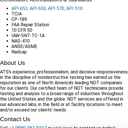
API 653, API 650, API 570, API 510
TCIA
CP-189
FAA Repair Station
10 CFR 50
IAW-SNT-TC-1A
NAS-410
ANSE/ASME
Nadcap
About Us
ATS’s experience, professionalism, and decisive responsiveness
in the discipline of nondestructive testing has earned us the
reputation as one of North America’s leading NDT companies
for our clients. Our certified team of NDT technicians provide
testing and analysis to a broad range of industries throughout
the United States and the globe. NDT services are offered in
our advanced labs, in the field or at facility locations to meet
and/or exceed our clients’ needs.
Contact Us