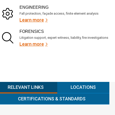
ENGINEERING
Fall protection, façade access, finite element analysis
Learn more
FORENSICS
Litigation support, expert witness, liability, fire investigations
Learn more
RELEVANT LINKS
LOCATIONS
CERTIFICATIONS & STANDARDS