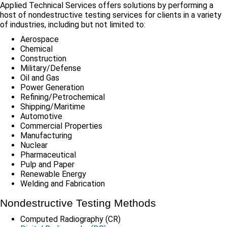
Applied Technical Services offers solutions by performing a
host of nondestructive testing services for clients in a variety
of industries, including but not limited to:
Aerospace
Chemical
Construction
Military/Defense
Oil and Gas
Power Generation
Refining/Petrochemical
Shipping/Maritime
Automotive
Commercial Properties
Manufacturing
Nuclear
Pharmaceutical
Pulp and Paper
Renewable Energy
Welding and Fabrication
Nondestructive Testing Methods
Computed Radiography (CR)