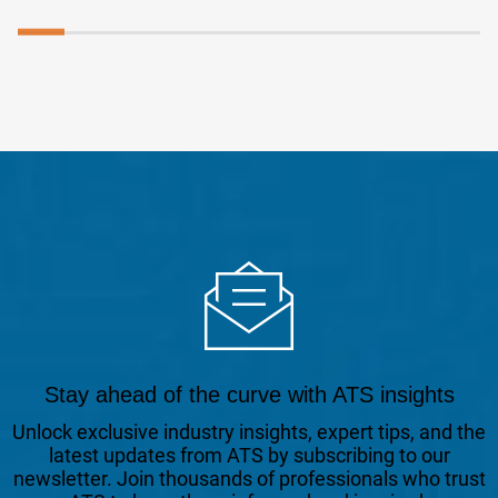
Stay ahead of the curve with ATS insights
Unlock exclusive industry insights, expert tips, and the
latest updates from ATS by subscribing to our
newsletter. Join thousands of professionals who trust