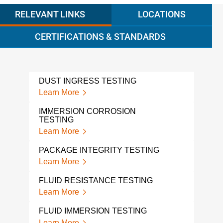
RELEVANT LINKS
LOCATIONS
CERTIFICATIONS & STANDARDS
DUST INGRESS TESTING
VIB
CYC
Learn More
Lear
IMMERSION CORROSION
TESTING
PCB
Learn More
Lear
PACKAGE INTEGRITY TESTING
ISTA
Learn More
Lear
FLUID RESISTANCE TESTING
THE
ELE
Learn More
Lear
FLUID IMMERSION TESTING
THE
Learn More