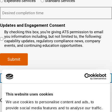
W
r
e
Expedited Services
Standard Services
n
e
i
e
q
t
D
d
l
i
u
?
e
)
l
s
i
(
s
y
y
r
R
i
o
o
e
Updates and Engagement Consent
e
r
u
u
d
q
By checking this box, you’re giving ATS permission to email
e
n
r
)
u
you information including, but not limited to, the following:
d
e
c
i
capability updates, regulatory compliance news, company
c
e
o
r
events, and continuing education opportunities.
o
d
m
e
m
e
p
d
p
x
a
)
Submit
l
p
n
e
e
y
t
d
l
i
i
o
+1 (888) 287-5227
o
t
c
n
e
a
t
d
t
This website uses cookies
i
s
e
m
e
Our 5 Major Segments
d
We use cookies to personalise content and ads, to
e
r
?
provide social media features and to analyse our traffic.
v
(
TESTING