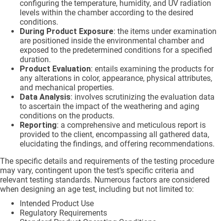
configuring the temperature, humidity, and UV radiation
levels within the chamber according to the desired
conditions.
During Product Exposure
: the items under examination
are positioned inside the environmental chamber and
exposed to the predetermined conditions for a specified
duration.
Product Evaluation
: entails examining the products for
any alterations in color, appearance, physical attributes,
and mechanical properties.
Data Analysis
: involves scrutinizing the evaluation data
to ascertain the impact of the weathering and aging
conditions on the products.
Reporting
: a comprehensive and meticulous report is
provided to the client, encompassing all gathered data,
elucidating the findings, and offering recommendations.
The specific details and requirements of the testing procedure
may vary, contingent upon the test’s specific criteria and
relevant testing standards. Numerous factors are considered
when designing an age test, including but not limited to:
Intended Product Use
Regulatory Requirements