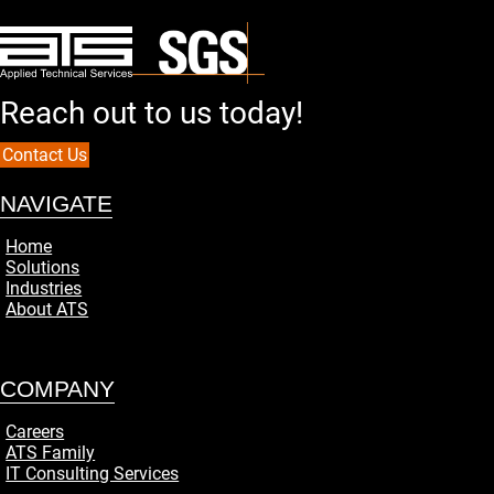
Reach out to us today!
Contact Us
NAVIGATE
Home
Solutions
Industries
About ATS
COMPANY
Careers
ATS Family
IT Consulting Services