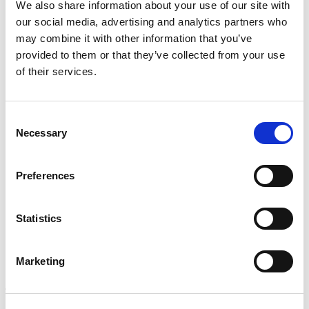
We also share information about your use of our site with
i
R
Mechanical, environmental, chemical, metallurgical, electrical
c
e
our social media, advertising and analytics partners who
testing
e
q
may combine it with other information that you’ve
Learn more
s
u
provided to them or that they’ve collected from your use
?
i
of their services.
r
INSPECTION
e
NDI, mechanical integrity, reliability, rope access, maritime
d
Learn more
)
Consent
Necessary
Selection
CALIBRATION
Onsite and in-lab, dimensional inspection, CT, equipment repair
Preferences
Learn more
ENGINEERING
Statistics
Fall protection, façade access, finite element analysis
Learn more
Marketing
FORENSICS
Litigation support, expert witness, liability, fire investigations
Learn more