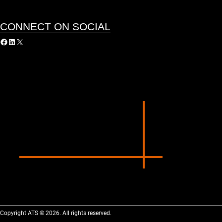
CONNECT ON SOCIAL
acebook
LinkedIn
X
Copyright ATS © 2026. All rights reserved.