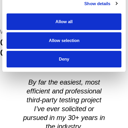
Show details
Allow all
WHAT THEY SAID
Comments from Our
Allow selection
Customers
Deny
By far the easiest, most
efficient and professional
I
third-party testing project
I’ve ever solicited or
pursued in my 30+ years in
the industry.