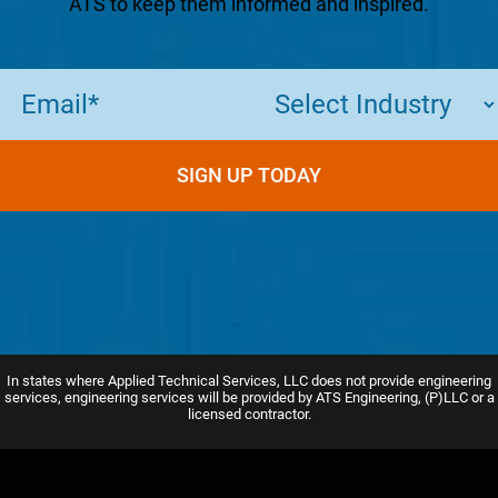
ATS to keep them informed and inspired.
Email
(Required)
SIGN UP TODAY
In states where Applied Technical Services, LLC does not provide engineering
services, engineering services will be provided by ATS Engineering, (P)LLC or a
licensed contractor.