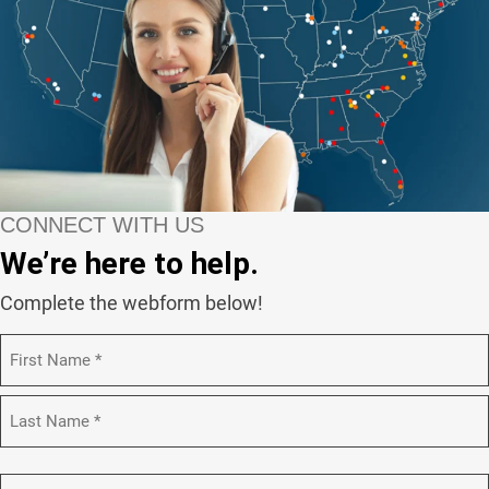
CONNECT WITH US
We’re here to help.
Complete the webform below!
N
a
m
F
e
i
(
r
R
s
L
e
t
a
C