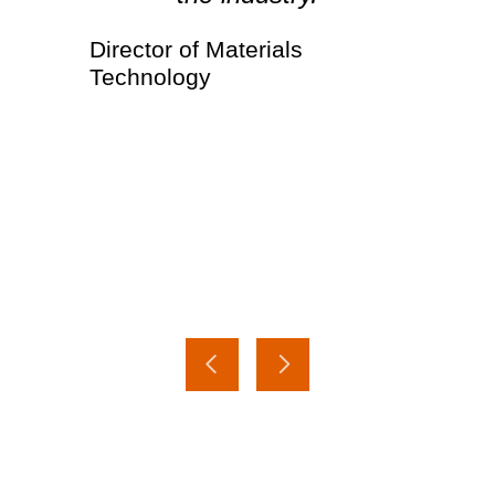
Director of Materials
Technology