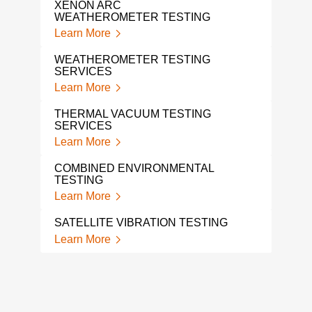
XENON ARC
WEATHEROMETER TESTING
SHO
SER
Learn More
Lear
WEATHEROMETER TESTING
SERVICES
A L
TES
Learn More
Lear
THERMAL VACUUM TESTING
SERVICES
SHO
Learn More
Lear
COMBINED ENVIRONMENTAL
MEC
TESTING
VIB
Learn More
Lear
SATELLITE VIBRATION TESTING
SHA
Learn More
Lear