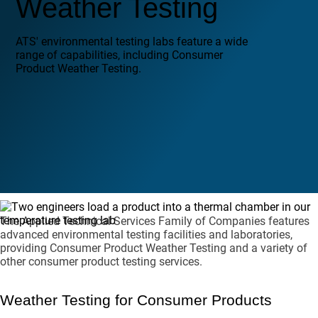
Weather Testing
ATS' environmental testing labs feature a wide
range of capabilities, including Consumer
Product Weather Testing.
The Applied Technical Services Family of Companies features
advanced environmental testing facilities and laboratories,
providing Consumer Product Weather Testing and a variety of
other consumer product testing services.
Weather Testing for Consumer Products