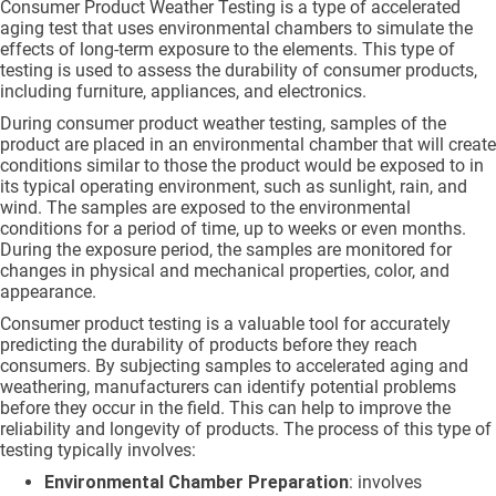
Consumer Product Weather Testing is a type of accelerated
aging test that uses environmental chambers to simulate the
effects of long-term exposure to the elements. This type of
testing is used to assess the durability of consumer products,
including furniture, appliances, and electronics.
During consumer product weather testing, samples of the
product are placed in an environmental chamber that will create
conditions similar to those the product would be exposed to in
its typical operating environment, such as sunlight, rain, and
wind. The samples are exposed to the environmental
conditions for a period of time, up to weeks or even months.
During the exposure period, the samples are monitored for
changes in physical and mechanical properties, color, and
appearance.
Consumer product testing is a valuable tool for accurately
predicting the durability of products before they reach
consumers. By subjecting samples to accelerated aging and
weathering, manufacturers can identify potential problems
before they occur in the field. This can help to improve the
reliability and longevity of products. The process of this type of
testing typically involves:
Environmental Chamber Preparation
: involves