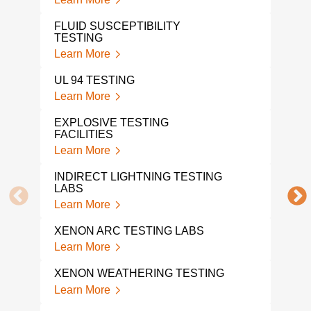
TES
Lear
FLUID SUSCEPTIBILITY
TESTING
ENE
Learn More
Lear
UL 94 TESTING
EXP
Learn More
Lear
EXPLOSIVE TESTING
FACILITIES
ORD
Learn More
Lear
INDIRECT LIGHTNING TESTING
FLO
LABS
Lear
Learn More
TEM
XENON ARC TESTING LABS
TES
Learn More
Lear
XENON WEATHERING TESTING
VIB
SER
Learn More
Lear