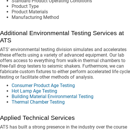
Standard Product Operating Conditions
Product Type
Product Materials
Manufacturing Method
Additional Environmental Testing Services at
ATS
ATS’ environmental testing division simulates and accelerates
these effects using a variety of advanced equipment. Our lab
offers access to everything from walk-in thermal chambers to
free-fall drop testers to seismic shakers. Furthermore, we can
fabricate custom fixtures to either perform accelerated life cycle
testing or facilitate other methods of analysis.
Consumer Product Age Testing
Hot Lamp Age Testing
Building Material Environmental Testing
Thermal Chamber Testing
Applied Technical Services
ATS has built a strong presence in the industry over the course