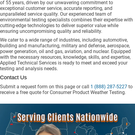
of 55 years, driven by our unwavering commitment to
exceptional customer service, accurate reporting, and
unparalleled service quality. Our experienced team of
environmental testing specialists combines their expertise with
cutting-edge technologies to deliver superior value while
ensuring uncompromising quality and reliability.
We cater to a wide range of industries, including automotive,
building and manufacturing, military and defense, aerospace,
power generation, oil and gas, aviation, and nuclear. Equipped
with the necessary resources, knowledge, skills, and expertise,
Applied Technical Services is ready to meet and exceed your
testing and analysis needs.
Contact Us
Submit a request form on this page or call
1 (888) 287-5227
to
receive a free quote for Consumer Product Weather Testing.