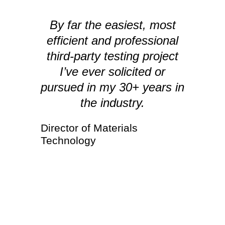
By far the easiest, most
efficient and professional
I
third-party testing project
I’ve ever solicited or
pursued in my 30+ years in
the industry.
Director of Materials
Technology