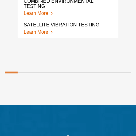
COMBINED ENVIRONMENTAL
MEC
TESTING
VIB
Learn More
Lear
SATELLITE VIBRATION TESTING
SHA
Learn More
Lear