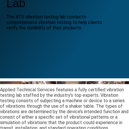
Lab
The ATS vibration testing lab conducts
comprehensive vibration testing to help clients
verify the durability of their products.
Applied Technical Services features a fully certified vibration
testing lab staffed by the industry’s top experts. Vibration
testing consists of subjecting a machine or device to a series
of vibrations through the use of a shaker table. The types of
vibrations are determined by the device’s intended function and
consist of either a specific set of vibrational patterns or a
simulation of vibrations that the product could experience in
transit, installation, and standard operating conditions.