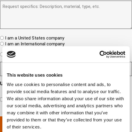
)
b
R
R
u
e
e
S
a
r
q
/
n
(
u
I
e
R
e
T
w
e
s
A
c
q
t
u
W
R
I am a United States company
l
ir
(
h
i
I am an International company
e
R
e
e
d
e
W
r
Expedited Services
Standard Services
)
n
q
i
e
u
t
D
ir
l
i
?
e
e
l
s
(
d
This website uses cookies
s
y
R
y
)
e
i
o
o
Updates and Engagement Consent
We use cookies to personalise content and ads, to
q
r
u
u
u
By checking this box, you’re giving ATS permission to email
provide social media features and to analyse our traffic.
e
n
r
i
you information including, but not limited to, the following:
d
r
e
We also share information about your use of our site with
c
capability updates, regulatory compliance news, company
e
c
e
o
our social media, advertising and analytics partners who
d
events, and continuing education opportunities.
o
d
m
)
may combine it with other information that you’ve
m
e
p
provided to them or that they’ve collected from your use
p
x
a
l
p
n
of their services.
e