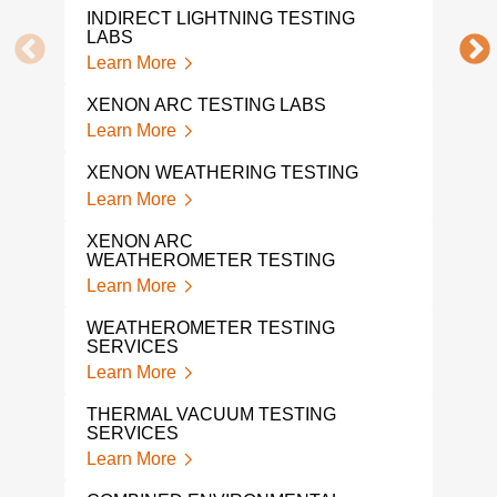
INDIRECT LIGHTNING TESTING
FLO
LABS
Lear
Learn More
TEM
XENON ARC TESTING LABS
TES
Learn More
Lear
XENON WEATHERING TESTING
VIB
SER
Learn More
Lear
XENON ARC
WEATHEROMETER TESTING
SHO
SER
Learn More
Lear
WEATHEROMETER TESTING
SERVICES
A L
TES
Learn More
Lear
THERMAL VACUUM TESTING
SERVICES
SHO
Learn More
Lear