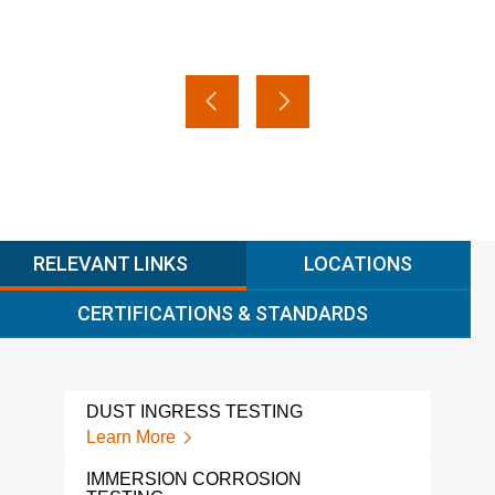
RELEVANT LINKS
LOCATIONS
CERTIFICATIONS & STANDARDS
DUST INGRESS TESTING
VIB
CYC
Learn More
Lear
IMMERSION CORROSION