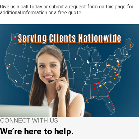
Give us a call today or submit a request form on this page for
additional information or a free quote.
CONNECT WITH US
We’re here to help.