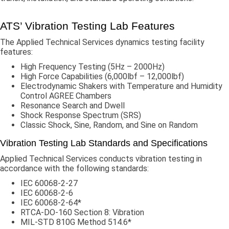
ATS’ Vibration Testing Lab Features
The Applied Technical Services dynamics testing facility
features:
High Frequency Testing (5Hz – 2000Hz)
High Force Capabilities (6,000lbf – 12,000lbf)
Electrodynamic Shakers with Temperature and Humidity
Control AGREE Chambers
Resonance Search and Dwell
Shock Response Spectrum (SRS)
Classic Shock, Sine, Random, and Sine on Random
Vibration Testing Lab Standards and Specifications
Applied Technical Services conducts vibration testing in
accordance with the following standards:
IEC 60068-2-27
IEC 60068-2-6
IEC 60068-2-64*
RTCA-DO-160 Section 8: Vibration
MIL-STD 810G Method 514.6*