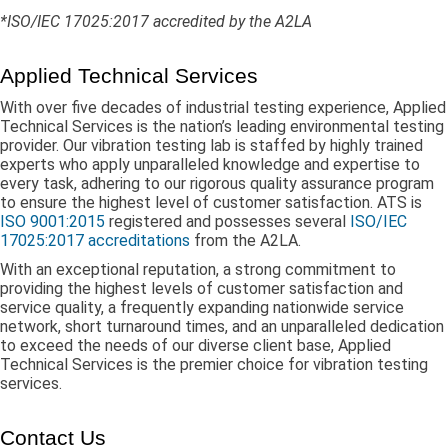
*ISO/IEC 17025:2017 accredited by the A2LA
Applied Technical Services
With over five decades of industrial testing experience, Applied
Technical Services is the nation’s leading environmental testing
provider. Our vibration testing lab is staffed by highly trained
experts who apply unparalleled knowledge and expertise to
every task, adhering to our rigorous quality assurance program
to ensure the highest level of customer satisfaction. ATS is
ISO 9001:2015
registered and possesses several
ISO/IEC
17025:2017 accreditations
from the A2LA.
With an exceptional reputation, a strong commitment to
providing the highest levels of customer satisfaction and
service quality, a frequently expanding nationwide service
network, short turnaround times, and an unparalleled dedication
to exceed the needs of our diverse client base, Applied
Technical Services is the premier choice for vibration testing
services.
Contact Us