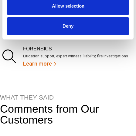
Learn more
Allow selection
ENGINEERING
Deny
Fall protection, façade access, finite element analysis
Learn more
FORENSICS
Litigation support, expert witness, liability, fire investigations
Learn more
WHAT THEY SAID
Comments from Our
Customers