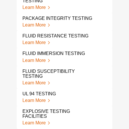
TESTING
PCB
Learn More
Lear
PACKAGE INTEGRITY TESTING
ISTA
Learn More
Lear
FLUID RESISTANCE TESTING
THE
ELE
Learn More
Lear
FLUID IMMERSION TESTING
THE
Learn More
TES
Lear
FLUID SUSCEPTIBILITY
TESTING
ENE
Learn More
Lear
UL 94 TESTING
EXP
Learn More
Lear
EXPLOSIVE TESTING
FACILITIES
ORD
Learn More
Lear