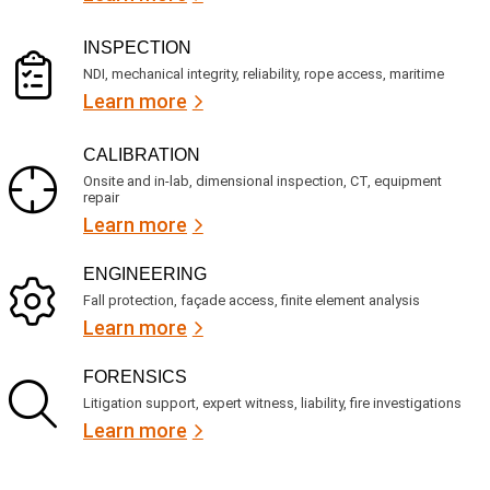
?
i
r
INSPECTION
e
NDI, mechanical integrity, reliability, rope access, maritime
d
Learn more
)
CALIBRATION
Onsite and in-lab, dimensional inspection, CT, equipment
repair
Learn more
ENGINEERING
Fall protection, façade access, finite element analysis
Learn more
FORENSICS
Litigation support, expert witness, liability, fire investigations
Learn more