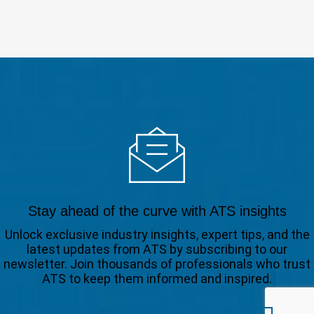
Stay ahead of the curve with ATS insights
Unlock exclusive industry insights, expert tips, and the
latest updates from ATS by subscribing to our
newsletter. Join thousands of professionals who trust
ATS to keep them informed and inspired.