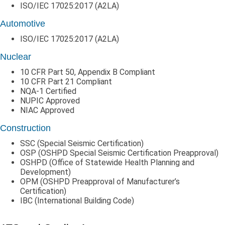
ISO/IEC 17025:2017 (A2LA)
Automotive
ISO/IEC 17025:2017 (A2LA)
Nuclear
10 CFR Part 50, Appendix B Compliant
10 CFR Part 21 Compliant
NQA-1 Certified
NUPIC Approved
NIAC Approved
Construction
SSC (Special Seismic Certification)
OSP (OSHPD Special Seismic Certification Preapproval)
OSHPD (Office of Statewide Health Planning and
Development)
OPM (OSHPD Preapproval of Manufacturer’s
Certification)
IBC (International Building Code)