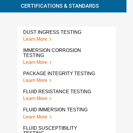
CERTIFICATIONS & STANDARDS
DUST INGRESS TESTING
VIB
CYC
Learn More
Lear
IMMERSION CORROSION
TESTING
PCB
Learn More
Lear
PACKAGE INTEGRITY TESTING
ISTA
Learn More
Lear
FLUID RESISTANCE TESTING
THE
ELE
Learn More
Lear
FLUID IMMERSION TESTING
THE
Learn More
TES
Lear
FLUID SUSCEPTIBILITY