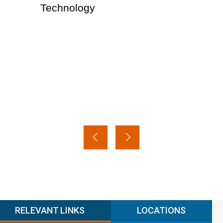
Technology
RELEVANT LINKS
LOCATIONS