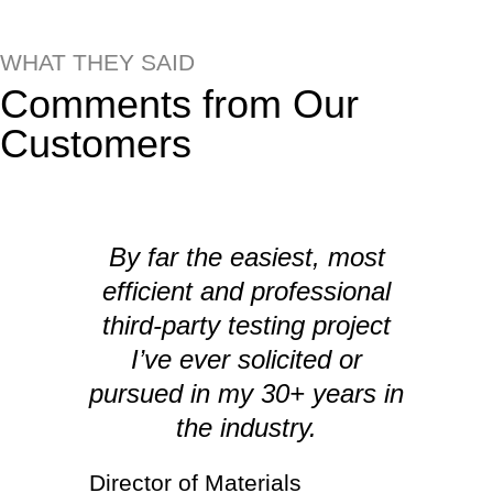
WHAT THEY SAID
Comments from Our
Customers
By far the easiest, most
efficient and professional
I
third-party testing project
I’ve ever solicited or
pursued in my 30+ years in
the industry.
Director of Materials