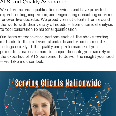
ATS and Quality Assurance
We offer material qualification services and have provided
expert testing, inspection, and engineering consulting services
for over five decades. We proudly assist clients from around
the world with their variety of needs — from chemical analysis
to tool calibration to material qualification.
Our team of technicians perform each of the above testing
methods to their relevant standards and returns accurate
findings quickly. If the quality and performance of your
production materials must be unquestionable, you can rely on
the expertise of ATS personnel to deliver the insight you need
— we take a closer look.