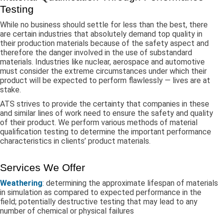
Testing
While no business should settle for less than the best, there
are certain industries that absolutely demand top quality in
their production materials because of the safety aspect and
therefore the danger involved in the use of substandard
materials. Industries like nuclear, aerospace and automotive
must consider the extreme circumstances under which their
product will be expected to perform flawlessly — lives are at
stake.
ATS strives to provide the certainty that companies in these
and similar lines of work need to ensure the safety and quality
of their product. We perform various methods of material
qualification testing to determine the important performance
characteristics in clients’ product materials.
Services We Offer
Weathering
: determining the approximate lifespan of materials
in simulation as compared to expected performance in the
field; potentially destructive testing that may lead to any
number of chemical or physical failures