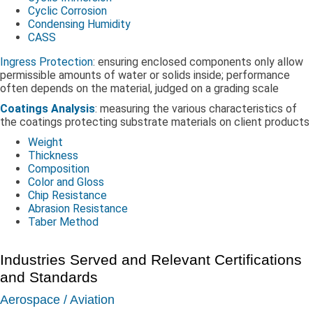
Cyclic Corrosion
Condensing Humidity
CASS
Ingress Protection
: ensuring enclosed components only allow
permissible amounts of water or solids inside; performance
often depends on the material, judged on a grading scale
Coatings Analysis
: measuring the various characteristics of
the coatings protecting substrate materials on client products
Weight
Thickness
Composition
Color and Gloss
Chip Resistance
Abrasion Resistance
Taber Method
Industries Served and Relevant Certifications
and Standards
Aerospace / Aviation