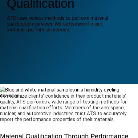
Qualification
ATS uses various methods to perform material
qualification services. We determine if client
materials perform as needed.
To maximize clients’ confidence in their product materials’
quality, ATS performs a wide range of testing methods for
material qualification efforts. Members of the aerospace,
nuclear, and automotive industries trust ATS to accurately
report the performance properties of their materials.
Material Qualification Through Performance