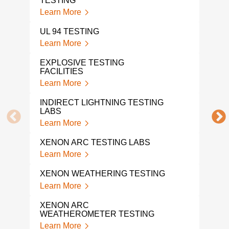
TESTING
ENE
Learn More
Lear
UL 94 TESTING
EXP
Learn More
Lear
EXPLOSIVE TESTING
FACILITIES
ORD
Learn More
Lear
INDIRECT LIGHTNING TESTING
FLO
LABS
Lear
Learn More
TEM
XENON ARC TESTING LABS
TES
Learn More
Lear
XENON WEATHERING TESTING
VIB
SER
Learn More
Lear
XENON ARC
WEATHEROMETER TESTING
SHO
SER
Learn More