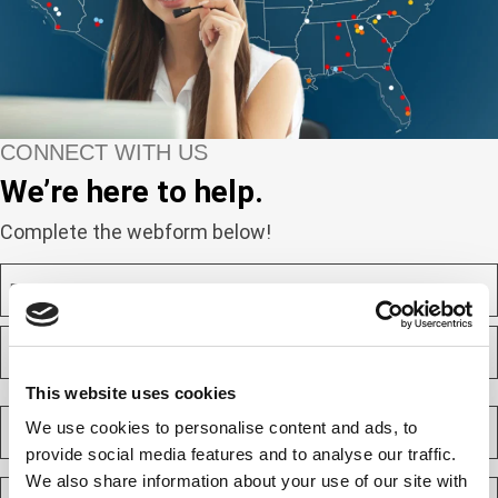
CONNECT WITH US
We’re here to help.
Complete the webform below!
N
a
m
F
e
i
(
r
R
s
This website uses cookies
L
e
t
a
C
q
We use cookies to personalise content and ads, to
s
o
u
t
provide social media features and to analyse our traffic.
m
i
p
We also share information about your use of our site with
E
r