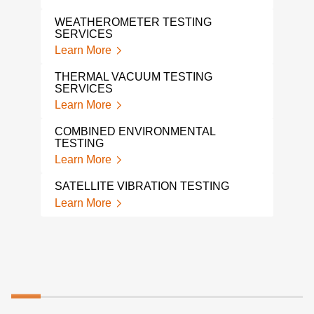
Lear
WEATHEROMETER TESTING
SERVICES
A L
TES
Learn More
Lear
THERMAL VACUUM TESTING
SERVICES
SHO
Learn More
Lear
COMBINED ENVIRONMENTAL
MEC
TESTING
VIB
Learn More
Lear
SATELLITE VIBRATION TESTING
SHA
Learn More
Lear