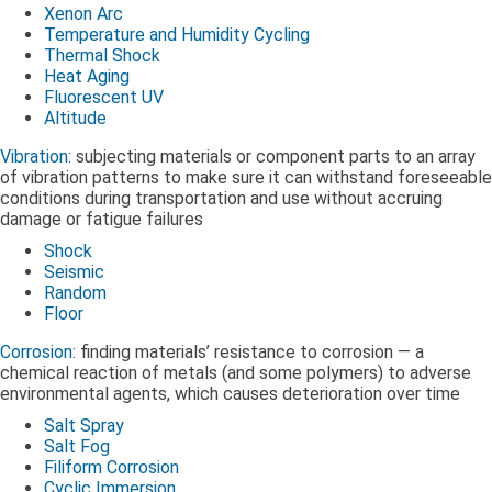
Xenon Arc
Temperature and Humidity Cycling
Thermal Shock
Heat Aging
Fluorescent UV
Altitude
Vibration
: subjecting materials or component parts to an array
of vibration patterns to make sure it can withstand foreseeable
conditions during transportation and use without accruing
damage or fatigue failures
Shock
Seismic
Random
Floor
Corrosion
: finding materials’ resistance to corrosion — a
chemical reaction of metals (and some polymers) to adverse
environmental agents, which causes deterioration over time
Salt Spray
Salt Fog
Filiform Corrosion
Cyclic Immersion