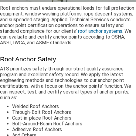
Roof anchors must endure operational loads for fall protection
equipment, window washing platforms, rope descent systems,
and suspended staging. Applied Technical Services conducts
anchor point certification operations to ensure safety and
standard compliance for our clients’
roof anchor systems
. We
can evaluate and certify anchor points according to OSHA,
ANSI, IWCA, and ASME standards.
Roof Anchor Safety
ATS prioritizes safety through our strict quality assurance
program and excellent safety record. We apply the latest
engineering methods and technologies to our anchor point
certifications, with a focus on the anchor points’ function. We
can inspect, test, and certify several types of anchor points,
such as:
Welded Roof Anchors
Through-Bolt Roof Anchors
Cast-in-place Roof Anchors
Bolt-Around-Beam Roof Anchors
Adhesive Roof Anchors
And Others