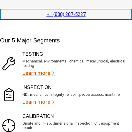
t
d
l
i
i
o
o
t
c
+1 (888) 287-5227
n
e
a
t
d
t
i
s
e
m
e
d
Our 5 Major Segments
e
r
?
v
(
R
i
TESTING
e
c
q
Mechanical, environmental, chemical, metallurgical, electrical
e
u
testing
s
i
Learn more
r
?
e
d
)
INSPECTION
NDI, mechanical integrity, reliability, rope access, maritime
Learn more
CALIBRATION
Onsite and in-lab, dimensional inspection, CT, equipment
repair