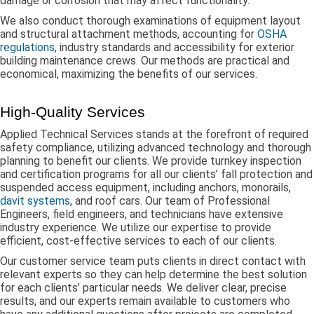
damage or corrosion that may affect functionality.
We also conduct thorough examinations of equipment layout
and structural attachment methods, accounting for
OSHA
regulations
, industry standards and accessibility for exterior
building maintenance crews. Our methods are practical and
economical, maximizing the benefits of our services.
High-Quality Services
Applied Technical Services stands at the forefront of required
safety compliance, utilizing advanced technology and thorough
planning to benefit our clients. We provide turnkey inspection
and certification programs for all our clients’ fall protection and
suspended access equipment, including anchors, monorails,
davit systems
, and roof cars. Our team of Professional
Engineers, field engineers, and technicians have extensive
industry experience. We utilize our expertise to provide
efficient, cost-effective services to each of our clients.
Our customer service team puts clients in direct contact with
relevant experts so they can help determine the best solution
for each clients’ particular needs. We deliver clear, precise
results, and our experts remain available to customers who