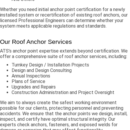
Whether you need initial anchor point certification for a newly
installed system or recertification of existing roof anchors, our
licensed Professional Engineers can determine whether your
system meets applicable regulations and standards.
Our Roof Anchor Services
ATS’s anchor point expertise extends beyond certification. We
offer a comprehensive suite of roof anchor services, including:
Turnkey Design / Installation Projects
Design and Design Consulting
Annual Inspections
Plans of Service
Upgrades and Repairs
Construction Administration and Project Oversight
We aim to always create the safest working environment
possible for our clients, protecting personnel and preventing
accidents. We ensure that the anchor points we design, install,
inspect, and certify have optimal structural integrity. Our
experts check anchors, fasteners, and exposed welds for