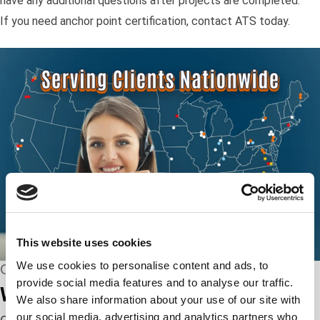
have any additional questions after projects are completed.
If you need anchor point certification, contact ATS today.
This website uses cookies
We use cookies to personalise content and ads, to
CONNECT WITH US
provide social media features and to analyse our traffic.
We’re here to help.
We also share information about your use of our site with
our social media, advertising and analytics partners who