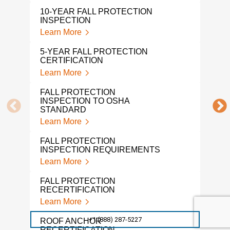
OSH
10-YEAR FALL PROTECTION
CER
INSPECTION
Lear
Learn More
OSHA
5-YEAR FALL PROTECTION
Lear
CERTIFICATION
Learn More
MON
CER
FALL PROTECTION
Lear
INSPECTION TO OSHA
STANDARD
FAL
Learn More
INS
Lear
FALL PROTECTION
INSPECTION REQUIREMENTS
ROO
Learn More
Lear
FALL PROTECTION
PER
RECERTIFICATION
INS
Learn More
Lear
+1 (888) 287-5227
ROOF ANCHOR
FAL
RECERTIFICATION