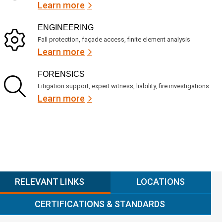
Learn more
ENGINEERING
Fall protection, façade access, finite element analysis
Learn more
FORENSICS
Litigation support, expert witness, liability, fire investigations
Learn more
RELEVANT LINKS
LOCATIONS
CERTIFICATIONS & STANDARDS