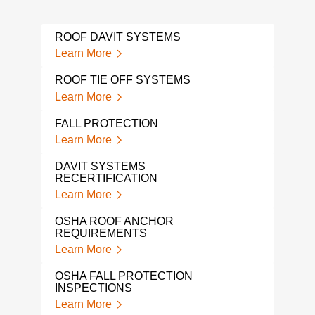
ROOF DAVIT SYSTEMS
WIN
Learn More
Lear
ROOF TIE OFF SYSTEMS
FAL
Learn More
Lear
FALL PROTECTION
A L
PRO
Learn More
Lear
DAVIT SYSTEMS
RECERTIFICATION
TIE
TES
Learn More
Lear
OSHA ROOF ANCHOR
REQUIREMENTS
OSH
Learn More
Lear
OSHA FALL PROTECTION
TIE
INSPECTIONS
Lear
Learn More