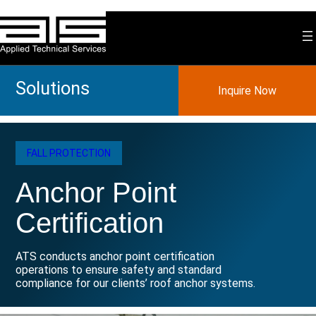
Skip
to
content
Solutions
Inquire Now
FALL PROTECTION
Anchor Point
Certification
ATS conducts anchor point certification
operations to ensure safety and standard
compliance for our clients’ roof anchor systems.