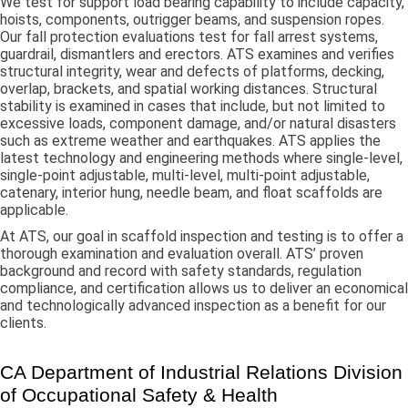
We test for support load bearing capability to include capacity,
hoists, components, outrigger beams, and suspension ropes.
Our fall protection evaluations test for fall arrest systems,
guardrail, dismantlers and erectors. ATS examines and verifies
structural integrity, wear and defects of platforms, decking,
overlap, brackets, and spatial working distances. Structural
stability is examined in cases that include, but not limited to
excessive loads, component damage, and/or natural disasters
such as extreme weather and earthquakes. ATS applies the
latest technology and engineering methods where single-level,
single-point adjustable, multi-level, multi-point adjustable,
catenary, interior hung, needle beam, and float scaffolds are
applicable.
At ATS, our goal in scaffold inspection and testing is to offer a
thorough examination and evaluation overall. ATS’ proven
background and record with safety standards, regulation
compliance, and certification allows us to deliver an economical
and technologically advanced inspection as a benefit for our
clients.
CA Department of Industrial Relations Division
of Occupational Safety & Health