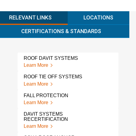
RELEVANT LINKS
LOCATIONS
CERTIFICATIONS & STANDARDS
ROOF DAVIT SYSTEMS
WIN
Learn More
Lear
ROOF TIE OFF SYSTEMS
FAL
Learn More
Lear
FALL PROTECTION
A L
PRO
Learn More
Lear
DAVIT SYSTEMS
RECERTIFICATION
TIE
TES
Learn More
Lear