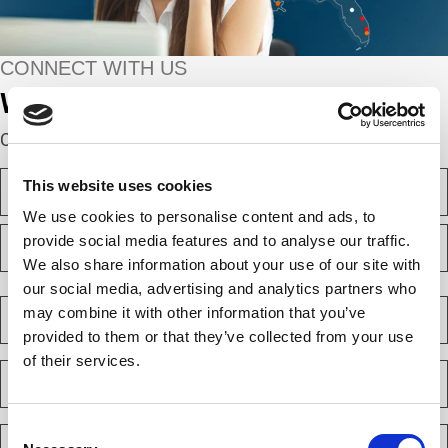
CONNECT WITH US
We’re here to help.
Complete the webform below!
N
This website uses cookies
a
m
We use cookies to personalise content and ads, to
F
e
provide social media features and to analyse our traffic.
i
(
We also share information about your use of our site with
r
R
e
s
L
our social media, advertising and analytics partners who
q
t
a
C
u
may combine it with other information that you’ve
s
o
i
provided to them or that they’ve collected from your use
t
m
r
e
of their services.
p
E
d
a
m
)
n
a
y
i
Consent
P
(
l