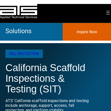
Skip
to
content
Solutions
Inquire Now
FALL PROTECTION
California Scaffold
Inspections &
Testing (SIT)
ATS' California scaffold inspections and testing
include anchorage, support, access, fall
protection, and platform stability.