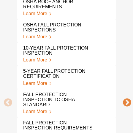
OSHA ROOF ANCHOR
REQUIREMENTS
OSH
Learn More
Lear
OSHA FALL PROTECTION
TIE
INSPECTIONS
Lear
Learn More
OSH
10-YEAR FALL PROTECTION
CER
INSPECTION
Lear
Learn More
OSHA
5-YEAR FALL PROTECTION
Lear
CERTIFICATION
Learn More
MON
CER
FALL PROTECTION
Lear
INSPECTION TO OSHA
STANDARD
FAL
Learn More
INS
Lear
FALL PROTECTION
INSPECTION REQUIREMENTS
ROO