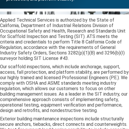
Applied Technical Services is authorized by the State of
California, Department of Industrial Relations Division of
Occupational Safety and Health, Research and Standards Unit
for Scaffold Inspection and Testing (SIT). ATS meets the
criteria and credentials to perform Title 8 California Code of
Regulation, accordance with the requirements of General
Industry Safety Orders, Sections 3282(p)(1)(B) and 3296(b)(I)
surveyor holding SIT License #43.
Our scaffold inspections, which include anchorage, support,
access, fall protection, and platform stability, are performed by
our highly trained and licensed Professional Engineers (P.E.). We
comply with OSHA and ASME standards meeting industry
regulation, which allows our customers to focus on other
building management issues. As a leader in the SIT industry, our
comprehensive approach consists of implementing safety,
operational testing, equipment verification and performance,
design and retrofits, and nondestructive testing.
Exterior building maintenance inspections include structurally
secure anchors, tiebacks, direct connects and counterweights.