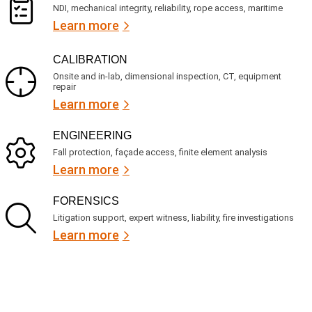
NDI, mechanical integrity, reliability, rope access, maritime
Learn more
CALIBRATION
Onsite and in-lab, dimensional inspection, CT, equipment
repair
Learn more
ENGINEERING
Fall protection, façade access, finite element analysis
Learn more
FORENSICS
Litigation support, expert witness, liability, fire investigations
Learn more