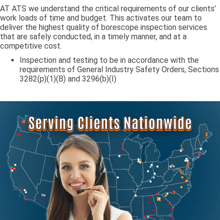
AT ATS we understand the critical requirements of our clients’
work loads of time and budget. This activates our team to
deliver the highest quality of borescope inspection services
that are safely conducted, in a timely manner, and at a
competitive cost.
Inspection and testing to be in accordance with the
requirements of General Industry Safety Orders, Sections
3282(p)(1)(B) and 3296(b)(I)