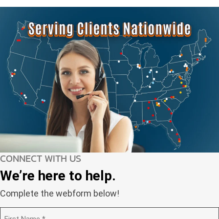
CONNECT WITH US
We’re here to help.
Complete the webform below!
N