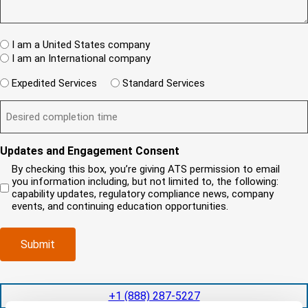
u
(
I
e
e
R
T
w
s
e
A
c
t
q
W
R
I am a United States company
l
u
h
(
i
I am an International company
i
e
R
e
r
W
r
e
Expedited Services
Standard Services
n
e
i
e
q
t
D
d
l
i
u
?
e
)
l
s
i
(
s
y
y
r
R
i
o
o
e
Updates and Engagement Consent
e
r
u
u
d
q
By checking this box, you’re giving ATS permission to email
e
n
r
)
u
you information including, but not limited to, the following:
d
e
c
i
capability updates, regulatory compliance news, company
c
e
o
r
events, and continuing education opportunities.
o
d
m
e
m
e
p
d
p
x
a
)
Submit
l
p
n
e
e
y
t
d
l
i
i
o
+1 (888) 287-5227
o
t
c