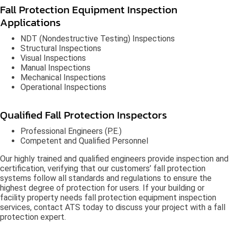
Fall Protection Equipment Inspection
Applications
NDT (Nondestructive Testing) Inspections
Structural Inspections
Visual Inspections
Manual Inspections
Mechanical Inspections
Operational Inspections
Qualified Fall Protection Inspectors
Professional Engineers (P.E.)
Competent and Qualified Personnel
Our highly trained and qualified engineers provide inspection and
certification, verifying that our customers’ fall protection
systems follow all standards and regulations to ensure the
highest degree of protection for users. If your building or
facility property needs fall protection equipment inspection
services, contact ATS today to discuss your project with a fall
protection expert.