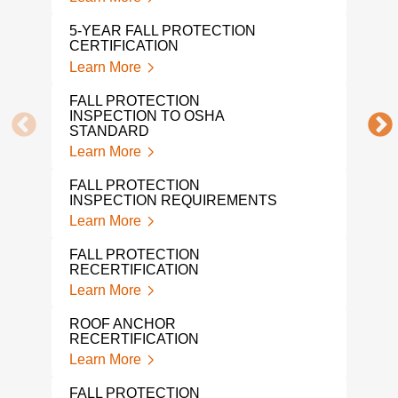
OSHA
5-YEAR FALL PROTECTION
Lear
CERTIFICATION
Learn More
MON
CER
FALL PROTECTION
Lear
INSPECTION TO OSHA
STANDARD
FAL
Learn More
INS
Lear
FALL PROTECTION
INSPECTION REQUIREMENTS
ROO
Learn More
Lear
FALL PROTECTION
PER
RECERTIFICATION
INS
Learn More
Lear
ROOF ANCHOR
FAL
RECERTIFICATION
Lear
Learn More
FAL
FALL PROTECTION