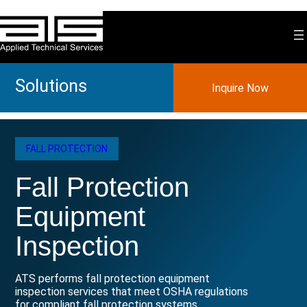
Skip
to
content
Solutions
Inquire Now
FALL PROTECTION
Fall Protection
Equipment
Inspection
ATS performs fall protection equipment
inspection services that meet OSHA regulations
for compliant fall protection systems.