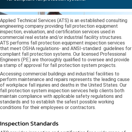
Applied Technical Services (ATS) is an established consulting
engineering company providing fall protection equipment
inspection, evaluation, and certification services used in
commercial real estate and/or industrial facility structures.
ATS performs fall protection equipment inspection services
that meet OSHA regulations- and ANSI-standard guidelines for
compliant fall protection systems. Our licensed Professional
Engineers (P.E.) are thoroughly qualified to oversee and provide
a stamp of approval for fall protection system projects.
Accessing commercial buildings and industrial facilities to
perform maintenance and repairs represents the leading cause
of workplace fall injuries and deaths in the United States. Our
fall protection system inspection services help clients both
maintain compliance with applicable safety regulations and
standards and to establish the safest possible working
conditions for their employees or contractors.
Inspection Standards