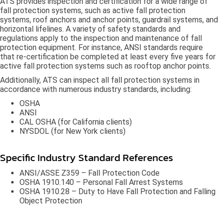
ATS provides inspection and certification for a wide range of
fall protection systems, such as active fall protection
systems, roof anchors and anchor points, guardrail systems, and
horizontal lifelines. A variety of safety standards and
regulations apply to the inspection and maintenance of fall
protection equipment. For instance, ANSI standards require
that re-certification be completed at least every five years for
active fall protection systems such as rooftop anchor points.
Additionally, ATS can inspect all fall protection systems in
accordance with numerous industry standards, including:
OSHA
ANSI
CAL OSHA (for California clients)
NYSDOL (for New York clients)
Specific Industry Standard References
ANSI/ASSE Z359 – Fall Protection Code
OSHA 1910.140 – Personal Fall Arrest Systems
OSHA 1910.28 – Duty to Have Fall Protection and Falling
Object Protection