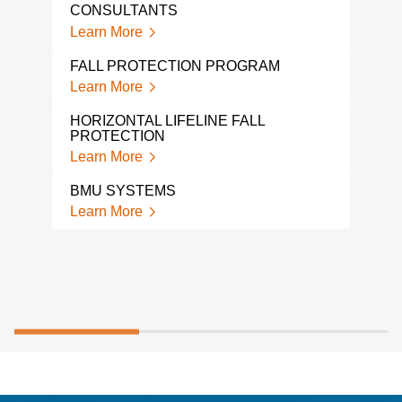
CER
CONSULTANTS
Lear
Learn More
FAC
FALL PROTECTION PROGRAM
CON
Learn More
Lear
HORIZONTAL LIFELINE FALL
DAV
PROTECTION
Lear
Learn More
BMU SYSTEMS
Learn More