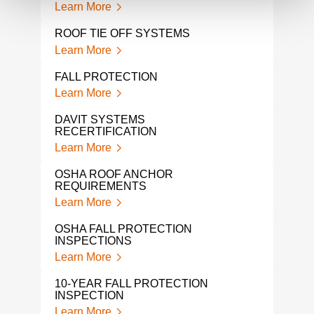
Learn More
Lear
ROOF TIE OFF SYSTEMS
FAL
Learn More
Lear
FALL PROTECTION
A L
PRO
Learn More
Lear
DAVIT SYSTEMS
RECERTIFICATION
TIE
TES
Learn More
Lear
OSHA ROOF ANCHOR
REQUIREMENTS
OSH
Learn More
Lear
OSHA FALL PROTECTION
TIE
INSPECTIONS
Lear
Learn More
OSH
10-YEAR FALL PROTECTION
CER
INSPECTION
Lear
Learn More