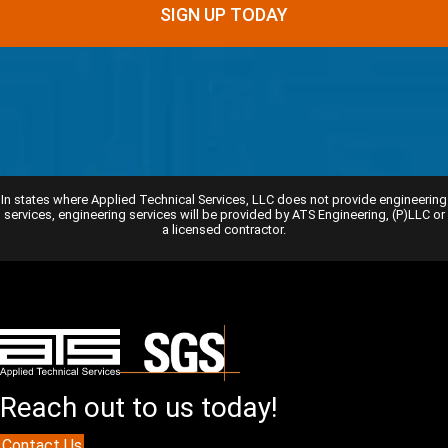
SIGN UP TODAY
In states where Applied Technical Services, LLC does not provide engineering
services, engineering services will be provided by ATS Engineering, (P)LLC or
a licensed contractor.
Reach out to us today!
Contact Us