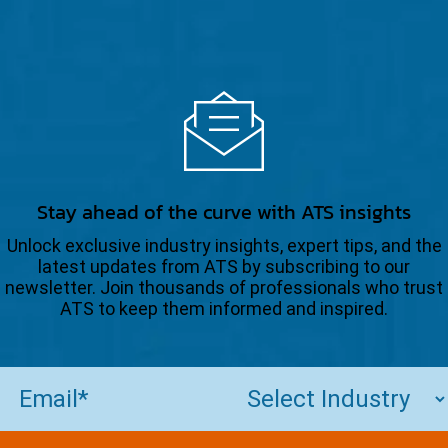
Stay ahead of the curve with ATS insights
Unlock exclusive industry insights, expert tips, and the
latest updates from ATS by subscribing to our
newsletter. Join thousands of professionals who trust
ATS to keep them informed and inspired.
Email
(Required)