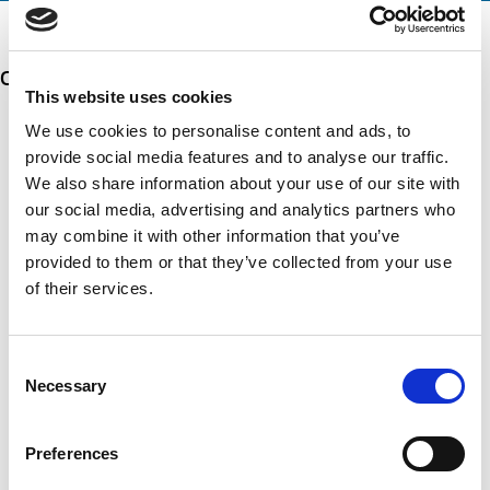
n
e
a
t
d
t
i
s
e
Our 5 Major Segments
m
e
d
e
r
This website uses cookies
?
v
(
TESTING
We use cookies to personalise content and ads, to
i
R
Mechanical, environmental, chemical, metallurgical, electrical
provide social media features and to analyse our traffic.
c
e
testing
e
We also share information about your use of our site with
q
Learn more
s
u
our social media, advertising and analytics partners who
?
i
may combine it with other information that you’ve
r
INSPECTION
provided to them or that they’ve collected from your use
e
NDI, mechanical integrity, reliability, rope access, maritime
d
of their services.
Learn more
)
CALIBRATION
Consent
Necessary
Onsite and in-lab, dimensional inspection, CT, equipment
Selection
repair
Learn more
Preferences
ENGINEERING