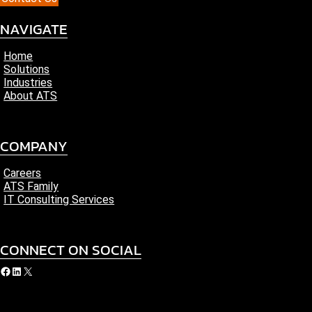
NAVIGATE
Home
Solutions
Industries
About ATS
COMPANY
Careers
ATS Family
IT Consulting Services
CONNECT ON SOCIAL
acebook
LinkedIn
X