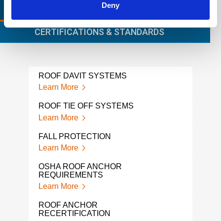
Deny
RELEVANT LINKS
LOCATIONS
CERTIFICATIONS & STANDARDS
ROOF DAVIT SYSTEMS
WIN
Learn More
Lear
ROOF TIE OFF SYSTEMS
BMU
Learn More
Lear
FALL PROTECTION
HORI
PRO
Learn More
Lear
OSHA ROOF ANCHOR
REQUIREMENTS
FAL
Learn More
Lear
ROOF ANCHOR
PER
RECERTIFICATION
INS