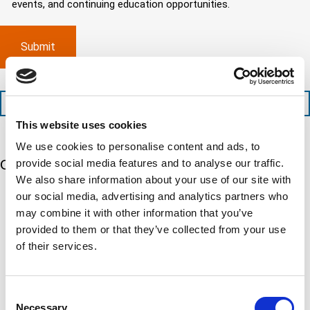
d
events, and continuing education opportunities.
o
d
m
)
m
e
p
p
x
a
l
p
n
e
e
y
t
d
l
i
i
o
o
t
c
+1 (888) 287-5227
n
e
a
This website uses cookies
t
d
t
i
s
e
We use cookies to personalise content and ads, to
m
e
d
provide social media features and to analyse our traffic.
Our 5 Major Segments
e
r
?
We also share information about your use of our site with
v
(
R
i
our social media, advertising and analytics partners who
TESTING
e
c
q
may combine it with other information that you’ve
Mechanical, environmental, chemical, metallurgical, electrical
e
u
testing
provided to them or that they’ve collected from your use
s
i
Learn more
r
of their services.
?
e
d
)
INSPECTION
NDI, mechanical integrity, reliability, rope access, maritime
Consent
Necessary
Learn more