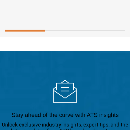
Stay ahead of the curve with ATS insights
Unlock exclusive industry insights, expert tips, and the