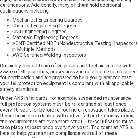
certifications. Additionally, many of them hold additional
qualifications including:
Mechanical Engineering Degrees
Chemical Engineering Degrees
Civil Engineering Degrees
Materials Engineering Degrees
ASNT-Certified NDT (Nondestructive Testing) Inspectors
in Multiple Methods
AWS Certified Welding Inspectors
Our highly trained team of engineers and technicians are well
aware of all guidelines, procedures and documentation required
for certification and are prepared to help you guarantee that
your fall protection equipment is compliant with all applicable
safety standards.
Under ANSI standards, for example, suspended maintenance
fall protection systems must be re-certified at least once
every 10 years, or before re-roofing or renovation takes place.
If your business is dealing with active fall protection systems,
the requirements are even more strict – re-certification must
take place at least once every five years. The team at ATS is
here to help you maintain compliance with all of these