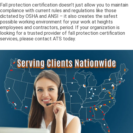
Fall protection certification doesn’t just allow you to maintain
compliance with current rules and regulations like those
dictated by OSHA and ANSI – it also creates the safest
possible working environment for your work at heights
employees and contractors, period. If your organization is
looking for a trusted provider of fall protection certification
services, please contact ATS today.