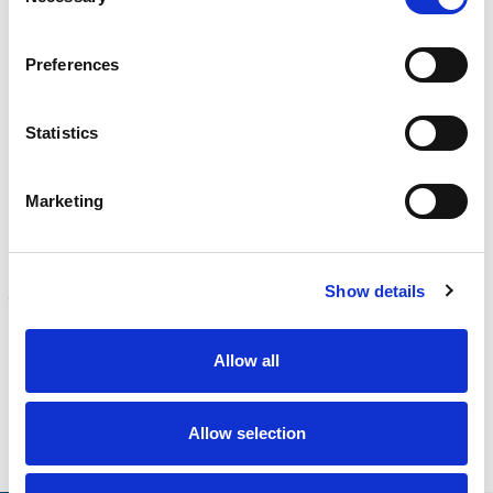
Selection
CALIBRATION
Preferences
Onsite and in-lab, dimensional inspection, CT, equipment
repair
Learn more
Statistics
ENGINEERING
Fall protection, façade access, finite element analysis
Marketing
Learn more
FORENSICS
Show details
Litigation support, expert witness, liability, fire investigations
Learn more
Allow all
Allow selection