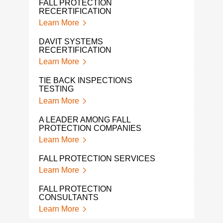
FALL PROTECTION
OSH
RECERTIFICATION
Lear
Learn More
FAL
DAVIT SYSTEMS
Lear
RECERTIFICATION
Learn More
FAC
CON
TIE BACK INSPECTIONS
Lear
TESTING
Learn More
DAV
Lear
A LEADER AMONG FALL
PROTECTION COMPANIES
ROO
Learn More
Lear
FALL PROTECTION SERVICES
Learn More
FALL PROTECTION
CONSULTANTS
Learn More