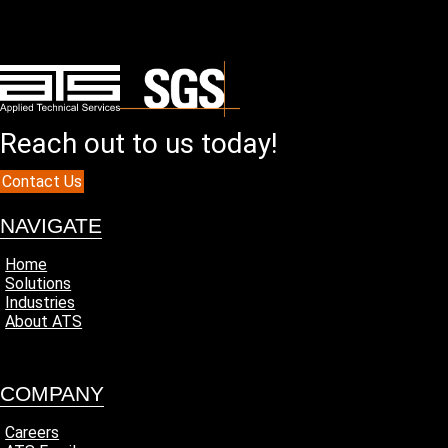
Reach out to us today!
Contact Us
NAVIGATE
Home
Solutions
Industries
About ATS
COMPANY
Careers