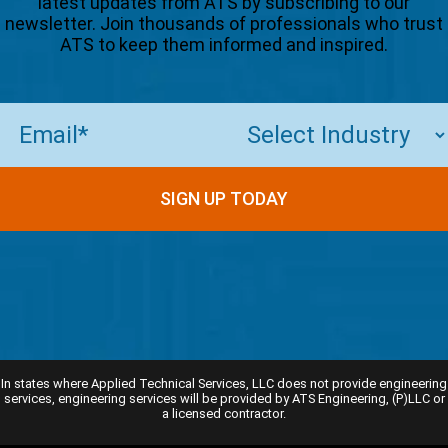
latest updates from ATS by subscribing to our
newsletter. Join thousands of professionals who trust
ATS to keep them informed and inspired.
Email
(Required)
In states where Applied Technical Services, LLC does not provide engineering
services, engineering services will be provided by ATS Engineering, (P)LLC or
a licensed contractor.