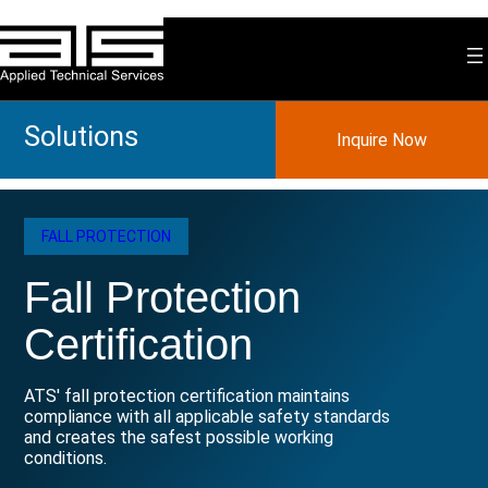
Skip
to
content
Solutions
Inquire Now
FALL PROTECTION
Fall Protection
Certification
ATS' fall protection certification maintains
compliance with all applicable safety standards
and creates the safest possible working
conditions.