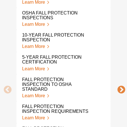
Learn More
Lear
OSHA FALL PROTECTION
FAL
INSPECTIONS
INS
Learn More
Lear
10-YEAR FALL PROTECTION
MON
INSPECTION
CER
Learn More
Lear
5-YEAR FALL PROTECTION
TIE
CERTIFICATION
Lear
Learn More
OSHA
FALL PROTECTION
Lear
INSPECTION TO OSHA
STANDARD
OSH
Learn More
CER
Lear
FALL PROTECTION
INSPECTION REQUIREMENTS
ROO
Learn More
Lear