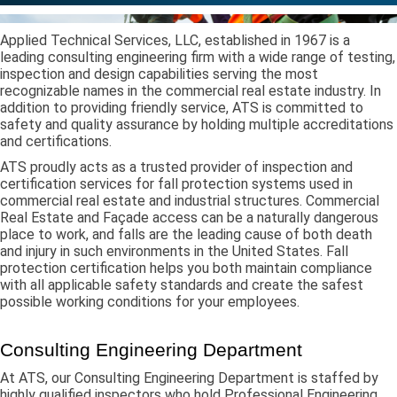
Applied Technical Services, LLC, established in 1967 is a
leading consulting engineering firm with a wide range of testing,
inspection and design capabilities serving the most
recognizable names in the commercial real estate industry. In
addition to providing friendly service, ATS is committed to
safety and quality assurance by holding multiple accreditations
and certifications.
ATS proudly acts as a trusted provider of inspection and
certification services for fall protection systems used in
commercial real estate and industrial structures. Commercial
Real Estate and Façade access can be a naturally dangerous
place to work, and falls are the leading cause of both death
and injury in such environments in the United States. Fall
protection certification helps you both maintain compliance
with all applicable safety standards and create the safest
possible working conditions for your employees.
Consulting Engineering Department
At ATS, our Consulting Engineering Department is staffed by
highly qualified inspectors who hold Professional Engineering