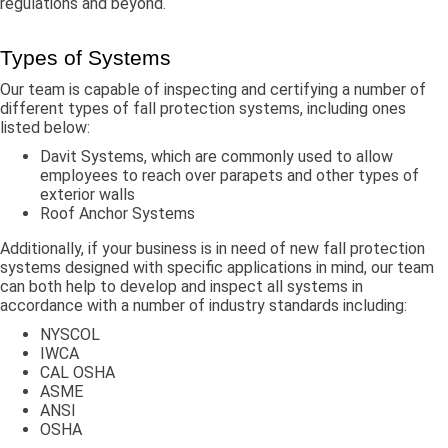
regulations and beyond.
Types of Systems
Our team is capable of inspecting and certifying a number of
different types of fall protection systems, including ones
listed below:
Davit Systems, which are commonly used to allow
employees to reach over parapets and other types of
exterior walls
Roof Anchor Systems
Additionally, if your business is in need of new fall protection
systems designed with specific applications in mind, our team
can both help to develop and inspect all systems in
accordance with a number of industry standards including:
NYSCOL
IWCA
CAL OSHA
ASME
ANSI
OSHA