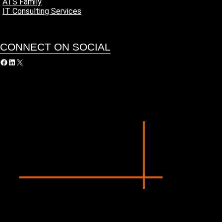
ATS Family
IT Consulting Services
CONNECT ON SOCIAL
acebook
LinkedIn
X