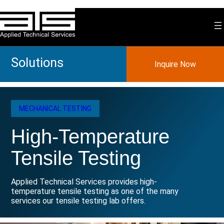
Skip
to
content
Solutions
Inquire Now
MECHANICAL TESTING
High-Temperature
Tensile Testing
Applied Technical Services provides high-
temperature tensile testing as one of the many
services our tensile testing lab offers.