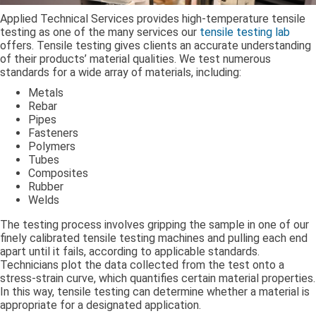
Applied Technical Services provides high-temperature tensile
testing as one of the many services our
tensile testing lab
offers. Tensile testing gives clients an accurate understanding
of their products’ material qualities. We test numerous
standards for a wide array of materials, including:
Metals
Rebar
Pipes
Fasteners
Polymers
Tubes
Composites
Rubber
Welds
The testing process involves gripping the sample in one of our
finely calibrated tensile testing machines and pulling each end
apart until it fails, according to applicable standards.
Technicians plot the data collected from the test onto a
stress-strain curve, which quantifies certain material properties.
In this way, tensile testing can determine whether a material is
appropriate for a designated application.