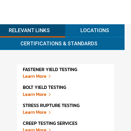
RELEVANT LINKS
LOCATIONS
CERTIFICATIONS & STANDARDS
FASTENER YIELD TESTING
DEST
Learn More
Lear
BOLT YIELD TESTING
STRA
Learn More
Lear
STRESS RUPTURE TESTING
STRA
Learn More
Lear
CREEP TESTING SERVICES
TENS
Learn More
Lear