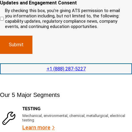
i
o
o
Updates and Engagement Consent
q
r
u
u
u
By checking this box, you’re giving ATS permission to email
e
n
r
i
you information including, but not limited to, the following:
d
r
e
c
capability updates, regulatory compliance news, company
e
c
e
o
d
events, and continuing education opportunities.
o
d
m
)
m
e
p
p
x
a
l
p
n
e
e
y
t
d
l
i
i
o
o
t
c
+1 (888) 287-5227
n
e
a
t
d
t
i
s
e
m
e
d
Our 5 Major Segments
e
r
?
v
(
R
i
TESTING
e
c
q
Mechanical, environmental, chemical, metallurgical, electrical
e
u
testing
s
i
Learn more
r
?