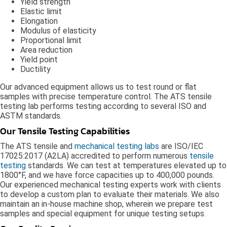
Yield strength
Elastic limit
Elongation
Modulus of elasticity
Proportional limit
Area reduction
Yield point
Ductility
Our advanced equipment allows us to test round or flat
samples with precise temperature control. The ATS tensile
testing lab performs testing according to several ISO and
ASTM standards.
Our Tensile Testing Capabilities
The ATS tensile and
mechanical testing labs
are ISO/IEC
17025:2017 (A2LA) accredited to perform numerous
tensile
testing
standards. We can test at temperatures elevated up to
1800°F, and we have force capacities up to 400,000 pounds.
Our experienced mechanical testing experts work with clients
to develop a custom plan to evaluate their materials. We also
maintain an in-house machine shop, wherein we prepare test
samples and special equipment for unique testing setups.