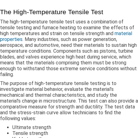
The High-Temperature Tensile Test
The high-temperature tensile test uses a combination of
tensile testing and furnace heating to examine the effects of
high temperatures and strain on tensile strength and
material
properties
. Many industries, such as power generation,
aerospace, and automotive, need their materials to sustain high
temperature conditions. Components such as pistons, turbine
blades, and valves experience high heat during service, which
means that the materials comprising them must be strong
enough to withstand those extreme service conditions without
failing.
The purpose of high-temperature tensile testing is to
investigate material behavior, evaluate the material’s
mechanical and thermal characteristics, and study the
material’s change in microstructure. This test can also provide a
comparative measure for strength and ductility. The test data
and the stress-strain curve allow technicians to find the
following values:
Ultimate strength
Tensile strength