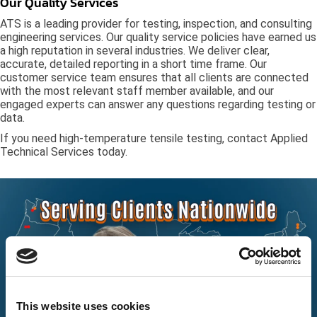
Our Quality Services
ATS is a leading provider for testing, inspection, and consulting
engineering services. Our quality service policies have earned us
a high reputation in several industries. We deliver clear,
accurate, detailed reporting in a short time frame. Our
customer service team ensures that all clients are connected
with the most relevant staff member available, and our
engaged experts can answer any questions regarding testing or
data.
If you need high-temperature tensile testing, contact Applied
Technical Services today.
This website uses cookies