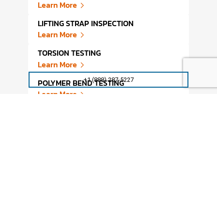
Learn More
FATI
LIFTING STRAP INSPECTION
MATE
Learn More
Lear
TORSION TESTING
ACCE
Learn More
Lear
+1 (888) 287-5227
POLYMER BEND TESTING
FATI
Learn More
Lear
PLASTIC BEND TESTING
FATI
Learn More
Lear
GARDNER IMPACT TESTING
CONF
MECH
Learn More
Lear