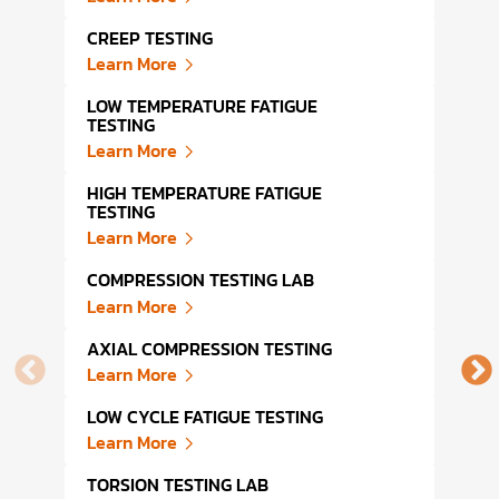
CREEP TESTING
DYNA
Learn More
Lear
LOW TEMPERATURE FATIGUE
HIGH
TESTING
Lear
Learn More
TENS
HIGH TEMPERATURE FATIGUE
Lear
TESTING
Learn More
TENS
LAB
COMPRESSION TESTING LAB
Lear
Learn More
DYNA
AXIAL COMPRESSION TESTING
Lear
Learn More
MODU
LOW CYCLE FATIGUE TESTING
Lear
Learn More
WRAP
TORSION TESTING LAB
Lear