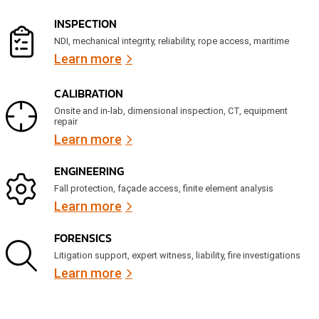
e
d
INSPECTION
)
NDI, mechanical integrity, reliability, rope access, maritime
Learn more
CALIBRATION
Onsite and in-lab, dimensional inspection, CT, equipment
repair
Learn more
ENGINEERING
Fall protection, façade access, finite element analysis
Learn more
FORENSICS
Litigation support, expert witness, liability, fire investigations
Learn more