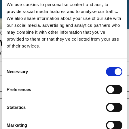
We use cookies to personalise content and ads, to
provide social media features and to analyse our traffic.
We also share information about your use of our site with
our social media, advertising and analytics partners who
may combine it with other information that you’ve
CONNECT WITH US
provided to them or that they’ve collected from your use
We’re here to help.
of their services.
Complete the webform below!
N
Consent
a
Necessary
Selection
m
F
e
i
(
Preferences
r
R
e
s
L
q
t
a
C
u
s
o
Statistics
i
t
m
r
e
p
E
d
a
m
)
Marketing
n