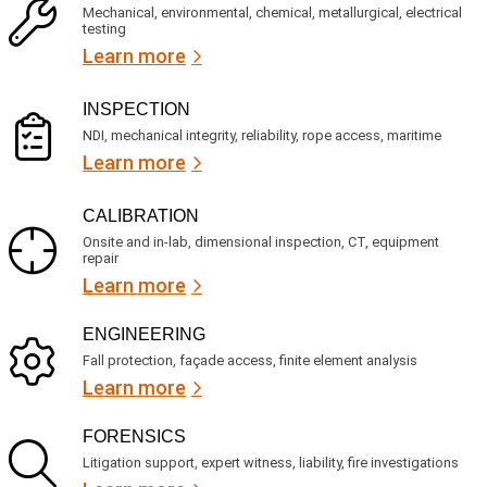
c
q
Mechanical, environmental, chemical, metallurgical, electrical
e
u
testing
s
i
Learn more
r
?
e
d
)
INSPECTION
NDI, mechanical integrity, reliability, rope access, maritime
Learn more
CALIBRATION
Onsite and in-lab, dimensional inspection, CT, equipment
repair
Learn more
ENGINEERING
Fall protection, façade access, finite element analysis
Learn more
FORENSICS
Litigation support, expert witness, liability, fire investigations