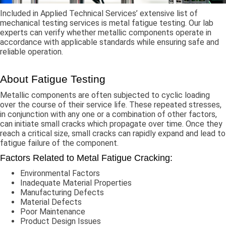
Included in Applied Technical Services’ extensive list of
mechanical testing services is metal fatigue testing. Our lab
experts can verify whether metallic components operate in
accordance with applicable standards while ensuring safe and
reliable operation.
About Fatigue Testing
Metallic components are often subjected to cyclic loading
over the course of their service life. These repeated stresses,
in conjunction with any one or a combination of other factors,
can initiate small cracks which propagate over time. Once they
reach a critical size, small cracks can rapidly expand and lead to
fatigue failure of the component.
Factors Related to Metal Fatigue Cracking:
Environmental Factors
Inadequate Material Properties
Manufacturing Defects
Material Defects
Poor Maintenance
Product Design Issues