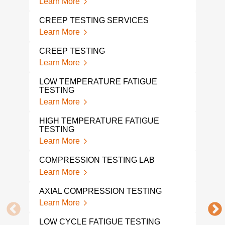
Learn More
Lear
CREEP TESTING SERVICES
TEN
Learn More
Lear
CREEP TESTING
DYN
Learn More
Lear
LOW TEMPERATURE FATIGUE
TESTING
HIG
Learn More
Lear
HIGH TEMPERATURE FATIGUE
TEN
TESTING
Lear
Learn More
TEN
COMPRESSION TESTING LAB
LAB
Learn More
Lear
AXIAL COMPRESSION TESTING
DYN
Learn More
Lear
LOW CYCLE FATIGUE TESTING
MOD