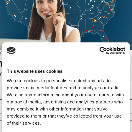
CONNECT WITH US
We’re here to help.
This website uses cookies
Complete the webform below!
We use cookies to personalise content and ads, to
N
provide social media features and to analyse our traffic.
a
We also share information about your use of our site with
m
F
our social media, advertising and analytics partners who
e
i
(
may combine it with other information that you’ve
r
R
provided to them or that they’ve collected from your use
e
s
L
q
t
a
C
of their services.
u
s
o
i