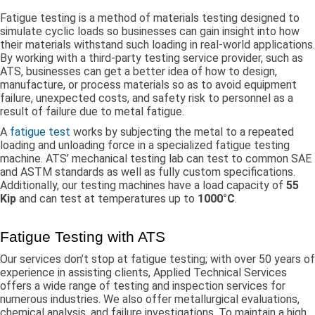
Fatigue testing is a method of materials testing designed to
simulate cyclic loads so businesses can gain insight into how
their materials withstand such loading in real-world applications.
By working with a third-party testing service provider, such as
ATS, businesses can get a better idea of how to design,
manufacture, or process materials so as to avoid equipment
failure, unexpected costs, and safety risk to personnel as a
result of failure due to metal fatigue.
A
fatigue test
works by subjecting the metal to a repeated
loading and unloading force in a specialized fatigue testing
machine. ATS’ mechanical testing lab can test to common SAE
and ASTM standards as well as fully custom specifications.
Additionally, our testing machines have a load capacity of
55
Kip
and can test at temperatures up to
1000°C
.
Fatigue Testing with ATS
Our services don’t stop at fatigue testing; with over 50 years of
experience in assisting clients, Applied Technical Services
offers a wide range of testing and inspection services for
numerous industries. We also offer metallurgical evaluations,
chemical analysis, and failure investigations. To maintain a high