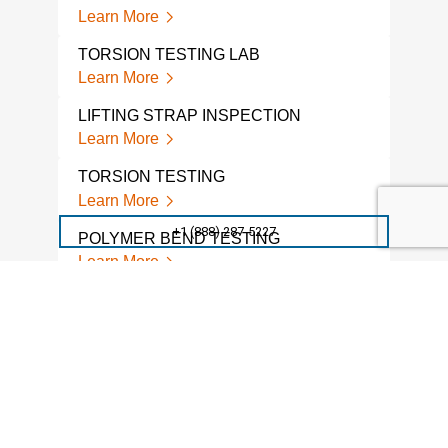
Learn More
Lear
TORSION TESTING LAB
WRA
Learn More
Lear
LIFTING STRAP INSPECTION
FATI
COM
Learn More
Lear
TORSION TESTING
ACC
Learn More
TES
+1 (888) 287-5227
Lear
POLYMER BEND TESTING
Learn More
FAT
Lear
PLASTIC BEND TESTING
Learn More
FAT
Lear
GARDNER IMPACT TESTING
Learn More
CON
MEC
Lear