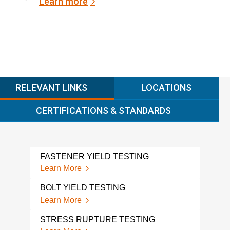
Learn more
RELEVANT LINKS
LOCATIONS
CERTIFICATIONS & STANDARDS
FASTENER YIELD TESTING
DES
Learn More
Lear
BOLT YIELD TESTING
STR
Learn More
Lear
STRESS RUPTURE TESTING
STR
SER