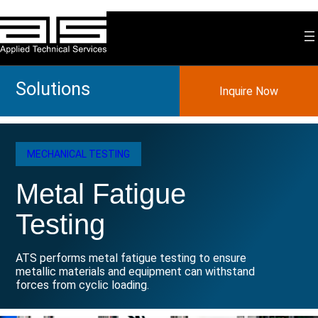
Skip
to
content
Solutions
Inquire Now
MECHANICAL TESTING
Metal Fatigue
Testing
ATS performs metal fatigue testing to ensure
metallic materials and equipment can withstand
forces from cyclic loading.