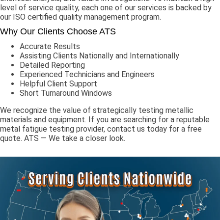
level of service quality, each one of our services is backed by
our ISO certified quality management program.
Why Our Clients Choose ATS
Accurate Results
Assisting Clients Nationally and Internationally
Detailed Reporting
Experienced Technicians and Engineers
Helpful Client Support
Short Turnaround Windows
We recognize the value of strategically testing metallic
materials and equipment. If you are searching for a reputable
metal fatigue testing provider, contact us today for a free
quote. ATS — We take a closer look.