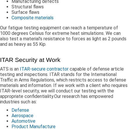
Manufacturing defects
Structural flaws
Surface flaws
Composite materials
Our fatigue testing equipment can reach a temperature of
1000 degrees Celsius for extreme heat simulations. We can
also test a material’s resistance to forces as light as 2 pounds
and as heavy as 55 Kip.
ITAR Security at Work
ATS is an
ITAR-secure contractor
capable of defense article
testing and inspections. ITAR stands for the International
Traffic in Arms Regulations, which restricts access to defense
materials and information. If we work with a client who requires
ITAR-level security, we will conduct our testing with the
appropriate confidentiality.Our research has empowered
industries such as:
Defense
Aerospace
Automotive
Product Manufacture