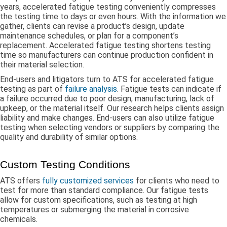
years, accelerated fatigue testing conveniently compresses
the testing time to days or even hours. With the information we
gather, clients can revise a product’s design, update
maintenance schedules, or plan for a component’s
replacement. Accelerated fatigue testing shortens testing
time so manufacturers can continue production confident in
their material selection.
End-users and litigators turn to ATS for accelerated fatigue
testing as part of
failure analysis
. Fatigue tests can indicate if
a failure occurred due to poor design, manufacturing, lack of
upkeep, or the material itself. Our research helps clients assign
liability and make changes. End-users can also utilize fatigue
testing when selecting vendors or suppliers by comparing the
quality and durability of similar options.
Custom Testing Conditions
ATS offers
fully customized services
for clients who need to
test for more than standard compliance. Our fatigue tests
allow for custom specifications, such as testing at high
temperatures or submerging the material in corrosive
chemicals.