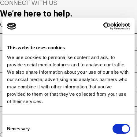
CONNECT WITH US
We’re here to help.
Complete the webform below!
N
a
m
This website uses cookies
F
e
We use cookies to personalise content and ads, to
i
(
r
R
provide social media features and to analyse our traffic.
e
s
L
We also share information about your use of our site with
q
t
a
C
u
our social media, advertising and analytics partners who
s
o
i
t
m
r
may combine it with other information that you’ve
e
p
provided to them or that they’ve collected from your use
E
d
a
m
)
of their services.
n
a
y
i
P
(
l
h
R
Consent
(
e
o
R
Necessary
q
Selection
n
e
A
u
I am a new client
I am an existing client
q