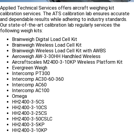
Applied Technical Services offers aircraft weighing kit
calibration services. The ATS calibration lab ensures accurate
and dependable results while adhering to industry standards.
Our state-of-the-art calibration lab regularly services the
following weigh kits:
Brainweigh Digital Load Cell Kit
Brainweigh Wireless Load Cell Kit
Brainweigh Wireless Load Cell Kit with AWBS
Aeroweigh AW-3-30HH Handhled Wireless
Aircraftscales M2400-3-10KP Wireless Platform Kit
Evergreen Weigh
Intercomp PT300
Intercomp AC30-60-360
Intercomp AC60
Intercomp AC100
Omega
HH2400-3-5CS
HH2400-3-10CS
HH2400-3-25CS
HH2400-3-50CSLC
HH2400-3-5KP
HH2400-3-10KP