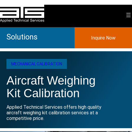
Skip
to
content
Solutions
Inquire Now
MECHANICAL CALIBRATION
Aircraft Weighing
Kit Calibration
Applied Technical Services offers high quality
aircraft weighing kit calibration services at a
competitive price.