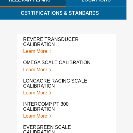
CERTIFICATIONS & STANDARDS
REVERE TRANSDUCER
ALIC
CALIBRATION
Lear
Learn More
GAG
OMEGA SCALE CALIBRATION
Lear
Learn More
FLUK
LONGACRE RACING SCALE
Lear
CALIBRATION
Learn More
IND
SER
INTERCOMP PT 300
Lear
CALIBRATION
Learn More
LOA
Lear
EVERGREEN SCALE
CALIBRATION