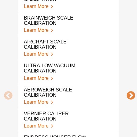
LIQ
Learn More
CAL
Lear
BRAINWEIGH SCALE
CALIBRATION
NAR
Learn More
Lear
AIRCRAFT SCALE
IND
CALIBRATION
CAL
Learn More
Lear
ULTRA-LOW VACUUM
PRE
CALIBRATION
CAL
Learn More
Lear
AEROWEIGH SCALE
SNA
CALIBRATION
Lear
Learn More
MIC
VERNIER CALIPER
CAL
CALIBRATION
Lear
Learn More
DRU