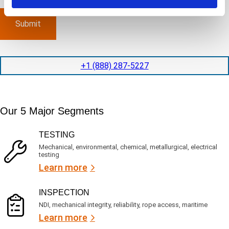
m
e
p
p
x
a
l
p
n
e
e
y
t
d
l
i
i
o
o
t
c
+1 (888) 287-5227
n
e
a
t
d
t
i
s
e
m
e
d
Our 5 Major Segments
e
r
?
v
(
R
i
TESTING
e
c
q
Mechanical, environmental, chemical, metallurgical, electrical
e
u
testing
s
i
Learn more
r
?
e
d
)
INSPECTION
NDI, mechanical integrity, reliability, rope access, maritime
Learn more