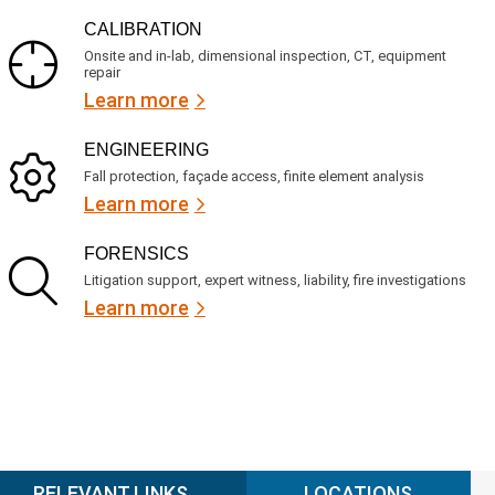
CALIBRATION
Onsite and in-lab, dimensional inspection, CT, equipment
repair
Learn more
ENGINEERING
Fall protection, façade access, finite element analysis
Learn more
FORENSICS
Litigation support, expert witness, liability, fire investigations
Learn more
RELEVANT LINKS
LOCATIONS