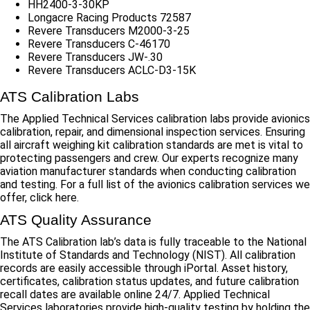
HH2400-3-30KP
Longacre Racing Products 72587
Revere Transducers M2000-3-25
Revere Transducers C-46170
Revere Transducers JW-.30
Revere Transducers ACLC-D3-15K
ATS Calibration Labs
The Applied Technical Services calibration labs provide avionics
calibration, repair, and dimensional inspection services. Ensuring
all aircraft weighing kit calibration standards are met is vital to
protecting passengers and crew. Our experts recognize many
aviation manufacturer standards when conducting calibration
and testing. For a full list of the avionics calibration services we
offer, click here.
ATS Quality Assurance
The ATS Calibration lab’s data is fully traceable to the National
Institute of Standards and Technology (NIST). All calibration
records are easily accessible through iPortal. Asset history,
certificates, calibration status updates, and future calibration
recall dates are available online 24/7. Applied Technical
Services laboratories provide high-quality testing by holding the