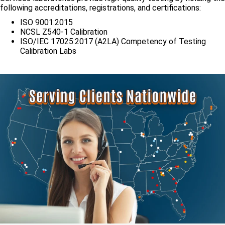
following accreditations, registrations, and certifications:
ISO 9001:2015
NCSL Z540-1 Calibration
ISO/IEC 17025:2017 (A2LA) Competency of Testing
Calibration Labs