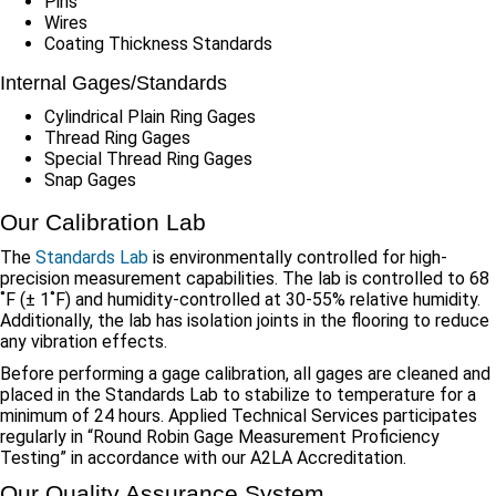
Pins
Wires
Coating Thickness Standards
Internal Gages/Standards
Cylindrical Plain Ring Gages
Thread Ring Gages
Special Thread Ring Gages
Snap Gages
Our Calibration Lab
The
Standards Lab
is environmentally controlled for high-
precision measurement capabilities. The lab is controlled to 68
˚F (± 1˚F) and humidity-controlled at 30-55% relative humidity.
Additionally, the lab has isolation joints in the flooring to reduce
any vibration effects.
Before performing a gage calibration, all gages are cleaned and
placed in the Standards Lab to stabilize to temperature for a
minimum of 24 hours. Applied Technical Services participates
regularly in “Round Robin Gage Measurement Proficiency
Testing” in accordance with our A2LA Accreditation.
Our Quality Assurance System