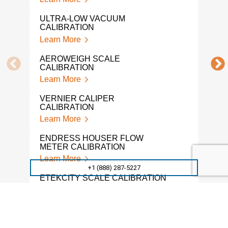
Lear
ULTRA-LOW VACUUM
PRE
CALIBRATION
CAL
Learn More
Lear
AEROWEIGH SCALE
SNA
CALIBRATION
Lear
Learn More
MIC
VERNIER CALIPER
CAL
CALIBRATION
Lear
Learn More
DRU
ENDRESS HOUSER FLOW
Lear
METER CALIBRATION
Learn More
WEI
+1 (888) 287-5227
CAL
ETEKCITY SCALE CALIBRATION
Lear
Learn More
TRO
VACUUM GAUGE CALIBRATION
WEI
SERVICES
Lear