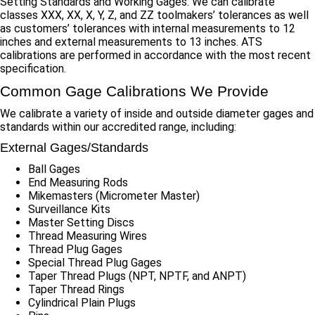
Setting Standards and Working Gages. We can calibrate
classes XXX, XX, X, Y, Z, and ZZ toolmakers’ tolerances as well
as customers’ tolerances with internal measurements to 12
inches and external measurements to 13 inches. ATS
calibrations are performed in accordance with the most recent
specification.
Common Gage Calibrations We Provide
We calibrate a variety of inside and outside diameter gages and
standards within our accredited range, including:
External Gages/Standards
Ball Gages
End Measuring Rods
Mikemasters (Micrometer Master)
Surveillance Kits
Master Setting Discs
Thread Measuring Wires
Thread Plug Gages
Special Thread Plug Gages
Taper Thread Plugs (NPT, NPTF, and ANPT)
Taper Thread Rings
Cylindrical Plain Plugs