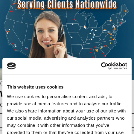
CONNECT WITH US
This website uses cookies
We’re here to help.
We use cookies to personalise content and ads, to
provide social media features and to analyse our traffic.
Complete the webform below!
We also share information about your use of our site with
N
our social media, advertising and analytics partners who
a
may combine it with other information that you’ve
m
F
provided to them or that they’ve collected from your use
e