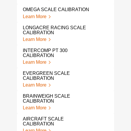
GAG
OMEGA SCALE CALIBRATION
Lear
Learn More
FLUK
LONGACRE RACING SCALE
Lear
CALIBRATION
Learn More
IND
SER
INTERCOMP PT 300
Lear
CALIBRATION
Learn More
LOA
Lear
EVERGREEN SCALE
CALIBRATION
LIQ
Learn More
CAL
Lear
BRAINWEIGH SCALE
CALIBRATION
NAR
Learn More
Lear
AIRCRAFT SCALE
IND
CALIBRATION
CAL
Learn More