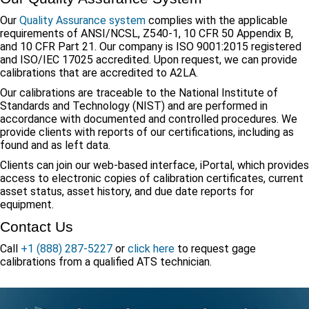
Our
Quality Assurance system
complies with the applicable
requirements of ANSI/NCSL, Z540-1, 10 CFR 50 Appendix B,
and 10 CFR Part 21. Our company is ISO 9001:2015 registered
and ISO/IEC 17025 accredited. Upon request, we can provide
calibrations that are accredited to A2LA.
Our calibrations are traceable to the National Institute of
Standards and Technology (NIST) and are performed in
accordance with documented and controlled procedures. We
provide clients with reports of our certifications, including as
found and as left data.
Clients can join our web-based interface, iPortal, which provides
access to electronic copies of calibration certificates, current
asset status, asset history, and due date reports for
equipment.
Contact Us
Call
+1 (888) 287-5227
or
click here
to request gage
calibrations from a qualified ATS technician.