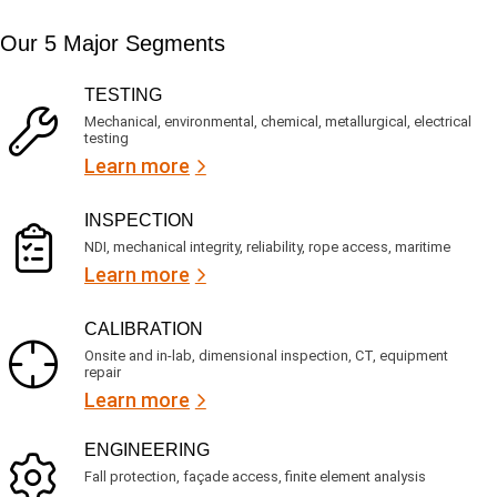
i
s
e
m
e
d
Our 5 Major Segments
e
r
?
v
(
R
i
TESTING
e
c
q
Mechanical, environmental, chemical, metallurgical, electrical
e
u
testing
s
i
Learn more
r
?
e
d
)
INSPECTION
NDI, mechanical integrity, reliability, rope access, maritime
Learn more
CALIBRATION
Onsite and in-lab, dimensional inspection, CT, equipment
repair
Learn more
ENGINEERING
Fall protection, façade access, finite element analysis