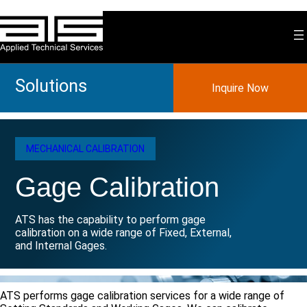
Skip
to
content
Solutions
Inquire Now
MECHANICAL CALIBRATION
Gage Calibration
ATS has the capability to perform gage
calibration on a wide range of Fixed, External,
and Internal Gages.
ATS performs gage calibration services for a wide range of