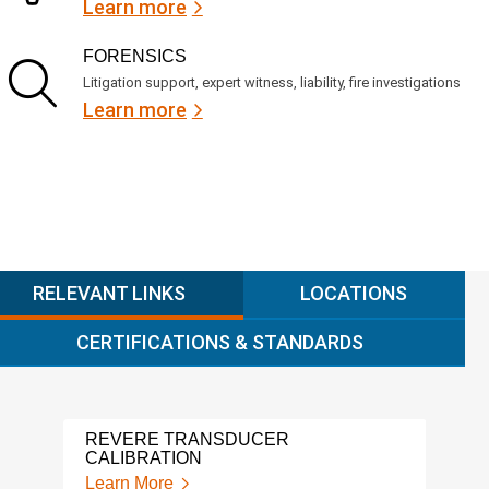
Learn more
FORENSICS
Litigation support, expert witness, liability, fire investigations
Learn more
RELEVANT LINKS
LOCATIONS
CERTIFICATIONS & STANDARDS
REVERE TRANSDUCER
ALIC
CALIBRATION
Lear
Learn More